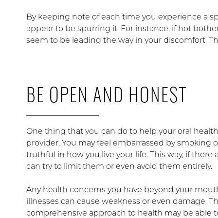
By keeping note of each time you experience a spik
appear to be spurring it. For instance, if hot bothe
seem to be leading the way in your discomfort. Th
BE OPEN AND HONEST
One thing that you can do to help your oral health
provider. You may feel embarrassed by smoking or 
truthful in how you live your life. This way, if ther
can try to limit them or even avoid them entirely.
Any health concerns you have beyond your mouth
illnesses can cause weakness or even damage. The
comprehensive approach to health may be able to