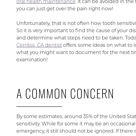
oral health maintenance,
it can be avoided in the f
you can just get over the pain right now!
Unfortunately, that is not often how tooth sensitivi
So it is very important to find the cause of your di
and determine what steps need to be taken. Toda
Cerritos, CA dentist
offers some ideas on what to l
what you might want to document for the next time
examination!
A COMMON CONCERN
By some estimates, around 35% of the United Sta
sensitivity. While for some it may be an occasional 
emergency, it still should not be ignored. If there 