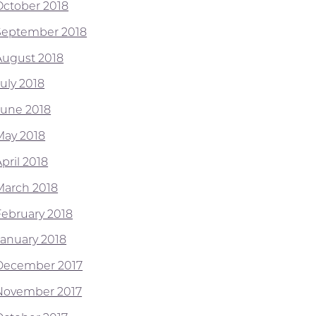
October 2018
September 2018
August 2018
July 2018
June 2018
May 2018
pril 2018
March 2018
February 2018
January 2018
December 2017
November 2017