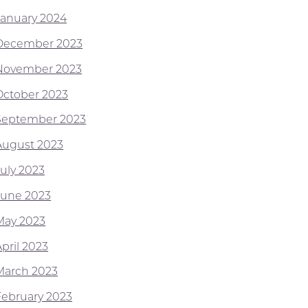
January 2024
December 2023
November 2023
October 2023
September 2023
August 2023
July 2023
June 2023
May 2023
pril 2023
March 2023
February 2023