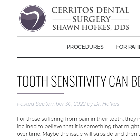
PROCEDURES
FOR PATI
TOOTH SENSITIVITY CAN 
Posted
September 30, 2022
by
Dr. Hofkes
For those suffering from pain in their teeth, they
inclined to believe that it is something that migh
over time. Maybe the issue will subside and then