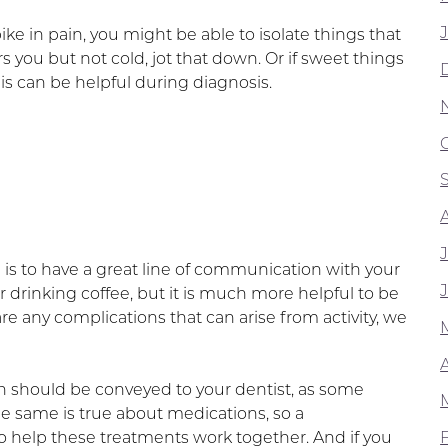
e in pain, you might be able to isolate things that
rs you but not cold, jot that down. Or if sweet things
is can be helpful during diagnosis.
 is to have a great line of communication with your
drinking coffee, but it is much more helpful to be
e are any complications that can arise from activity, we
 should be conveyed to your dentist, as some
 same is true about medications, so a
 help these treatments work together. And if you