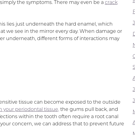
han simply the symptoms. There may even be a
crack
This lies just underneath the hard enamel, which
that we see in the mirror every day. When damage or
ter underneath, different forms of interactions may
nsitive tissue can become exposed to the outside
n your periodontal tissue,
the gums pull back, and
ections within the tooth often require a root canal
A
ng your concern, we can address that to prevent future