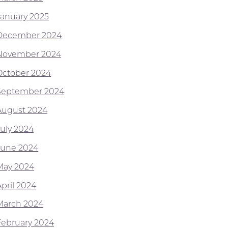
January 2025
December 2024
November 2024
October 2024
September 2024
August 2024
July 2024
June 2024
May 2024
April 2024
March 2024
February 2024