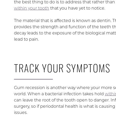
the best thing to do is to address that rather t
within your tooth
that you have yet to notice.
The material that is affected is known as dentin. 
provides the strength and function of the teeth 
decay leads to the exposure of the biological mat
lead to pain.
TRACK YOUR SYMPTOMS
Gum recession is another way where your more se
world. When a bacterial infection takes hold
withi
can leave the root of the tooth open to danger. Inf
surgery, so if periodontal health is what is causi
issues.