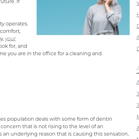
uture. If
ty operates.
scomfort,
A
y,
your
ook for, and
 you are in the office for a cleaning and
tes population deals with some form of dentin
concern that is not rising to the level of an
is an underlying reason that is causing this sensation,