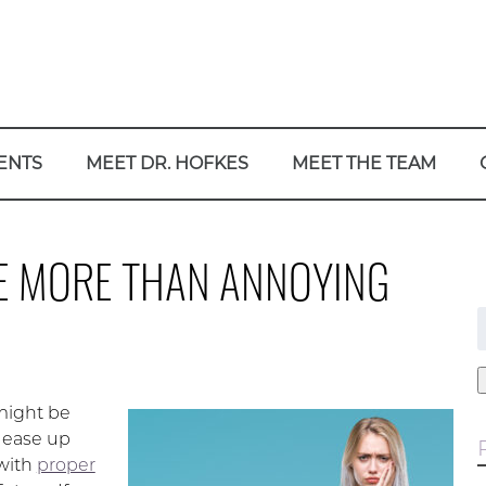
ENTS
MEET DR. HOFKES
MEET THE TEAM
BE MORE THAN ANNOYING
f
 might be
t ease up
 with
proper