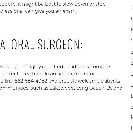
cedure, it might be best to slow down or stop
professional can give you an exam.
A, ORAL SURGEON:
 Surgery are highly qualified to address complex
to correct. To schedule an appointment or
calling 562-584-4082. We proudly welcome patients
ng communities, such as Lakewood, Long Beach, Buena
A