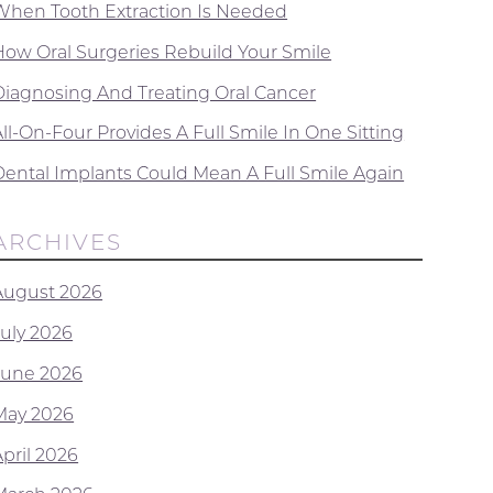
When Tooth Extraction Is Needed
How Oral Surgeries Rebuild Your Smile
Diagnosing And Treating Oral Cancer
ll-On-Four Provides A Full Smile In One Sitting
Dental Implants Could Mean A Full Smile Again
ARCHIVES
August 2026
July 2026
June 2026
May 2026
April 2026