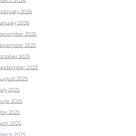
March 2026
February 2026
January 2026
December 2025
November 2025
October 2025
September 2025
August 2025
July 2025
June 2025
May 2025
pril 2025
March 2025