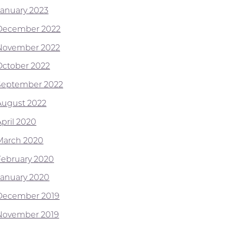
January 2023
December 2022
November 2022
October 2022
September 2022
August 2022
April 2020
March 2020
February 2020
January 2020
December 2019
November 2019