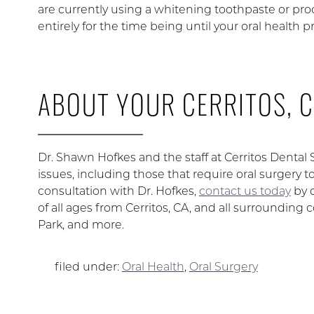
are currently using a whitening toothpaste or pro
entirely for the time being until your oral health 
ABOUT YOUR CERRITOS, C
Dr. Shawn Hofkes and the staff at Cerritos Dental
issues, including those that require oral surgery 
consultation with Dr. Hofkes,
contact us today
by 
of all ages from Cerritos, CA, and all surroundi
Park, and more.
filed under:
Oral Health
,
Oral Surgery