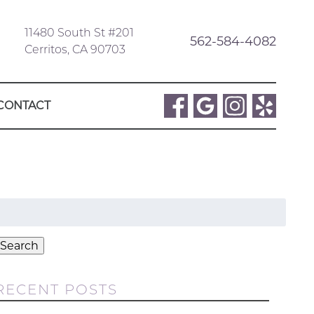
11480 South St #201
562-584-4082
Cerritos, CA 90703
CONTACT
Search
or:
Search
RECENT POSTS