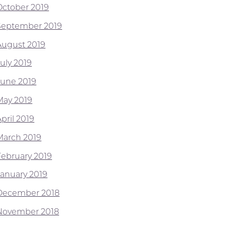
October 2019
September 2019
August 2019
July 2019
June 2019
May 2019
pril 2019
March 2019
February 2019
January 2019
December 2018
November 2018