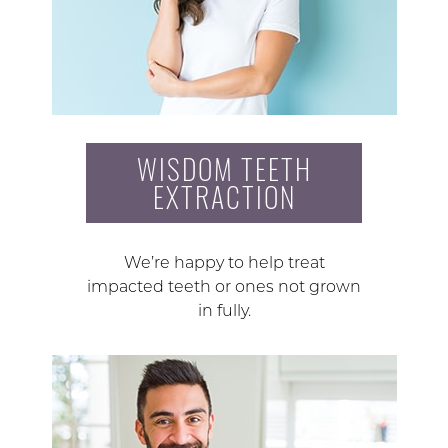
WISDOM TEETH
EXTRACTION
We’re happy to help treat
impacted teeth or ones not grown
in fully.