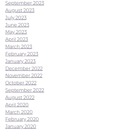
September 2023
August 2023
July 2023
June 2023
May 2023
April 2023
March 2023
February 2023
January 2023
December 2022
November 2022
October 2022
September 2022
August 2022
April 2020
March 2020
February 2020
January 2020