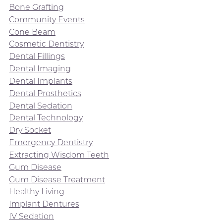
Bone Grafting
Community Events
Cone Beam
Cosmetic Dentistry
Dental Fillings
Dental Imaging
Dental Implants
Dental Prosthetics
Dental Sedation
Dental Technology
Dry Socket
Emergency Dentistry
Extracting Wisdom Teeth
Gum Disease
Gum Disease Treatment
Healthy Living
Implant Dentures
IV Sedation