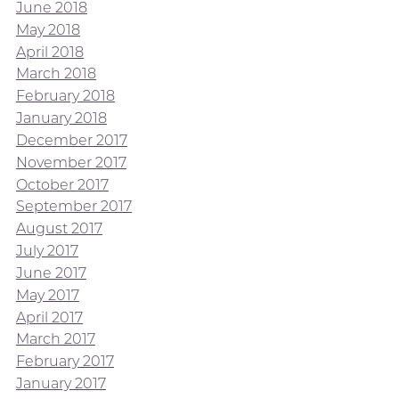
June 2018
May 2018
April 2018
March 2018
February 2018
January 2018
December 2017
November 2017
October 2017
September 2017
August 2017
July 2017
June 2017
May 2017
April 2017
March 2017
February 2017
January 2017