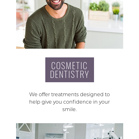
COSMETIC
DENTISTRY
We offer treatments designed to
help give you confidence in your
smile.