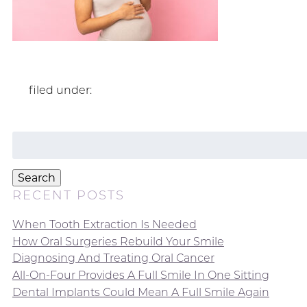
filed under:
Search
for:
Search
RECENT POSTS
When Tooth Extraction Is Needed
How Oral Surgeries Rebuild Your Smile
Diagnosing And Treating Oral Cancer
All-On-Four Provides A Full Smile In One Sitting
Dental Implants Could Mean A Full Smile Again