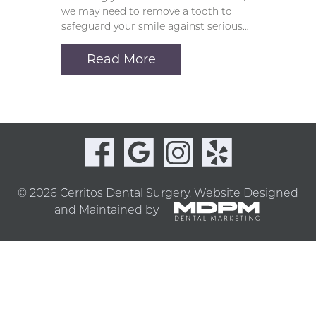
we may need to remove a tooth to
safeguard your smile against serious…
Read More
© 2026 Cerritos Dental Surgery.
Website Designed
and Maintained by