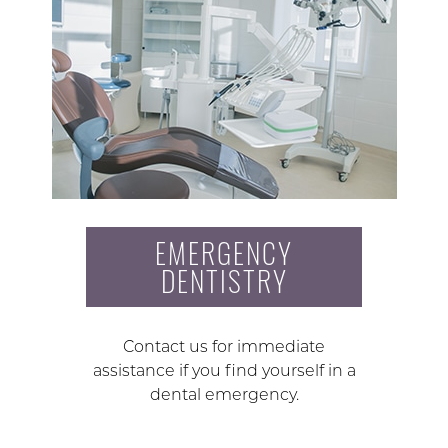
EMERGENCY
DENTISTRY
Contact us for immediate
assistance if you find yourself in a
dental emergency.