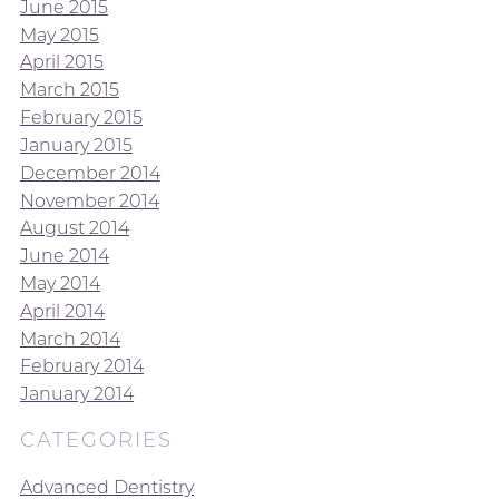
June 2015
May 2015
April 2015
March 2015
February 2015
January 2015
December 2014
November 2014
August 2014
June 2014
May 2014
April 2014
March 2014
February 2014
January 2014
CATEGORIES
Advanced Dentistry