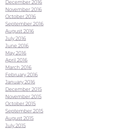
December 2016
November 2016
October 2016
September 2016
August 2016
July 2016
June 2016
May 2016
April 2016
March 2016
February 2016
January 2016
December 2015
November 2015
October 2015
September 2015
August 2015
July 2015