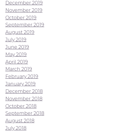
December 2019
November 2019
October 2019
September 2019
August 2019
July 2019
June 2019
May 2019
April 2019
March 2019
February 2019
January 2019
December 2018
November 2018
October 2018
September 2018
August 2018
July 2018