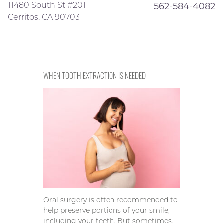
11480 South St #201
562-584-4082
Cerritos, CA 90703
WHEN TOOTH EXTRACTION IS NEEDED
Oral surgery is often recommended to
help preserve portions of your smile,
including your teeth. But sometimes,