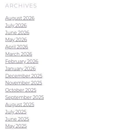
ARCHIVES
August 2026
July 2026
June 2026
May 2026
April 2026
March 2026
February 2026
January 2026
December 2025
November 2025
October 2025
September 2025
August 2025
July 2025
June 2025
May 2025