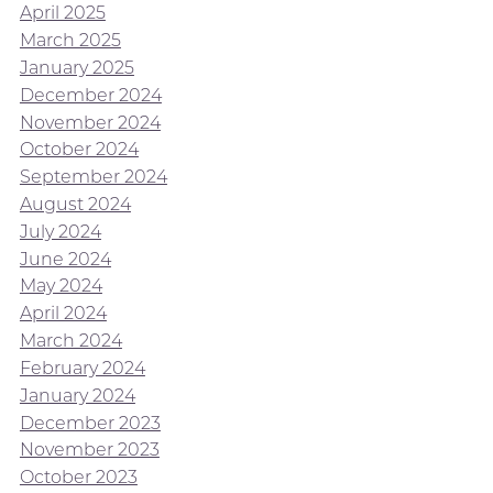
April 2025
March 2025
January 2025
December 2024
November 2024
October 2024
September 2024
August 2024
July 2024
June 2024
May 2024
April 2024
March 2024
February 2024
January 2024
December 2023
November 2023
October 2023