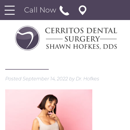
Call Now
Posted
September 14, 2022
by
Dr. Hofkes