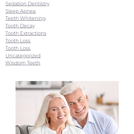
Sedation Dentistry
Sleep Apnea
Teeth Whitening
Tooth Decay
Tooth Extractions
Tooth Loss
Tooth Loss
Uncategorized
Wisdom Teeth