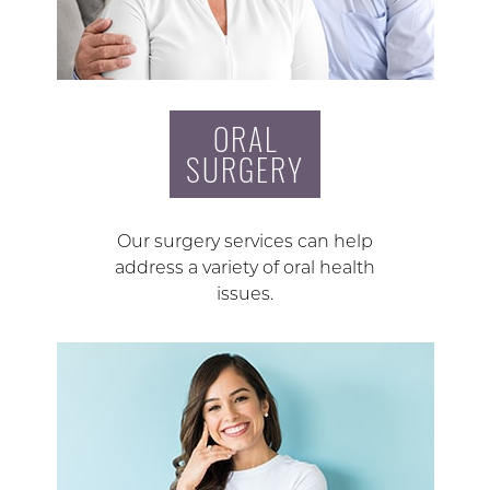
ORAL
SURGERY
Our surgery services can help
address a variety of oral health
issues.