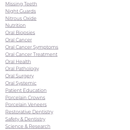
Missing Teeth
Night Guards
Nitrous Oxide
Nutrition
Oral Biopsies
Oral Cancer
Oral Cancer Symptoms
Oral Cancer Treatment
Oral Health
Oral Pathology
Oral Surgery
Oral Systemic
Patient Education
Porcelain Crowns
Porcelain Veneers
Restorative Dentistry
Safety & Dentistry
Science & Research