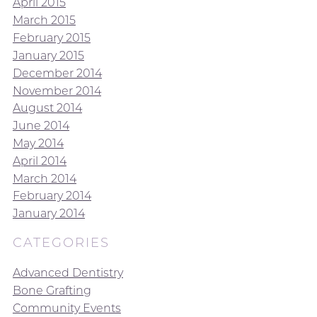
April 2015
March 2015
February 2015
January 2015
December 2014
November 2014
August 2014
June 2014
May 2014
April 2014
March 2014
February 2014
January 2014
CATEGORIES
Advanced Dentistry
Bone Grafting
Community Events