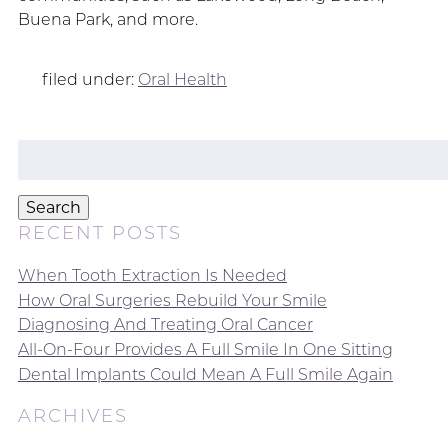
Buena Park, and more.
filed under:
Oral Health
Search
for:
Search
RECENT POSTS
When Tooth Extraction Is Needed
How Oral Surgeries Rebuild Your Smile
Diagnosing And Treating Oral Cancer
All-On-Four Provides A Full Smile In One Sitting
Dental Implants Could Mean A Full Smile Again
ARCHIVES