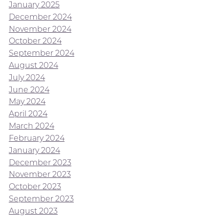
January 2025
December 2024
November 2024
October 2024
September 2024
August 2024
July 2024
June 2024
May 2024
April 2024
March 2024
February 2024
January 2024
December 2023
November 2023
October 2023
September 2023
August 2023