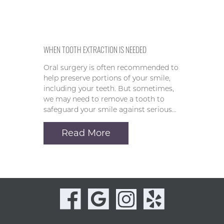
WHEN TOOTH EXTRACTION IS NEEDED
Oral surgery is often recommended to
help preserve portions of your smile,
including your teeth. But sometimes,
we may need to remove a tooth to
safeguard your smile against serious…
Read More