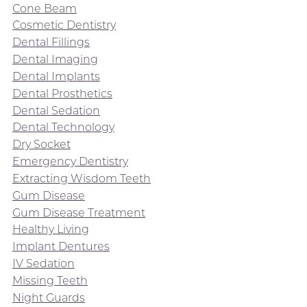
Cone Beam
Cosmetic Dentistry
Dental Fillings
Dental Imaging
Dental Implants
Dental Prosthetics
Dental Sedation
Dental Technology
Dry Socket
Emergency Dentistry
Extracting Wisdom Teeth
Gum Disease
Gum Disease Treatment
Healthy Living
Implant Dentures
IV Sedation
Missing Teeth
Night Guards