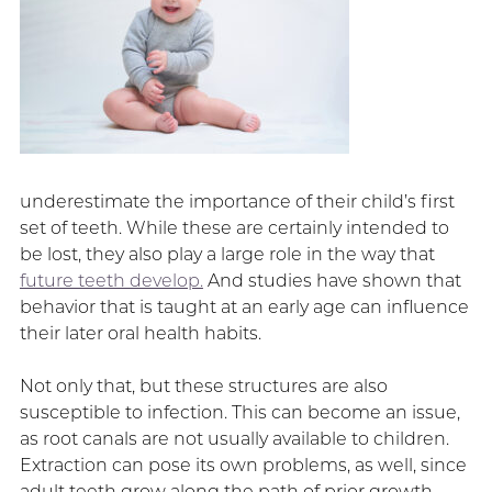
underestimate the importance of their child’s first
set of teeth. While these are certainly intended to
be lost, they also play a large role in the way that
future teeth develop.
And studies have shown that
behavior that is taught at an early age can influence
their later oral health habits.
Not only that, but these structures are also
susceptible to infection. This can become an issue,
as root canals are not usually available to children.
Extraction can pose its own problems, as well, since
adult teeth grow along the path of prior growth.