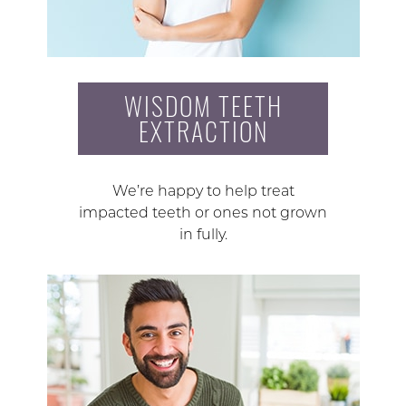
WISDOM TEETH
EXTRACTION
We’re happy to help treat
impacted teeth or ones not grown
in fully.