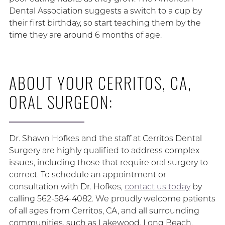
Dental Association suggests a switch to a cup by
their first birthday, so start teaching them by the
time they are around 6 months of age.
ABOUT YOUR CERRITOS, CA,
ORAL SURGEON:
Dr. Shawn Hofkes and the staff at Cerritos Dental
Surgery are highly qualified to address complex
issues, including those that require oral surgery to
correct. To schedule an appointment or
consultation with Dr. Hofkes,
contact us today
by
calling 562-584-4082. We proudly welcome patients
of all ages from Cerritos, CA, and all surrounding
communities, such as Lakewood, Long Beach,