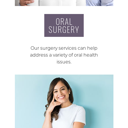
ORAL
SURGERY
Our surgery services can help
address a variety of oral health
issues.