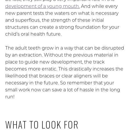
development of a young mouth.
And while every
new parent tests the waters on what is necessary
and superflous, the strength of these initial
structures can create a strong foundation for your
child’s oral health future.
The adult teeth grow in a way that can be disrupted
by an extraction. Without the previous material in
place to guide new development, the track
becomes more erratic. This drastically increases the
likelihood that braces or clear aligners will be
necessary in the future. So remember that your
small work now can save a lot of hassle in the long
run!
WHAT TO LOOK FOR