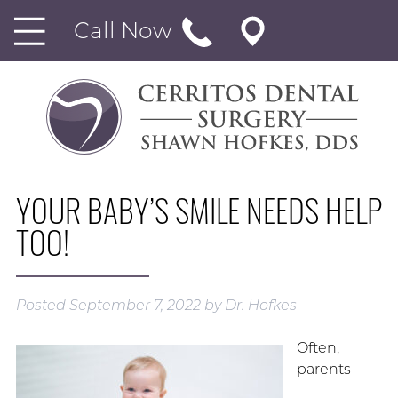
Call Now
YOUR BABY’S SMILE NEEDS HELP
TOO!
Posted
September 7, 2022
by
Dr. Hofkes
Often,
parents