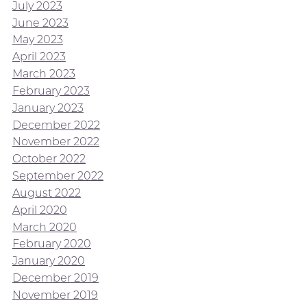
July 2023
June 2023
May 2023
April 2023
March 2023
February 2023
January 2023
December 2022
November 2022
October 2022
September 2022
August 2022
April 2020
March 2020
February 2020
January 2020
December 2019
November 2019