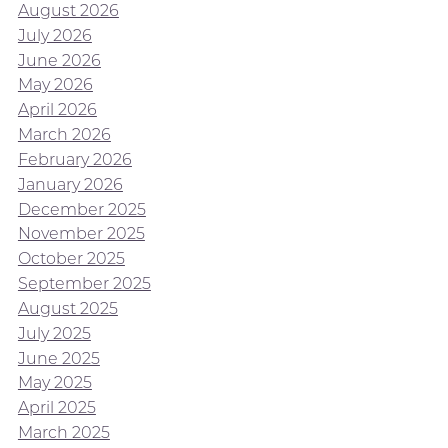
August 2026
July 2026
June 2026
May 2026
April 2026
March 2026
February 2026
January 2026
December 2025
November 2025
October 2025
September 2025
August 2025
July 2025
June 2025
May 2025
April 2025
March 2025