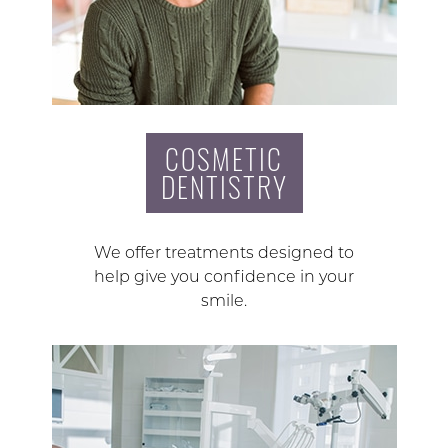
COSMETIC
DENTISTRY
We offer treatments designed to
help give you confidence in your
smile.