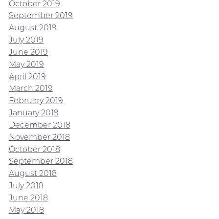
October 2019
September 2019
August 2019
July 2019
June 2019
May 2019
April 2019
March 2019
February 2019
January 2019
December 2018
November 2018
October 2018
September 2018
August 2018
July 2018
June 2018
May 2018