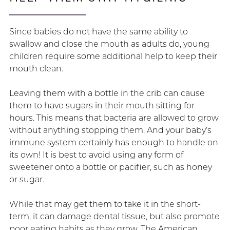
Since babies do not have the same ability to
swallow and close the mouth as adults do, young
children require some additional help to keep their
mouth clean.
Leaving them with a bottle in the crib can cause
them to have sugars in their mouth sitting for
hours. This means that bacteria are allowed to grow
without anything stopping them. And your baby’s
immune system certainly has enough to handle on
its own! It is best to avoid using any form of
sweetener onto a bottle or pacifier, such as honey
or sugar.
While that may get them to take it in the short-
term, it can damage dental tissue, but also promote
poor eating habits as they grow. The American