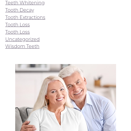
Teeth Whitening
Tooth Decay
Tooth Extractions
Tooth Loss
Tooth Loss
Uncategorized
Wisdom Teeth