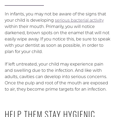
In infants, you may not be aware of the signs that
your child is developing
serious bacterial activity
within their mouth. Primarily, you will notice
darkened, brown spots on the enamel that will not
easily wipe away. If you notice this, be sure to speak
with your dentist as soon as possible, in order to
plan for your child.
If left untreated, your child may experience pain
and swelling due to the infection. And like with
adults, cavities can develop into serious concerns.
Once the pulp and root of the mouth are exposed
to air, they become prime targets for an infection.
HELP THEM STAY HYGIENIC