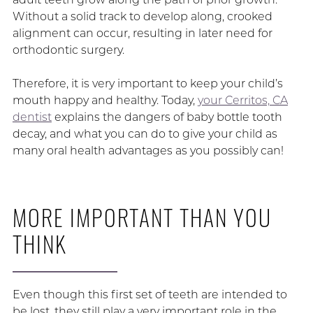
Without a solid track to develop along, crooked
alignment can occur, resulting in later need for
orthodontic surgery.
Therefore, it is very important to keep your child’s
mouth happy and healthy. Today,
your Cerritos, CA
dentist
explains the dangers of baby bottle tooth
decay, and what you can do to give your child as
many oral health advantages as you possibly can!
MORE IMPORTANT THAN YOU
THINK
Even though this first set of teeth are intended to
be lost, they still play a very important role in the