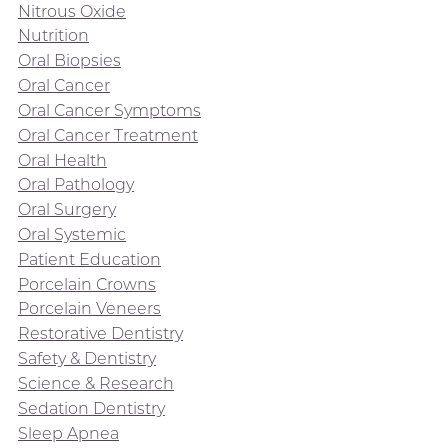
Nitrous Oxide
Nutrition
Oral Biopsies
Oral Cancer
Oral Cancer Symptoms
Oral Cancer Treatment
Oral Health
Oral Pathology
Oral Surgery
Oral Systemic
Patient Education
Porcelain Crowns
Porcelain Veneers
Restorative Dentistry
Safety & Dentistry
Science & Research
Sedation Dentistry
Sleep Apnea