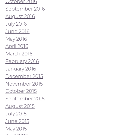
October 2016
September 2016
August 2016
July 2016
June 2016
May 2016
April 2016
March 2016
February 2016
January 2016
December 2015
November 2015
October 2015
September 2015
August 2015
July 2015
June 2015
May 2015