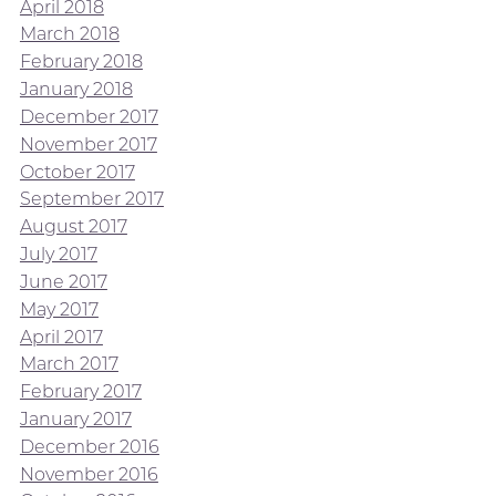
April 2018
March 2018
February 2018
January 2018
December 2017
November 2017
October 2017
September 2017
August 2017
July 2017
June 2017
May 2017
April 2017
March 2017
February 2017
January 2017
December 2016
November 2016