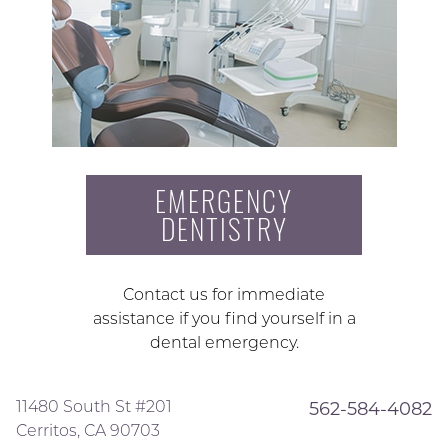
EMERGENCY
DENTISTRY
Contact us for immediate
assistance if you find yourself in a
dental emergency.
11480 South St #201
562-584-4082
Cerritos, CA 90703