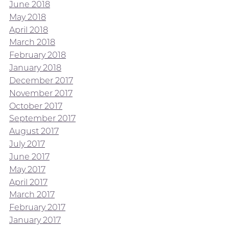
June 2018
May 2018
April 2018
March 2018
February 2018
January 2018
December 2017
November 2017
October 2017
September 2017
August 2017
July 2017
June 2017
May 2017
April 2017
March 2017
February 2017
January 2017