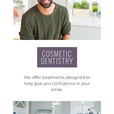
COSMETIC
DENTISTRY
We offer treatments designed to
help give you confidence in your
smile.