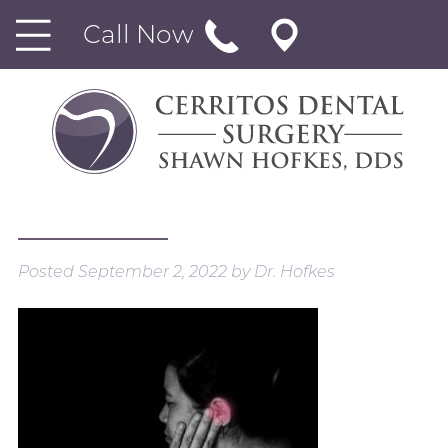
Call Now
Posted
September 2, 2022
by
Dr. Hofkes