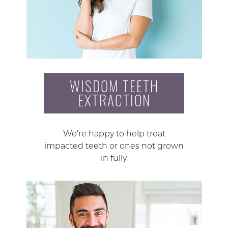
WISDOM TEETH
EXTRACTION
We’re happy to help treat
impacted teeth or ones not grown
in fully.