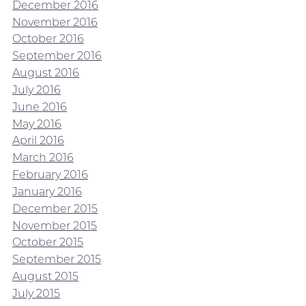
December 2016
November 2016
October 2016
September 2016
August 2016
July 2016
June 2016
May 2016
April 2016
March 2016
February 2016
January 2016
December 2015
November 2015
October 2015
September 2015
August 2015
July 2015