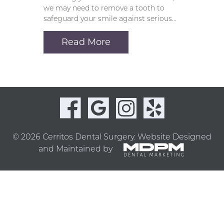
we may need to remove a tooth to
safeguard your smile against serious…
Read More
© 2026 Cerritos Dental Surgery.
Website Designed
and Maintained by