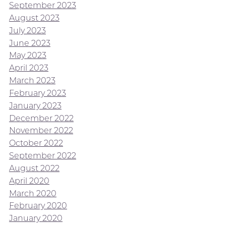
September 2023
August 2023
July 2023
June 2023
May 2023
April 2023
March 2023
February 2023
January 2023
December 2022
November 2022
October 2022
September 2022
August 2022
April 2020
March 2020
February 2020
January 2020