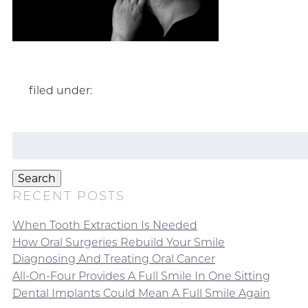
filed under:
Search
for:
Search
RECENT POSTS
When Tooth Extraction Is Needed
How Oral Surgeries Rebuild Your Smile
Diagnosing And Treating Oral Cancer
All-On-Four Provides A Full Smile In One Sitting
Dental Implants Could Mean A Full Smile Again