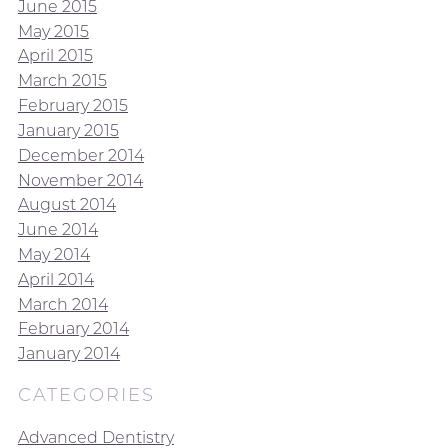
June 2015
May 2015
April 2015
March 2015
February 2015
January 2015
December 2014
November 2014
August 2014
June 2014
May 2014
April 2014
March 2014
February 2014
January 2014
CATEGORIES
Advanced Dentistry