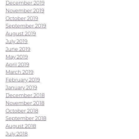
December 2019
November 2019
October 2019
September 2019
August 2019
July 2019
June 2019
May 2019
April 2019
March 2019
February 2019
January 2019
December 2018
November 2018
October 2018
September 2018
August 2018
July 2018