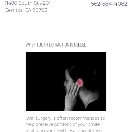
11480 South St #201
562-584-4082
Cerritos, CA 90703
WHEN TOOTH EXTRACTION IS NEEDED
Oral surgery is often recommended to
help preserve portions of your smile,
including your teeth. But sometimes,