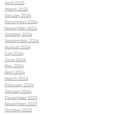
April 2025
March 2025
January 2025
December 2024
November 2024
October 2024
September 2024
August 2024
July 2024
June 2024
May 2024
April 2024
March 2024
February 2024
January 2024
December 2023
November 2023
October 2023