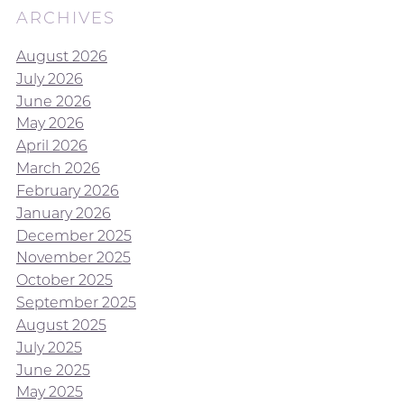
ARCHIVES
August 2026
July 2026
June 2026
May 2026
April 2026
March 2026
February 2026
January 2026
December 2025
November 2025
October 2025
September 2025
August 2025
July 2025
June 2025
May 2025