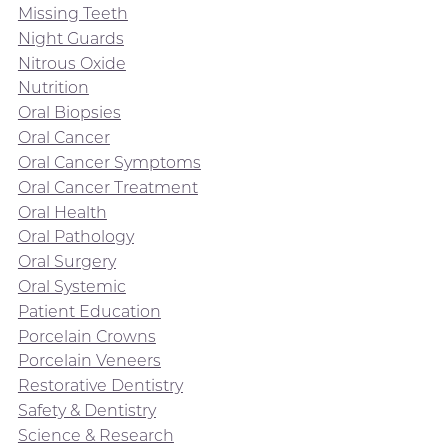
Missing Teeth
Night Guards
Nitrous Oxide
Nutrition
Oral Biopsies
Oral Cancer
Oral Cancer Symptoms
Oral Cancer Treatment
Oral Health
Oral Pathology
Oral Surgery
Oral Systemic
Patient Education
Porcelain Crowns
Porcelain Veneers
Restorative Dentistry
Safety & Dentistry
Science & Research