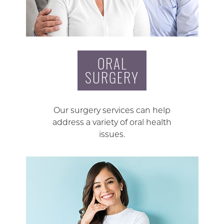
ORAL
SURGERY
Our surgery services can help
address a variety of oral health
issues.