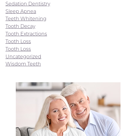
Sedation Dentistry
Sleep Apnea
Teeth Whitening
Tooth Decay
Tooth Extractions
Tooth Loss
Tooth Loss
Uncategorized
Wisdom Teeth