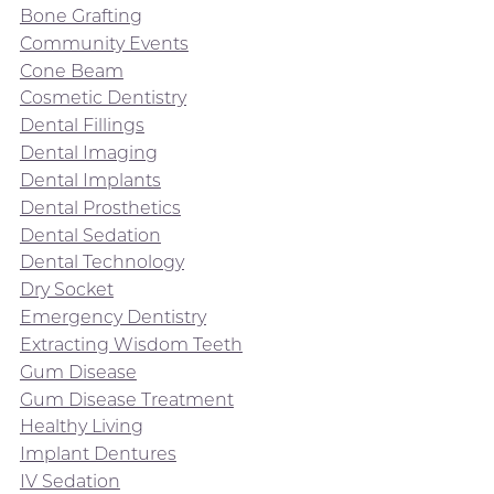
Bone Grafting
Community Events
Cone Beam
Cosmetic Dentistry
Dental Fillings
Dental Imaging
Dental Implants
Dental Prosthetics
Dental Sedation
Dental Technology
Dry Socket
Emergency Dentistry
Extracting Wisdom Teeth
Gum Disease
Gum Disease Treatment
Healthy Living
Implant Dentures
IV Sedation