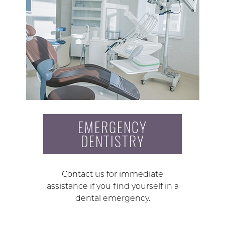
EMERGENCY
DENTISTRY
Contact us for immediate
assistance if you find yourself in a
dental emergency.