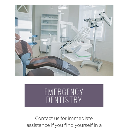
EMERGENCY
DENTISTRY
Contact us for immediate
assistance if you find yourself in a