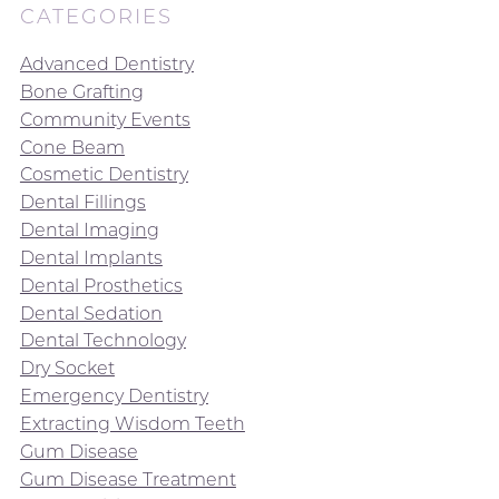
CATEGORIES
Advanced Dentistry
Bone Grafting
Community Events
Cone Beam
Cosmetic Dentistry
Dental Fillings
Dental Imaging
Dental Implants
Dental Prosthetics
Dental Sedation
Dental Technology
Dry Socket
Emergency Dentistry
Extracting Wisdom Teeth
Gum Disease
Gum Disease Treatment