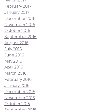
March 2017
February 2017
January 2017
December 2016
November 2016
October 2016
September 2016
August 2016
July 2016
June 2016
May 2016
April 2016
March 2016
February 2016
January 2016
December 2015
November 2015
October 2015
September 2015