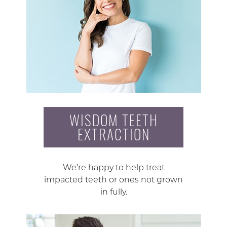
WISDOM TEETH
EXTRACTION
We’re happy to help treat
impacted teeth or ones not grown
in fully.