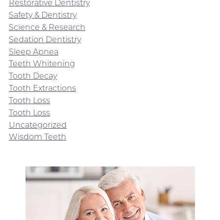
Restorative Dentistry
Safety & Dentistry
Science & Research
Sedation Dentistry
Sleep Apnea
Teeth Whitening
Tooth Decay
Tooth Extractions
Tooth Loss
Tooth Loss
Uncategorized
Wisdom Teeth