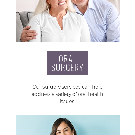
ORAL
SURGERY
Our surgery services can help
address a variety of oral health
issues.