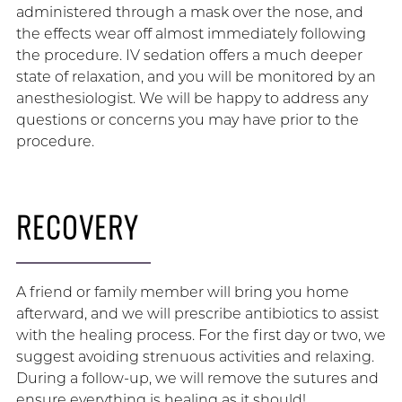
administered through a mask over the nose, and
the effects wear off almost immediately following
the procedure. IV sedation offers a much deeper
state of relaxation, and you will be monitored by an
anesthesiologist. We will be happy to address any
questions or concerns you may have prior to the
procedure.
RECOVERY
A friend or family member will bring you home
afterward, and we will prescribe antibiotics to assist
with the healing process. For the first day or two, we
suggest avoiding strenuous activities and relaxing.
During a follow-up, we will remove the sutures and
ensure everything is healing as it should!