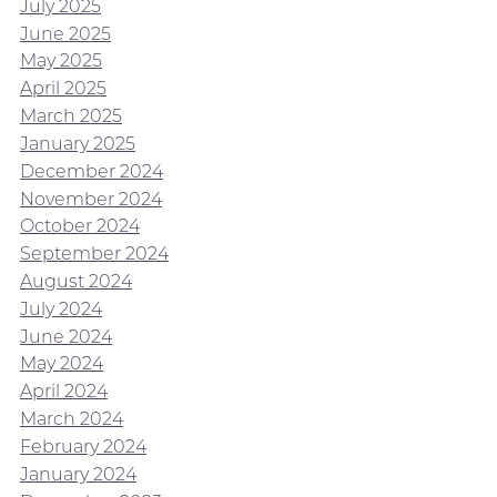
July 2025
June 2025
May 2025
April 2025
March 2025
January 2025
December 2024
November 2024
October 2024
September 2024
August 2024
July 2024
June 2024
May 2024
April 2024
March 2024
February 2024
January 2024