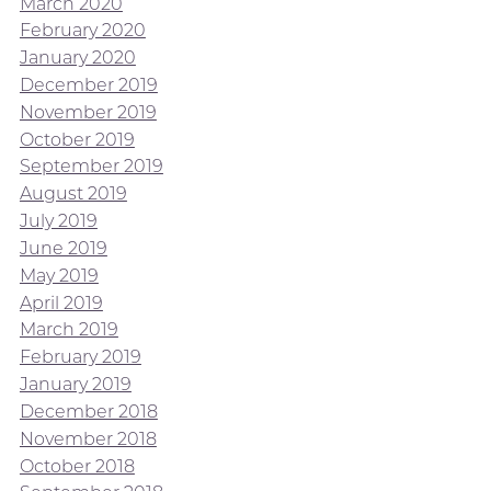
March 2020
February 2020
January 2020
December 2019
November 2019
October 2019
September 2019
August 2019
July 2019
June 2019
May 2019
April 2019
March 2019
February 2019
January 2019
December 2018
November 2018
October 2018