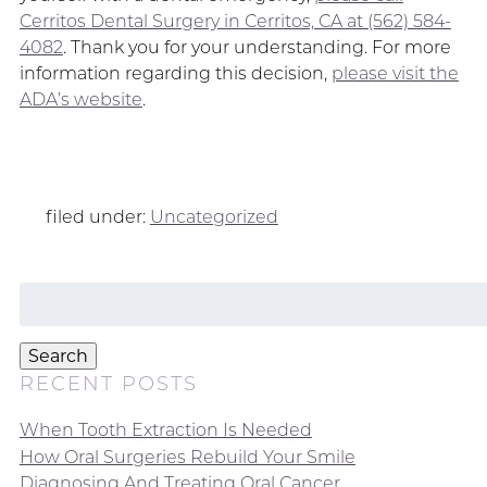
Cerritos Dental Surgery in Cerritos, CA at (562) 584-
4082
. Thank you for your understanding. For more
information regarding this decision,
please visit the
ADA’s website
.
filed under:
Uncategorized
Search
for:
Search
RECENT POSTS
When Tooth Extraction Is Needed
How Oral Surgeries Rebuild Your Smile
Diagnosing And Treating Oral Cancer