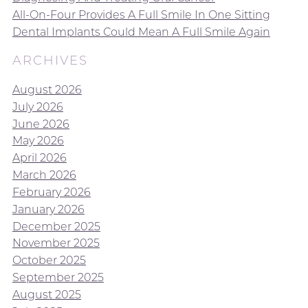
All-On-Four Provides A Full Smile In One Sitting
Dental Implants Could Mean A Full Smile Again
ARCHIVES
August 2026
July 2026
June 2026
May 2026
April 2026
March 2026
February 2026
January 2026
December 2025
November 2025
October 2025
September 2025
August 2025