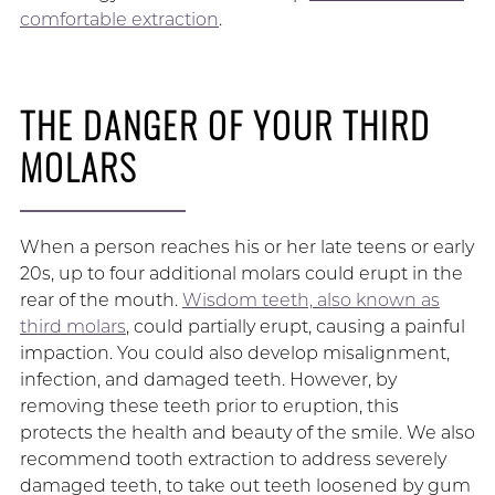
comfortable extraction
.
THE DANGER OF YOUR THIRD
MOLARS
When a person reaches his or her late teens or early
20s, up to four additional molars could erupt in the
rear of the mouth.
Wisdom teeth, also known as
third molars
, could partially erupt, causing a painful
impaction. You could also develop misalignment,
infection, and damaged teeth. However, by
removing these teeth prior to eruption, this
protects the health and beauty of the smile. We also
recommend tooth extraction to address severely
damaged teeth, to take out teeth loosened by gum