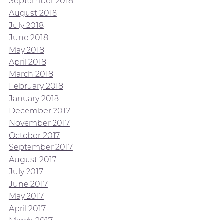
September 2018
August 2018
July 2018
June 2018
May 2018
April 2018
March 2018
February 2018
January 2018
December 2017
November 2017
October 2017
September 2017
August 2017
July 2017
June 2017
May 2017
April 2017