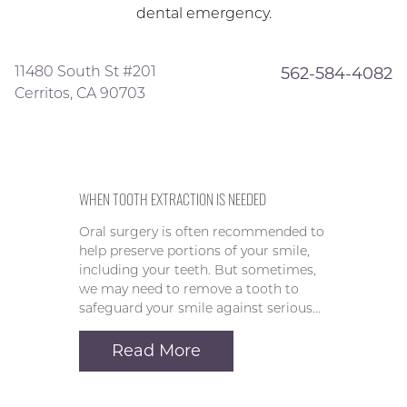
dental emergency.
11480 South St #201
562-584-4082
Cerritos, CA 90703
WHEN TOOTH EXTRACTION IS NEEDED
Oral surgery is often recommended to
help preserve portions of your smile,
including your teeth. But sometimes,
we may need to remove a tooth to
safeguard your smile against serious…
Read More