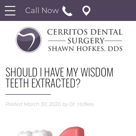
Call Now
SHOULD I HAVE MY WISDOM
TEETH EXTRACTED?
Posted
March 30, 2020
by
Dr. Hofkes