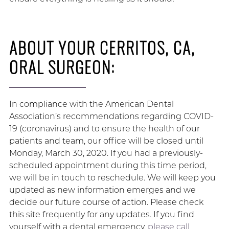
ABOUT YOUR CERRITOS, CA,
ORAL SURGEON:
In compliance with the American Dental
Association’s recommendations regarding COVID-
19 (coronavirus) and to ensure the health of our
patients and team, our office will be closed until
Monday, March 30, 2020. If you had a previously-
scheduled appointment during this time period,
we will be in touch to reschedule. We will keep you
updated as new information emerges and we
decide our future course of action. Please check
this site frequently for any updates. If you find
yourself with a dental emergency,
please call