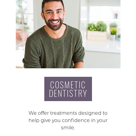
COSMETIC
DENTISTRY
We offer treatments designed to
help give you confidence in your
smile.