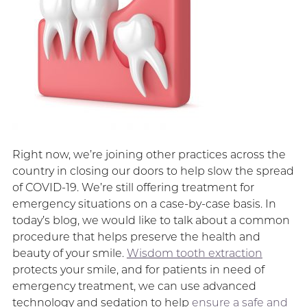
Right now, we’re joining other practices across the
country in closing our doors to help slow the spread
of COVID-19. We’re still offering treatment for
emergency situations on a case-by-case basis. In
today’s blog, we would like to talk about a common
procedure that helps preserve the health and
beauty of your smile.
Wisdom tooth extraction
protects your smile, and for patients in need of
emergency treatment, we can use advanced
technology and sedation to help
ensure a safe and