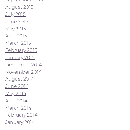
August 2015
July 2015
June 2015
May 2015
April 2015
March 2015
February 2015
January 2015
December 2014
November 2014
August 2014
June 2014
May 2014
April 2014
March 2014
February 2014
January 2014