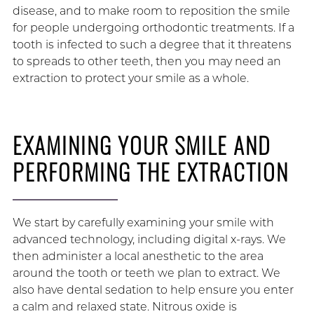
disease, and to make room to reposition the smile
for people undergoing orthodontic treatments. If a
tooth is infected to such a degree that it threatens
to spreads to other teeth, then you may need an
extraction to protect your smile as a whole.
EXAMINING YOUR SMILE AND
PERFORMING THE EXTRACTION
We start by carefully examining your smile with
advanced technology, including digital x-rays. We
then administer a local anesthetic to the area
around the tooth or teeth we plan to extract. We
also have dental sedation to help ensure you enter
a calm and relaxed state. Nitrous oxide is