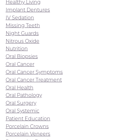
Healthy Living
Implant Dentures
IV Sedation
Missing Teeth
Night Guards
Nitrous Oxide
Nutrition
Oral Biopsies
Oral Cancer
Oral Cancer Symptoms
Oral Cancer Treatment
Oral Health
Oral Pathology
Oral Surgery
Oral Systemic
Patient Education
Porcelain Crowns
Porcelain Veneers