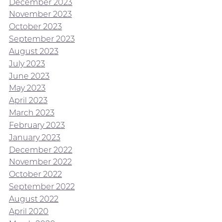
December 2023
November 2023
October 2023
September 2023
August 2023
July 2023
June 2023
May 2023
April 2023
March 2023
February 2023
January 2023
December 2022
November 2022
October 2022
September 2022
August 2022
April 2020