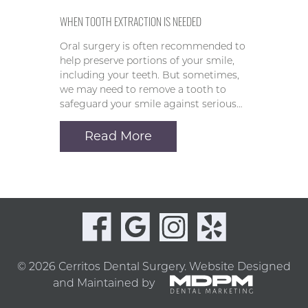
WHEN TOOTH EXTRACTION IS NEEDED
Oral surgery is often recommended to
help preserve portions of your smile,
including your teeth. But sometimes,
we may need to remove a tooth to
safeguard your smile against serious…
Read More
© 2026 Cerritos Dental Surgery.
Website Designed
and Maintained by