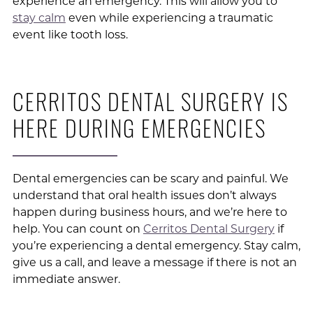
experience an emergency. This will allow you to
stay calm
even while experiencing a traumatic
event like tooth loss.
CERRITOS DENTAL SURGERY IS
HERE DURING EMERGENCIES
Dental emergencies can be scary and painful. We
understand that oral health issues don’t always
happen during business hours, and we’re here to
help. You can count on
Cerritos Dental Surgery
if
you’re experiencing a dental emergency. Stay calm,
give us a call, and leave a message if there is not an
immediate answer.