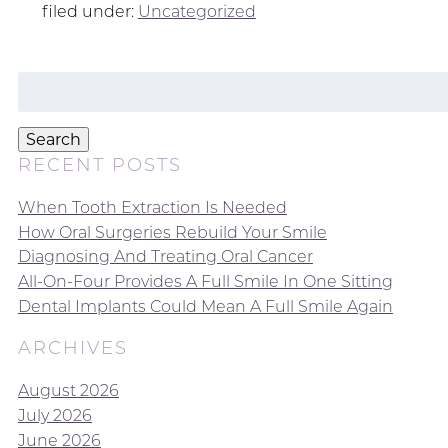
filed under:
Uncategorized
Search
for:
Search
RECENT POSTS
When Tooth Extraction Is Needed
How Oral Surgeries Rebuild Your Smile
Diagnosing And Treating Oral Cancer
All-On-Four Provides A Full Smile In One Sitting
Dental Implants Could Mean A Full Smile Again
ARCHIVES
August 2026
July 2026
June 2026