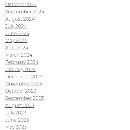
October 2024
September 2024
August 2024
July 2024
June 2024
May 2024
April 2024
March 2024
February 2024
January 2024
December 2023
November 2023
October 2023
September 2023
August 2023
July 2023
June 2023
May 2023