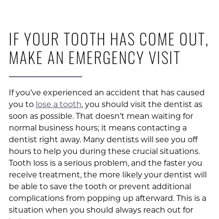
IF YOUR TOOTH HAS COME OUT,
MAKE AN EMERGENCY VISIT
If you’ve experienced an accident that has caused
you to
lose a tooth
, you should visit the dentist as
soon as possible. That doesn’t mean waiting for
normal business hours; it means contacting a
dentist right away. Many dentists will see you off
hours to help you during these crucial situations.
Tooth loss is a serious problem, and the faster you
receive treatment, the more likely your dentist will
be able to save the tooth or prevent additional
complications from popping up afterward. This is a
situation when you should always reach out for