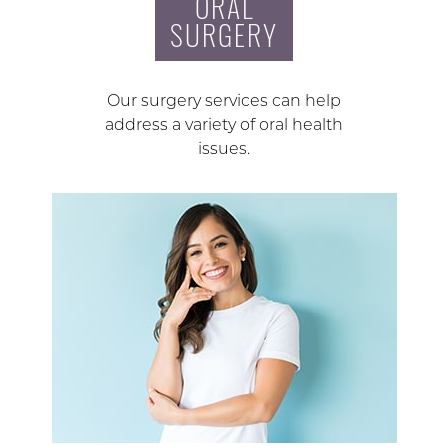
ORAL
SURGERY
Our surgery services can help
address a variety of oral health
issues.