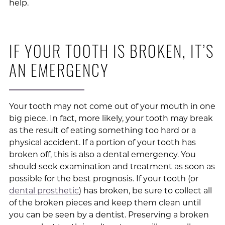
help.
IF YOUR TOOTH IS BROKEN, IT’S
AN EMERGENCY
Your tooth may not come out of your mouth in one
big piece. In fact, more likely, your tooth may break
as the result of eating something too hard or a
physical accident. If a portion of your tooth has
broken off, this is also a dental emergency. You
should seek examination and treatment as soon as
possible for the best prognosis. If your tooth (or
dental prosthetic
) has broken, be sure to collect all
of the broken pieces and keep them clean until
you can be seen by a dentist. Preserving a broken