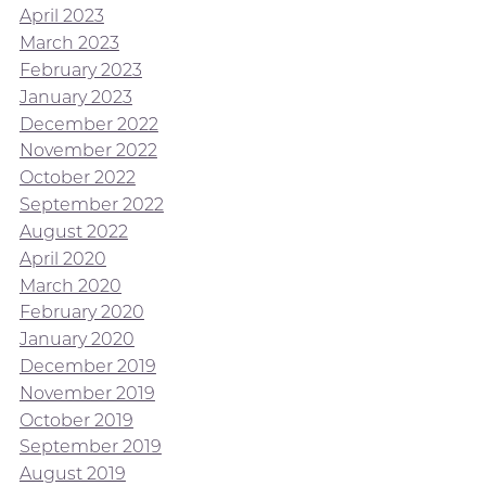
April 2023
March 2023
February 2023
January 2023
December 2022
November 2022
October 2022
September 2022
August 2022
April 2020
March 2020
February 2020
January 2020
December 2019
November 2019
October 2019
September 2019
August 2019