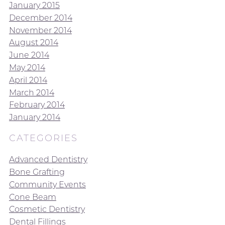
January 2015
December 2014
November 2014
August 2014
June 2014
May 2014
April 2014
March 2014
February 2014
January 2014
CATEGORIES
Advanced Dentistry
Bone Grafting
Community Events
Cone Beam
Cosmetic Dentistry
Dental Fillings