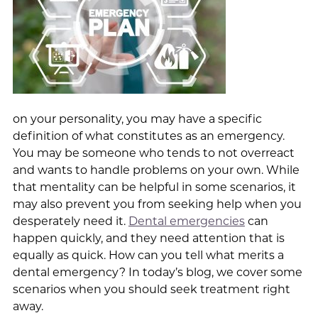
on your personality, you may have a specific
definition of what constitutes as an emergency.
You may be someone who tends to not overreact
and wants to handle problems on your own. While
that mentality can be helpful in some scenarios, it
may also prevent you from seeking help when you
desperately need it.
Dental emergencies
can
happen quickly, and they need attention that is
equally as quick. How can you tell what merits a
dental emergency? In today’s blog, we cover some
scenarios when you should seek treatment right
away.