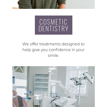
COSMETIC
DENTISTRY
We offer treatments designed to
help give you confidence in your
smile.