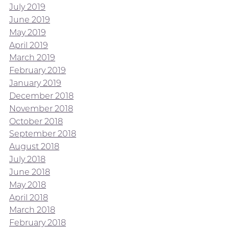
July 2019
June 2019
May 2019
April 2019
March 2019
February 2019
January 2019
December 2018
November 2018
October 2018
September 2018
August 2018
July 2018
June 2018
May 2018
April 2018
March 2018
February 2018