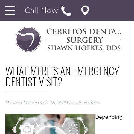
Call Now
WHAT MERITS AN EMERGENCY
DENTIST VISIT?
Posted
December 18, 2019
by
Dr. Hofkes
Depending