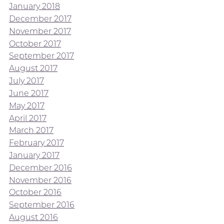
January 2018
December 2017
November 2017
October 2017
September 2017
August 2017
July 2017
June 2017
May 2017
April 2017
March 2017
February 2017
January 2017
December 2016
November 2016
October 2016
September 2016
August 2016