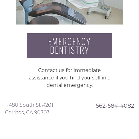
EMERGENCY
DENTISTRY
Contact us for immediate
assistance if you find yourself in a
dental emergency.
11480 South St #201
562-584-4082
Cerritos, CA 90703