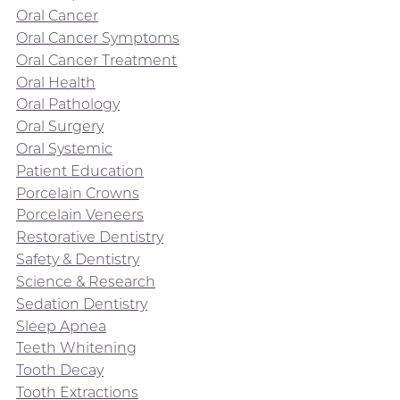
Oral Cancer
Oral Cancer Symptoms
Oral Cancer Treatment
Oral Health
Oral Pathology
Oral Surgery
Oral Systemic
Patient Education
Porcelain Crowns
Porcelain Veneers
Restorative Dentistry
Safety & Dentistry
Science & Research
Sedation Dentistry
Sleep Apnea
Teeth Whitening
Tooth Decay
Tooth Extractions