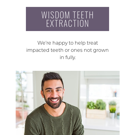
WISDOM TEETH
EXTRACTION
We’re happy to help treat
impacted teeth or ones not grown
in fully.