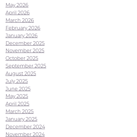
May 2026
April 2026
March 2026
February 2026
January 2026
December 2025
November 2025
October 2025
September 2025
August 2025
July 2025
June 2025
May 2025
April 2025
March 2025
January 2025
December 2024
November 2024