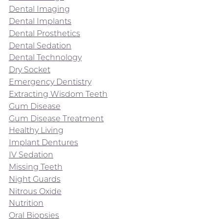
Dental Imaging
Dental Implants
Dental Prosthetics
Dental Sedation
Dental Technology
Dry Socket
Emergency Dentistry
Extracting Wisdom Teeth
Gum Disease
Gum Disease Treatment
Healthy Living
Implant Dentures
IV Sedation
Missing Teeth
Night Guards
Nitrous Oxide
Nutrition
Oral Biopsies