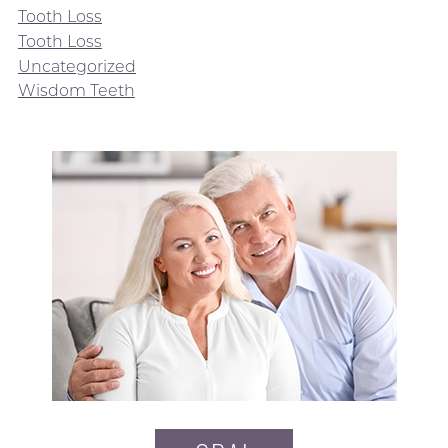
Tooth Loss
Tooth Loss
Uncategorized
Wisdom Teeth