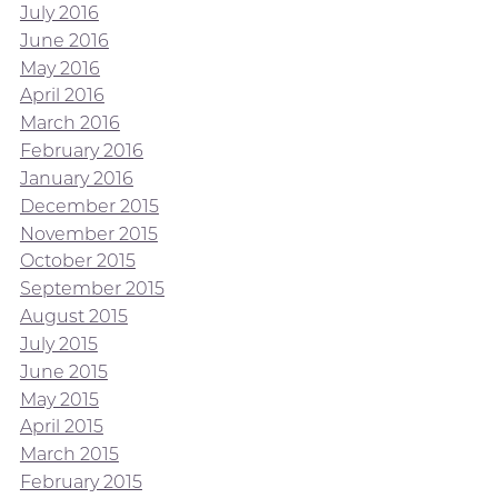
July 2016
June 2016
May 2016
April 2016
March 2016
February 2016
January 2016
December 2015
November 2015
October 2015
September 2015
August 2015
July 2015
June 2015
May 2015
April 2015
March 2015
February 2015