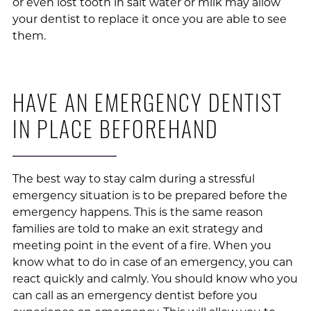
or even lost tooth in salt water or milk may allow
your dentist to replace it once you are able to see
them.
HAVE AN EMERGENCY DENTIST
IN PLACE BEFOREHAND
The best way to stay calm during a stressful
emergency situation is to be prepared before the
emergency happens. This is the same reason
families are told to make an exit strategy and
meeting point in the event of a fire. When you
know what to do in case of an emergency, you can
react quickly and calmly. You should know who you
can call as an emergency dentist before you