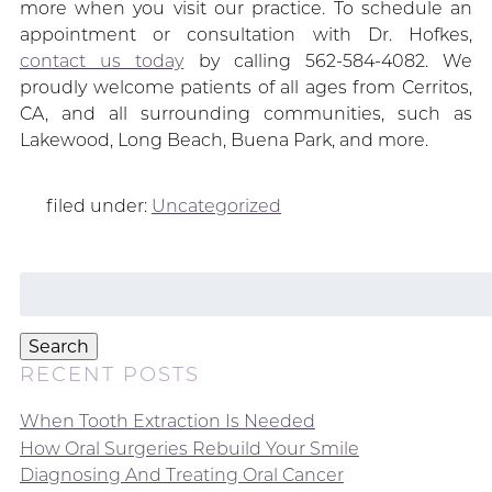
more when you visit our practice. To schedule an
appointment or consultation with Dr. Hofkes,
contact us today
by calling 562-584-4082. We
proudly welcome patients of all ages from Cerritos,
CA, and all surrounding communities, such as
Lakewood, Long Beach, Buena Park, and more.
filed under:
Uncategorized
Search
for:
Search
RECENT POSTS
When Tooth Extraction Is Needed
How Oral Surgeries Rebuild Your Smile
Diagnosing And Treating Oral Cancer