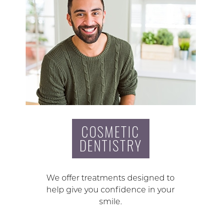
COSMETIC
DENTISTRY
We offer treatments designed to
help give you confidence in your
smile.