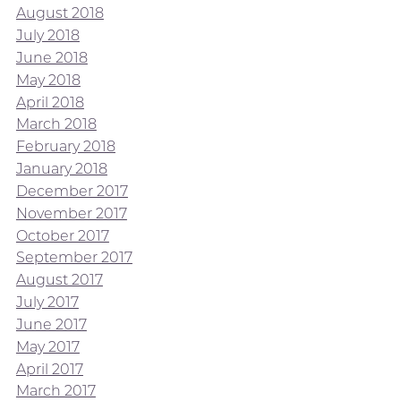
August 2018
July 2018
June 2018
May 2018
April 2018
March 2018
February 2018
January 2018
December 2017
November 2017
October 2017
September 2017
August 2017
July 2017
June 2017
May 2017
April 2017
March 2017