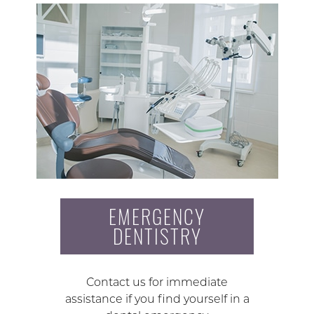
EMERGENCY
DENTISTRY
Contact us for immediate
assistance if you find yourself in a