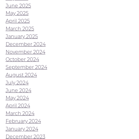
June 2025
May 2025
April 2025
March 2025
January 2025
December 2024
November 2024
October 2024
September 2024
August 2024
July 2024
June 2024
May 2024
April 2024
March 2024
February 2024
January 2024
December 2023