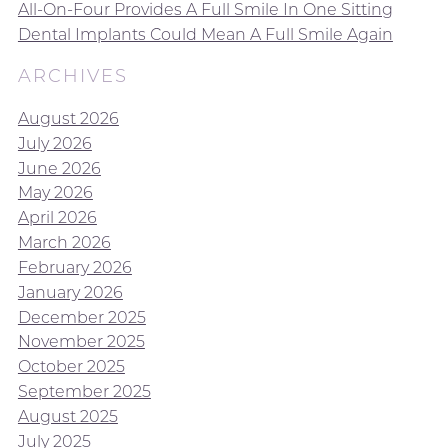
All-On-Four Provides A Full Smile In One Sitting
Dental Implants Could Mean A Full Smile Again
ARCHIVES
August 2026
July 2026
June 2026
May 2026
April 2026
March 2026
February 2026
January 2026
December 2025
November 2025
October 2025
September 2025
August 2025
July 2025