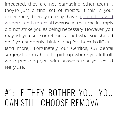
impacted, they are not damaging other teeth …
they’re just a final set of molars. If this is your
experience, then you may have
opted to avoid
wisdom teeth removal
because at the time it simply
did not strike you as being necessary. However, you
may ask yourself sometimes about what you should
do if you suddenly think caring for them is difficult
(and more). Fortunately, our Cerritos, CA dental
surgery team is here to pick up where you left off,
while providing you with answers that you could
really use.
#1: IF THEY BOTHER YOU, YOU
CAN STILL CHOOSE REMOVAL