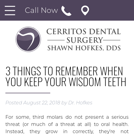
Call Now
3 THINGS TO REMEMBER WHEN
YOU KEEP YOUR WISDOM TEETH
Posted
August 22, 2018
by
Dr. Hofkes
For some, third molars do not present a serious
threat (or much of a threat at all) to oral health.
Instead, they grow in correctly, they’re not