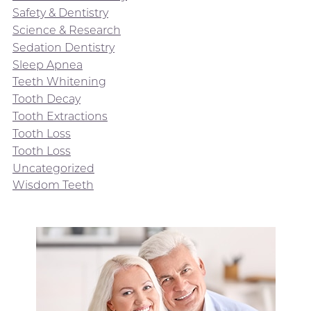
Safety & Dentistry
Science & Research
Sedation Dentistry
Sleep Apnea
Teeth Whitening
Tooth Decay
Tooth Extractions
Tooth Loss
Tooth Loss
Uncategorized
Wisdom Teeth