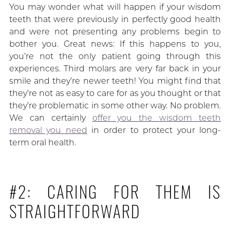
You may wonder what will happen if your wisdom
teeth that were previously in perfectly good health
and were not presenting any problems begin to
bother you. Great news: If this happens to you,
you’re not the only patient going through this
experiences. Third molars are very far back in your
smile and they’re newer teeth! You might find that
they’re not as easy to care for as you thought or that
they’re problematic in some other way. No problem.
We can certainly
offer you the wisdom teeth
removal you need
in order to protect your long-
term oral health.
#2: CARING FOR THEM IS
STRAIGHTFORWARD