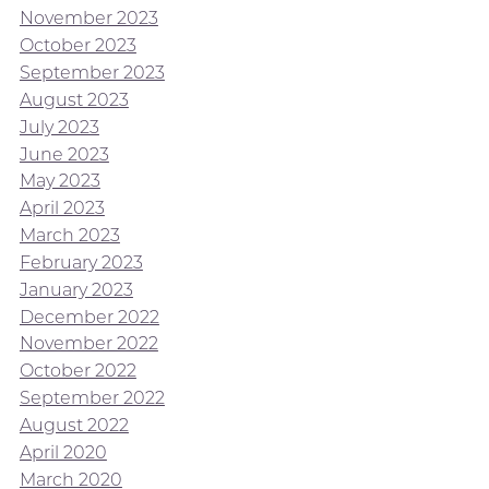
November 2023
October 2023
September 2023
August 2023
July 2023
June 2023
May 2023
April 2023
March 2023
February 2023
January 2023
December 2022
November 2022
October 2022
September 2022
August 2022
April 2020
March 2020