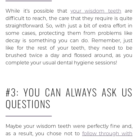
While it’s possible that
your wisdom teeth
are
difficult to reach, the care that they require is quite
straightforward. So, with just a bit of extra effort in
some cases, protecting them from problems like
decay is something you can do. Remember, just
like for the rest of your teeth, they need to be
brushed twice a day and flossed around, as you
complete your usual dental hygiene sessions!
#3: YOU CAN ALWAYS ASK US
QUESTIONS
Maybe your wisdom teeth were perfectly fine and,
as a result, you chose not to
follow through with