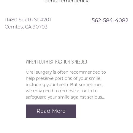
dental emergency.
11480 South St #201
562-584-4082
Cerritos, CA 90703
WHEN TOOTH EXTRACTION IS NEEDED
Oral surgery is often recommended to
help preserve portions of your smile,
including your teeth. But sometimes,
we may need to remove a tooth to
safeguard your smile against serious…
Read More