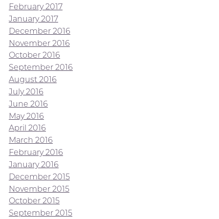
February 2017
January 2017
December 2016
November 2016
October 2016
September 2016
August 2016
July 2016
June 2016
May 2016
April 2016
March 2016
February 2016
January 2016
December 2015
November 2015
October 2015
September 2015