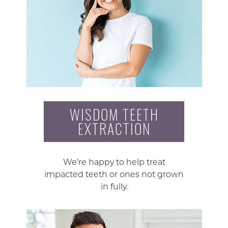
WISDOM TEETH
EXTRACTION
We’re happy to help treat
impacted teeth or ones not grown
in fully.