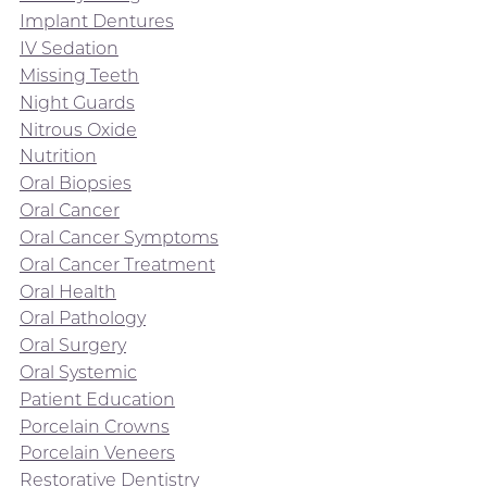
Implant Dentures
IV Sedation
Missing Teeth
Night Guards
Nitrous Oxide
Nutrition
Oral Biopsies
Oral Cancer
Oral Cancer Symptoms
Oral Cancer Treatment
Oral Health
Oral Pathology
Oral Surgery
Oral Systemic
Patient Education
Porcelain Crowns
Porcelain Veneers
Restorative Dentistry