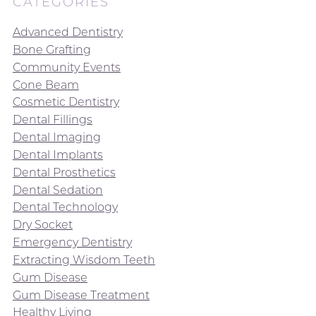
CATEGORIES
Advanced Dentistry
Bone Grafting
Community Events
Cone Beam
Cosmetic Dentistry
Dental Fillings
Dental Imaging
Dental Implants
Dental Prosthetics
Dental Sedation
Dental Technology
Dry Socket
Emergency Dentistry
Extracting Wisdom Teeth
Gum Disease
Gum Disease Treatment
Healthy Living