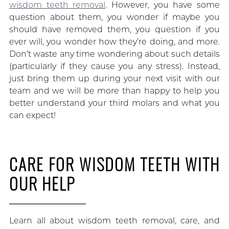
wisdom teeth removal
. However, you have some
question about them, you wonder if maybe you
should have removed them, you question if you
ever will, you wonder how they’re doing, and more.
Don’t waste any time wondering about such details
(particularly if they cause you any stress). Instead,
just bring them up during your next visit with our
team and we will be more than happy to help you
better understand your third molars and what you
can expect!
CARE FOR WISDOM TEETH WITH
OUR HELP
Learn all about wisdom teeth removal, care, and