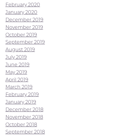
February 2020
January 2020
December 2019
November 2019
October 2019
September 2019
August 2019
July 2019
June 2019
May 2019
April 2019
March 2019
February 2019
January 2019
December 2018
November 2018
October 2018
September 2018