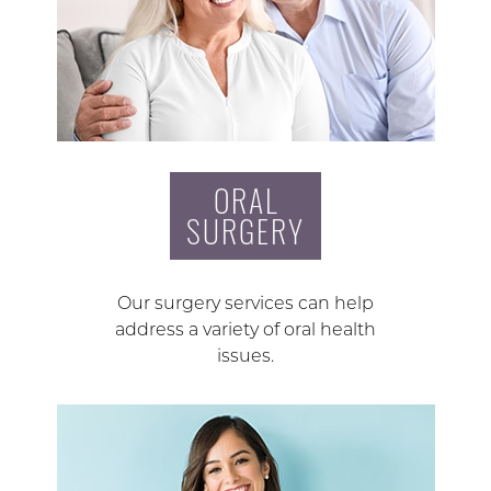
ORAL
SURGERY
Our surgery services can help
address a variety of oral health
issues.