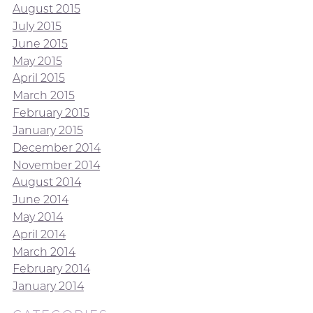
August 2015
July 2015
June 2015
May 2015
April 2015
March 2015
February 2015
January 2015
December 2014
November 2014
August 2014
June 2014
May 2014
April 2014
March 2014
February 2014
January 2014