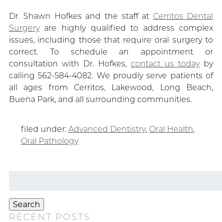
Dr. Shawn Hofkes and the staff at
Cerritos Dental
Surgery
are highly qualified to address complex
issues, including those that require oral surgery to
correct. To schedule an appointment or
consultation with Dr. Hofkes,
contact us today
by
calling 562-584-4082. We proudly serve patients of
all ages from Cerritos, Lakewood, Long Beach,
Buena Park, and all surrounding communities.
filed under:
Advanced Dentistry
,
Oral Health
,
Oral Pathology
Search
for:
Search
RECENT POSTS