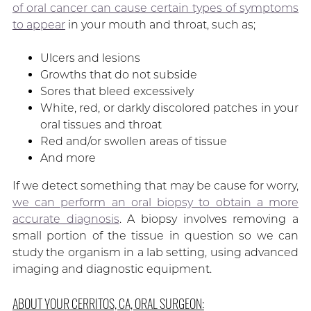
of oral cancer can cause certain types of symptoms
to appear
in your mouth and throat, such as;
Ulcers and lesions
Growths that do not subside
Sores that bleed excessively
White, red, or darkly discolored patches in your
oral tissues and throat
Red and/or swollen areas of tissue
And more
If we detect something that may be cause for worry,
we can perform an oral biopsy to obtain a more
accurate diagnosis
. A biopsy involves removing a
small portion of the tissue in question so we can
study the organism in a lab setting, using advanced
imaging and diagnostic equipment.
ABOUT YOUR CERRITOS, CA, ORAL SURGEON: