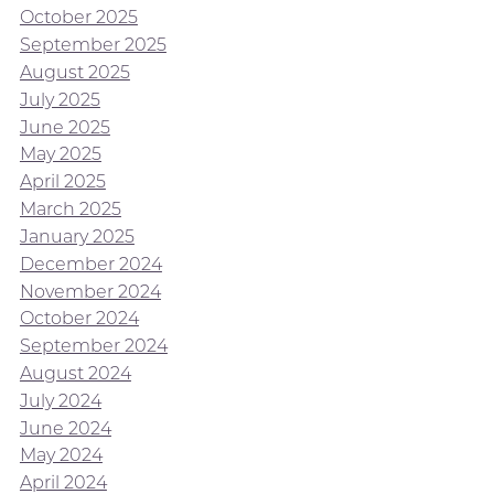
October 2025
September 2025
August 2025
July 2025
June 2025
May 2025
April 2025
March 2025
January 2025
December 2024
November 2024
October 2024
September 2024
August 2024
July 2024
June 2024
May 2024
April 2024