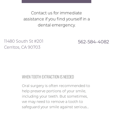
Contact us for immediate
assistance if you find yourself in a
dental emergency.
11480 South St #201
562-584-4082
Cerritos, CA 90703
WHEN TOOTH EXTRACTION IS NEEDED
Oral surgery is often recommended to
help preserve portions of your smile,
including your teeth. But sometimes,
we may need to remove a tooth to
safeguard your smile against serious…