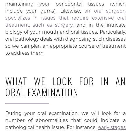
maintaining your periodontal tissues (which
include your gums). Likewise,
an oral surgeon
specializes in issues that require extensive oral
treatment, such as surgery
, and in the intricate
biology of your mouth and oral tissues. Particularly,
oral pathology deals with diagnosing such diseases
so we can plan an appropriate course of treatment
to address them.
WHAT WE LOOK FOR IN AN
ORAL EXAMINATION
During your oral examination, we will look for a
number of abnormalities that could indicate a
pathological health issue. For instance,
early stages