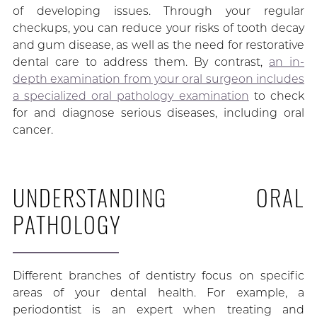
of developing issues. Through your regular
checkups, you can reduce your risks of tooth decay
and gum disease, as well as the need for restorative
dental care to address them. By contrast,
an in-
depth examination from your oral surgeon includes
a specialized oral pathology examination
to check
for and diagnose serious diseases, including oral
cancer.
UNDERSTANDING ORAL
PATHOLOGY
Different branches of dentistry focus on specific
areas of your dental health. For example, a
periodontist is an expert when treating and