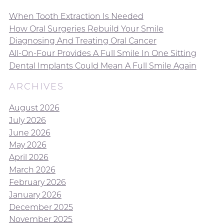
When Tooth Extraction Is Needed
How Oral Surgeries Rebuild Your Smile
Diagnosing And Treating Oral Cancer
All-On-Four Provides A Full Smile In One Sitting
Dental Implants Could Mean A Full Smile Again
ARCHIVES
August 2026
July 2026
June 2026
May 2026
April 2026
March 2026
February 2026
January 2026
December 2025
November 2025