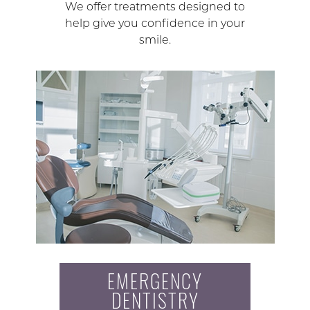
We offer treatments designed to
help give you confidence in your
smile.
EMERGENCY
DENTISTRY