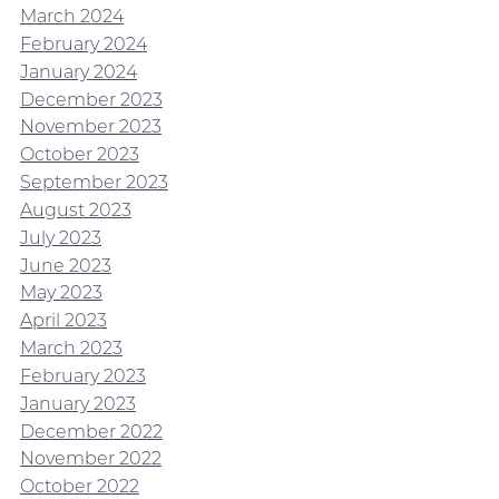
March 2024
February 2024
January 2024
December 2023
November 2023
October 2023
September 2023
August 2023
July 2023
June 2023
May 2023
April 2023
March 2023
February 2023
January 2023
December 2022
November 2022
October 2022