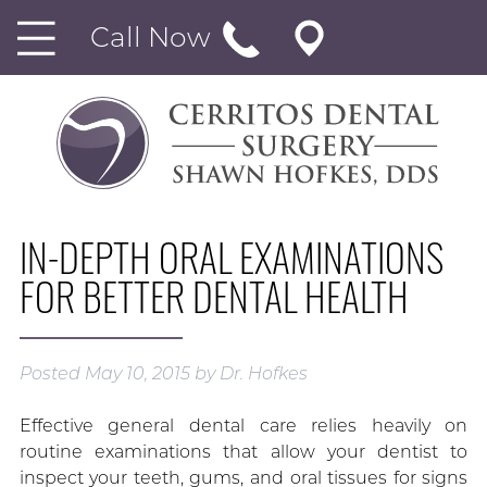
Call Now
IN-DEPTH ORAL EXAMINATIONS
FOR BETTER DENTAL HEALTH
Posted
May 10, 2015
by
Dr. Hofkes
Effective general dental care relies heavily on
routine examinations that allow your dentist to
inspect your teeth, gums, and oral tissues for signs