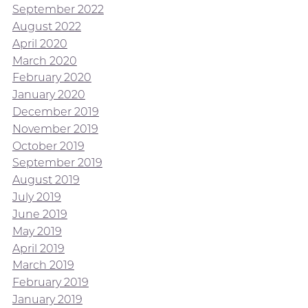
September 2022
August 2022
April 2020
March 2020
February 2020
January 2020
December 2019
November 2019
October 2019
September 2019
August 2019
July 2019
June 2019
May 2019
April 2019
March 2019
February 2019
January 2019