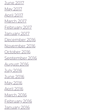
June 2017
May 2017
April 2017
March 2017
February 2017
January 2017
December 2016
November 2016
October 2016
September 2016
August 2016
July 2016
June 2016
May 2016
April 2016
March 2016
February 2016
January 2016