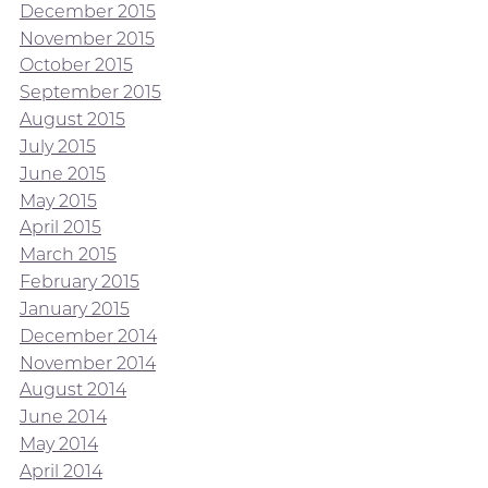
December 2015
November 2015
October 2015
September 2015
August 2015
July 2015
June 2015
May 2015
April 2015
March 2015
February 2015
January 2015
December 2014
November 2014
August 2014
June 2014
May 2014
April 2014