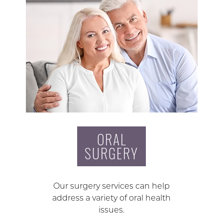
ORAL
SURGERY
Our surgery services can help
address a variety of oral health
issues.