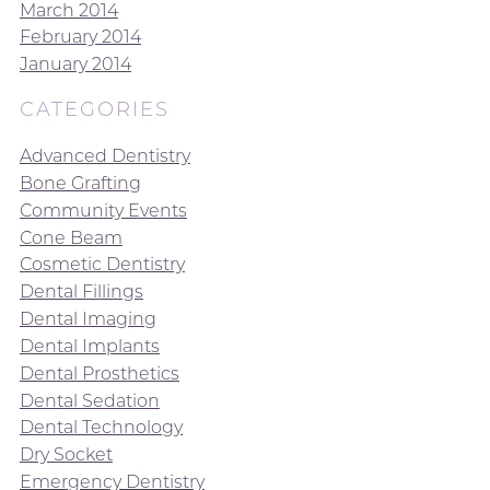
March 2014
February 2014
January 2014
CATEGORIES
Advanced Dentistry
Bone Grafting
Community Events
Cone Beam
Cosmetic Dentistry
Dental Fillings
Dental Imaging
Dental Implants
Dental Prosthetics
Dental Sedation
Dental Technology
Dry Socket
Emergency Dentistry