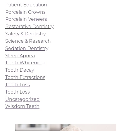
Patient Education
Porcelain Crowns
Porcelain Veneers
Restorative Dentistry
Safety & Dentistry
Science & Research
Sedation Dentistry
Sleep Apnea
Teeth Whitening
Tooth Decay
Tooth Extractions
Tooth Loss
Tooth Loss
Uncategorized
Wisdom Teeth