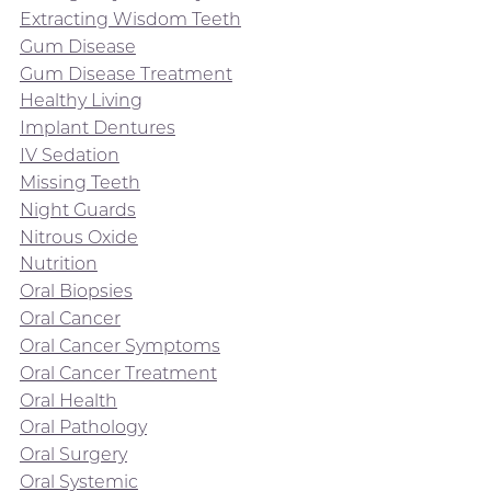
Extracting Wisdom Teeth
Gum Disease
Gum Disease Treatment
Healthy Living
Implant Dentures
IV Sedation
Missing Teeth
Night Guards
Nitrous Oxide
Nutrition
Oral Biopsies
Oral Cancer
Oral Cancer Symptoms
Oral Cancer Treatment
Oral Health
Oral Pathology
Oral Surgery
Oral Systemic