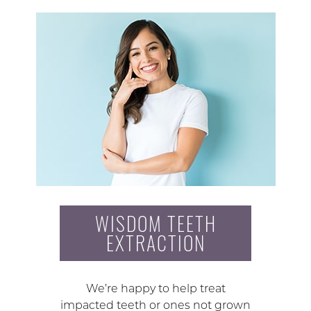
WISDOM TEETH
EXTRACTION
We’re happy to help treat
impacted teeth or ones not grown