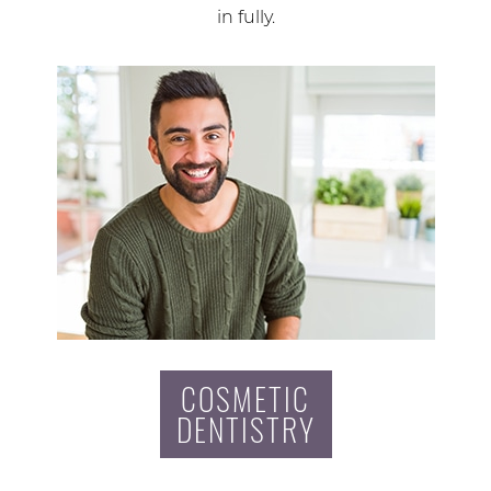
in fully.
COSMETIC
DENTISTRY