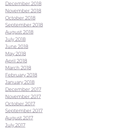
December 2018
November 2018
October 2018
September 2018
August 2018
July 2018
June 2018
May 2018
April 2018
March 2018
February 2018
January 2018
December 2017
November 2017
October 2017
September 2017
August 2017
July 2017