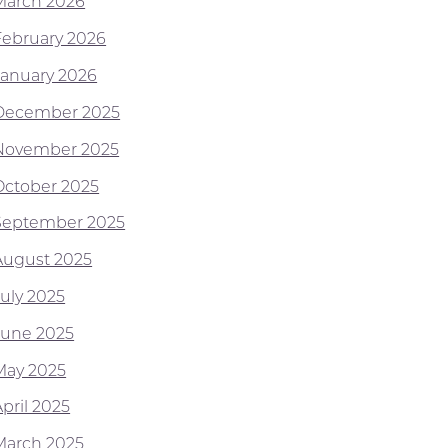
March 2026
February 2026
January 2026
December 2025
November 2025
October 2025
September 2025
August 2025
July 2025
June 2025
May 2025
pril 2025
March 2025