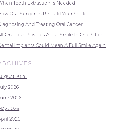
When Tooth Extraction Is Needed
How Oral Surgeries Rebuild Your Smile
Diagnosing And Treating Oral Cancer
ll-On-Four Provides A Full Smile In One Sitting
Dental Implants Could Mean A Full Smile Again
ARCHIVES
August 2026
July 2026
June 2026
May 2026
April 2026