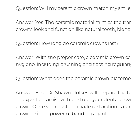
Question: Will my ceramic crown match my smile
Answer: Yes. The ceramic material mimics the tran
crowns look and function like natural teeth, blend
Question: How long do ceramic crowns last?
Answer: With the proper care, a ceramic crown can
hygiene, including brushing and flossing regular
Question: What does the ceramic crown placeme
Answer: First, Dr. Shawn Hofkes will prepare the 
an expert ceramist will construct your dental cro
crown. Once your custom-made restoration is compl
crown using a powerful bonding agent.