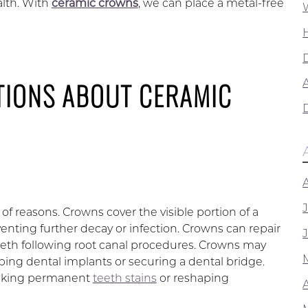
alth. With
ceramic crowns
, we can place a metal-free
TIONS ABOUT CERAMIC
A
 reasons. Crowns cover the visible portion of a
enting further decay or infection. Crowns can repair
eeth following root canal procedures. Crowns may
ing dental implants or securing a dental bridge.
masking permanent
teeth stains
or reshaping