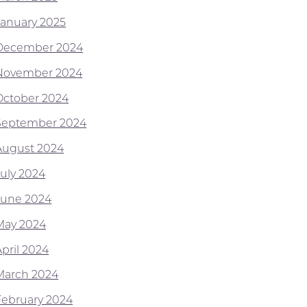
January 2025
December 2024
November 2024
October 2024
September 2024
August 2024
July 2024
June 2024
May 2024
April 2024
March 2024
February 2024