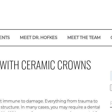
ENTS
MEET DR. HOFKES
MEET THE TEAM
N WITH CERAMIC CROWNS
f
en’t immune to damage. Everything from trauma to
tructure. In many cases, you may require a dental