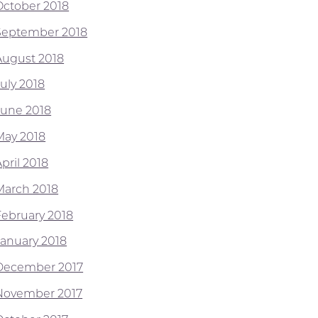
October 2018
September 2018
August 2018
July 2018
June 2018
May 2018
pril 2018
March 2018
February 2018
January 2018
December 2017
November 2017