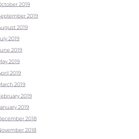
October 2019
September 2019
August 2019
July 2019
June 2019
May 2019
pril 2019
March 2019
February 2019
January 2019
December 2018
November 2018