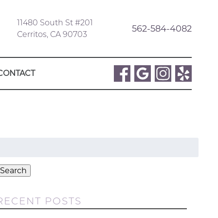
11480 South St #201
562-584-4082
Cerritos, CA 90703
CONTACT
Search
or:
Search
RECENT POSTS