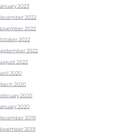
January 2023
December 2022
November 2022
October 2022
September 2022
August 2022
April 2020
March 2020
February 2020
January 2020
December 2019
November 2019