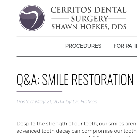
PROCEDURES
FOR PATI
Q&A: SMILE RESTORATIO
Posted
May 21, 2014
by
Dr. Hofkes
Despite the strength of our teeth, our smiles ar
advanced tooth decay can compromise our tooth s