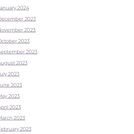
January 2024
December 2023
November 2023
October 2023
September 2023
August 2023
July 2023
June 2023
May 2023
pril 2023
March 2023
February 2023