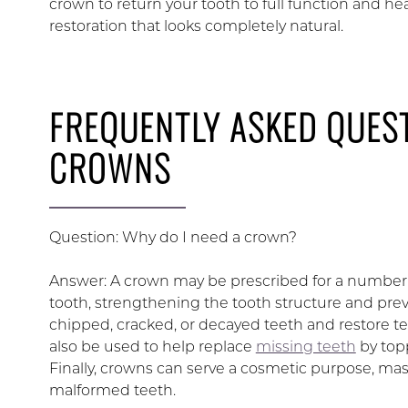
crown to return your tooth to full function and he
restoration that looks completely natural.
FREQUENTLY ASKED QUES
CROWNS
Question: Why do I need a crown?
Answer: A crown may be prescribed for a number of
tooth, strengthening the tooth structure and prev
chipped, cracked, or decayed teeth and restore t
also be used to help replace
missing teeth
by topp
Finally, crowns can serve a cosmetic purpose, 
malformed teeth.