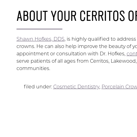
ABOUT YOUR CERRITOS O
Shawn Hofkes, DDS
, is highly qualified to addre
crowns. He can also help improve the beauty of yo
appointment or consultation with Dr. Hofkes,
cont
serve patients of all ages from Cerritos, Lakewoo
communities.
filed under:
Cosmetic Dentistry
,
Porcelain Cro