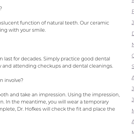
?
slucent function of natural teeth. Our ceramic
ing with your smile.
 last for decades. Simply practice good dental
ly and attending checkups and dental cleanings.
n involve?
tooth and take an impression. Using the impression,
wn. In the meantime, you will wear a temporary
ete, Dr. Hofkes will check the fit and place the
A