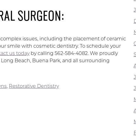
RAL SURGEON:
ss complex issues, including the placement of ceramic
ur smile with cosmetic dentistry. To schedule your
act us today
by calling 562-584-4082. We proudly
d, Long Beach, Buena Park, and all surrounding
wns
,
Restorative Dentistry