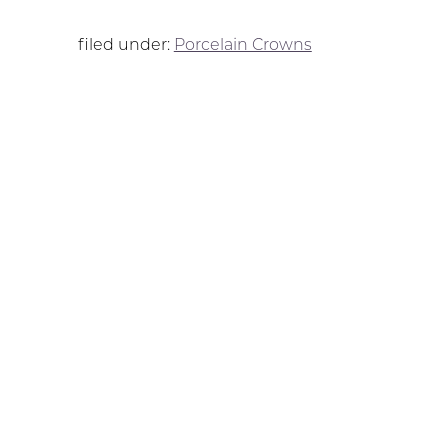
filed under:
Porcelain Crowns