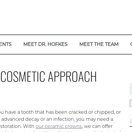
ENTS
MEET DR. HOFKES
MEET THE TEAM
 COSMETIC APPROACH
f
 have a tooth that has been cracked or chipped, or
 advanced decay or an infection, you may need a
estoration. With
our ceramic crowns
, we can offer