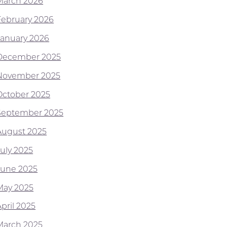
March 2026
February 2026
January 2026
December 2025
November 2025
October 2025
September 2025
August 2025
July 2025
June 2025
May 2025
pril 2025
March 2025