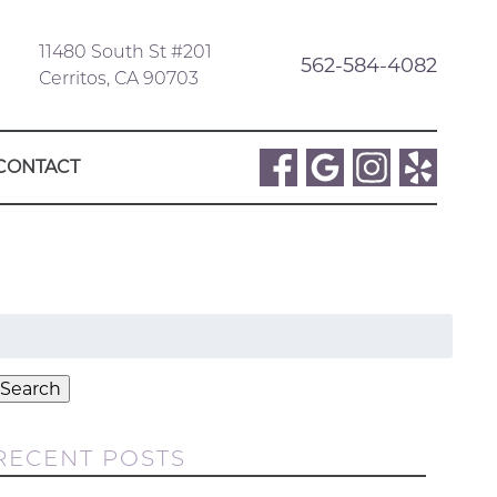
11480 South St #201
562-584-4082
Cerritos, CA 90703
CONTACT
Search
or:
Search
RECENT POSTS