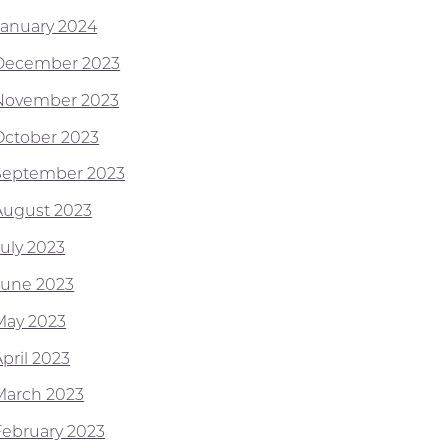
January 2024
December 2023
November 2023
October 2023
September 2023
August 2023
July 2023
June 2023
May 2023
pril 2023
March 2023
February 2023