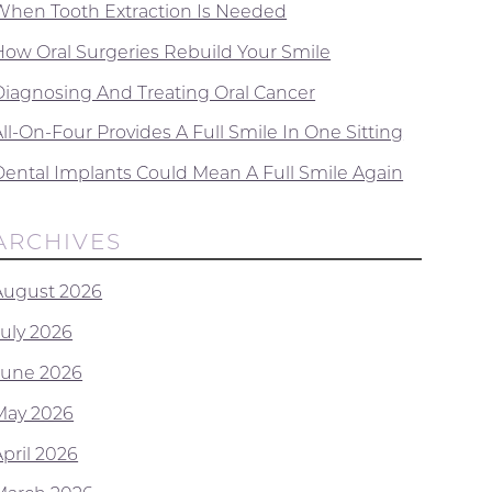
When Tooth Extraction Is Needed
How Oral Surgeries Rebuild Your Smile
Diagnosing And Treating Oral Cancer
ll-On-Four Provides A Full Smile In One Sitting
Dental Implants Could Mean A Full Smile Again
ARCHIVES
August 2026
July 2026
June 2026
May 2026
April 2026