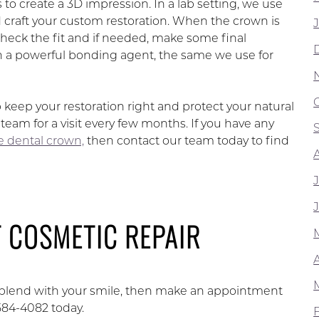
to create a 3D impression. In a lab setting, we use
raft your custom restoration. When the crown is
 check the fit and if needed, make some final
h a powerful bonding agent, the same we use for
p keep your restoration right and protect your natural
am for a visit every few months. If you have any
ke dental crown,
then contact our team today to find
 COSMETIC REPAIR
t blend with your smile, then make an appointment
584-4082 today.