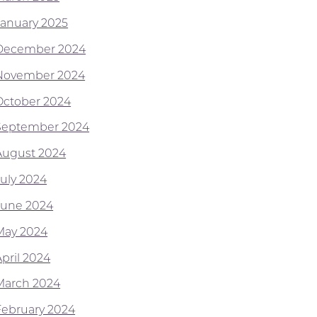
January 2025
December 2024
November 2024
October 2024
September 2024
August 2024
July 2024
June 2024
May 2024
April 2024
March 2024
February 2024