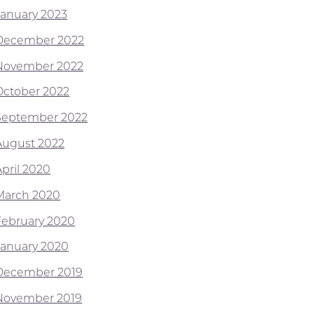
January 2023
December 2022
November 2022
October 2022
September 2022
August 2022
April 2020
March 2020
February 2020
January 2020
December 2019
November 2019