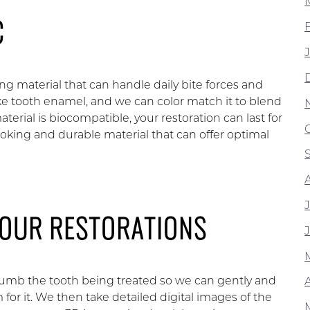
C
rong material that can handle daily bite forces and
ike tooth enamel, and we can color match it to blend
terial is biocompatible, your restoration can last for
looking and durable material that can offer optimal
YOUR RESTORATIONS
umb the tooth being treated so we can gently and
A
or it. We then take detailed digital images of the