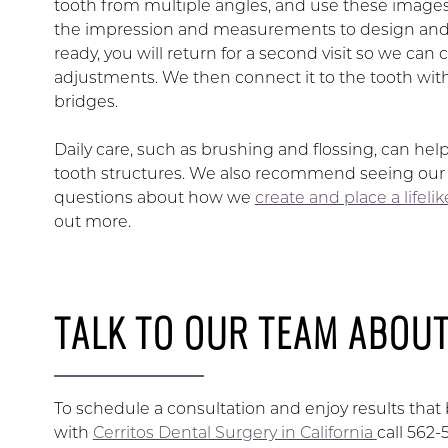
tooth from multiple angles, and use these images 
the impression and measurements to design and c
ready, you will return for a second visit so we can
adjustments. We then connect it to the tooth wit
bridges.
Daily care, such as brushing and flossing, can hel
tooth structures. We also recommend seeing our te
questions about how we
create and place a lifeli
out more.
TALK TO OUR TEAM ABOUT
To schedule a consultation and enjoy results tha
with
Cerritos Dental Surgery in California
call 562-