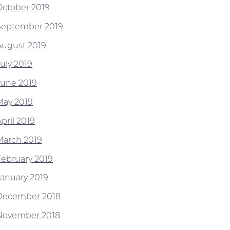
October 2019
September 2019
August 2019
July 2019
June 2019
May 2019
pril 2019
March 2019
February 2019
January 2019
December 2018
November 2018