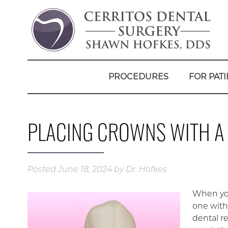
PROCEDURES
FOR PATI
PLACING CROWNS WITH A
Posted
June 18, 2024
by
Dr. Hofkes
When you
one with
dental r