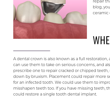
repair th
blog, yo
ceramic 
WHE
A dental crown is also known as a full restoration, 
can use them to take on serious concerns, and also
prescribe one to repair cracked or chipped teeth,
down by bruxism. Placement could repair more sev
for an infected tooth. We could use them to impr
misshapen teeth too. If you have missing teeth, 
could restore a single tooth dental implant.