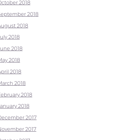
October 2018
September 2018
August 2018
July 2018
June 2018
May 2018
pril 2018
March 2018
February 2018
January 2018
December 2017
November 2017