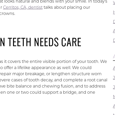
at looks natural and blends with your smile. In today’s
ur
Cerritos, CA, dentist
talks about placing our
crowns.
A
N TEETH NEEDS CARE
as it covers the entire visible portion of your tooth. We
 offer a lifelike appearance as well. We could
 repair major breakage, or lengthen structure worn
ere cases of tooth decay, and complete a root canal
ove bite balance and chewing fusion, and to address
then one or two could support a bridge, and one