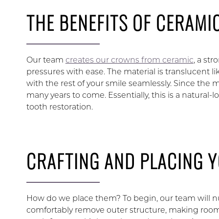
THE BENEFITS OF CERAMI
Our team
creates our crowns from ceramic
, a st
pressures with ease. The material is translucent l
with the rest of your smile seamlessly. Since the ma
many years to come. Essentially, this is a natural-
tooth restoration.
CRAFTING AND PLACING 
How do we place them? To begin, our team will n
comfortably remove outer structure, making room f