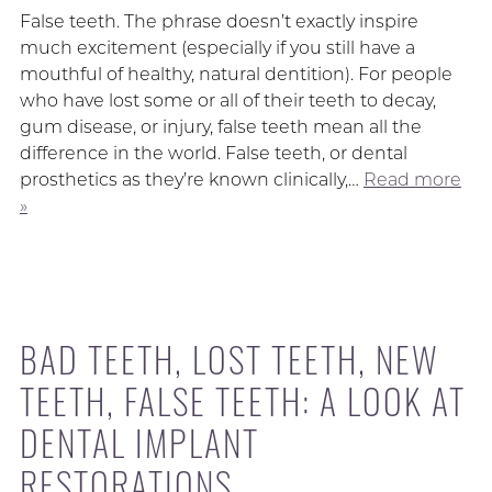
False teeth. The phrase doesn’t exactly inspire
much excitement (especially if you still have a
mouthful of healthy, natural dentition). For people
who have lost some or all of their teeth to decay,
gum disease, or injury, false teeth mean all the
difference in the world. False teeth, or dental
prosthetics as they’re known clinically,…
Read more
»
BAD TEETH, LOST TEETH, NEW
TEETH, FALSE TEETH: A LOOK AT
DENTAL IMPLANT
RESTORATIONS