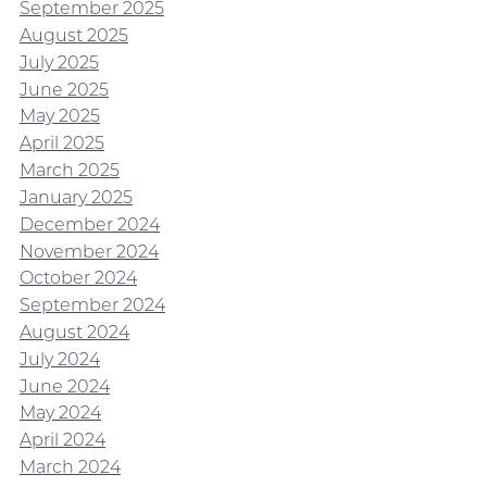
September 2025
August 2025
July 2025
June 2025
May 2025
April 2025
March 2025
January 2025
December 2024
November 2024
October 2024
September 2024
August 2024
July 2024
June 2024
May 2024
April 2024
March 2024