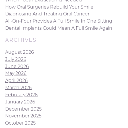
How Oral Surgeries Rebuild Your Smile
Diagnosing And Treating Oral Cancer
All-On-Four Provides A Full Smile In One Sitting
Dental Implants Could Mean A Full Smile Again
ARCHIVES
August 2026
July 2026
June 2026
May 2026
April 2026
March 2026
February 2026
January 2026
December 2025
November 2025
October 2025