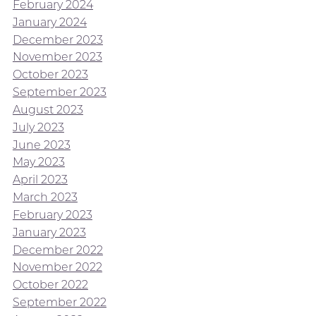
February 2024
January 2024
December 2023
November 2023
October 2023
September 2023
August 2023
July 2023
June 2023
May 2023
April 2023
March 2023
February 2023
January 2023
December 2022
November 2022
October 2022
September 2022