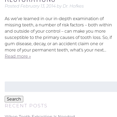
Posted
February 13, 2014
by
Dr. Hofkes
As we’ve learned in our in-depth examination of
missing teeth, a number of risk factors – both within
and outside of your control – can make you more
susceptible to the primary causes of tooth loss. So, if
gum disease, decay, or an accident claim one or
more of your permanent teeth, what’s your next…
Read more »
Search
for:
Search
RECENT POSTS
When Tooth Extraction Is Needed