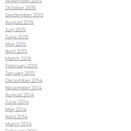
November 2015
October 2015
September 2015
August 2015
July 2015
June 2015
May 2015
April 2015
March 2015
February 2015
January 2015
December 2014
November 2014
August 2014
June 2014
May 2014
April 2014
March 2014