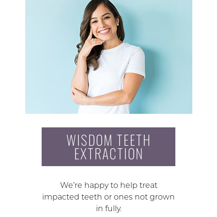
WISDOM TEETH
EXTRACTION
We’re happy to help treat
impacted teeth or ones not grown
in fully.