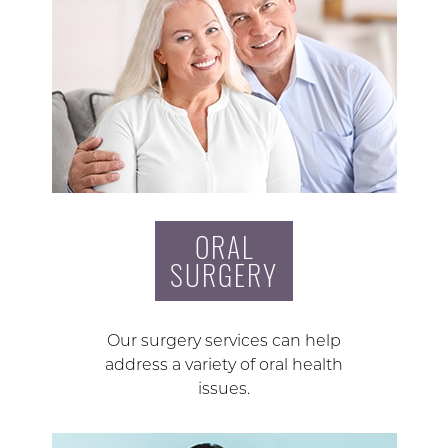
ORAL
SURGERY
Our surgery services can help
address a variety of oral health
issues.