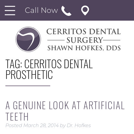
Call Now
TAG:
CERRITOS DENTAL
PROSTHETIC
A GENUINE LOOK AT ARTIFICIAL
TEETH
Posted
March 28, 2014
by
Dr. Hofkes