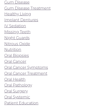
Gum Disease
Gum Disease Treatment
Healthy Living
Implant Dentures
IV Sedation
Missing Teeth
Night Guards
Nitrous Oxide
Nutrition
Oral Biopsies
Oral Cancer
Oral Cancer Symptoms
Oral Cancer Treatment
Oral Health
Oral Pathology
Oral Surgery
Oral Systemic
Patient Education