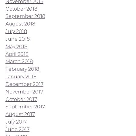
November 2018
October 2018
September 2018
August 2018
July 2018
June 2018
May 2018
April 2018
March 2018
February 2018
January 2018
December 2017
November 2017
October 2017
September 2017
August 2017
July 2017
June 2017