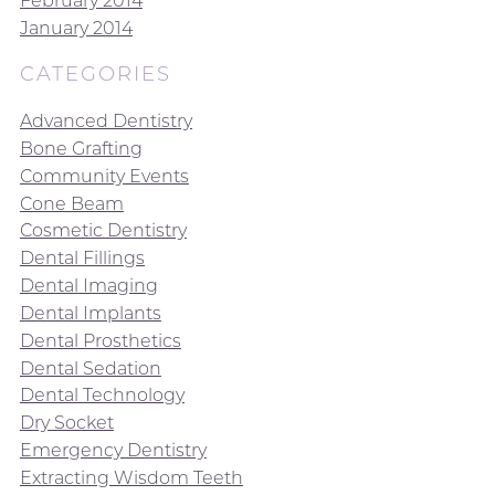
February 2014
January 2014
CATEGORIES
Advanced Dentistry
Bone Grafting
Community Events
Cone Beam
Cosmetic Dentistry
Dental Fillings
Dental Imaging
Dental Implants
Dental Prosthetics
Dental Sedation
Dental Technology
Dry Socket
Emergency Dentistry
Extracting Wisdom Teeth