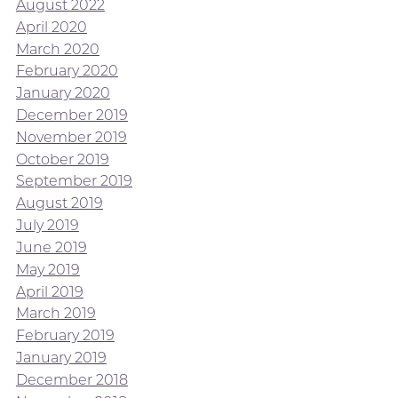
August 2022
April 2020
March 2020
February 2020
January 2020
December 2019
November 2019
October 2019
September 2019
August 2019
July 2019
June 2019
May 2019
April 2019
March 2019
February 2019
January 2019
December 2018