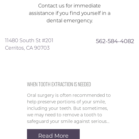
Contact us for immediate
assistance if you find yourself in a
dental emergency.
11480 South St #201
562-584-4082
Cerritos, CA 90703
WHEN TOOTH EXTRACTION IS NEEDED
Oral surgery is often recommended to
help preserve portions of your smile,
including your teeth. But sometimes,
we may need to remove a tooth to
safeguard your smile against serious…
Read More