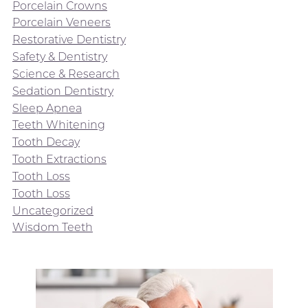
Porcelain Crowns
Porcelain Veneers
Restorative Dentistry
Safety & Dentistry
Science & Research
Sedation Dentistry
Sleep Apnea
Teeth Whitening
Tooth Decay
Tooth Extractions
Tooth Loss
Tooth Loss
Uncategorized
Wisdom Teeth