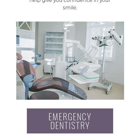
help give you confidence in your
smile.
EMERGENCY
DENTISTRY