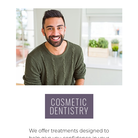
COSMETIC
DENTISTRY
We offer treatments designed to