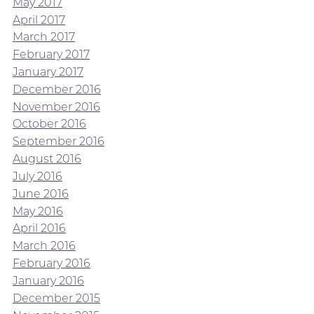
May 2017
April 2017
March 2017
February 2017
January 2017
December 2016
November 2016
October 2016
September 2016
August 2016
July 2016
June 2016
May 2016
April 2016
March 2016
February 2016
January 2016
December 2015