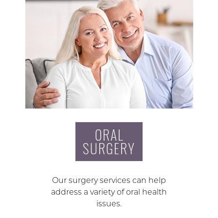
ORAL
SURGERY
Our surgery services can help
address a variety of oral health
issues.