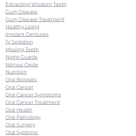
Extracting Wisdom Teeth
Gum Disease
Gum Disease Treatment
Healthy Living
Implant Dentures
IV Sedation
Missing Teeth
Night Guards
Nitrous Oxide
Nutrition
Oral Biopsies
Oral Cancer
Oral Cancer Symptoms
Oral Cancer Treatment
Oral Health
Oral Pathology
Oral Surgery
Oral Systemic