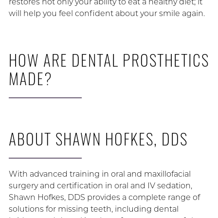
restores not only your ability to eat a healthy diet; it
will help you feel confident about your smile again.
HOW ARE DENTAL PROSTHETICS
MADE?
ABOUT SHAWN HOFKES, DDS
With advanced training in oral and maxillofacial
surgery and certification in oral and IV sedation,
Shawn Hofkes, DDS provides a complete range of
solutions for missing teeth, including dental