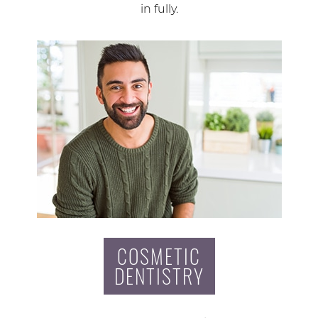
in fully.
COSMETIC
DENTISTRY