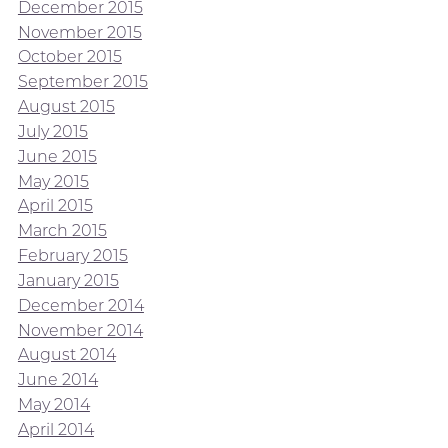
December 2015
November 2015
October 2015
September 2015
August 2015
July 2015
June 2015
May 2015
April 2015
March 2015
February 2015
January 2015
December 2014
November 2014
August 2014
June 2014
May 2014
April 2014