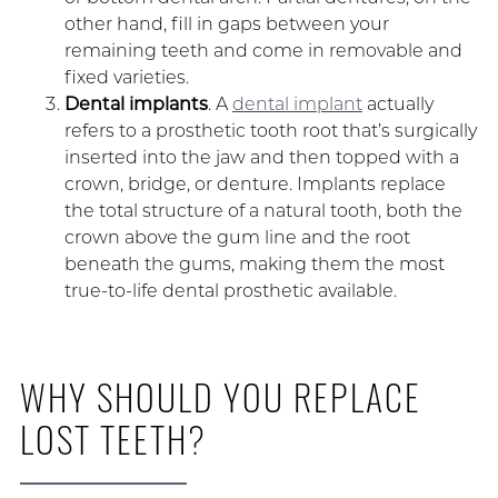
other hand, fill in gaps between your
remaining teeth and come in removable and
fixed varieties.
Dental implants
. A
dental implant
actually
refers to a prosthetic tooth root that’s surgically
inserted into the jaw and then topped with a
crown, bridge, or denture. Implants replace
the total structure of a natural tooth, both the
crown above the gum line and the root
beneath the gums, making them the most
true-to-life dental prosthetic available.
WHY SHOULD YOU REPLACE
LOST TEETH?