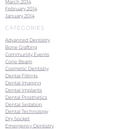
March 2014
February 2014
January 2014
CATEGORIES
Advanced Dentistry
Bone Grafting
Community Events
Cone Beam
Cosmetic Dentistry
Dental Fillings
Dental Imaging
Dental Implants
Dental Prosthetics
Dental Sedation
Dental Technology
Dry Socket
Emergency Dentistry