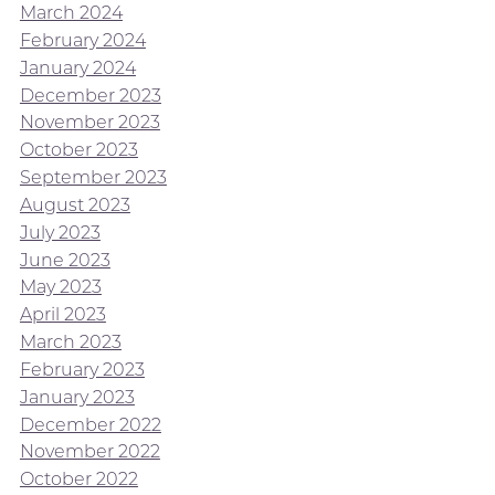
March 2024
February 2024
January 2024
December 2023
November 2023
October 2023
September 2023
August 2023
July 2023
June 2023
May 2023
April 2023
March 2023
February 2023
January 2023
December 2022
November 2022
October 2022