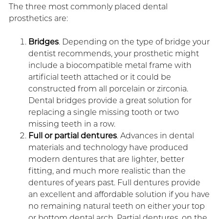
The three most commonly placed dental
prosthetics are:
Bridges
. Depending on the type of bridge your
dentist recommends, your prosthetic might
include a biocompatible metal frame with
artificial teeth attached or it could be
constructed from all porcelain or zirconia.
Dental bridges provide a great solution for
replacing a single missing tooth or two
missing teeth in a row.
Full or partial dentures
. Advances in dental
materials and technology have produced
modern dentures that are lighter, better
fitting, and much more realistic than the
dentures of years past. Full dentures provide
an excellent and affordable solution if you have
no remaining natural teeth on either your top
or bottom dental arch. Partial dentures, on the