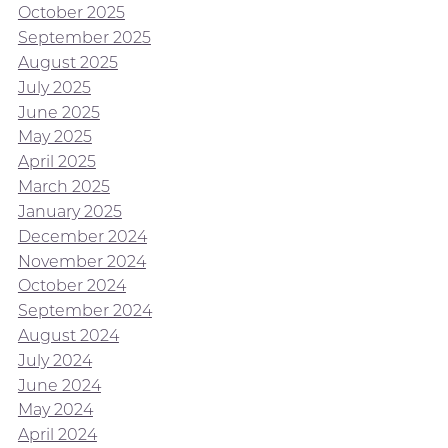
October 2025
September 2025
August 2025
July 2025
June 2025
May 2025
April 2025
March 2025
January 2025
December 2024
November 2024
October 2024
September 2024
August 2024
July 2024
June 2024
May 2024
April 2024