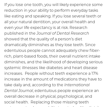
If you lose one tooth, you will likely experience some
reduction in your ability to perform everyday tasks
like eating and speaking. If you lose several teeth or
all your natural dentition, your overall health and
even your life expectancy is at risk. Research
published in the
Journal of Dental Research
showed that the quality of a person’s diet
dramatically diminishes as they lose teeth. Since
edentulous people cannot adequately chew fiber-
rich, plant-based foods, their overall nutrient intake
diminishes, and the likelihood of developing serious
systemic illnesses like diabetes and heart disease
increases. People without teeth experience a 17%
increase in the amount of medications they have to
take daily and, according to the
International
Dental Journal
, edentulous people experience an
overall decrease in physical, psychological, and
social health. Replacing those missing teeth