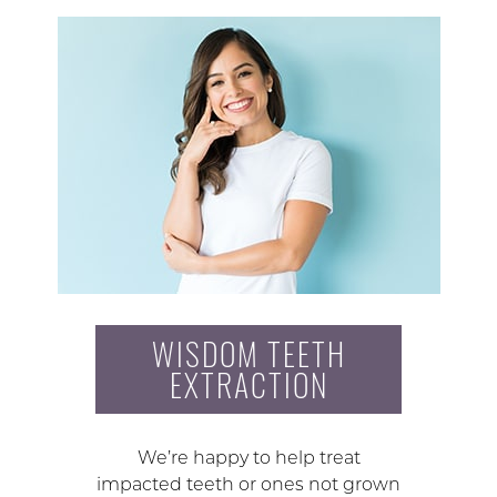
WISDOM TEETH
EXTRACTION
We’re happy to help treat
impacted teeth or ones not grown