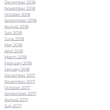
December 2018
November 2018
October 2018
September 2018
August 2018
July 2018
June 2018
May 2018
April 2018
March 2018
February 2018
January 2018
December 2017
November 2017
October 2017
September 2017
August 2017
July 2017