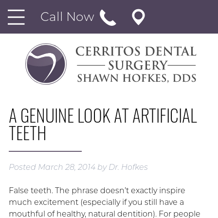
Call Now
A GENUINE LOOK AT ARTIFICIAL
TEETH
Posted
March 28, 2014
by
Dr. Hofkes
False teeth. The phrase doesn’t exactly inspire
much excitement (especially if you still have a
mouthful of healthy, natural dentition). For people