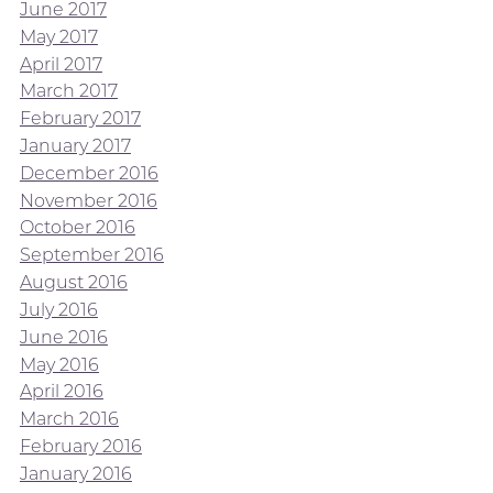
June 2017
May 2017
April 2017
March 2017
February 2017
January 2017
December 2016
November 2016
October 2016
September 2016
August 2016
July 2016
June 2016
May 2016
April 2016
March 2016
February 2016
January 2016