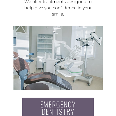
We offer treatments designed to
help give you confidence in your
smile.
EMERGENCY
DENTISTRY