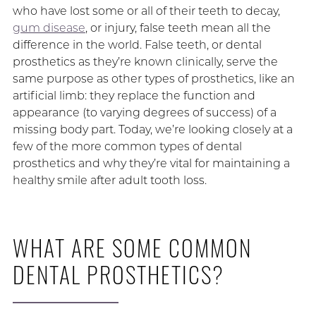
who have lost some or all of their teeth to decay,
gum disease
, or injury, false teeth mean all the
difference in the world. False teeth, or dental
prosthetics as they’re known clinically, serve the
same purpose as other types of prosthetics, like an
artificial limb: they replace the function and
appearance (to varying degrees of success) of a
missing body part. Today, we’re looking closely at a
few of the more common types of dental
prosthetics and why they’re vital for maintaining a
healthy smile after adult tooth loss.
WHAT ARE SOME COMMON
DENTAL PROSTHETICS?