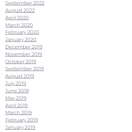
September 2022
August 2022
April 2020
March 2020
February 2020
January 2020
December 2019
November 2019
October 2019
September 2019
August 2019
July 2019
June 2019
May 2019
April 2019
March 2019
February 2019
January 2019