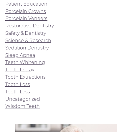
Patient Education
Porcelain Crowns
Porcelain Veneers
Restorative Dentistry
Safety & Dentistry
Science & Research
Sedation Dentistry
Sleep Apnea
Teeth Whitening
Tooth Decay
Tooth Extractions
Tooth Loss
Tooth Loss
Uncategorized
Wisdom Teeth