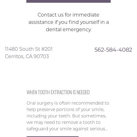
Contact us for immediate
assistance if you find yourself in a
dental emergency.
11480 South St #201
562-584-4082
Cerritos, CA 90703
WHEN TOOTH EXTRACTION IS NEEDED
Oral surgery is often recommended to
help preserve portions of your smile,
including your teeth. But sometimes,
we may need to remove a tooth to
safeguard your smile against serious…