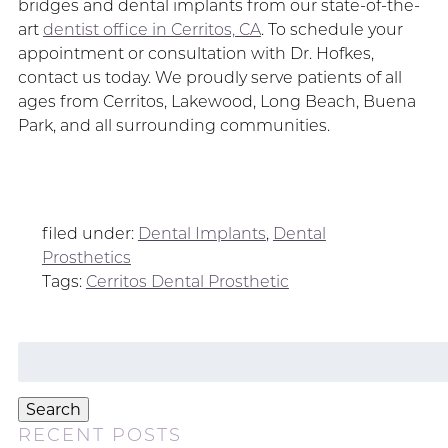
bridges and dental implants from our state-of-the-
art
dentist office in Cerritos, CA
. To schedule your
appointment or consultation with Dr. Hofkes,
contact us today. We proudly serve patients of all
ages from Cerritos, Lakewood, Long Beach, Buena
Park, and all surrounding communities.
filed under:
Dental Implants
,
Dental
Prosthetics
Tags:
Cerritos Dental Prosthetic
Search
for:
Search
RECENT POSTS