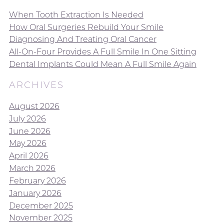
When Tooth Extraction Is Needed
How Oral Surgeries Rebuild Your Smile
Diagnosing And Treating Oral Cancer
All-On-Four Provides A Full Smile In One Sitting
Dental Implants Could Mean A Full Smile Again
ARCHIVES
August 2026
July 2026
June 2026
May 2026
April 2026
March 2026
February 2026
January 2026
December 2025
November 2025