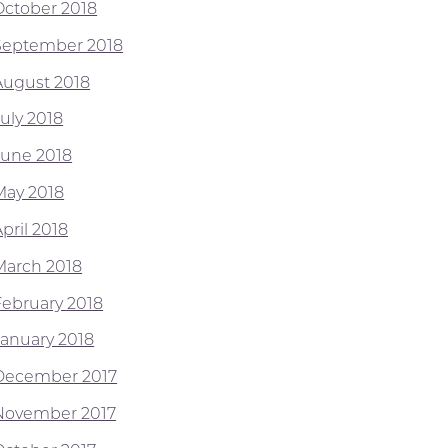
October 2018
September 2018
August 2018
July 2018
June 2018
May 2018
pril 2018
March 2018
February 2018
January 2018
December 2017
November 2017