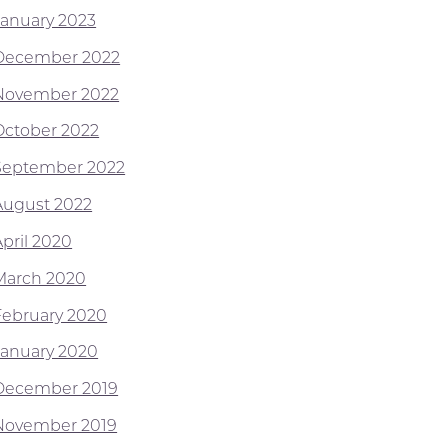
January 2023
December 2022
November 2022
October 2022
September 2022
August 2022
April 2020
March 2020
February 2020
January 2020
December 2019
November 2019