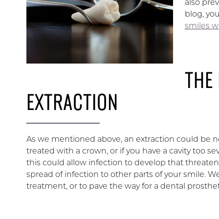
also pre
blog, yo
smiles w
THE
EXTRACTION
As we mentioned above, an extraction could be
treated with a crown, or if you have a cavity too se
this could allow infection to develop that threaten
spread of infection to other parts of your smile. W
treatment, or to pave the way for a dental prosthet