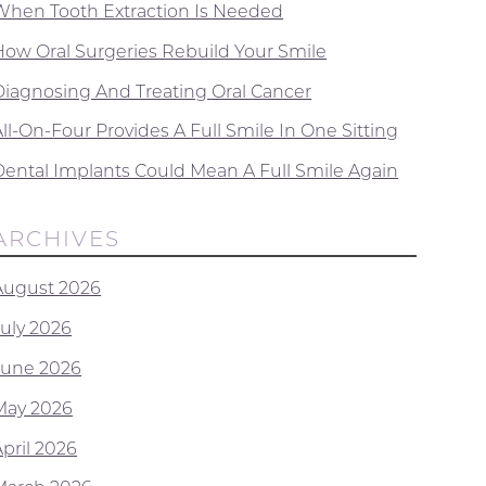
When Tooth Extraction Is Needed
How Oral Surgeries Rebuild Your Smile
Diagnosing And Treating Oral Cancer
ll-On-Four Provides A Full Smile In One Sitting
Dental Implants Could Mean A Full Smile Again
ARCHIVES
August 2026
July 2026
June 2026
May 2026
April 2026