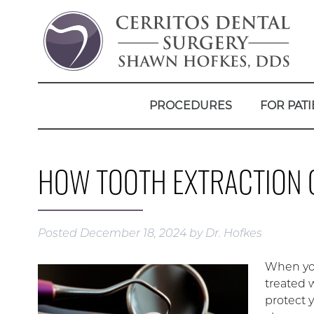
PROCEDURES
FOR PATI
HOW TOOTH EXTRACTION 
Posted
December 18, 2024
by
Dr. Hofkes
When you
treated w
protect 