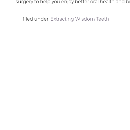
surgery to help you enjoy better oral health and bi
filed under:
Extracting Wisdom Teeth