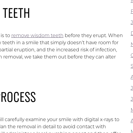
 TEETH
is to
remove wisdom teeth
before they erupt. When
w teeth in a smile that simply doesn’t have room for
rtial eruption, and the increased risk of infection,
 removal, we take them out before they can alter
PROCESS
carefully examine your smile with digital x-rays to
A
plan the removal in detail to avoid contact with