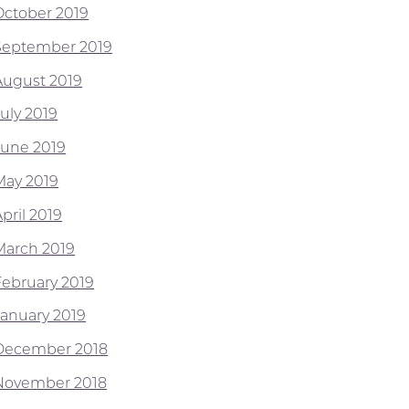
October 2019
September 2019
August 2019
July 2019
June 2019
May 2019
pril 2019
March 2019
February 2019
January 2019
December 2018
November 2018