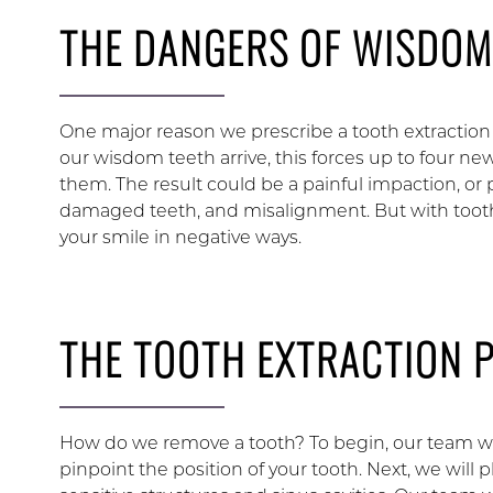
THE DANGERS OF WISDOM
One major reason we prescribe a tooth extraction 
our wisdom teeth arrive, this forces up to four ne
them. The result could be a painful impaction, or pa
damaged teeth, and misalignment. But with tooth
your smile in negative ways.
THE TOOTH EXTRACTION 
How do we remove a tooth? To begin, our team will 
pinpoint the position of your tooth. Next, we will 