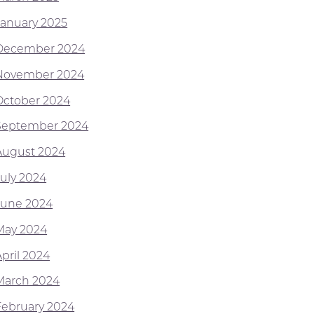
January 2025
December 2024
November 2024
October 2024
September 2024
August 2024
July 2024
June 2024
May 2024
April 2024
March 2024
February 2024