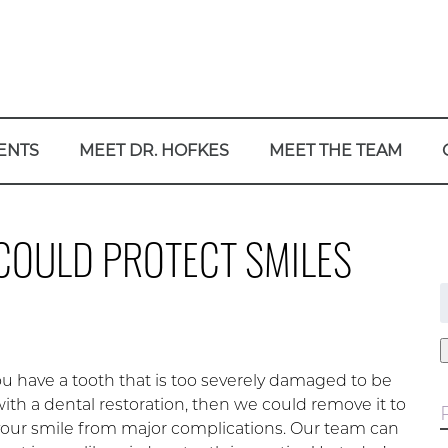
ENTS
MEET DR. HOFKES
MEET THE TEAM
COULD PROTECT SMILES
f
 have a tooth that is too severely damaged to be
ith a dental restoration, then we could remove it to
your smile from major complications. Our team can