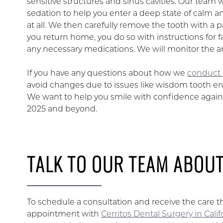
sensitive structures and sinus cavities. Our team 
sedation to help you enter a deep state of calm a
at all. We then carefully remove the tooth with a 
you return home, you do so with instructions for fa
any necessary medications. We will monitor the area
If you have any questions about how we
conduct 
avoid changes due to issues like wisdom tooth er
We want to help you smile with confidence again, 
2025 and beyond.
TALK TO OUR TEAM ABOU
To schedule a consultation and receive the care 
appointment with
Cerritos Dental Surgery in Cali