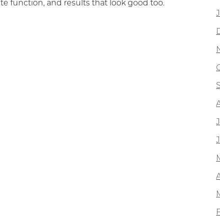
te function, and results that look good too.
A