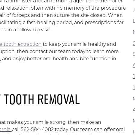
will administer a local numbing agent and then offer
nd relaxation, often with no memory of the procedure
pair of forceps and then suture the site closed. When
cilitating a fast-healing period, and prescriptions for
 in a follow-up visit.
a tooth extraction
to keep your smile healthy and
uption, then contact our team today to learn more.
and enjoy better oral health and bite function in
T TOOTH REMOVAL
that makes your smile strong, then make an
fornia
call 562-584-4082 today. Our team can offer oral