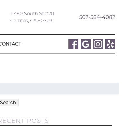
11480 South St #201
562-584-4082
Cerritos, CA 90703
CONTACT
Search
or:
Search
RECENT POSTS