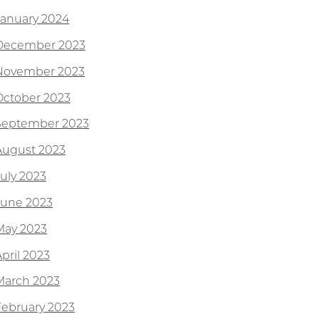
January 2024
December 2023
November 2023
October 2023
September 2023
August 2023
July 2023
June 2023
May 2023
pril 2023
March 2023
February 2023