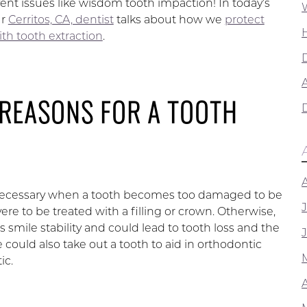
vent issues like wisdom tooth impaction! In today’s
ur
Cerritos, CA, dentist
talks about how we
protect
ith tooth extraction
.
A
 REASONS FOR A TOOTH
 necessary when a tooth becomes too damaged to be
vere to be treated with a filling or crown. Otherwise,
s smile stability and could lead to tooth loss and the
e could also take out a tooth to aid in orthodontic
ic.