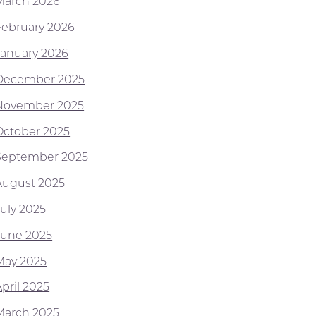
March 2026
February 2026
January 2026
December 2025
November 2025
October 2025
September 2025
August 2025
July 2025
June 2025
May 2025
pril 2025
March 2025