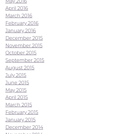
May 2016
April 2016
March 2016
February 2016
January 2016
December 2015
November 2015
October 2015
September 2015
August 2015
July 2015
June 2015
May 2015
April 2015
March 2015
February 2015
January 2015
December 2014