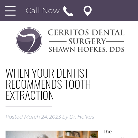
Call Now
WHEN YOUR DENTIST
RECOMMENDS TOOTH
EXTRACTION
Posted
March 24, 2023
by
Dr. Hofkes
The