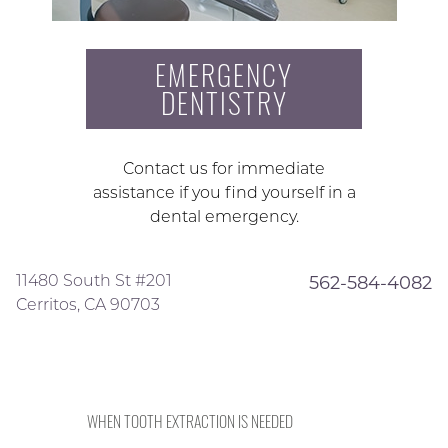
EMERGENCY
DENTISTRY
Contact us for immediate
assistance if you find yourself in a
dental emergency.
11480 South St #201
562-584-4082
Cerritos, CA 90703
WHEN TOOTH EXTRACTION IS NEEDED