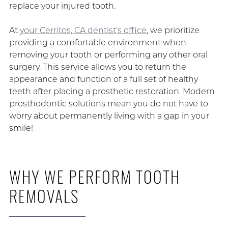
replace your injured tooth.
At
your Cerritos, CA dentist’s office
, we prioritize
providing a comfortable environment when
removing your tooth or performing any other oral
surgery. This service allows you to return the
appearance and function of a full set of healthy
teeth after placing a prosthetic restoration. Modern
prosthodontic solutions mean you do not have to
worry about permanently living with a gap in your
smile!
WHY WE PERFORM TOOTH
REMOVALS