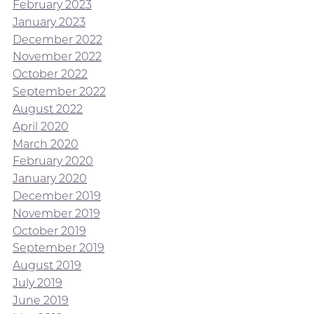
February 2023
January 2023
December 2022
November 2022
October 2022
September 2022
August 2022
April 2020
March 2020
February 2020
January 2020
December 2019
November 2019
October 2019
September 2019
August 2019
July 2019
June 2019