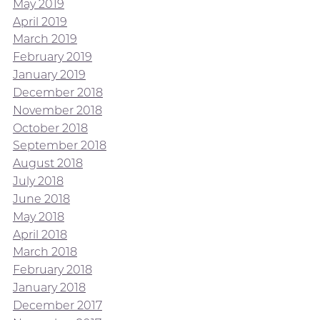
May 2019
April 2019
March 2019
February 2019
January 2019
December 2018
November 2018
October 2018
September 2018
August 2018
July 2018
June 2018
May 2018
April 2018
March 2018
February 2018
January 2018
December 2017