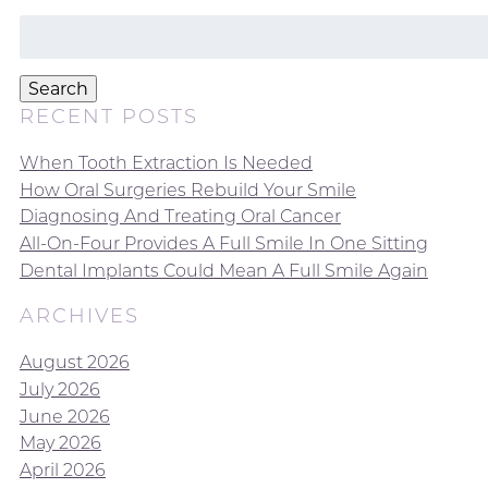
Search
for:
Search
RECENT POSTS
When Tooth Extraction Is Needed
How Oral Surgeries Rebuild Your Smile
Diagnosing And Treating Oral Cancer
All-On-Four Provides A Full Smile In One Sitting
Dental Implants Could Mean A Full Smile Again
ARCHIVES
August 2026
July 2026
June 2026
May 2026
April 2026