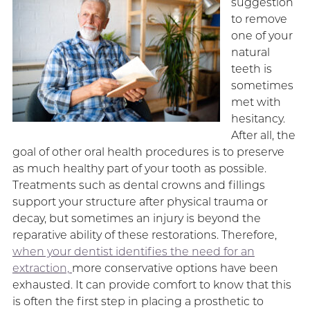
suggestion
to remove
one of your
natural
teeth is
sometimes
met with
hesitancy.
After all, the
goal of other oral health procedures is to preserve
as much healthy part of your tooth as possible.
Treatments such as dental crowns and fillings
support your structure after physical trauma or
decay, but sometimes an injury is beyond the
reparative ability of these restorations. Therefore,
when your dentist identifies the need for an
extraction,
more conservative options have been
exhausted. It can provide comfort to know that this
is often the first step in placing a prosthetic to