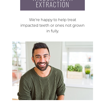
EXTRACTION
We’re happy to help treat
impacted teeth or ones not grown
in fully.