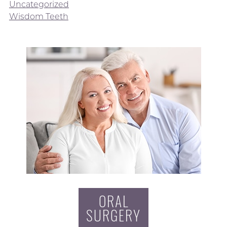
Uncategorized
Wisdom Teeth
ORAL
SURGERY