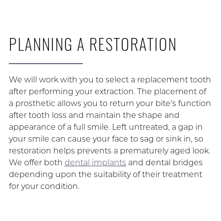
PLANNING A RESTORATION
We will work with you to select a replacement tooth
after performing your extraction. The placement of
a prosthetic allows you to return your bite’s function
after tooth loss and maintain the shape and
appearance of a full smile. Left untreated, a gap in
your smile can cause your face to sag or sink in, so
restoration helps prevents a prematurely aged look.
We offer both
dental implants
and dental bridges
depending upon the suitability of their treatment
for your condition.