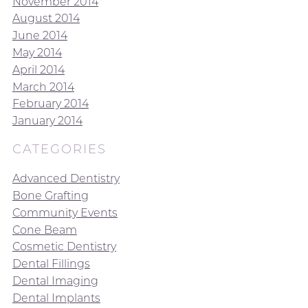
November 2014
August 2014
June 2014
May 2014
April 2014
March 2014
February 2014
January 2014
CATEGORIES
Advanced Dentistry
Bone Grafting
Community Events
Cone Beam
Cosmetic Dentistry
Dental Fillings
Dental Imaging
Dental Implants