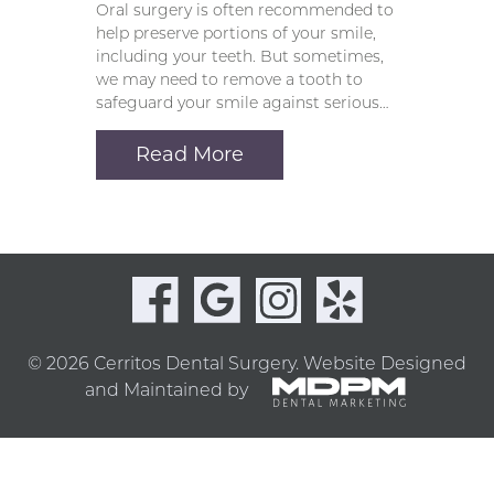
Oral surgery is often recommended to
help preserve portions of your smile,
including your teeth. But sometimes,
we may need to remove a tooth to
safeguard your smile against serious…
Read More
© 2026 Cerritos Dental Surgery.
Website Designed
and Maintained by