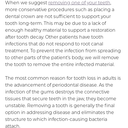
When we suggest
removing one of your teeth
,
more conservative procedures such as placing a
dental crown are not sufficient to support your
tooth long-term. This may be due to a lack of
enough healthy material to support a restoration
after tooth decay. Other patients have tooth
infections that do not respond to root canal
treatment. To prevent the infection from spreading
to other parts of the patient’s body, we will remove
the tooth to remove the entire infected material.
The most common reason for tooth loss in adults is
the advancement of periodontal disease. As the
infection of the gums destroys the connective
tissues that secure teeth in the jaw, they become
unstable. Removing a tooth is generally the final
option in addressing disease and eliminates the
structure to which infection-causing bacteria
attach.