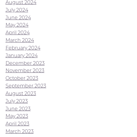
August 2024
July 2024
June 2024
May 2024
April 2024
March 2024
February 2024
January 2024
December 2023
November 2023
October 2023
September 2023
August 2023
July 2023
June 2023
May 2023
April 2023
March 2023