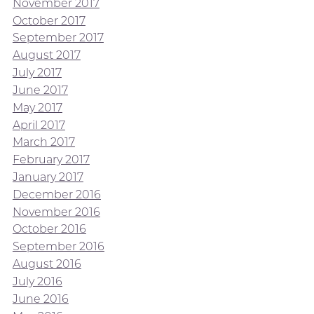
November 2017
October 2017
September 2017
August 2017
July 2017
June 2017
May 2017
April 2017
March 2017
February 2017
January 2017
December 2016
November 2016
October 2016
September 2016
August 2016
July 2016
June 2016