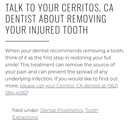
TALK TO YOUR CERRITOS, CA
DENTIST ABOUT REMOVING
YOUR INJURED TOOTH
When your dentist recommends removing a tooth,
think of it as the first step in restoring your full
smile! This treatment can remove the source of
your pain and can prevent the spread of any
underlying infection. If you would like to find out
more,
please call your Cerritos, CA dentist at (562)
584-4082
!
filed under:
Dental Prosthetics
,
Tooth
Extractions