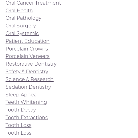
Oral Cancer Treatment
Oral Health
Oral Pathology
Oral Surgery
Oral Systemic
Patient Education
Porcelain Crowns
Porcelain Veneers
Restorative Dentistry
Safety & Dentistry
Science & Research
Sedation Dentistry
Sleep Apnea
Teeth Whitening
Tooth Decay
Tooth Extractions
Tooth Loss
Tooth Loss