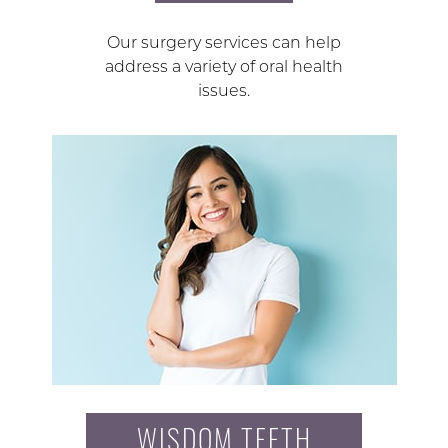
Our surgery services can help
address a variety of oral health
issues.
WISDOM TEETH