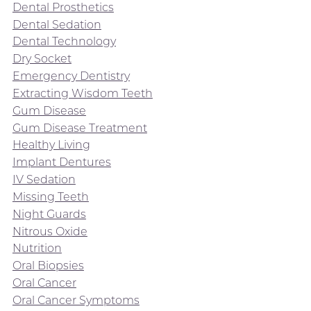
Dental Prosthetics
Dental Sedation
Dental Technology
Dry Socket
Emergency Dentistry
Extracting Wisdom Teeth
Gum Disease
Gum Disease Treatment
Healthy Living
Implant Dentures
IV Sedation
Missing Teeth
Night Guards
Nitrous Oxide
Nutrition
Oral Biopsies
Oral Cancer
Oral Cancer Symptoms