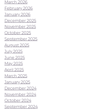
March 2026
February 2026
January 2026
December 2025
November 2025
October 2025
September 2025
August 2025
July 2025
June 2025
May 2025
April 2025
March 2025
January 2025
December 2024
November 2024
October 2024
September 2024