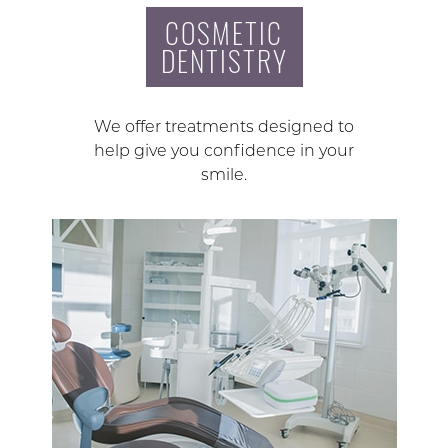
COSMETIC
DENTISTRY
We offer treatments designed to
help give you confidence in your
smile.