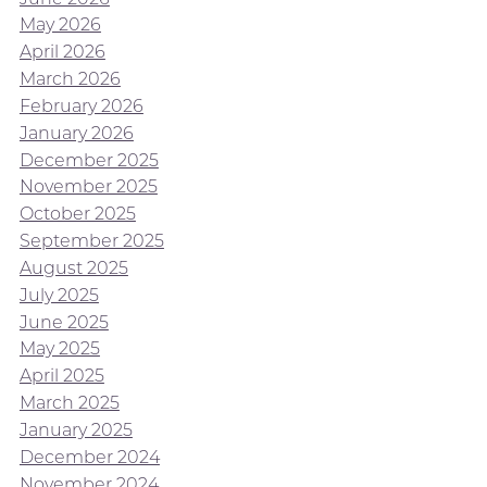
May 2026
April 2026
March 2026
February 2026
January 2026
December 2025
November 2025
October 2025
September 2025
August 2025
July 2025
June 2025
May 2025
April 2025
March 2025
January 2025
December 2024
November 2024