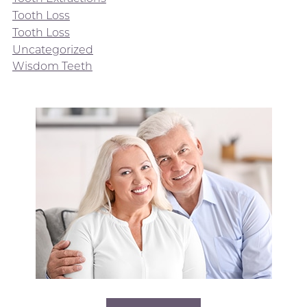
Tooth Loss
Tooth Loss
Uncategorized
Wisdom Teeth