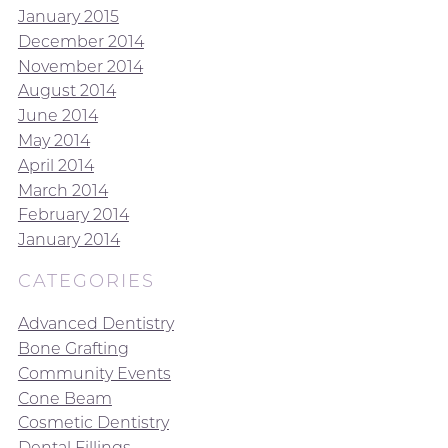
January 2015
December 2014
November 2014
August 2014
June 2014
May 2014
April 2014
March 2014
February 2014
January 2014
CATEGORIES
Advanced Dentistry
Bone Grafting
Community Events
Cone Beam
Cosmetic Dentistry
Dental Fillings