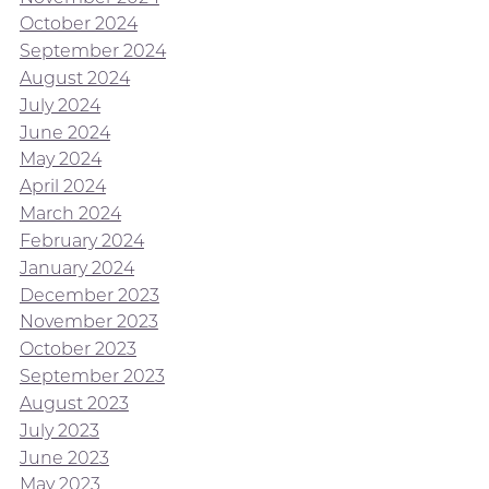
October 2024
September 2024
August 2024
July 2024
June 2024
May 2024
April 2024
March 2024
February 2024
January 2024
December 2023
November 2023
October 2023
September 2023
August 2023
July 2023
June 2023
May 2023