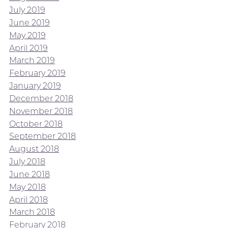
July 2019
June 2019
May 2019
April 2019
March 2019
February 2019
January 2019
December 2018
November 2018
October 2018
September 2018
August 2018
July 2018
June 2018
May 2018
April 2018
March 2018
February 2018