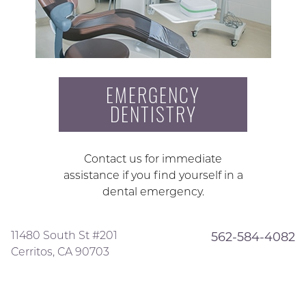
EMERGENCY
DENTISTRY
Contact us for immediate
assistance if you find yourself in a
dental emergency.
11480 South St #201
562-584-4082
Cerritos, CA 90703