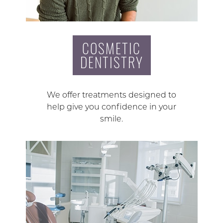
COSMETIC
DENTISTRY
We offer treatments designed to
help give you confidence in your
smile.