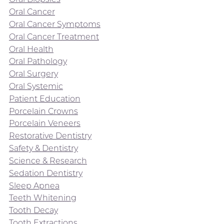
Oral Cancer
Oral Cancer Symptoms
Oral Cancer Treatment
Oral Health
Oral Pathology
Oral Surgery
Oral Systemic
Patient Education
Porcelain Crowns
Porcelain Veneers
Restorative Dentistry
Safety & Dentistry
Science & Research
Sedation Dentistry
Sleep Apnea
Teeth Whitening
Tooth Decay
Tooth Extractions