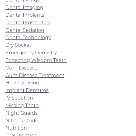
Dental Imaging
Dental Implants
Dental Prosthetics
Dental Sedation
Dental Technology
Dry Socket
Emergency Dentistry
Extracting Wisdom Teeth
Gum Disease
Gum Disease Treatment
Healthy Living
Implant Dentures
IV Sedation
Missing Teeth
Night Guards
Nitrous Oxide
Nutrition
Oral Biopsies