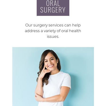
ORAL
SURGERY
Our surgery services can help
address a variety of oral health
issues.