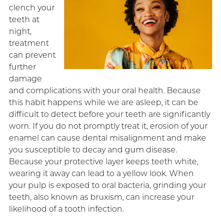
clench your
teeth at
night,
treatment
can prevent
further
damage
and complications with your oral health. Because
this habit happens while we are asleep, it can be
difficult to detect before your teeth are significantly
worn. If you do not promptly treat it, erosion of your
enamel can cause dental misalignment and make
you susceptible to decay and gum disease.
Because your protective layer keeps teeth white,
wearing it away can lead to a yellow look. When
your pulp is exposed to oral bacteria, grinding your
teeth, also known as bruxism, can increase your
likelihood of a tooth infection.