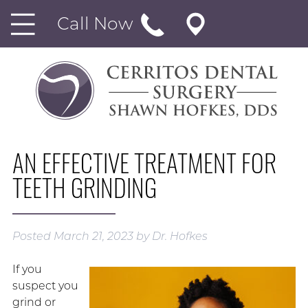
Call Now
AN EFFECTIVE TREATMENT FOR
TEETH GRINDING
Posted
March 21, 2023
by
Dr. Hofkes
If you
suspect you
grind or