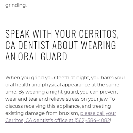
grinding.
SPEAK WITH YOUR CERRITOS,
CA DENTIST ABOUT WEARING
AN ORAL GUARD
When you grind your teeth at night, you harm your
oral health and physical appearance at the same
time. By wearing a night guard, you can prevent
wear and tear and relieve stress on your jaw. To
discuss receiving this appliance, and treating
existing damage from bruxism,
please call your
Cerritos, CA dentist’s office at (562)-584-4082
!