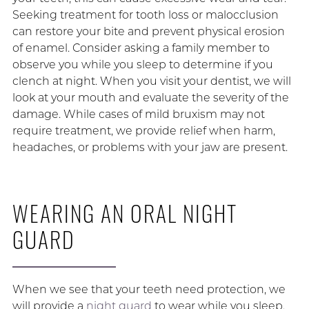
Seeking treatment for tooth loss or malocclusion
can restore your bite and prevent physical erosion
of enamel. Consider asking a family member to
observe you while you sleep to determine if you
clench at night. When you visit your dentist, we will
look at your mouth and evaluate the severity of the
damage. While cases of mild bruxism may not
require treatment, we provide relief when harm,
headaches, or problems with your jaw are present.
WEARING AN ORAL NIGHT
GUARD
When we see that your teeth need protection, we
will provide a
night guard
to wear while you sleep.