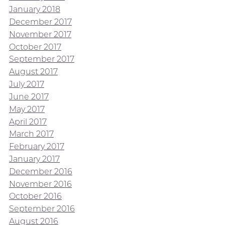
January 2018
December 2017
November 2017
October 2017
September 2017
August 2017
July 2017
June 2017
May 2017
April 2017
March 2017
February 2017
January 2017
December 2016
November 2016
October 2016
September 2016
August 2016