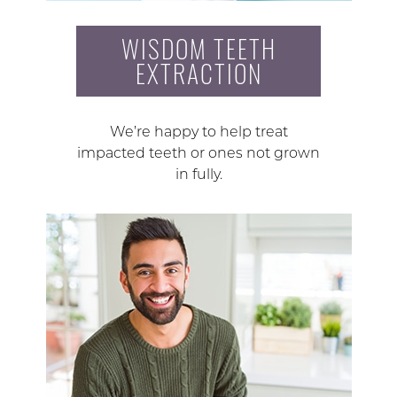
WISDOM TEETH
EXTRACTION
We’re happy to help treat
impacted teeth or ones not grown
in fully.