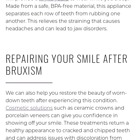
Made from a safe, BPA-free material, this appliance
separates each row of teeth from rubbing one
another. This relieves the straining that causes
headaches and can lead to jaw disorders.
REPAIRING YOUR SMILE AFTER
BRUXISM
We can also help you restore the beauty of worn-
down teeth after experiencing this condition.
Cosmetic solutions
such as ceramic crowns and
porcelain veneers can give you confidence in
showing off your smile. These treatments return a
healthy appearance to cracked and chipped teeth
and can address issues with discoloration from