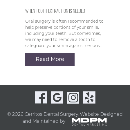
WHEN TOOTH EXTRACTION IS NEEDED
Oral surgery is often recommended to
help preserve portions of your smile,
including your teeth. But sometimes,
we may need to remove a tooth to
safeguard your smile against serious…
Read More
© 2026 Cerritos Dental Surgery.
Website Designed
and Maintained by