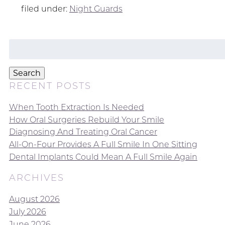
filed under:
Night Guards
Search
for:
Search
RECENT POSTS
When Tooth Extraction Is Needed
How Oral Surgeries Rebuild Your Smile
Diagnosing And Treating Oral Cancer
All-On-Four Provides A Full Smile In One Sitting
Dental Implants Could Mean A Full Smile Again
ARCHIVES
August 2026
July 2026
June 2026