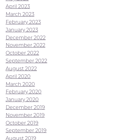
April 2023
March 2023
February 2023
January 2023
December 2022
November 2022
October 2022
September 2022
August 2022
April 2020
March 2020
February 2020
January 2020
December 2019
November 2019
October 2019
September 2019
August 2019