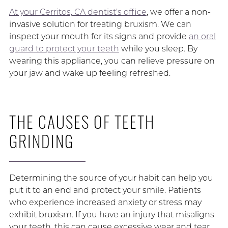
At your Cerritos, CA dentist’s office
, we offer a non-
invasive solution for treating bruxism. We can
inspect your mouth for its signs and provide
an oral
guard to protect your teeth
while you sleep. By
wearing this appliance, you can relieve pressure on
your jaw and wake up feeling refreshed.
THE CAUSES OF TEETH
GRINDING
Determining the source of your habit can help you
put it to an end and protect your smile. Patients
who experience increased anxiety or stress may
exhibit bruxism. If you have an injury that misaligns
your teeth, this can cause excessive wear and tear.