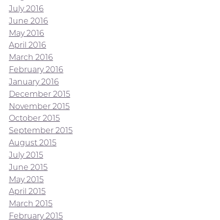
July 2016
June 2016
May 2016
April 2016
March 2016
February 2016
January 2016
December 2015
November 2015
October 2015
September 2015
August 2015
July 2015
June 2015
May 2015
April 2015
March 2015
February 2015