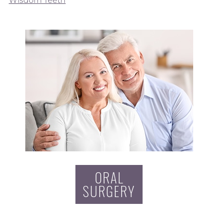
Wisdom Teeth
ORAL
SURGERY