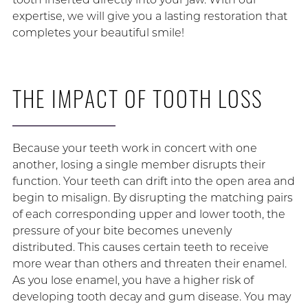
expertise, we will give you a lasting restoration that
completes your beautiful smile!
THE IMPACT OF TOOTH LOSS
Because your teeth work in concert with one
another, losing a single member disrupts their
function. Your teeth can drift into the open area and
begin to misalign. By disrupting the matching pairs
of each corresponding upper and lower tooth, the
pressure of your bite becomes unevenly
distributed. This causes certain teeth to receive
more wear than others and threaten their enamel.
As you lose enamel, you have a higher risk of
developing tooth decay and gum disease. You may