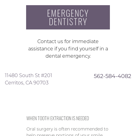
EMERGENCY
DENTISTRY
Contact us for immediate
assistance if you find yourself in a
dental emergency.
11480 South St #201
562-584-4082
Cerritos, CA 90703
WHEN TOOTH EXTRACTION IS NEEDED
Oral surgery is often recommended to
help preserve portions of your smile,