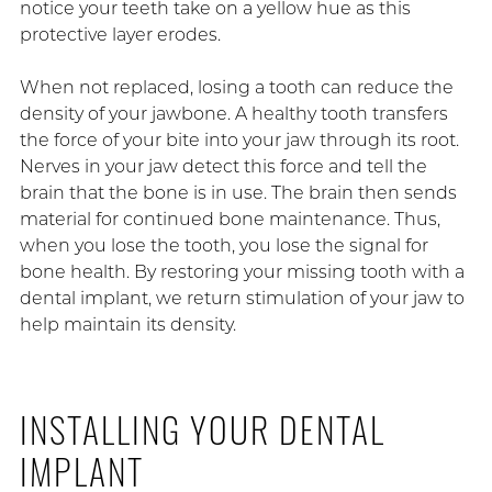
notice your teeth take on a yellow hue as this
protective layer erodes.
When not replaced, losing a tooth can reduce the
density of your jawbone. A healthy tooth transfers
the force of your bite into your jaw through its root.
Nerves in your jaw detect this force and tell the
brain that the bone is in use. The brain then sends
material for continued bone maintenance. Thus,
when you lose the tooth, you lose the signal for
bone health. By restoring your missing tooth with a
dental implant, we return stimulation of your jaw to
help maintain its density.
INSTALLING YOUR DENTAL
IMPLANT