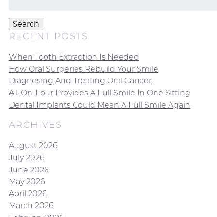
for:
Search
RECENT POSTS
When Tooth Extraction Is Needed
How Oral Surgeries Rebuild Your Smile
Diagnosing And Treating Oral Cancer
All-On-Four Provides A Full Smile In One Sitting
Dental Implants Could Mean A Full Smile Again
ARCHIVES
August 2026
July 2026
June 2026
May 2026
April 2026
March 2026