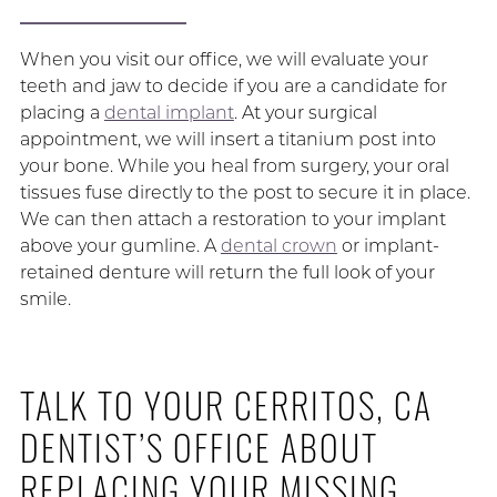
When you visit our office, we will evaluate your
teeth and jaw to decide if you are a candidate for
placing a
dental implant
. At your surgical
appointment, we will insert a titanium post into
your bone. While you heal from surgery, your oral
tissues fuse directly to the post to secure it in place.
We can then attach a restoration to your implant
above your gumline. A
dental crown
or implant-
retained denture will return the full look of your
smile.
TALK TO YOUR CERRITOS, CA
DENTIST’S OFFICE ABOUT
REPLACING YOUR MISSING