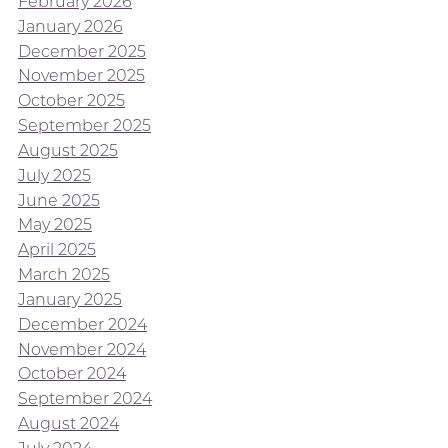
February 2026
January 2026
December 2025
November 2025
October 2025
September 2025
August 2025
July 2025
June 2025
May 2025
April 2025
March 2025
January 2025
December 2024
November 2024
October 2024
September 2024
August 2024