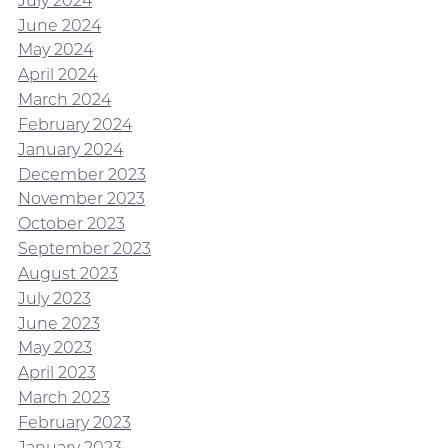
July 2024
June 2024
May 2024
April 2024
March 2024
February 2024
January 2024
December 2023
November 2023
October 2023
September 2023
August 2023
July 2023
June 2023
May 2023
April 2023
March 2023
February 2023
January 2023