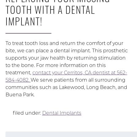
TOOTH WITH A DENTAL
IMPLANT!
To treat tooth loss and return the comfort of your
bite, we can place a dental implant. This prosthetic
supports your jaw health by returning stimulation
to the bone. For more information on this
treatment,
contact your Cerritos, CA dentist at 562-
584-4082.
We serve patients from all surrounding
communities such as Lakewood, Long Beach, and
Buena Park.
filed under:
Dental Implants
Search