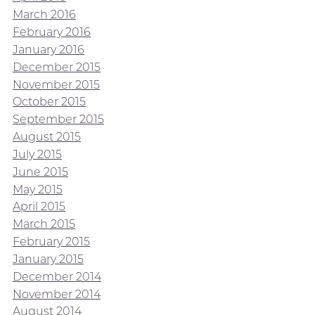
March 2016
February 2016
January 2016
December 2015
November 2015
October 2015
September 2015
August 2015
July 2015
June 2015
May 2015
April 2015
March 2015
February 2015
January 2015
December 2014
November 2014
August 2014