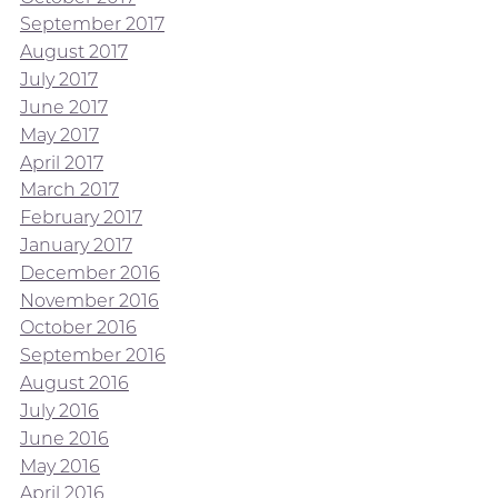
September 2017
August 2017
July 2017
June 2017
May 2017
April 2017
March 2017
February 2017
January 2017
December 2016
November 2016
October 2016
September 2016
August 2016
July 2016
June 2016
May 2016
April 2016