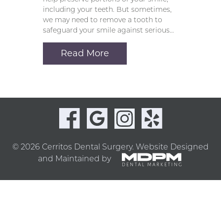
including your teeth. But sometimes,
we may need to remove a tooth to
safeguard your smile against serious…
Read More
© 2026 Cerritos Dental Surgery.
Website Designed
and Maintained by