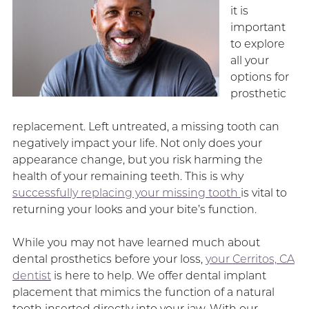
it is
important
to explore
all your
options for
prosthetic
replacement. Left untreated, a missing tooth can
negatively impact your life. Not only does your
appearance change, but you risk harming the
health of your remaining teeth. This is why
successfully replacing your missing tooth
is vital to
returning your looks and your bite’s function.
While you may not have learned much about
dental prosthetics before your loss,
your Cerritos, CA
dentist
is here to help. We offer dental implant
placement that mimics the function of a natural
tooth inserted directly into your jaw. With our