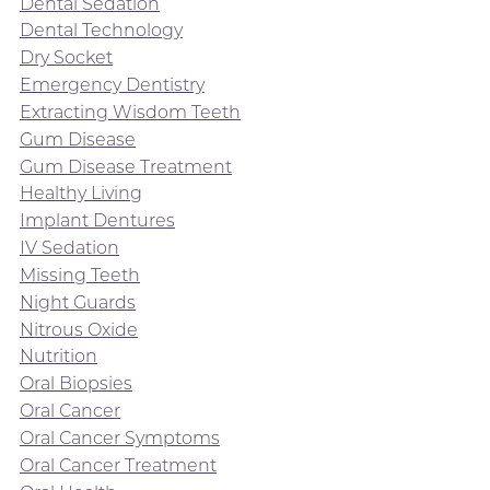
Dental Sedation
Dental Technology
Dry Socket
Emergency Dentistry
Extracting Wisdom Teeth
Gum Disease
Gum Disease Treatment
Healthy Living
Implant Dentures
IV Sedation
Missing Teeth
Night Guards
Nitrous Oxide
Nutrition
Oral Biopsies
Oral Cancer
Oral Cancer Symptoms
Oral Cancer Treatment