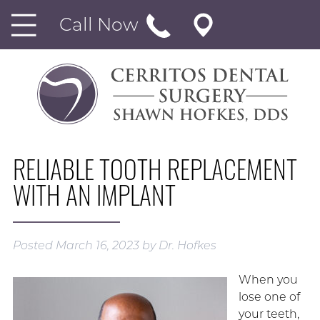
Call Now
RELIABLE TOOTH REPLACEMENT
WITH AN IMPLANT
Posted
March 16, 2023
by
Dr. Hofkes
When you
lose one of
your teeth,