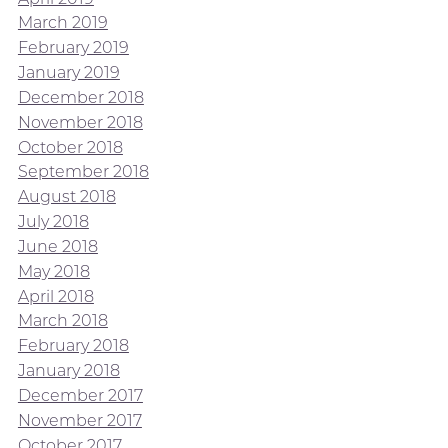
March 2019
February 2019
January 2019
December 2018
November 2018
October 2018
September 2018
August 2018
July 2018
June 2018
May 2018
April 2018
March 2018
February 2018
January 2018
December 2017
November 2017
October 2017