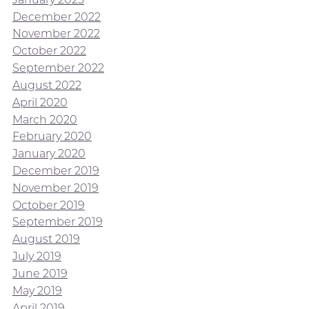
December 2022
November 2022
October 2022
September 2022
August 2022
April 2020
March 2020
February 2020
January 2020
December 2019
November 2019
October 2019
September 2019
August 2019
July 2019
June 2019
May 2019
April 2019