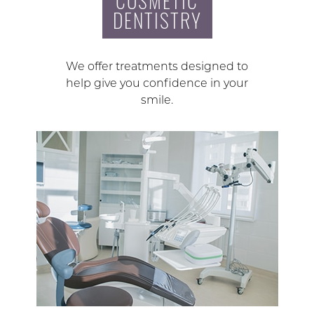
COSMETIC
DENTISTRY
We offer treatments designed to
help give you confidence in your
smile.