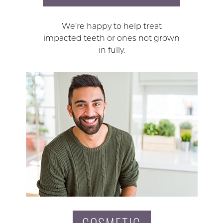
We’re happy to help treat
impacted teeth or ones not grown
in fully.