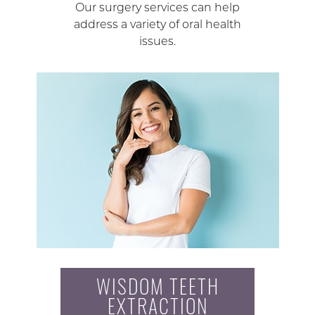
Our surgery services can help
address a variety of oral health
issues.
WISDOM TEETH
EXTRACTION