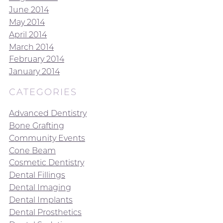
June 2014
May 2014
April 2014
March 2014
February 2014
January 2014
CATEGORIES
Advanced Dentistry
Bone Grafting
Community Events
Cone Beam
Cosmetic Dentistry
Dental Fillings
Dental Imaging
Dental Implants
Dental Prosthetics