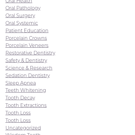
Oral Health
Oral Pathology
Oral Surgery
Oral Systemic
Patient Education
Porcelain Crowns
Porcelain Veneers
Restorative Dentistry
Safety & Dentistry
Science & Research
Sedation Dentistry
Sleep Apnea
Teeth Whitening
Tooth Decay
Tooth Extractions
Tooth Loss
Tooth Loss
Uncategorized