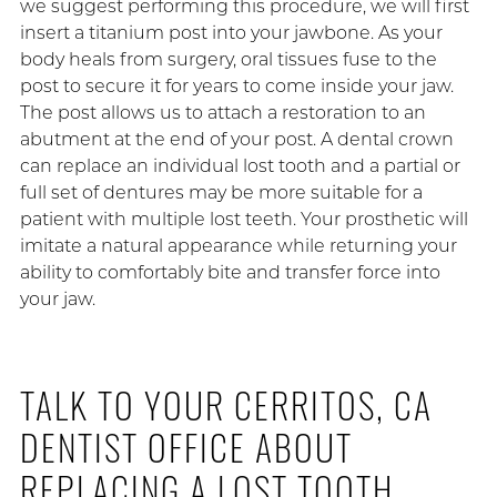
we suggest performing this procedure, we will first
insert a titanium post into your jawbone. As your
body heals from surgery, oral tissues fuse to the
post to secure it for years to come inside your jaw.
The post allows us to attach a restoration to an
abutment at the end of your post. A dental crown
can replace an individual lost tooth and a partial or
full set of dentures may be more suitable for a
patient with multiple lost teeth. Your prosthetic will
imitate a natural appearance while returning your
ability to comfortably bite and transfer force into
your jaw.
TALK TO YOUR CERRITOS, CA
DENTIST OFFICE ABOUT
REPLACING A LOST TOOTH