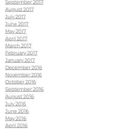
September 2017
August 2017
July 2017
June 2017
May 2017
April 2017
March 2017
February 2017
January 2017
December 2016
November 2016
October 2016
September 2016
August 2016
July 2016
June 2016
May 2016
April 2016