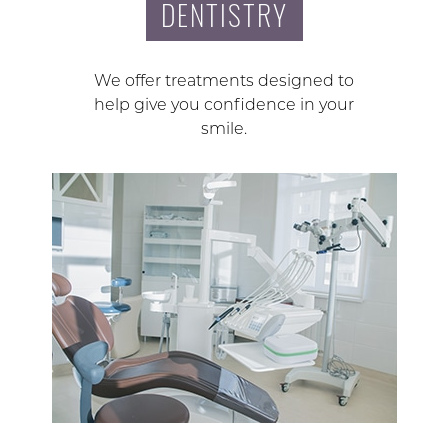
DENTISTRY
We offer treatments designed to
help give you confidence in your
smile.