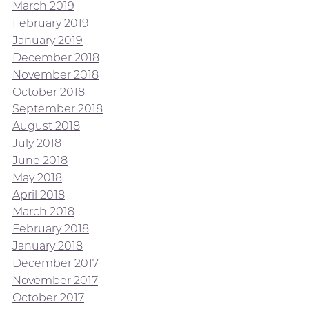
March 2019
February 2019
January 2019
December 2018
November 2018
October 2018
September 2018
August 2018
July 2018
June 2018
May 2018
April 2018
March 2018
February 2018
January 2018
December 2017
November 2017
October 2017