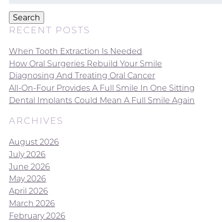
for:
Search
RECENT POSTS
When Tooth Extraction Is Needed
How Oral Surgeries Rebuild Your Smile
Diagnosing And Treating Oral Cancer
All-On-Four Provides A Full Smile In One Sitting
Dental Implants Could Mean A Full Smile Again
ARCHIVES
August 2026
July 2026
June 2026
May 2026
April 2026
March 2026
February 2026