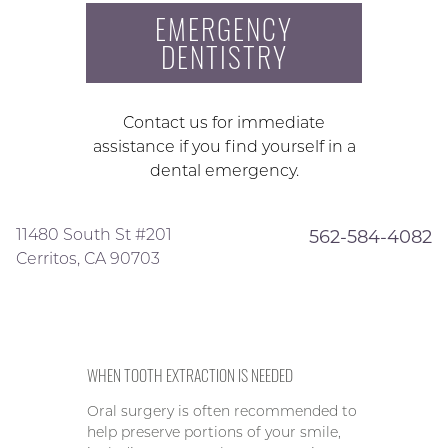
EMERGENCY
DENTISTRY
Contact us for immediate
assistance if you find yourself in a
dental emergency.
11480 South St #201
562-584-4082
Cerritos, CA 90703
WHEN TOOTH EXTRACTION IS NEEDED
Oral surgery is often recommended to
help preserve portions of your smile,