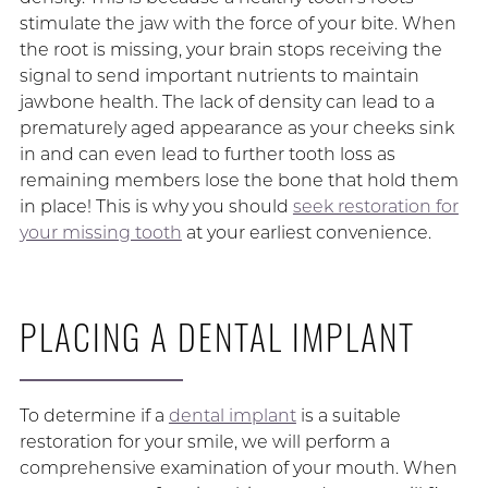
stimulate the jaw with the force of your bite. When
the root is missing, your brain stops receiving the
signal to send important nutrients to maintain
jawbone health. The lack of density can lead to a
prematurely aged appearance as your cheeks sink
in and can even lead to further tooth loss as
remaining members lose the bone that hold them
in place! This is why you should
seek restoration for
your missing tooth
at your earliest convenience.
PLACING A DENTAL IMPLANT
To determine if a
dental implant
is a suitable
restoration for your smile, we will perform a
comprehensive examination of your mouth. When