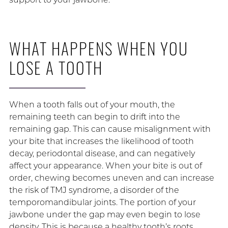
WHAT HAPPENS WHEN YOU
LOSE A TOOTH
When a tooth falls out of your mouth, the
remaining teeth can begin to drift into the
remaining gap. This can cause misalignment with
your bite that increases the likelihood of tooth
decay, periodontal disease, and can negatively
affect your appearance. When your bite is out of
order, chewing becomes uneven and can increase
the risk of TMJ syndrome, a disorder of the
temporomandibular joints. The portion of your
jawbone under the gap may even begin to lose
density. This is because a healthy tooth’s roots