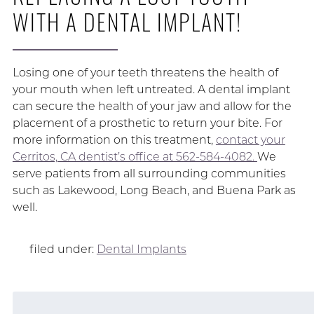
WITH A DENTAL IMPLANT!
Losing one of your teeth threatens the health of
your mouth when left untreated. A dental implant
can secure the health of your jaw and allow for the
placement of a prosthetic to return your bite. For
more information on this treatment,
contact your
Cerritos, CA dentist’s office at 562-584-4082.
We
serve patients from all surrounding communities
such as Lakewood, Long Beach, and Buena Park as
well.
filed under:
Dental Implants
Search