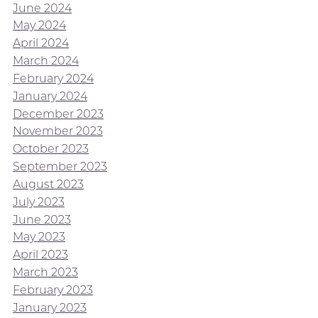
June 2024
May 2024
April 2024
March 2024
February 2024
January 2024
December 2023
November 2023
October 2023
September 2023
August 2023
July 2023
June 2023
May 2023
April 2023
March 2023
February 2023
January 2023