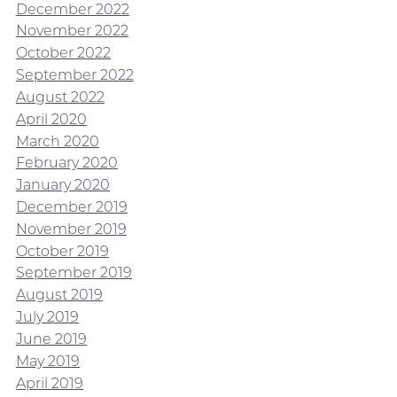
December 2022
November 2022
October 2022
September 2022
August 2022
April 2020
March 2020
February 2020
January 2020
December 2019
November 2019
October 2019
September 2019
August 2019
July 2019
June 2019
May 2019
April 2019