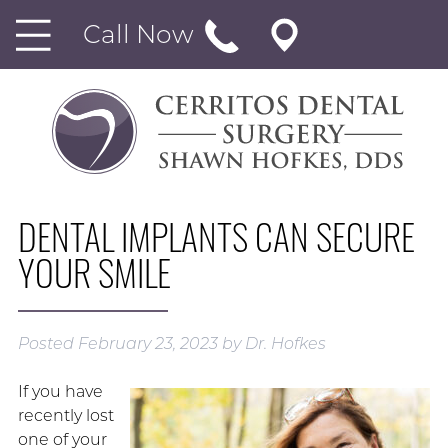
Call Now
DENTAL IMPLANTS CAN SECURE
YOUR SMILE
Posted
February 23, 2023
by
Dr. Hofkes
If you have
recently lost
one of your