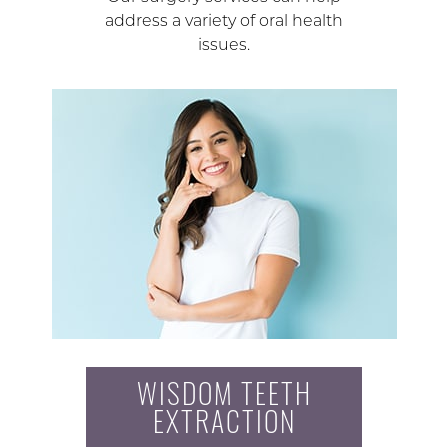
address a variety of oral health
issues.
WISDOM TEETH
EXTRACTION