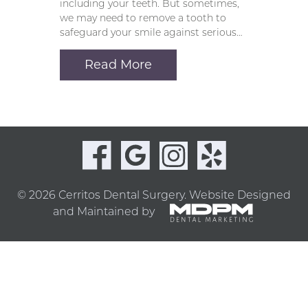
including your teeth. But sometimes,
we may need to remove a tooth to
safeguard your smile against serious…
Read More
© 2026 Cerritos Dental Surgery.
Website Designed
and Maintained by