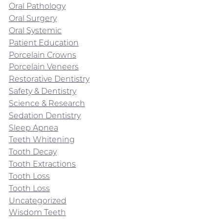
Oral Pathology
Oral Surgery
Oral Systemic
Patient Education
Porcelain Crowns
Porcelain Veneers
Restorative Dentistry
Safety & Dentistry
Science & Research
Sedation Dentistry
Sleep Apnea
Teeth Whitening
Tooth Decay
Tooth Extractions
Tooth Loss
Tooth Loss
Uncategorized
Wisdom Teeth