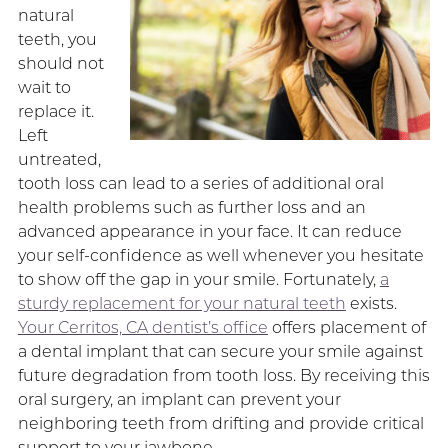
natural
teeth, you
should not
wait to
replace it.
Left
untreated,
tooth loss can lead to a series of additional oral
health problems such as further loss and an
advanced appearance in your face. It can reduce
your self-confidence as well whenever you hesitate
to show off the gap in your smile. Fortunately,
a
sturdy replacement for your natural teeth
exists.
Your Cerritos, CA dentist’s office
offers placement of
a dental implant that can secure your smile against
future degradation from tooth loss. By receiving this
oral surgery, an implant can prevent your
neighboring teeth from drifting and provide critical
support to your jawbone.