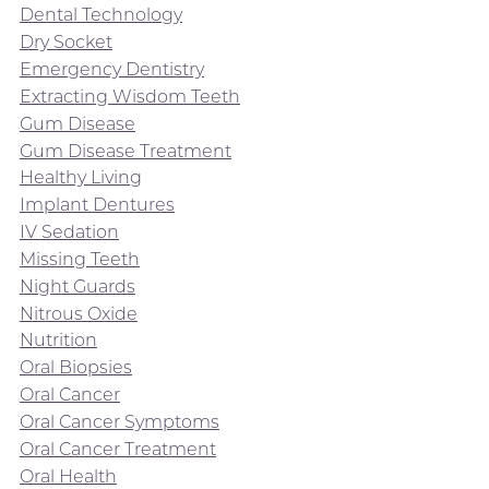
Dental Technology
Dry Socket
Emergency Dentistry
Extracting Wisdom Teeth
Gum Disease
Gum Disease Treatment
Healthy Living
Implant Dentures
IV Sedation
Missing Teeth
Night Guards
Nitrous Oxide
Nutrition
Oral Biopsies
Oral Cancer
Oral Cancer Symptoms
Oral Cancer Treatment
Oral Health