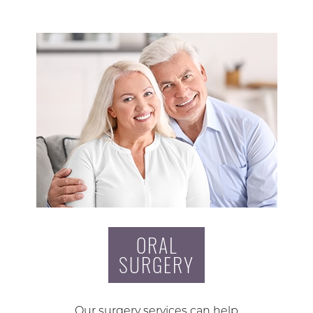
ORAL
SURGERY
Our surgery services can help