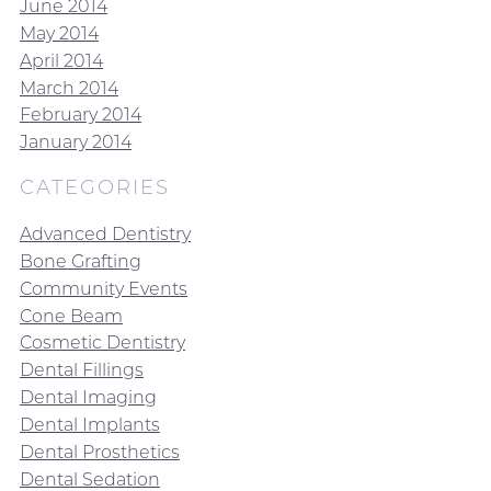
June 2014
May 2014
April 2014
March 2014
February 2014
January 2014
CATEGORIES
Advanced Dentistry
Bone Grafting
Community Events
Cone Beam
Cosmetic Dentistry
Dental Fillings
Dental Imaging
Dental Implants
Dental Prosthetics
Dental Sedation