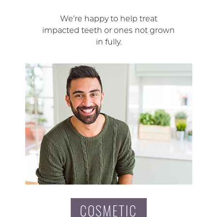
We’re happy to help treat
impacted teeth or ones not grown
in fully.
COSMETIC