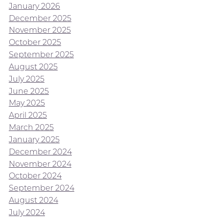
January 2026
December 2025
November 2025
October 2025
September 2025
August 2025
July 2025
June 2025
May 2025
April 2025
March 2025
January 2025
December 2024
November 2024
October 2024
September 2024
August 2024
July 2024