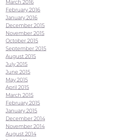
March 2016
February 2016
January 2016
December 2015
November 2015
October 2015
September 2015
August 2015
July 2015
June 2015
May 2015
April 2015
March 2015
February 2015
January 2015
December 2014
November 2014
August 2014