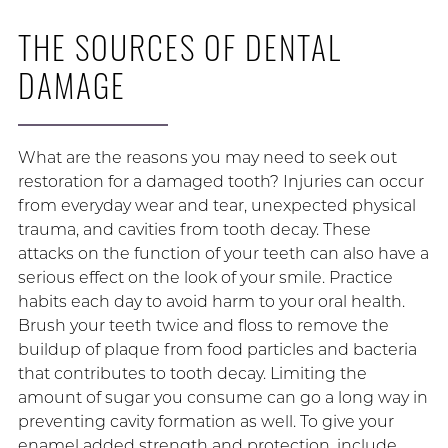
THE SOURCES OF DENTAL
DAMAGE
What are the reasons you may need to seek out
restoration for a damaged tooth? Injuries can occur
from everyday wear and tear, unexpected physical
trauma, and cavities from tooth decay. These
attacks on the function of your teeth can also have a
serious effect on the look of your smile. Practice
habits each day to avoid harm to your oral health.
Brush your teeth twice and floss to remove the
buildup of plaque from food particles and bacteria
that contributes to tooth decay. Limiting the
amount of sugar you consume can go a long way in
preventing cavity formation as well. To give your
enamel added strength and protection, include