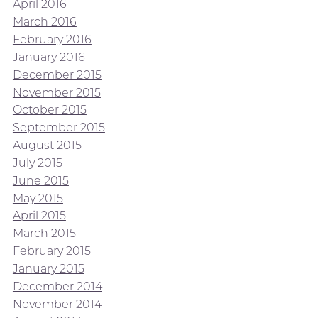
April 2016
March 2016
February 2016
January 2016
December 2015
November 2015
October 2015
September 2015
August 2015
July 2015
June 2015
May 2015
April 2015
March 2015
February 2015
January 2015
December 2014
November 2014