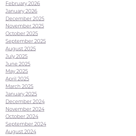
February 2026
January 2026
December 2025
November 2025
October 2025
September 2025
August 2025
July 2025
June 2025
May 2025
April 2025
March 2025
January 2025
December 2024
November 2024
October 2024
September 2024
August 2024