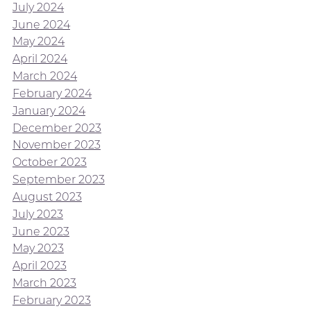
July 2024
June 2024
May 2024
April 2024
March 2024
February 2024
January 2024
December 2023
November 2023
October 2023
September 2023
August 2023
July 2023
June 2023
May 2023
April 2023
March 2023
February 2023