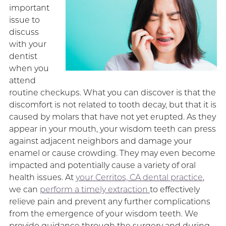
important
issue to
discuss
with your
dentist
when you
attend
routine checkups. What you can discover is that the
discomfort is not related to tooth decay, but that it is
caused by molars that have not yet erupted. As they
appear in your mouth, your wisdom teeth can press
against adjacent neighbors and damage your
enamel or cause crowding. They may even become
impacted and potentially cause a variety of oral
health issues. At
your Cerritos, CA dental practice
,
we can
perform a timely extraction
to effectively
relieve pain and prevent any further complications
from the emergence of your wisdom teeth. We
provide guidance through the surgery and during