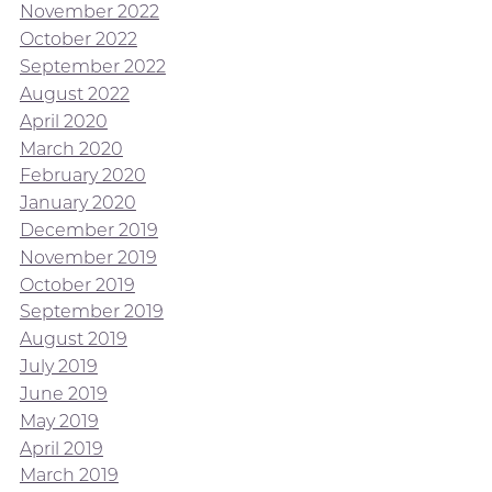
November 2022
October 2022
September 2022
August 2022
April 2020
March 2020
February 2020
January 2020
December 2019
November 2019
October 2019
September 2019
August 2019
July 2019
June 2019
May 2019
April 2019
March 2019