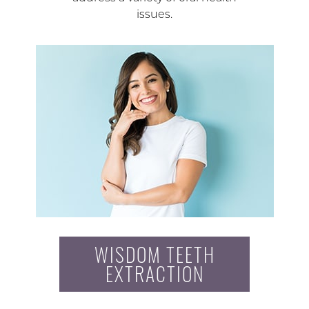
issues.
WISDOM TEETH
EXTRACTION