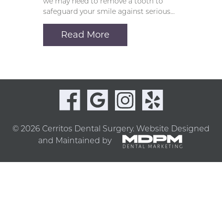
we may need to remove a tooth to
safeguard your smile against serious…
Read More
© 2026 Cerritos Dental Surgery.
Website Designed
and Maintained by