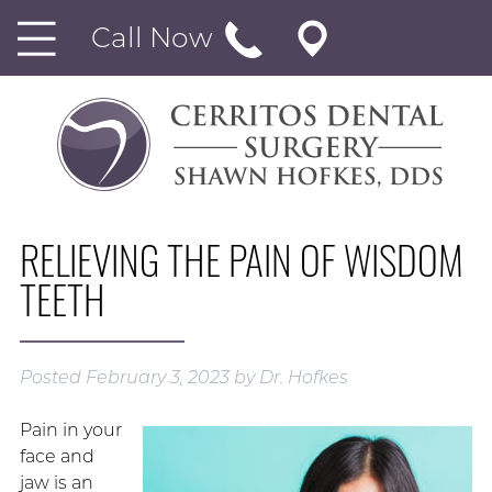
Call Now
RELIEVING THE PAIN OF WISDOM
TEETH
Posted
February 3, 2023
by
Dr. Hofkes
Pain in your
face and
jaw is an