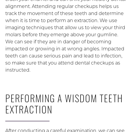
alignment. Attending regular checkups helps us
track the movement of these teeth and determine
when it is time to perform an extraction. We use
imaging techniques that allow us to view your third
molars before they emerge above your gumline.
We can see if they are in danger of becoming
impacted or growing in at wrong angles. Impacted
teeth can cause serious pain and lead to infection,
so make sure that you attend dental checkups as
instructed.
PERFORMING A WISDOM TEETH
EXTRACTION
After conducting a careful examination, we can see