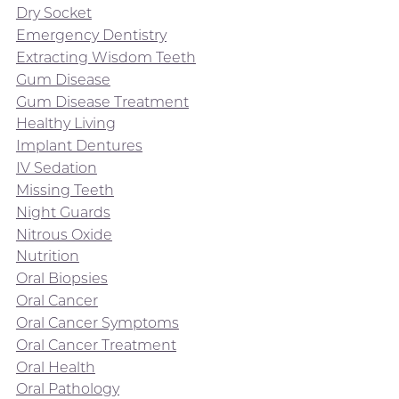
Dry Socket
Emergency Dentistry
Extracting Wisdom Teeth
Gum Disease
Gum Disease Treatment
Healthy Living
Implant Dentures
IV Sedation
Missing Teeth
Night Guards
Nitrous Oxide
Nutrition
Oral Biopsies
Oral Cancer
Oral Cancer Symptoms
Oral Cancer Treatment
Oral Health
Oral Pathology