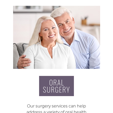
ORAL
SURGERY
Our surgery services can help
address a variety of oral health