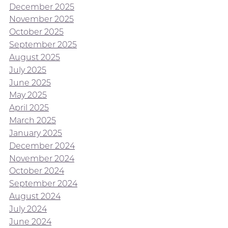
December 2025
November 2025
October 2025
September 2025
August 2025
July 2025
June 2025
May 2025
April 2025
March 2025
January 2025
December 2024
November 2024
October 2024
September 2024
August 2024
July 2024
June 2024