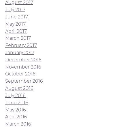
August 2017
July 2017
June 2017
May 2017
April 2017
March 2017
February 2017
January 2017
December 2016
November 2016
October 2016
September 2016
August 2016
July 2016
June 2016
May 2016
April 2016
March 2016