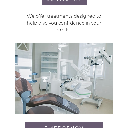
We offer treatments designed to
help give you confidence in your
smile.