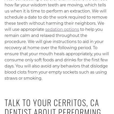
how far your wisdom teeth are moving, which tells
us when it is time to perform an extraction. We will
schedule a date to do the work required to remove
these teeth without harming their neighbors. We
will use appropriate
sedation options
to help you
remain calm and relaxed throughout the
procedure. We will give instructions to aid in your
recovery at home over the following period. To
ensure that your mouth heals appropriately, you will
consume only soft foods and drinks for the first few
days. You will also avoid any behaviors that dislodge
blood clots from your empty sockets such as using
straws or smoking.
TALK TO YOUR CERRITOS, CA
DENTIST ABOUT PERFORMING