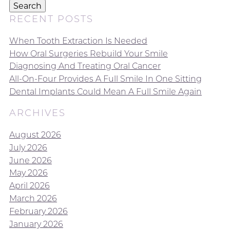
Search
RECENT POSTS
When Tooth Extraction Is Needed
How Oral Surgeries Rebuild Your Smile
Diagnosing And Treating Oral Cancer
All-On-Four Provides A Full Smile In One Sitting
Dental Implants Could Mean A Full Smile Again
ARCHIVES
August 2026
July 2026
June 2026
May 2026
April 2026
March 2026
February 2026
January 2026