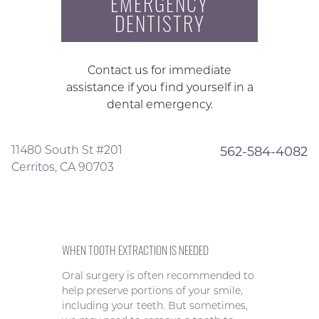
EMERGENCY
DENTISTRY
Contact us for immediate
assistance if you find yourself in a
dental emergency.
11480 South St #201
562-584-4082
Cerritos, CA 90703
WHEN TOOTH EXTRACTION IS NEEDED
Oral surgery is often recommended to
help preserve portions of your smile,
including your teeth. But sometimes,