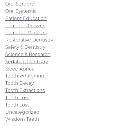
Oral Surgery
Oral Systemic
Patient Education
Porcelain Crowns
Porcelain Veneers
Restorative Dentistry
Safety & Dentistry
Science & Research
Sedation Dentistry
Sleep Apnea
Teeth Whitening
Tooth Decay
Tooth Extractions
Tooth Loss
Tooth Loss
Uncategorized
Wisdom Teeth