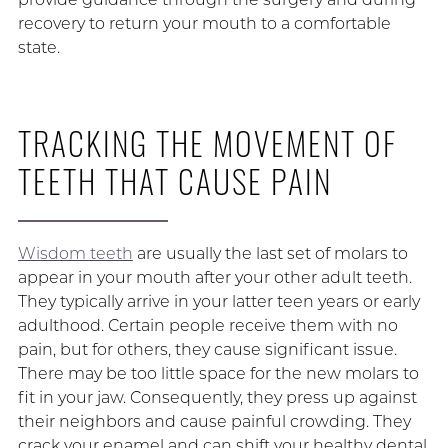
recovery to return your mouth to a comfortable
state.
TRACKING THE MOVEMENT OF
TEETH THAT CAUSE PAIN
Wisdom teeth
are usually the last set of molars to
appear in your mouth after your other adult teeth.
They typically arrive in your latter teen years or early
adulthood. Certain people receive them with no
pain, but for others, they cause significant issue.
There may be too little space for the new molars to
fit in your jaw. Consequently, they press up against
their neighbors and cause painful crowding. They
crack your enamel and can shift your healthy dental