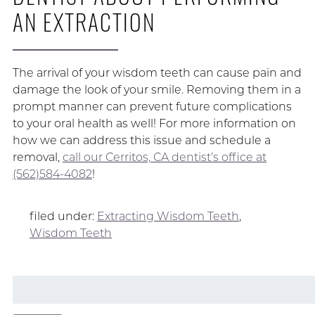
AN EXTRACTION
The arrival of your wisdom teeth can cause pain and
damage the look of your smile. Removing them in a
prompt manner can prevent future complications
to your oral health as well! For more information on
how we can address this issue and schedule a
removal,
call our Cerritos, CA dentist’s office at
(562)584-4082
!
filed under:
Extracting Wisdom Teeth
,
Wisdom Teeth
Search
for: