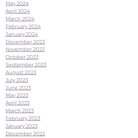
May 2024
April 2024
March 2024
February 2024
January 2024
December 2023
November 2023
October 2023
September 2023
August 2023
July 2023
June 2023
May 2023
April 2023
March 2023
February 2023
January 2023
December 2022