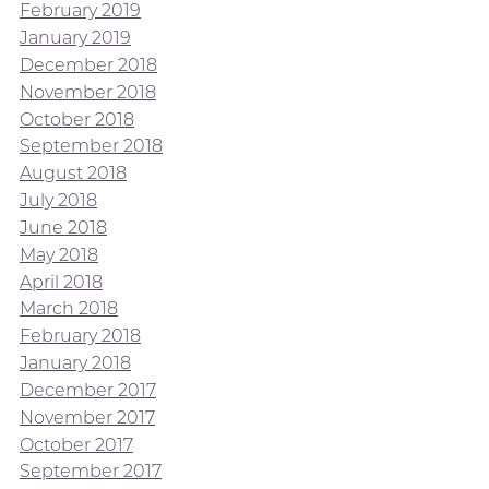
February 2019
January 2019
December 2018
November 2018
October 2018
September 2018
August 2018
July 2018
June 2018
May 2018
April 2018
March 2018
February 2018
January 2018
December 2017
November 2017
October 2017
September 2017