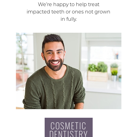
We’re happy to help treat
impacted teeth or ones not grown
in fully.
COSMETIC
DENTISTRY