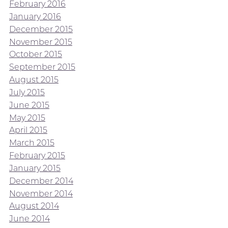
February 2016
January 2016
December 2015
November 2015
October 2015
September 2015
August 2015
July 2015
June 2015
May 2015
April 2015
March 2015
February 2015
January 2015
December 2014
November 2014
August 2014
June 2014