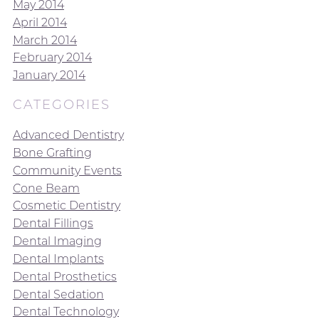
May 2014
April 2014
March 2014
February 2014
January 2014
CATEGORIES
Advanced Dentistry
Bone Grafting
Community Events
Cone Beam
Cosmetic Dentistry
Dental Fillings
Dental Imaging
Dental Implants
Dental Prosthetics
Dental Sedation
Dental Technology