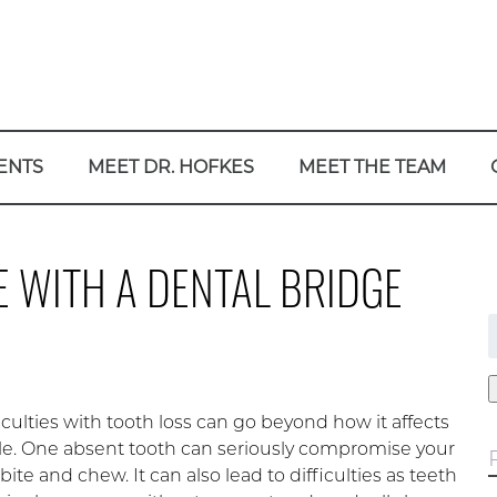
ENTS
MEET DR. HOFKES
MEET THE TEAM
E WITH A DENTAL BRIDGE
f
iculties with tooth loss can go beyond how it affects
le. One absent tooth can seriously compromise your
o bite and chew. It can also lead to difficulties as teeth