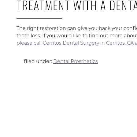
TREATMENT WITH A DENTA
The right restoration can give you back your confi
tooth loss. If you would like to find out more abo
please call Cerritos Dental Surgery in Cerritos, CA
filed under:
Dental Prosthetics