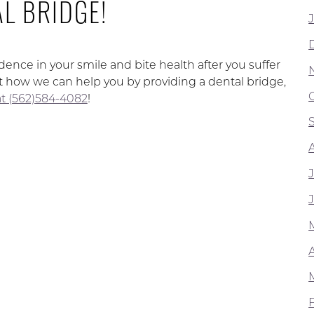
L BRIDGE!
dence in your smile and bite health after you suffer
ut how we can help you by providing a dental bridge,
 at (562)584-4082
!
A