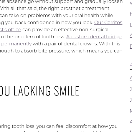
this absence go without support and gradually loosen
With all that said, the right prosthetic treatment
 can take on problems with your oral health while
ing you back confidence in how you look.
Our Cerritos,
t’s office
can provide an effective non-surgical
A
to the problem of tooth loss.
A custom dental bridge
d permanently
with a pair of dental crowns. With this
enough to absorb bite pressure, which means you can
OU LACKING SMILE
ering tooth loss, you can feel discomfort at how you