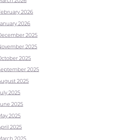
March 2026
February 2026
January 2026
December 2025
November 2025
October 2025
September 2025
August 2025
July 2025
June 2025
May 2025
pril 2025
March 2025