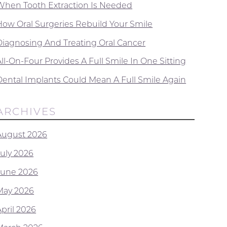
When Tooth Extraction Is Needed
How Oral Surgeries Rebuild Your Smile
Diagnosing And Treating Oral Cancer
ll-On-Four Provides A Full Smile In One Sitting
Dental Implants Could Mean A Full Smile Again
ARCHIVES
August 2026
July 2026
June 2026
May 2026
April 2026