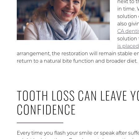
next to 
in time. 
solution
also giv
CA dentis
solution 
is place
arrangement, the restoration will remain stable 
return to a natural bite function and broader diet.
TOOTH LOSS CAN LEAVE Y
CONFIDENCE
Every time you flash your smile or speak after suff