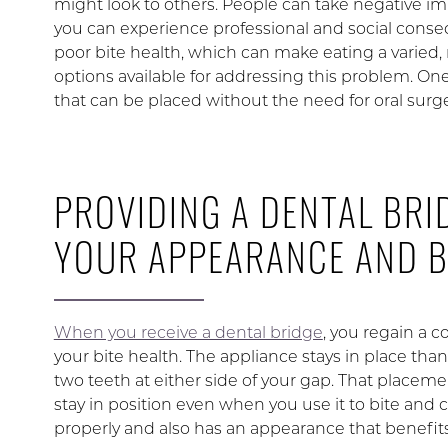
might look to others. People can take negative i
you can experience professional and social conseq
poor bite health, which can make eating a varied, n
options available for addressing this problem. On
that can be placed without the need for oral surge
PROVIDING A DENTAL BRI
YOUR APPEARANCE AND B
When you receive a dental bridge
, you regain a 
your bite health. The appliance stays in place than
two teeth at either side of your gap. That placem
stay in position even when you use it to bite and ch
properly and also has an appearance that benefits