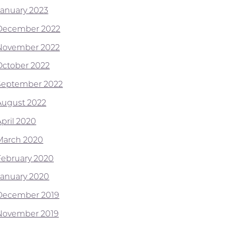
January 2023
December 2022
November 2022
October 2022
September 2022
August 2022
April 2020
March 2020
February 2020
January 2020
December 2019
November 2019