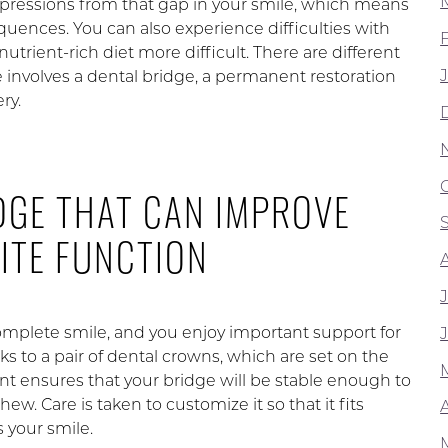
mpressions from that gap in your smile, which means
uences. You can also experience difficulties with
utrient-rich diet more difficult. There are different
e involves a dental bridge, a permanent restoration
ry.
DGE THAT CAN IMPROVE
ITE FUNCTION
complete smile, and you enjoy important support for
ks to a pair of dental crowns, which are set on the
ent ensures that your bridge will be stable enough to
ew. Care is taken to customize it so that it fits
A
 your smile.