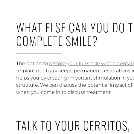
WHAT ELSE CAN YOU DO 
COMPLETE SMILE?
The option to
restore your full smile with a denta
Implant dentistry keeps permanent restorations in
helps you by creating important stimulation in yo
structure. We can discuss the potential impact of t
when you come in to discuss treatment.
TALK TO YOUR CERRITOS,