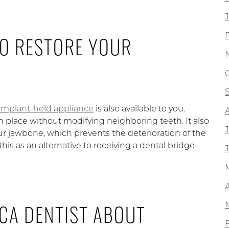
TO RESTORE YOUR
l implant-held appliance
is also available to you.
 place without modifying neighboring teeth. It also
ur jawbone, which prevents the deterioration of the
his as an alternative to receiving a dental bridge
 CA DENTIST ABOUT