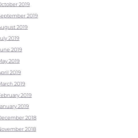
October 2019
September 2019
August 2019
July 2019
June 2019
May 2019
pril 2019
March 2019
February 2019
January 2019
December 2018
November 2018