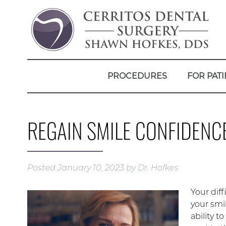
PROCEDURES
FOR PATI
REGAIN SMILE CONFIDENC
Posted
January 10, 2023
by
Dr. Hofkes
Your diff
your smi
ability t