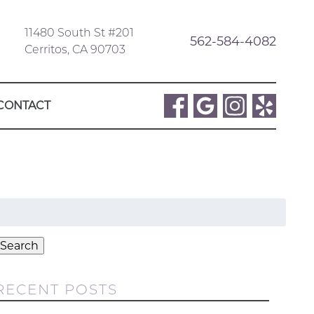
11480 South St #201
562-584-4082
Cerritos, CA 90703
CONTACT
Search
or:
Search
RECENT POSTS