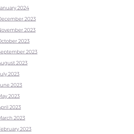
January 2024
December 2023
November 2023
October 2023
September 2023
August 2023
July 2023
June 2023
May 2023
pril 2023
March 2023
February 2023