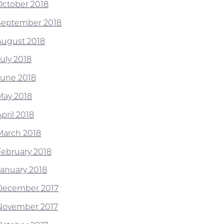
October 2018
September 2018
August 2018
July 2018
June 2018
May 2018
pril 2018
March 2018
February 2018
January 2018
December 2017
November 2017