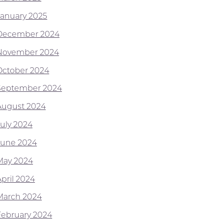
January 2025
December 2024
November 2024
October 2024
September 2024
August 2024
July 2024
June 2024
May 2024
April 2024
March 2024
February 2024