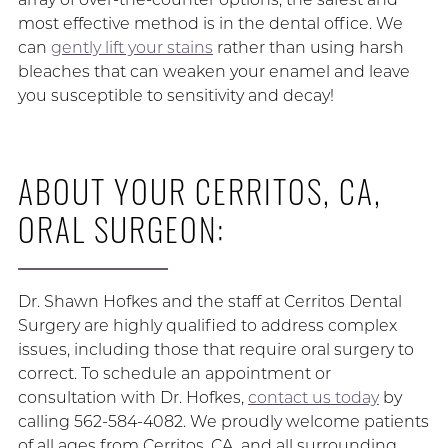
most effective method is in the dental office. We
can
gently lift your stains
rather than using harsh
bleaches that can weaken your enamel and leave
you susceptible to sensitivity and decay!
ABOUT YOUR CERRITOS, CA,
ORAL SURGEON:
Dr. Shawn Hofkes and the staff at Cerritos Dental
Surgery are highly qualified to address complex
issues, including those that require oral surgery to
correct. To schedule an appointment or
consultation with Dr. Hofkes,
contact us today
by
calling 562-584-4082. We proudly welcome patients
of all ages from Cerritos, CA, and all surrounding