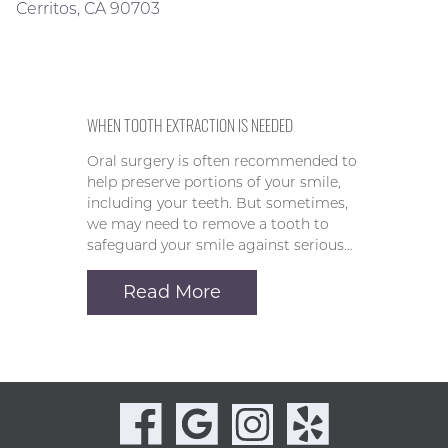
Cerritos, CA 90703
WHEN TOOTH EXTRACTION IS NEEDED
Oral surgery is often recommended to
help preserve portions of your smile,
including your teeth. But sometimes,
we may need to remove a tooth to
safeguard your smile against serious…
Read More