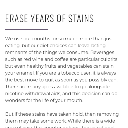
ERASE YEARS OF STAINS
We use our mouths for so much more than just
eating, but our diet choices can leave lasting
remnants of the things we consume. Beverages
such as red wine and coffee are particular culprits,
but even healthy fruits and vegetables can stain
your enamel. If you are a tobacco user, it is always
the best move to quit as soon as you possibly can.
There are many apps available to go alongside
nicotine withdrawal aids, and this decision can do
wonders for the life of your mouth.
But if these stains have taken hold, then removing
them may take some work. While there is a wide
array of over-the-counter options, the safest and