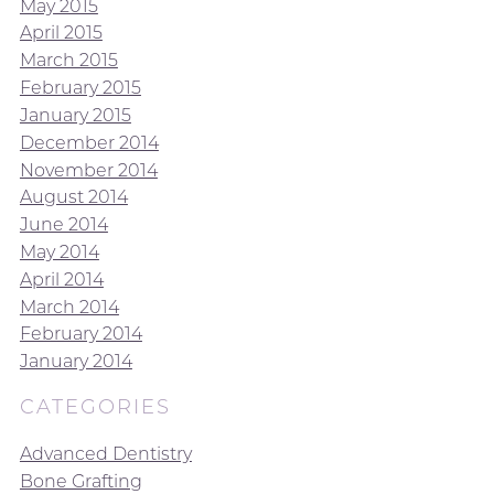
May 2015
April 2015
March 2015
February 2015
January 2015
December 2014
November 2014
August 2014
June 2014
May 2014
April 2014
March 2014
February 2014
January 2014
CATEGORIES
Advanced Dentistry
Bone Grafting