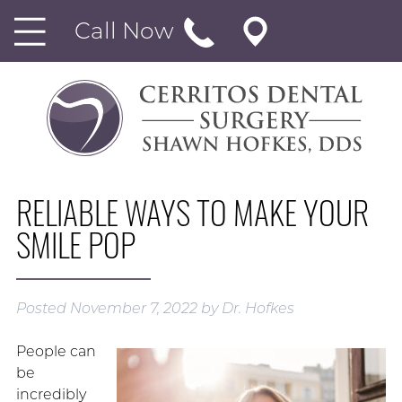
Call Now
RELIABLE WAYS TO MAKE YOUR
SMILE POP
Posted
November 7, 2022
by
Dr. Hofkes
People can
be
incredibly