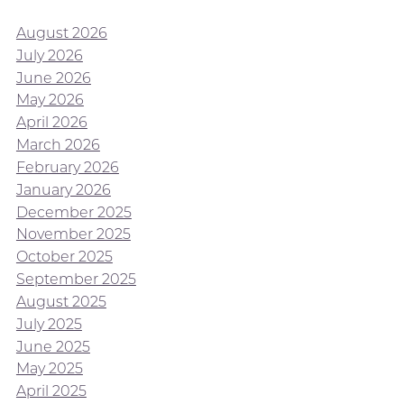
August 2026
July 2026
June 2026
May 2026
April 2026
March 2026
February 2026
January 2026
December 2025
November 2025
October 2025
September 2025
August 2025
July 2025
June 2025
May 2025
April 2025