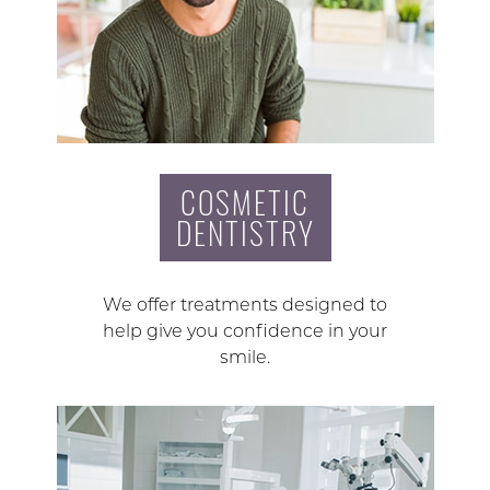
COSMETIC
DENTISTRY
We offer treatments designed to
help give you confidence in your
smile.