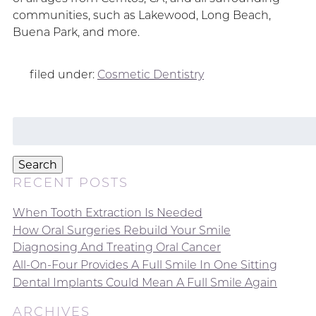
communities, such as Lakewood, Long Beach,
Buena Park, and more.
filed under:
Cosmetic Dentistry
Search
for:
Search
RECENT POSTS
When Tooth Extraction Is Needed
How Oral Surgeries Rebuild Your Smile
Diagnosing And Treating Oral Cancer
All-On-Four Provides A Full Smile In One Sitting
Dental Implants Could Mean A Full Smile Again
ARCHIVES