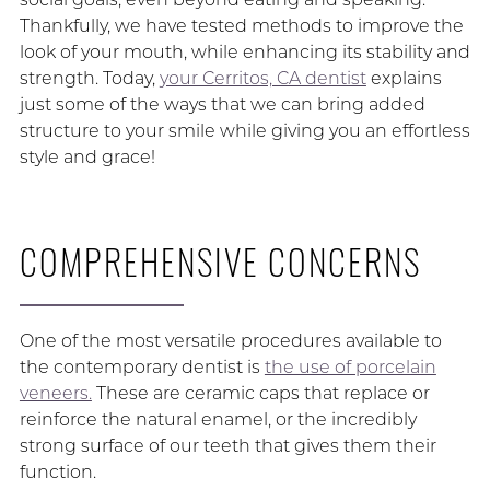
Thankfully, we have tested methods to improve the
look of your mouth, while enhancing its stability and
strength. Today,
your Cerritos, CA dentist
explains
just some of the ways that we can bring added
structure to your smile while giving you an effortless
style and grace!
COMPREHENSIVE CONCERNS
One of the most versatile procedures available to
the contemporary dentist is
the use of porcelain
veneers.
These are ceramic caps that replace or
reinforce the natural enamel, or the incredibly
strong surface of our teeth that gives them their
function.