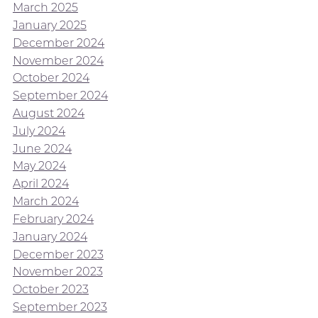
March 2025
January 2025
December 2024
November 2024
October 2024
September 2024
August 2024
July 2024
June 2024
May 2024
April 2024
March 2024
February 2024
January 2024
December 2023
November 2023
October 2023
September 2023