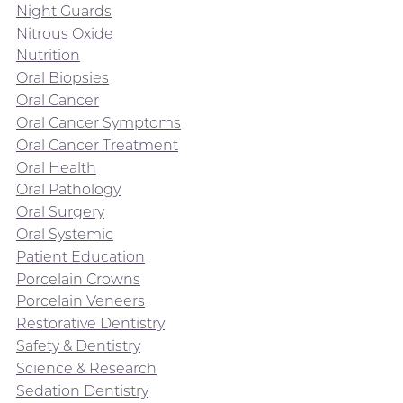
Night Guards
Nitrous Oxide
Nutrition
Oral Biopsies
Oral Cancer
Oral Cancer Symptoms
Oral Cancer Treatment
Oral Health
Oral Pathology
Oral Surgery
Oral Systemic
Patient Education
Porcelain Crowns
Porcelain Veneers
Restorative Dentistry
Safety & Dentistry
Science & Research
Sedation Dentistry