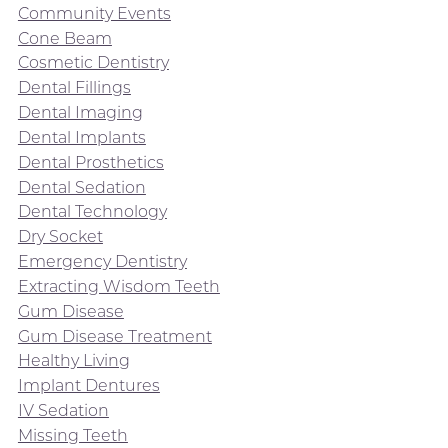
Community Events
Cone Beam
Cosmetic Dentistry
Dental Fillings
Dental Imaging
Dental Implants
Dental Prosthetics
Dental Sedation
Dental Technology
Dry Socket
Emergency Dentistry
Extracting Wisdom Teeth
Gum Disease
Gum Disease Treatment
Healthy Living
Implant Dentures
IV Sedation
Missing Teeth