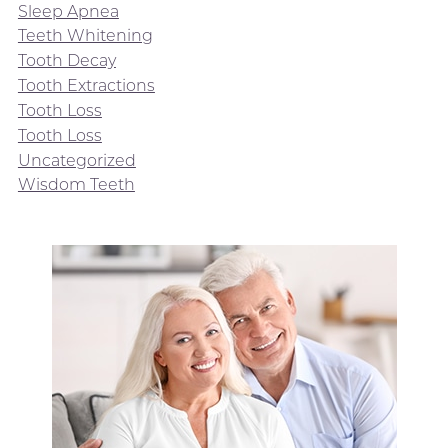
Sleep Apnea
Teeth Whitening
Tooth Decay
Tooth Extractions
Tooth Loss
Tooth Loss
Uncategorized
Wisdom Teeth