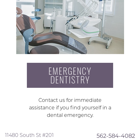
EMERGENCY
DENTISTRY
Contact us for immediate
assistance if you find yourself in a
dental emergency.
11480 South St #201
562-584-4082