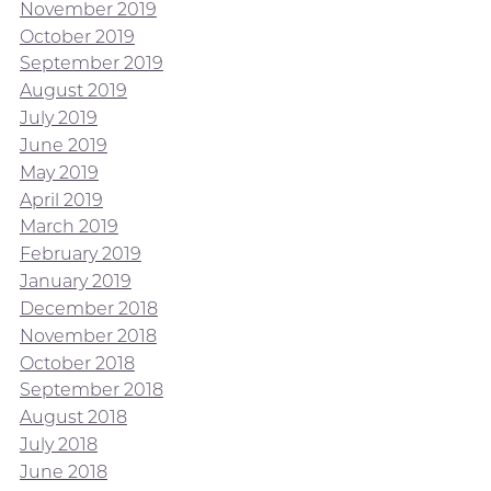
November 2019
October 2019
September 2019
August 2019
July 2019
June 2019
May 2019
April 2019
March 2019
February 2019
January 2019
December 2018
November 2018
October 2018
September 2018
August 2018
July 2018
June 2018