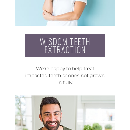
WISDOM TEETH
EXTRACTION
We’re happy to help treat
impacted teeth or ones not grown
in fully.