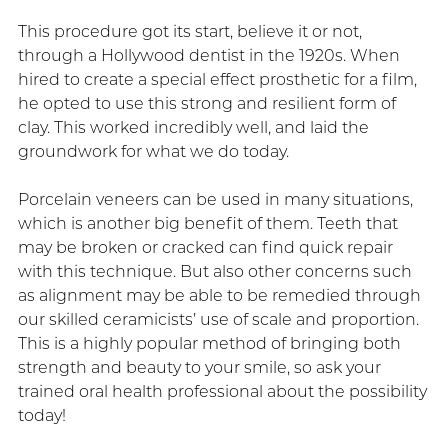
This procedure got its start, believe it or not,
through a Hollywood dentist in the 1920s. When
hired to create a special effect prosthetic for a film,
he opted to use this strong and resilient form of
clay. This worked incredibly well, and laid the
groundwork for what we do today.
Porcelain veneers can be used in many situations,
which is another big benefit of them. Teeth that
may be broken or cracked can find quick repair
with this technique. But also other concerns such
as alignment may be able to be remedied through
our skilled ceramicists’ use of scale and proportion.
This is a highly popular method of bringing both
strength and beauty to your smile, so ask your
trained oral health professional about the possibility
today!