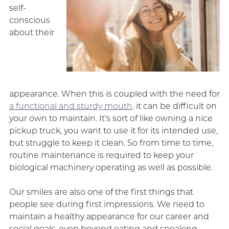
self-
conscious
about their
appearance. When this is coupled with the need for
a functional and sturdy mouth,
it can be difficult on
your own to maintain. It’s sort of like owning a nice
pickup truck, you want to use it for its intended use,
but struggle to keep it clean. So from time to time,
routine maintenance is required to keep your
biological machinery operating as well as possible.
Our smiles are also one of the first things that
people see during first impressions. We need to
maintain a healthy appearance for our career and
social goals, even beyond eating and speaking.