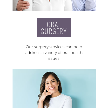
ORAL
SURGERY
Our surgery services can help
address a variety of oral health
issues.