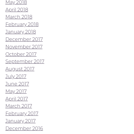
May 2018
April 2018
March 2018
February 2018
January 2018
December 2017
November 2017
October 2017
September 2017
August 2017
July 2017
June 2017
May 2017
April 2017
March 2017
February 2017
January 2017
December 2016