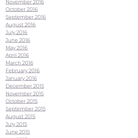
November 2016
October 2016
September 2016
August 2016
July 2016
June 2016
May 2016
April 2016
March 2016
February 2016
January 2016
December 2015
November 2015
October 2015
September 2015
August 2015
July 2015
June 2015