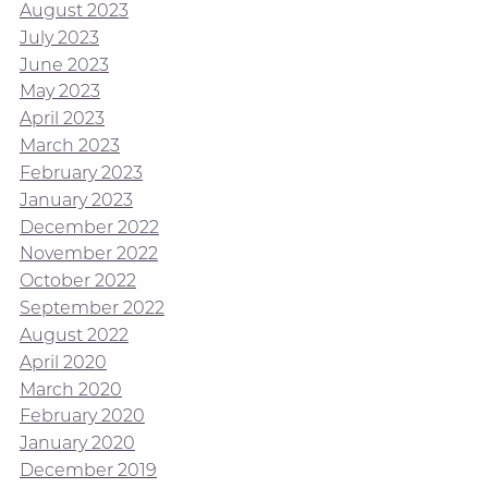
August 2023
July 2023
June 2023
May 2023
April 2023
March 2023
February 2023
January 2023
December 2022
November 2022
October 2022
September 2022
August 2022
April 2020
March 2020
February 2020
January 2020
December 2019