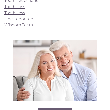
Tooth Extractions
Tooth Loss
Tooth Loss
Uncategorized
Wisdom Teeth