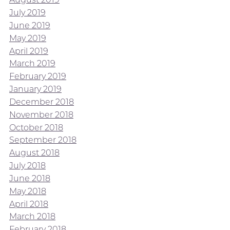
July 2019
June 2019
May 2019
April 2019
March 2019
February 2019
January 2019
December 2018
November 2018
October 2018
September 2018
August 2018
July 2018
June 2018
May 2018
April 2018
March 2018
February 2018