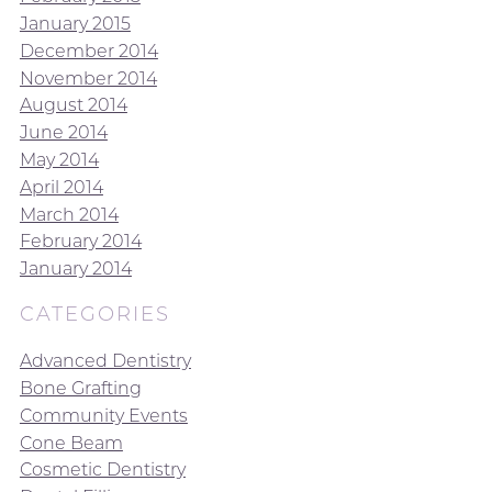
January 2015
December 2014
November 2014
August 2014
June 2014
May 2014
April 2014
March 2014
February 2014
January 2014
CATEGORIES
Advanced Dentistry
Bone Grafting
Community Events
Cone Beam
Cosmetic Dentistry