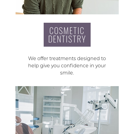
COSMETIC
DENTISTRY
We offer treatments designed to
help give you confidence in your
smile.