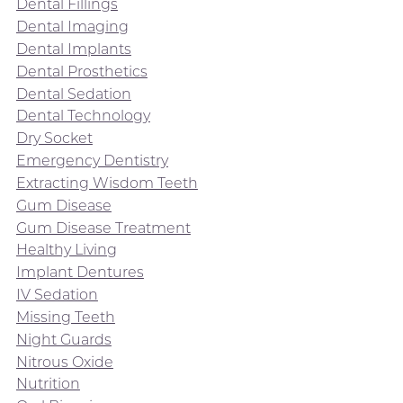
Dental Fillings
Dental Imaging
Dental Implants
Dental Prosthetics
Dental Sedation
Dental Technology
Dry Socket
Emergency Dentistry
Extracting Wisdom Teeth
Gum Disease
Gum Disease Treatment
Healthy Living
Implant Dentures
IV Sedation
Missing Teeth
Night Guards
Nitrous Oxide
Nutrition