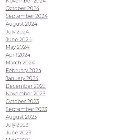
November 2024
October 2024
September 2024
August 2024
July 2024
June 2024
May 2024
April 2024
March 2024
February 2024
January 2024
December 2023
November 2023
October 2023
September 2023
August 2023
July 2023
June 2023