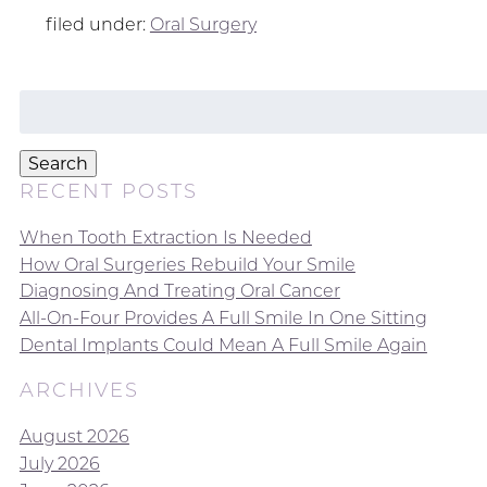
filed under:
Oral Surgery
Search
for:
Search
RECENT POSTS
When Tooth Extraction Is Needed
How Oral Surgeries Rebuild Your Smile
Diagnosing And Treating Oral Cancer
All-On-Four Provides A Full Smile In One Sitting
Dental Implants Could Mean A Full Smile Again
ARCHIVES
August 2026
July 2026