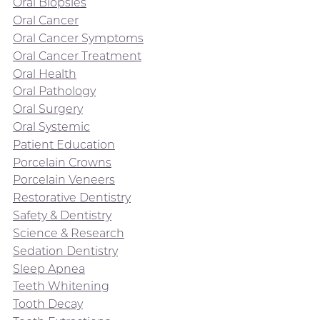
Oral Biopsies
Oral Cancer
Oral Cancer Symptoms
Oral Cancer Treatment
Oral Health
Oral Pathology
Oral Surgery
Oral Systemic
Patient Education
Porcelain Crowns
Porcelain Veneers
Restorative Dentistry
Safety & Dentistry
Science & Research
Sedation Dentistry
Sleep Apnea
Teeth Whitening
Tooth Decay