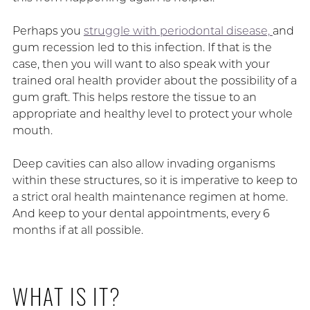
Perhaps you
struggle with periodontal disease,
and
gum recession led to this infection. If that is the
case, then you will want to also speak with your
trained oral health provider about the possibility of a
gum graft. This helps restore the tissue to an
appropriate and healthy level to protect your whole
mouth.
Deep cavities can also allow invading organisms
within these structures, so it is imperative to keep to
a strict oral health maintenance regimen at home.
And keep to your dental appointments, every 6
months if at all possible.
WHAT IS IT?