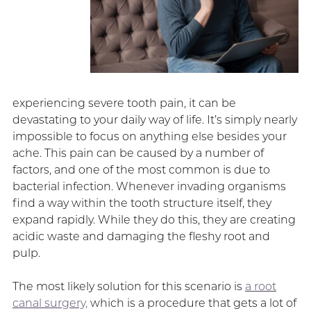
experiencing severe tooth pain, it can be
devastating to your daily way of life. It’s simply nearly
impossible to focus on anything else besides your
ache. This pain can be caused by a number of
factors, and one of the most common is due to
bacterial infection. Whenever invading organisms
find a way within the tooth structure itself, they
expand rapidly. While they do this, they are creating
acidic waste and damaging the fleshy root and
pulp.
The most likely solution for this scenario is
a root
canal surgery,
which is a procedure that gets a lot of