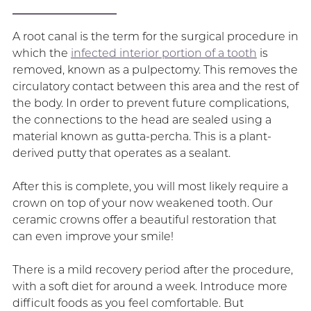
A root canal is the term for the surgical procedure in
which the
infected interior portion of a tooth
is
removed, known as a pulpectomy. This removes the
circulatory contact between this area and the rest of
the body. In order to prevent future complications,
the connections to the head are sealed using a
material known as gutta-percha. This is a plant-
derived putty that operates as a sealant.
After this is complete, you will most likely require a
crown on top of your now weakened tooth. Our
ceramic crowns offer a beautiful restoration that
can even improve your smile!
There is a mild recovery period after the procedure,
with a soft diet for around a week. Introduce more
difficult foods as you feel comfortable. But