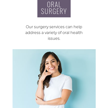
ORAL
SURGERY
Our surgery services can help
address a variety of oral health
issues.