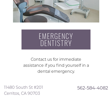
EMERGENCY
DENTISTRY
Contact us for immediate
assistance if you find yourself in a
dental emergency.
11480 South St #201
562-584-4082
Cerritos, CA 90703