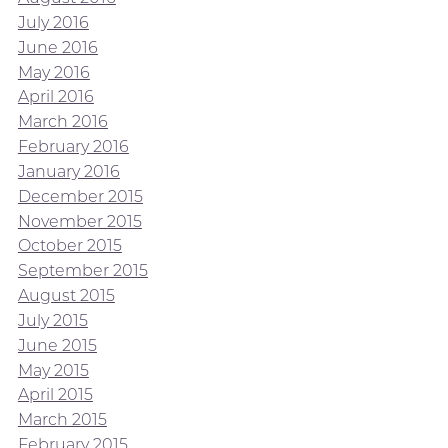
July 2016
June 2016
May 2016
April 2016
March 2016
February 2016
January 2016
December 2015
November 2015
October 2015
September 2015
August 2015
July 2015
June 2015
May 2015
April 2015
March 2015
February 2015