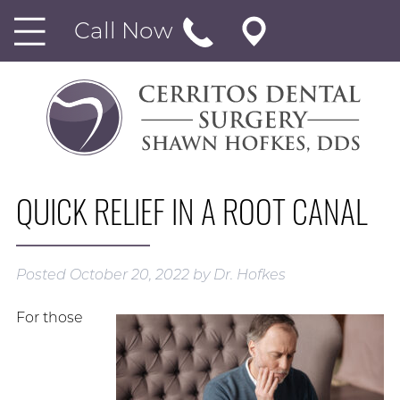
Call Now
QUICK RELIEF IN A ROOT CANAL
Posted
October 20, 2022
by
Dr. Hofkes
For those