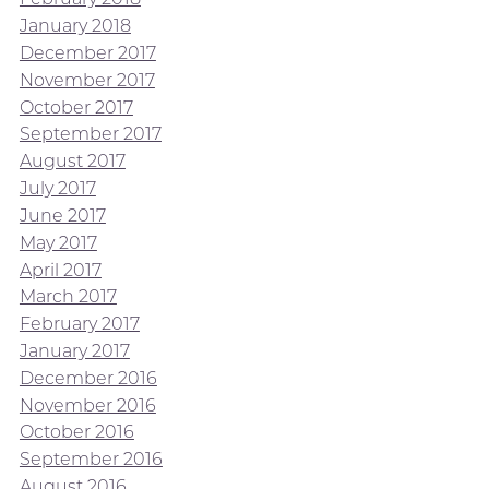
January 2018
December 2017
November 2017
October 2017
September 2017
August 2017
July 2017
June 2017
May 2017
April 2017
March 2017
February 2017
January 2017
December 2016
November 2016
October 2016
September 2016
August 2016