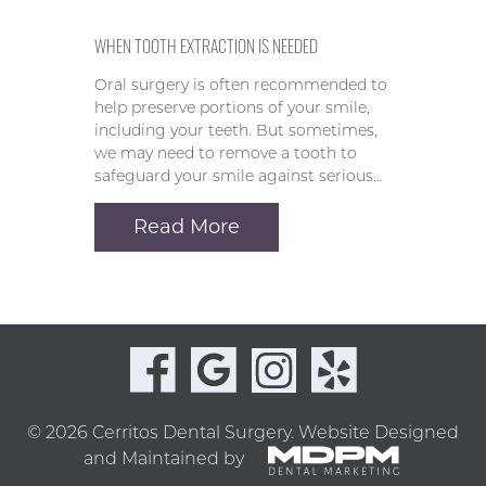
WHEN TOOTH EXTRACTION IS NEEDED
Oral surgery is often recommended to
help preserve portions of your smile,
including your teeth. But sometimes,
we may need to remove a tooth to
safeguard your smile against serious…
Read More
© 2026 Cerritos Dental Surgery.
Website Designed
and Maintained by