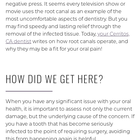
negative press. It seems every television show or
movie uses the root canal as an example of the
most uncomfortable aspects of dentistry. But you
may find speedy and lasting relief through the
removal of the infected tissue. Today,
your Cerritos,
CA dentist
writes on how root canals operate, and
why they may be a fit for your oral pain!
HOW DID WE GET HERE?
When you have any significant issue with your oral
health, it is important to assess not only the current
damage, but the underlying cause of the concern. If
you have a tooth that has become seriously
infected to the point of requiring surgery, avoiding
this from happening again is helpful.