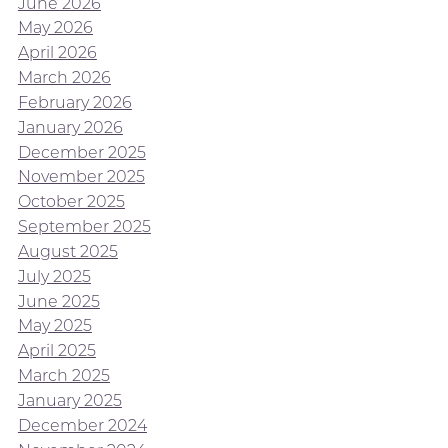
June 2026
May 2026
April 2026
March 2026
February 2026
January 2026
December 2025
November 2025
October 2025
September 2025
August 2025
July 2025
June 2025
May 2025
April 2025
March 2025
January 2025
December 2024