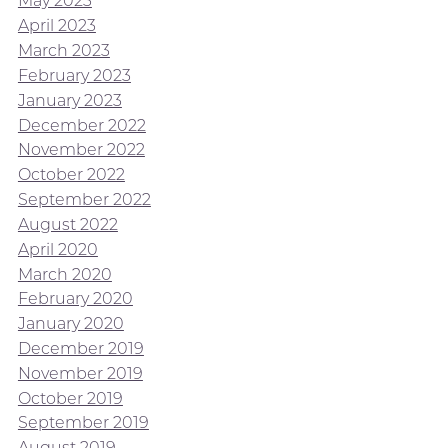
May 2023
April 2023
March 2023
February 2023
January 2023
December 2022
November 2022
October 2022
September 2022
August 2022
April 2020
March 2020
February 2020
January 2020
December 2019
November 2019
October 2019
September 2019
August 2019