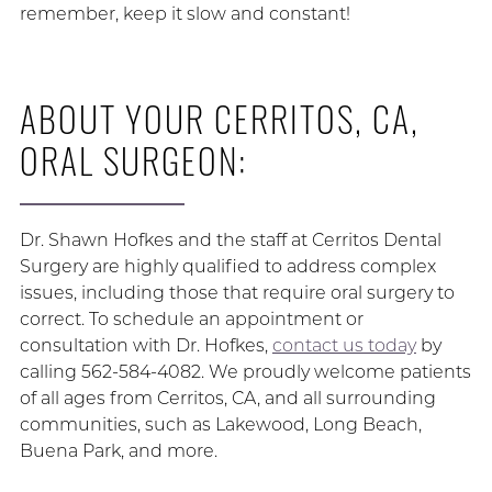
remember, keep it slow and constant!
ABOUT YOUR CERRITOS, CA,
ORAL SURGEON:
Dr. Shawn Hofkes and the staff at Cerritos Dental
Surgery are highly qualified to address complex
issues, including those that require oral surgery to
correct. To schedule an appointment or
consultation with Dr. Hofkes,
contact us today
by
calling 562-584-4082. We proudly welcome patients
of all ages from Cerritos, CA, and all surrounding
communities, such as Lakewood, Long Beach,
Buena Park, and more.