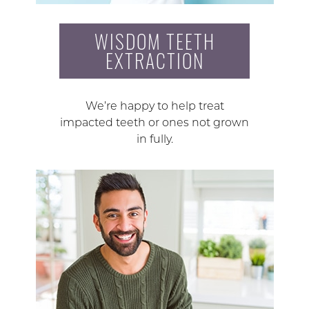
WISDOM TEETH
EXTRACTION
We’re happy to help treat
impacted teeth or ones not grown
in fully.