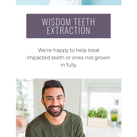
WISDOM TEETH
EXTRACTION
We’re happy to help treat
impacted teeth or ones not grown
in fully.