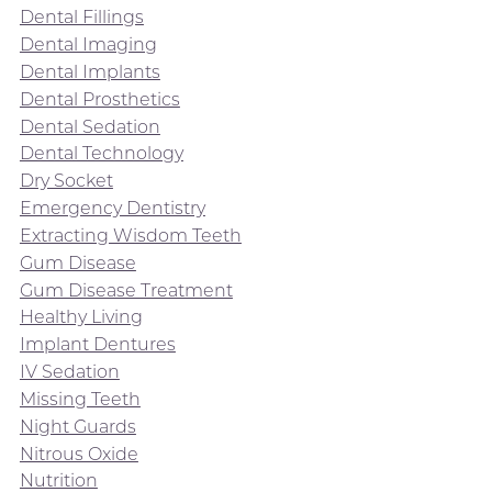
Dental Fillings
Dental Imaging
Dental Implants
Dental Prosthetics
Dental Sedation
Dental Technology
Dry Socket
Emergency Dentistry
Extracting Wisdom Teeth
Gum Disease
Gum Disease Treatment
Healthy Living
Implant Dentures
IV Sedation
Missing Teeth
Night Guards
Nitrous Oxide
Nutrition