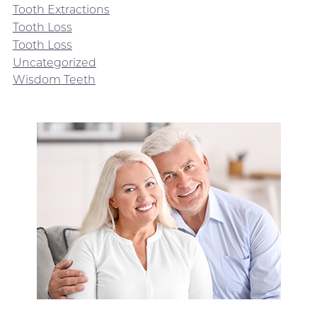
Tooth Extractions
Tooth Loss
Tooth Loss
Uncategorized
Wisdom Teeth