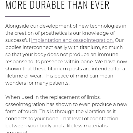
MORE DURABLE THAN EVER
Alongside our development of new technologies in
the creation of prosthetics is our knowledge of
successful
implantation and osseointegration.
Our
bodies interconnect easily with titanium, so much
so that your body does not produce an immune
response to its presence within bone. We have now
shown that these titanium posts are intended for a
lifetime of wear. This peace of mind can mean
wonders for many patients.
When used in the replacement of limbs,
osseointegration has shown to even produce a new
form of touch. This is through the vibration as it
connects to your bone. That level of conntection
between your body and a lifeless material is
amazing!