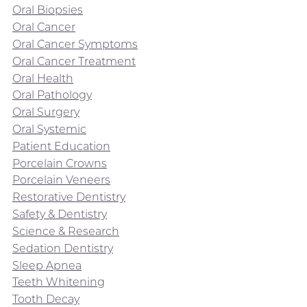
Oral Biopsies
Oral Cancer
Oral Cancer Symptoms
Oral Cancer Treatment
Oral Health
Oral Pathology
Oral Surgery
Oral Systemic
Patient Education
Porcelain Crowns
Porcelain Veneers
Restorative Dentistry
Safety & Dentistry
Science & Research
Sedation Dentistry
Sleep Apnea
Teeth Whitening
Tooth Decay