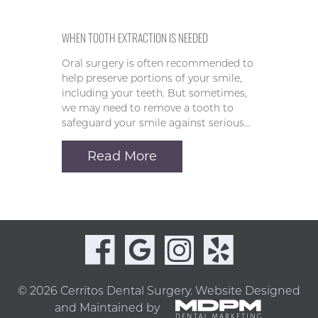
WHEN TOOTH EXTRACTION IS NEEDED
Oral surgery is often recommended to
help preserve portions of your smile,
including your teeth. But sometimes,
we may need to remove a tooth to
safeguard your smile against serious…
Read More
© 2026 Cerritos Dental Surgery.
Website Designed
and Maintained by