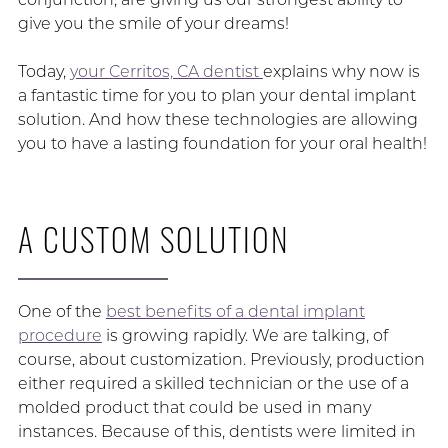
give you the smile of your dreams!
Today,
your Cerritos, CA dentist
explains why now is
a fantastic time for you to plan your dental implant
solution. And how these technologies are allowing
you to have a lasting foundation for your oral health!
A CUSTOM SOLUTION
One of the
best benefits of a dental implant
procedure
is growing rapidly. We are talking, of
course, about customization. Previously, production
either required a skilled technician or the use of a
molded product that could be used in many
instances. Because of this, dentists were limited in