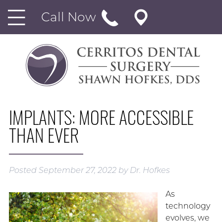
Call Now
IMPLANTS: MORE ACCESSIBLE
THAN EVER
Posted
September 27, 2022
by
Dr. Hofkes
As
technology
evolves, we