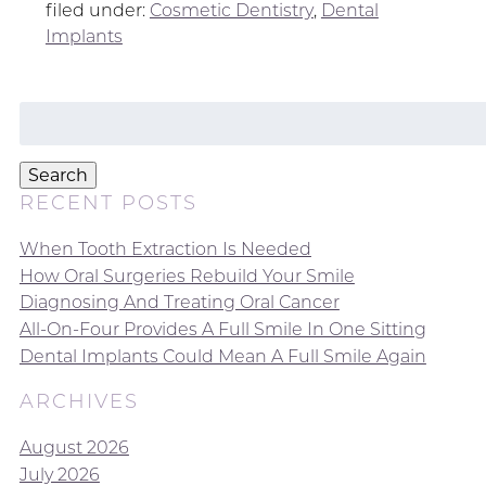
filed under:
Cosmetic Dentistry
,
Dental
Implants
Search
for:
Search
RECENT POSTS
When Tooth Extraction Is Needed
How Oral Surgeries Rebuild Your Smile
Diagnosing And Treating Oral Cancer
All-On-Four Provides A Full Smile In One Sitting
Dental Implants Could Mean A Full Smile Again
ARCHIVES
August 2026
July 2026