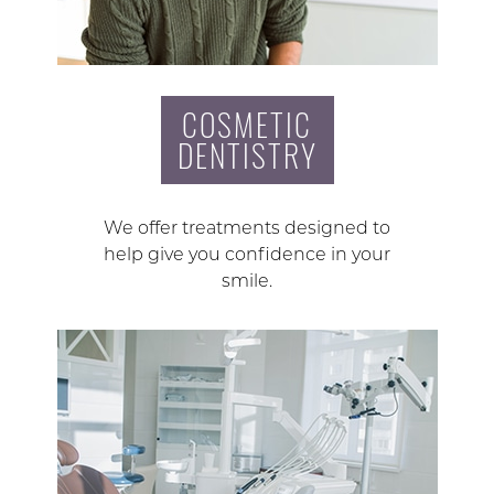
COSMETIC
DENTISTRY
We offer treatments designed to
help give you confidence in your
smile.