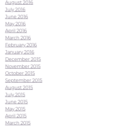
August 2016
July 2016
June 2016
May 2016
April 2016
March 2016
February 2016
January 2016
December 2015
November 2015
October 2015
September 2015
August 2015
July 2015
June 2015
May 2015
April 2015
March 2015