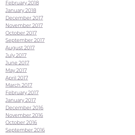
February 2018
January 2018
December 2017
November 2017
October 2017
September 2017
August 2017
July 2017
June 2017
May 2017
April 2017
March 2017
February 2017
January 2017
December 2016
November 2016
October 2016
September 2016