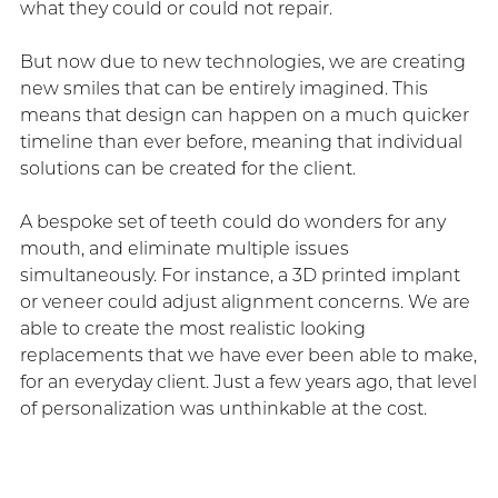
what they could or could not repair.
But now due to new technologies, we are creating
new smiles that can be entirely imagined. This
means that design can happen on a much quicker
timeline than ever before, meaning that individual
solutions can be created for the client.
A bespoke set of teeth could do wonders for any
mouth, and eliminate multiple issues
simultaneously. For instance, a 3D printed implant
or veneer could adjust alignment concerns. We are
able to create the most realistic looking
replacements that we have ever been able to make,
for an everyday client. Just a few years ago, that level
of personalization was unthinkable at the cost.