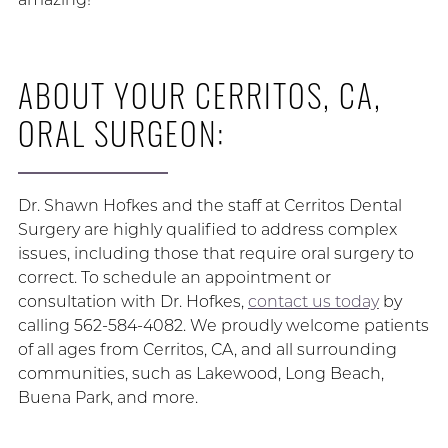
ABOUT YOUR CERRITOS, CA,
ORAL SURGEON:
Dr. Shawn Hofkes and the staff at Cerritos Dental
Surgery are highly qualified to address complex
issues, including those that require oral surgery to
correct. To schedule an appointment or
consultation with Dr. Hofkes,
contact us today
by
calling 562-584-4082. We proudly welcome patients
of all ages from Cerritos, CA, and all surrounding
communities, such as Lakewood, Long Beach,
Buena Park, and more.