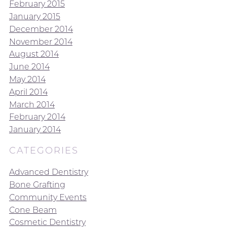
February 2015
January 2015
December 2014
November 2014
August 2014
June 2014
May 2014
April 2014
March 2014
February 2014
January 2014
CATEGORIES
Advanced Dentistry
Bone Grafting
Community Events
Cone Beam
Cosmetic Dentistry