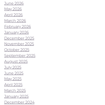
June 2026
May 2026
April 2026
March 2026
February 2026
January 2026
December 2025
November 2025
October 2025
September 2025
August 2025
July 2025
June 2025
May 2025
April 2025
March 2025
January 2025
December 2024