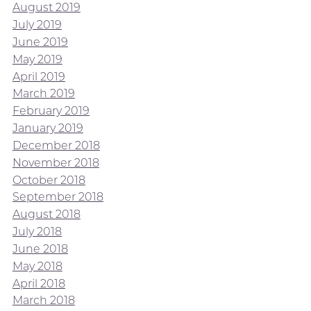
August 2019
July 2019
June 2019
May 2019
April 2019
March 2019
February 2019
January 2019
December 2018
November 2018
October 2018
September 2018
August 2018
July 2018
June 2018
May 2018
April 2018
March 2018