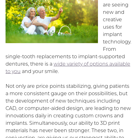
are seeing
new and
creative
uses for
implant
technology.
From
single-tooth replacements to implant-supported
dentures, there is a
wide variety of options available
to you
and your smile.
Not only are price points stabilizing, giving patients
a more consistent gauge on their possibilities, but
the development of new techniques including
CAD, or computer-aided design, are leading to new
innovations daily in creating custom crowns and
implants. Simultaneously, our ability to 3D print
materials has never been stronger. These two, in
conjunction, are giving us our strongest ability to