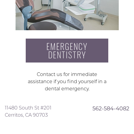
EMERGENCY
DENTISTRY
Contact us for immediate
assistance if you find yourself in a
dental emergency.
11480 South St #201
562-584-4082
Cerritos, CA 90703