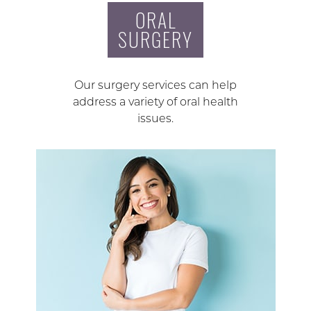
ORAL
SURGERY
Our surgery services can help
address a variety of oral health
issues.