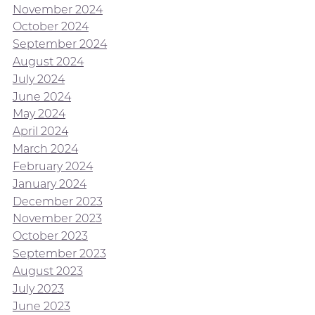
November 2024
October 2024
September 2024
August 2024
July 2024
June 2024
May 2024
April 2024
March 2024
February 2024
January 2024
December 2023
November 2023
October 2023
September 2023
August 2023
July 2023
June 2023