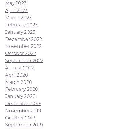
May 2023
April 2023
March 2023
February 2023
January 2023
December 2022
November 2022
October 2022
September 2022
August 2022
April 2020
March 2020
February 2020
January 2020
December 2019
November 2019
October 2019
September 2019