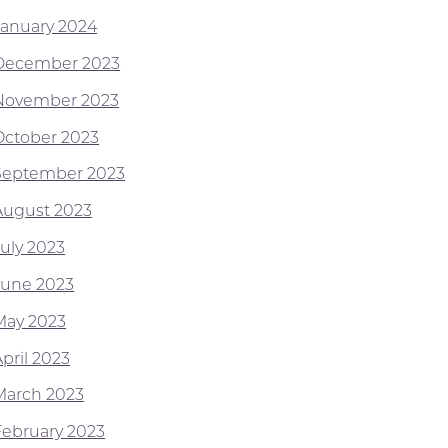
January 2024
December 2023
November 2023
October 2023
September 2023
August 2023
July 2023
June 2023
May 2023
pril 2023
March 2023
February 2023