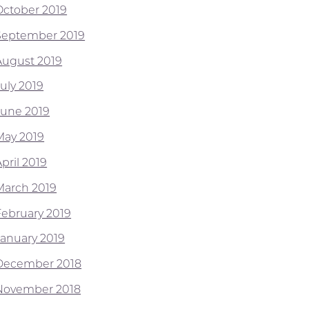
October 2019
September 2019
August 2019
July 2019
June 2019
May 2019
pril 2019
March 2019
February 2019
January 2019
December 2018
November 2018