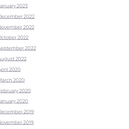
January 2023
December 2022
November 2022
October 2022
September 2022
August 2022
April 2020
March 2020
February 2020
January 2020
December 2019
November 2019