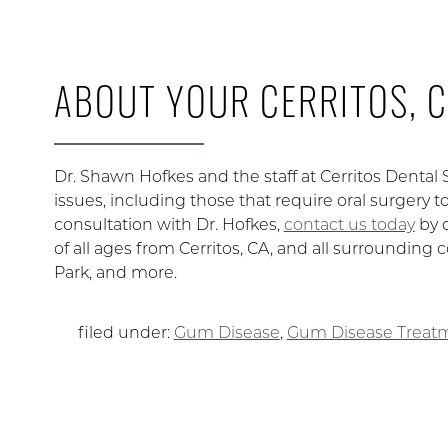
ABOUT YOUR CERRITOS, C
Dr. Shawn Hofkes and the staff at Cerritos Dental
issues, including those that require oral surgery 
consultation with Dr. Hofkes,
contact us today
by 
of all ages from Cerritos, CA, and all surroundi
Park, and more.
filed under:
Gum Disease
,
Gum Disease Treat