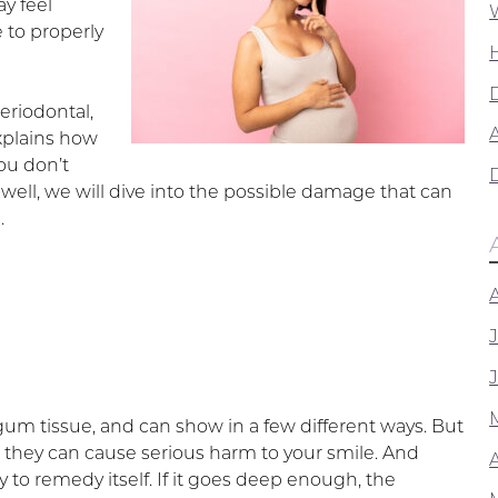
y feel
 to properly
riodontal,
A
plains how
ou don’t
 well, we will dive into the possible damage that can
.
 gum tissue, and can show in a few different ways. But
 they can cause serious harm to your smile. And
ly to remedy itself. If it goes deep enough, the