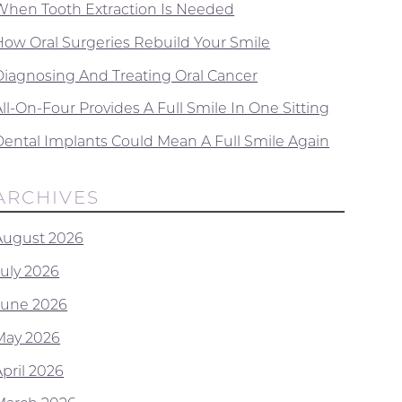
When Tooth Extraction Is Needed
How Oral Surgeries Rebuild Your Smile
Diagnosing And Treating Oral Cancer
ll-On-Four Provides A Full Smile In One Sitting
Dental Implants Could Mean A Full Smile Again
ARCHIVES
August 2026
July 2026
June 2026
May 2026
April 2026