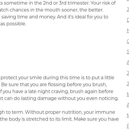
s sometime in the 2nd or 3rd trimester. Your risk of
catch chances in the mouth sooner, the better.
saving time and money. And it’s ideal for you to
as possible.
otect your smile during this time is to put a little
 Be sure that you are flossing before you brush,
if you have a late night craving, brush again before
ght can do lasting damage without you even noticing.
ough to term. Without proper nutrition, your immune
the body is stretched to its limit. Make sure you have