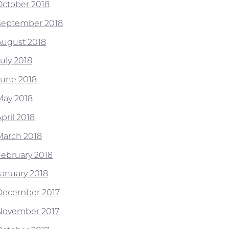
October 2018
September 2018
August 2018
July 2018
June 2018
May 2018
pril 2018
March 2018
February 2018
January 2018
December 2017
November 2017