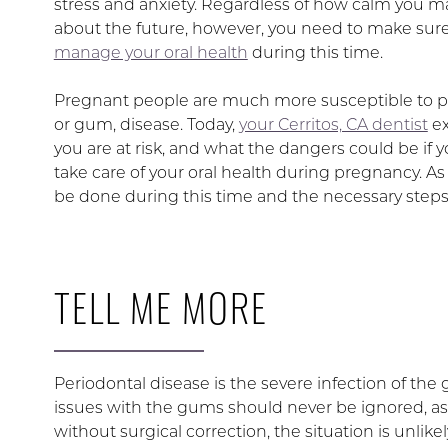
stress and anxiety. Regardless of how calm you ma
about the future, however, you need to make sure
manage your oral health
during this time.
Pregnant people are much more susceptible to pe
or gum, disease. Today,
your Cerritos, CA dentist
ex
you are at risk, and what the dangers could be if y
take care of your oral health during pregnancy. As
be done during this time and the necessary steps
TELL ME MORE
Periodontal disease is the severe infection of the
issues with the gums should never be ignored, as
without surgical correction, the situation is unlike