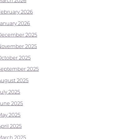
March 2026
February 2026
January 2026
December 2025
November 2025
October 2025
September 2025
August 2025
July 2025
June 2025
May 2025
pril 2025
March 2025