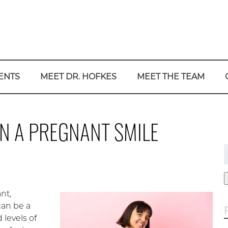
ENTS
MEET DR. HOFKES
MEET THE TEAM
N A PREGNANT SMILE
f
nt,
 can be a
 levels of