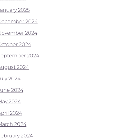
January 2025
December 2024
November 2024
October 2024
September 2024
August 2024
July 2024
June 2024
May 2024
April 2024
March 2024
February 2024