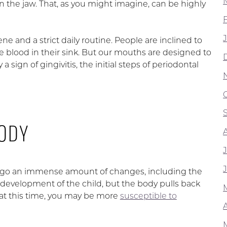
in the jaw. That, as you might imagine, can be highly
ne and a strict daily routine. People are inclined to
e blood in their sink. But our mouths are designed to
a sign of gingivitis, the initial steps of periodontal
BODY
ergo an immense amount of changes, including the
 development of the child, but the body pulls back
at this time, you may be more
susceptible to
A