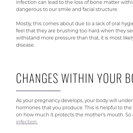
infection can lead to the loss of bone matter with
dangerous to our smile and facial structure.
Mostly, this comes about due to a lack of oral hygie
feel that they are brushing too hard when they se
withstand more pressure than that, it is most likely 
disease.
CHANGES WITHIN YOUR 
As your pregnancy develops, your body will und
hormones that you produce. This is helpful to the
on how much it protects the mother’s mouth. So 
infection.