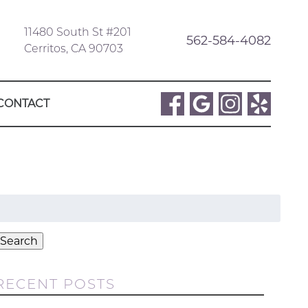
11480 South St #201
562-584-4082
Cerritos, CA 90703
CONTACT
Search
or:
Search
RECENT POSTS