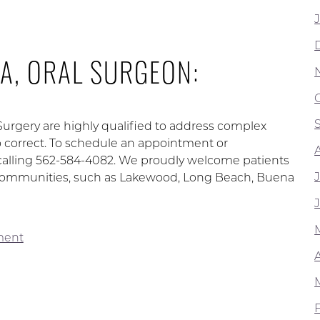
A, ORAL SURGEON:
 Surgery are highly qualified to address complex
to correct. To schedule an appointment or
calling 562-584-4082. We proudly welcome patients
ng communities, such as Lakewood, Long Beach, Buena
ment
A