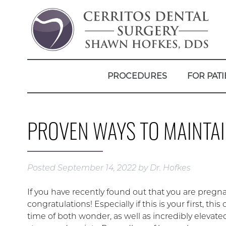
PROCEDURES
FOR PATI
PROVEN WAYS TO MAINTAI
Posted
September 14, 2022
by
Dr. Hofkes
If you have recently found out that you are pregna
congratulations! Especially if this is your first, this
time of both wonder, as well as incredibly elevated