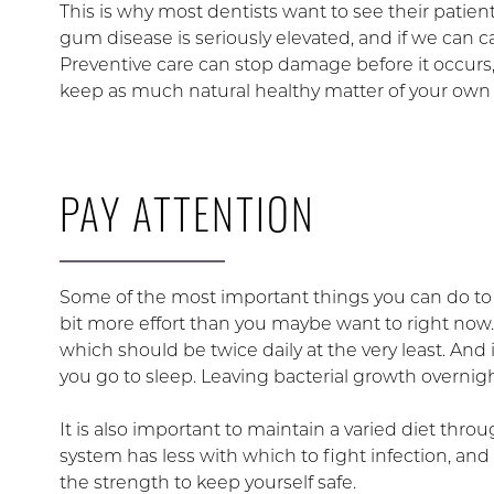
This is why most dentists want to see their patient
gum disease is seriously elevated, and if we can 
Preventive care can stop damage before it occurs, 
keep as much natural healthy matter of your own 
PAY ATTENTION
Some of the most important things you can do to pr
bit more effort than you maybe want to right now.
which should be twice daily at the very least. And 
you go to sleep. Leaving bacterial growth overni
It is also important to maintain a varied diet thr
system has less with which to fight infection, and 
the strength to keep yourself safe.