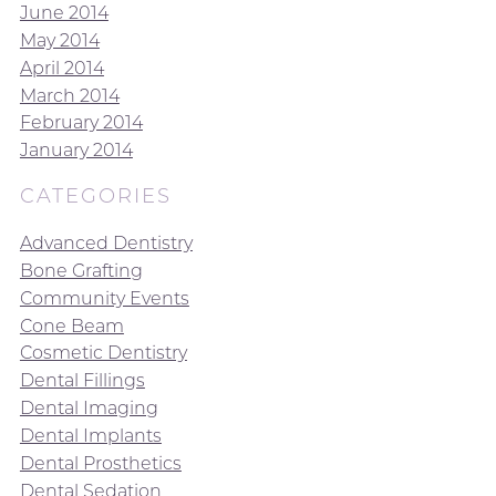
June 2014
May 2014
April 2014
March 2014
February 2014
January 2014
CATEGORIES
Advanced Dentistry
Bone Grafting
Community Events
Cone Beam
Cosmetic Dentistry
Dental Fillings
Dental Imaging
Dental Implants
Dental Prosthetics
Dental Sedation