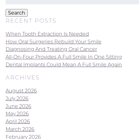
for:
Search
RECENT POSTS
When Tooth Extraction Is Needed
How Oral Surgeries Rebuild Your Smile
Diagnosing And Treating Oral Cancer
All-On-Four Provides A Full Smile In One Sitting
Dental Implants Could Mean A Full Smile Again
ARCHIVES
August 2026
July 2026
June 2026
May 2026
April 2026
March 2026
February 2026