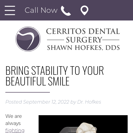
Call Now
BRING STABILITY TO YOUR
BEAUTIFUL SMILE
Posted
September 12, 2022
by
Dr. Hofkes
We are
always
fighting