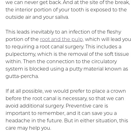
we can never get back. And at the site of the break,
the interior portion of your tooth is exposed to the
outside air and your saliva.
This leads inevitably to an infection of the fleshy
portion of the
root and the pulp,
which will lead you
to requiring a root canal surgery. This includes a
pulpectomy, which is the removal of the soft tissue
within. Then the connection to the circulatory
system is blocked using a putty material known as
gutta-percha.
If at all possible, we would prefer to place a crown
before the root canal is necessary, so that we can
avoid additional surgery. Preventive care is
important to remember, and it can save you a
headache in the future. But in either situation, this
care may help you.