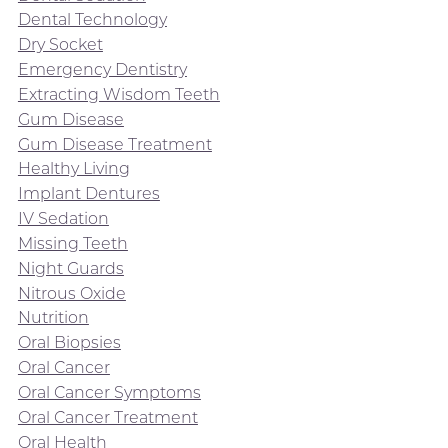
Dental Technology
Dry Socket
Emergency Dentistry
Extracting Wisdom Teeth
Gum Disease
Gum Disease Treatment
Healthy Living
Implant Dentures
IV Sedation
Missing Teeth
Night Guards
Nitrous Oxide
Nutrition
Oral Biopsies
Oral Cancer
Oral Cancer Symptoms
Oral Cancer Treatment
Oral Health