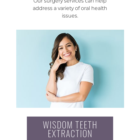
Our surgery services can help
address a variety of oral health
issues.
WISDOM TEETH
EXTRACTION