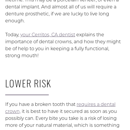
dental implant. And almost all of us will require a
denture prosthetic, if we are lucky to live long
enough.
Today,
your Cerritos, CA dentist
explains the
importance of dental crowns, and how they might
be of help to you in keeping a fully functional,
strong mouth!
LOWER RISK
If you have a broken tooth that
requires a dental
crown,
it is best to have it secured as soon as you
possibly can. Every bite you take is a risk of losing
more of your natural material, which is something