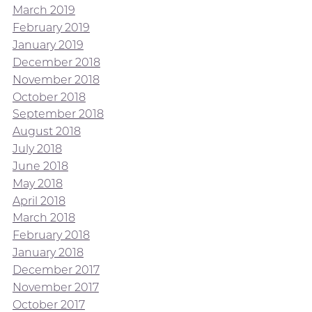
March 2019
February 2019
January 2019
December 2018
November 2018
October 2018
September 2018
August 2018
July 2018
June 2018
May 2018
April 2018
March 2018
February 2018
January 2018
December 2017
November 2017
October 2017