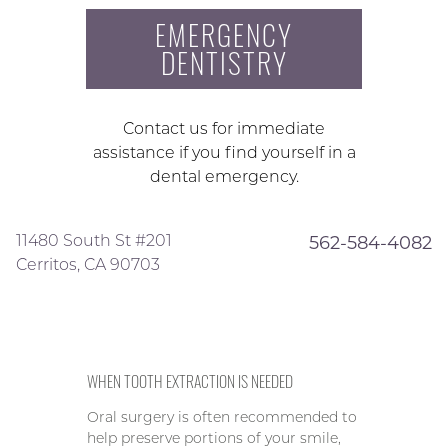
EMERGENCY
DENTISTRY
Contact us for immediate
assistance if you find yourself in a
dental emergency.
11480 South St #201
562-584-4082
Cerritos, CA 90703
WHEN TOOTH EXTRACTION IS NEEDED
Oral surgery is often recommended to
help preserve portions of your smile,