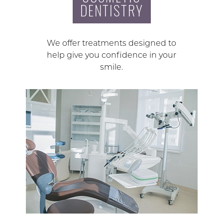
DENTISTRY
We offer treatments designed to
help give you confidence in your
smile.