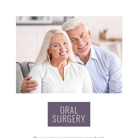
ORAL
SURGERY