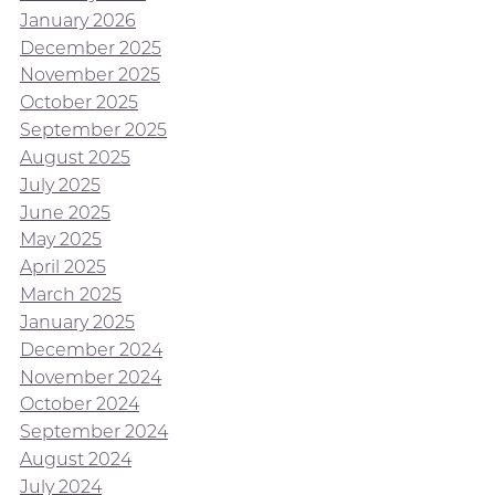
January 2026
December 2025
November 2025
October 2025
September 2025
August 2025
July 2025
June 2025
May 2025
April 2025
March 2025
January 2025
December 2024
November 2024
October 2024
September 2024
August 2024
July 2024