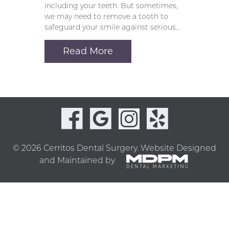
including your teeth. But sometimes,
we may need to remove a tooth to
safeguard your smile against serious…
Read More
© 2026 Cerritos Dental Surgery.
Website Designed
and Maintained by