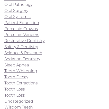
Oral Pathology
Oral Surgery
Oral Systemic
Patient Education
Porcelain Crowns
Porcelain Veneers
Restorative Dentistry
Safety & Dentistry
Science & Research
Sedation Dentistry
Sleep Apnea
Teeth Whitening
Tooth Decay
Tooth Extractions
Tooth Loss
Tooth Loss
Uncategorized
Wisdom Teeth