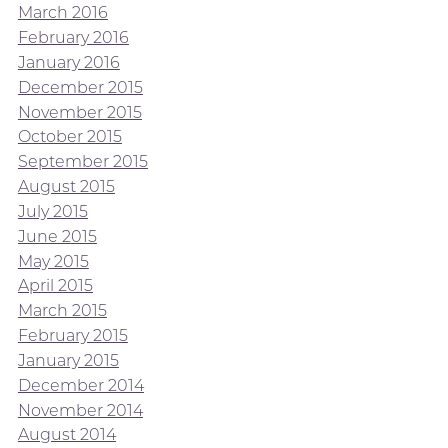
March 2016
February 2016
January 2016
December 2015
November 2015
October 2015
September 2015
August 2015
July 2015
June 2015
May 2015
April 2015
March 2015
February 2015
January 2015
December 2014
November 2014
August 2014