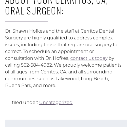
ORAL SURGEON:
Dr. Shawn Hofkes and the staff at Cerritos Dental
Surgery are highly qualified to address complex
issues, including those that require oral surgery to
correct. To schedule an appointment or
consultation with Dr. Hofkes,
contact us today
by
calling 562-584-4082. We proudly welcome patients
of all ages from Cerritos, CA, and all surrounding
communities, such as Lakewood, Long Beach,
Buena Park, and more.
filed under:
Uncategorized
Search