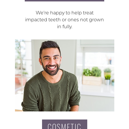
We’re happy to help treat
impacted teeth or ones not grown
in fully.
COSMETIC