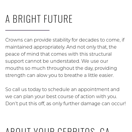
A BRIGHT FUTURE
Crowns can provide stability for decades to come, if
maintained appropriately. And not only that, the
peace of mind that comes with this structural
support cannot be understated. We use our
mouths so much throughout the day, providing
strength can alow you to breathe a little easier.
So call us today to schedule an appointment and
we can plan your best course of action with you.
Don’t put this off, as only further damage can occur!
ABOUT YOUR CERRITOS, CA,