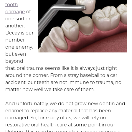
tooth
damage
of
one sort or
another.
Decay is our
number
one enemy,
but even
beyond
that, oral trauma seems like it is always just right
around the corner. From a stray baseball to a car
accident, our teeth are not immune to trauma, no
matter how well we take care of them.
And unfortunately, we do not grow new dentin and
enamel to replace any material that has been
damaged. So, for many of us, we will rely on
restorative oral health care at some point in our
lifetime. This may be a porcelain veneer, or even a