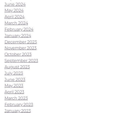
June 2024
May 2024
April 2024
March 2024
February 2024
January 2024
December 2023
November 2023
October 2023
September 2023
August 2023
July 2023
June 2023
May 2023
April 2023
March 2023
February 2023
January 2023