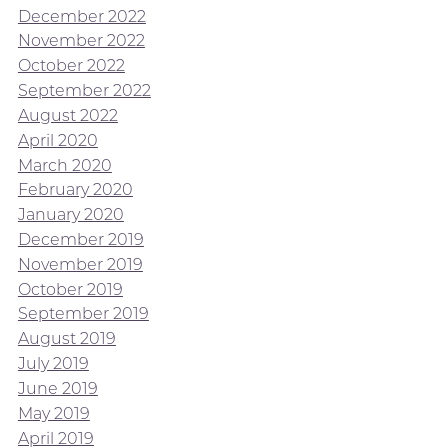
December 2022
November 2022
October 2022
September 2022
August 2022
April 2020
March 2020
February 2020
January 2020
December 2019
November 2019
October 2019
September 2019
August 2019
July 2019
June 2019
May 2019
April 2019