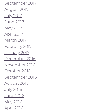
September 2017
August 2017
July 2017
June 2017
May 2017
April 2017
March 2017
February 2017
January 2017
December 2016
November 2016
October 2016
September 2016
August 2016
July 2016
June 2016
May 2016
April 2016