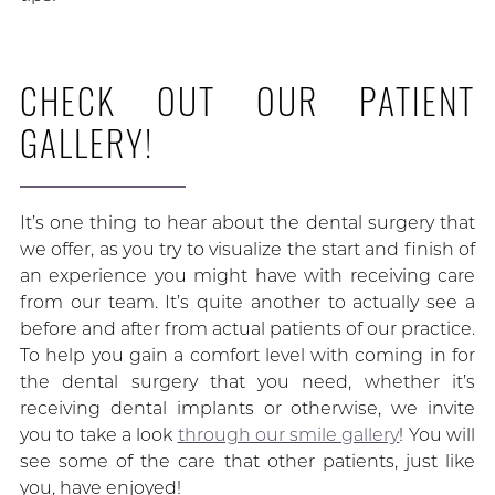
CHECK OUT OUR PATIENT
GALLERY!
It’s one thing to hear about the dental surgery that
we offer, as you try to visualize the start and finish of
an experience you might have with receiving care
from our team. It’s quite another to actually see a
before and after from actual patients of our practice.
To help you gain a comfort level with coming in for
the dental surgery that you need, whether it’s
receiving dental implants or otherwise, we invite
you to take a look
through our smile gallery
! You will
see some of the care that other patients, just like
you, have enjoyed!