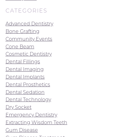
CATEGORIES
Advanced Dentistry
Bone Grafting
Community Events
Cone Beam
Cosmetic Dentistry
Dental Fillings
Dental Imaging
Dental Implants
Dental Prosthetics
Dental Sedation
Dental Technology
Dry Socket
Emergency Dentistry
Extracting Wisdom Teeth
Gum Disease