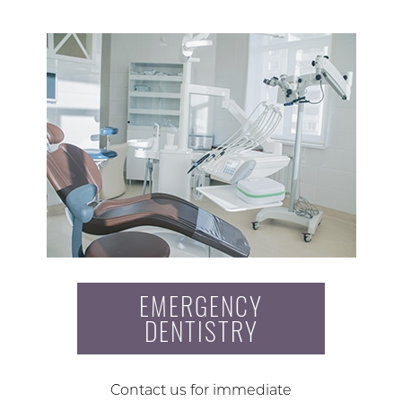
EMERGENCY
DENTISTRY
Contact us for immediate