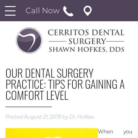
Call Now
OUR DENTAL SURGERY
PRACTICE: TIPS FOR GAINING A
COMFORT LEVEL
Posted
August 21, 2019
by
Dr. Hofkes
When you