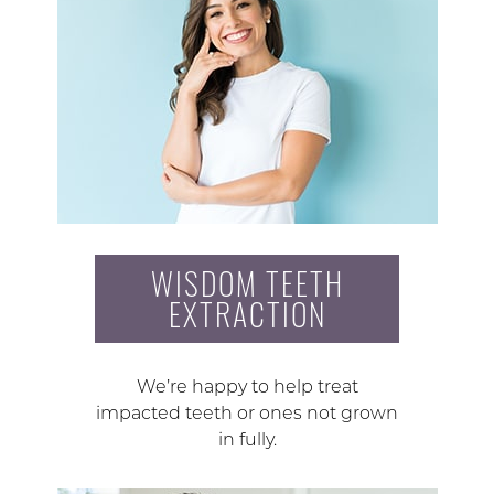
WISDOM TEETH
EXTRACTION
We’re happy to help treat
impacted teeth or ones not grown
in fully.