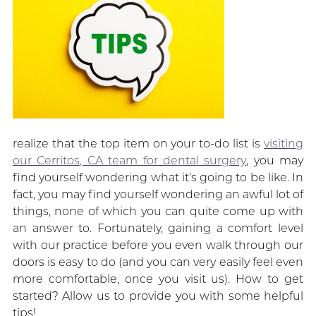
realize that the top item on your to-do list is
visiting
our Cerritos, CA team for dental surgery
, you may
find yourself wondering what it’s going to be like. In
fact, you may find yourself wondering an awful lot of
things, none of which you can quite come up with
an answer to. Fortunately, gaining a comfort level
with our practice before you even walk through our
doors is easy to do (and you can very easily feel even
more comfortable, once you visit us). How to get
started? Allow us to provide you with some helpful
tips!