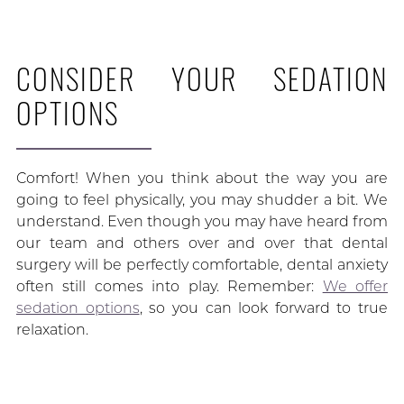
CONSIDER YOUR SEDATION
OPTIONS
Comfort! When you think about the way you are
going to feel physically, you may shudder a bit. We
understand. Even though you may have heard from
our team and others over and over that dental
surgery will be perfectly comfortable, dental anxiety
often still comes into play. Remember:
We offer
sedation options
, so you can look forward to true
relaxation.