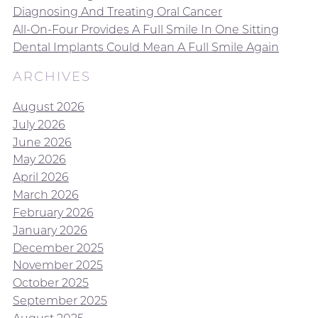
Diagnosing And Treating Oral Cancer
All-On-Four Provides A Full Smile In One Sitting
Dental Implants Could Mean A Full Smile Again
ARCHIVES
August 2026
July 2026
June 2026
May 2026
April 2026
March 2026
February 2026
January 2026
December 2025
November 2025
October 2025
September 2025