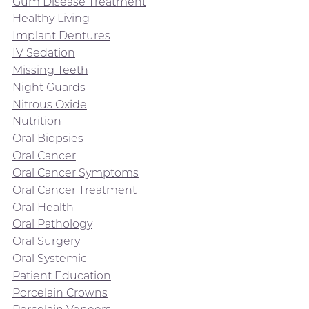
Gum Disease Treatment
Healthy Living
Implant Dentures
IV Sedation
Missing Teeth
Night Guards
Nitrous Oxide
Nutrition
Oral Biopsies
Oral Cancer
Oral Cancer Symptoms
Oral Cancer Treatment
Oral Health
Oral Pathology
Oral Surgery
Oral Systemic
Patient Education
Porcelain Crowns