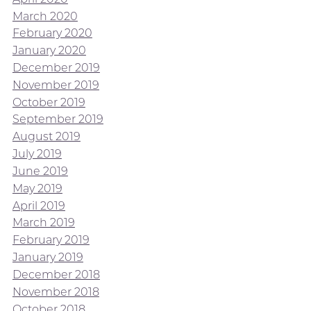
March 2020
February 2020
January 2020
December 2019
November 2019
October 2019
September 2019
August 2019
July 2019
June 2019
May 2019
April 2019
March 2019
February 2019
January 2019
December 2018
November 2018
October 2018