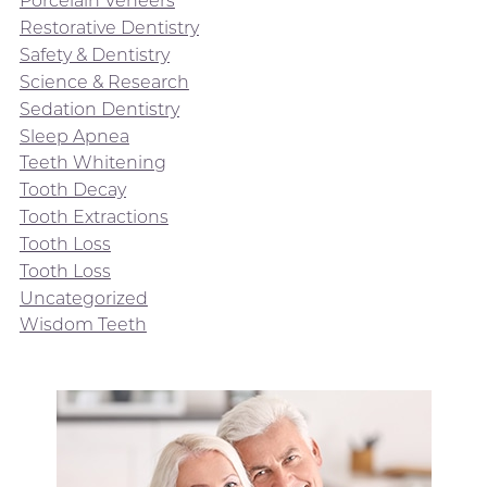
Porcelain Veneers
Restorative Dentistry
Safety & Dentistry
Science & Research
Sedation Dentistry
Sleep Apnea
Teeth Whitening
Tooth Decay
Tooth Extractions
Tooth Loss
Tooth Loss
Uncategorized
Wisdom Teeth