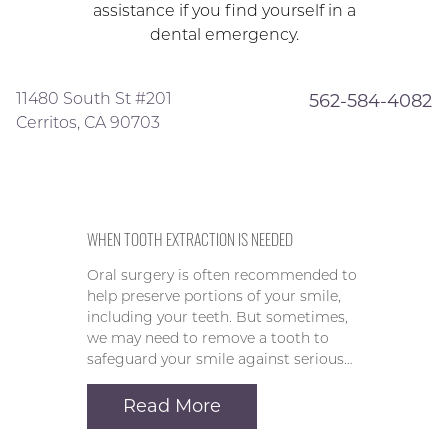
assistance if you find yourself in a
dental emergency.
11480 South St #201
562-584-4082
Cerritos, CA 90703
WHEN TOOTH EXTRACTION IS NEEDED
Oral surgery is often recommended to
help preserve portions of your smile,
including your teeth. But sometimes,
we may need to remove a tooth to
safeguard your smile against serious…
Read More