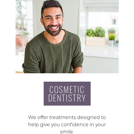
COSMETIC
DENTISTRY
We offer treatments designed to
help give you confidence in your
smile.