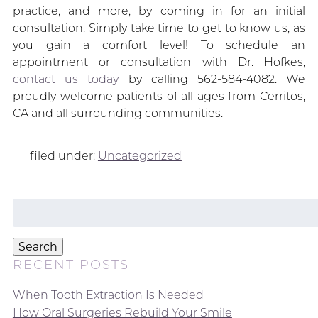
practice, and more, by coming in for an initial
consultation. Simply take time to get to know us, as
you gain a comfort level! To schedule an
appointment or consultation with Dr. Hofkes,
contact us today
by calling 562-584-4082. We
proudly welcome patients of all ages from Cerritos,
CA and all surrounding communities.
filed under:
Uncategorized
Search
for:
Search
RECENT POSTS
When Tooth Extraction Is Needed
How Oral Surgeries Rebuild Your Smile