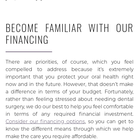
BECOME FAMILIAR WITH OUR
FINANCING
There are priorities, of course, which you feel
compelled to address because it’s extremely
important that you protect your oral health right
now and in the future. However, that doesn’t make
a difference in terms of your budget. Fortunately,
rather than feeling stressed about needing dental
surgery, we do our best to help you feel comfortable
in terms of any required financial investment.
Consider our financing options
, so you can get to
know the different means through which we help
make the care you require affordable.