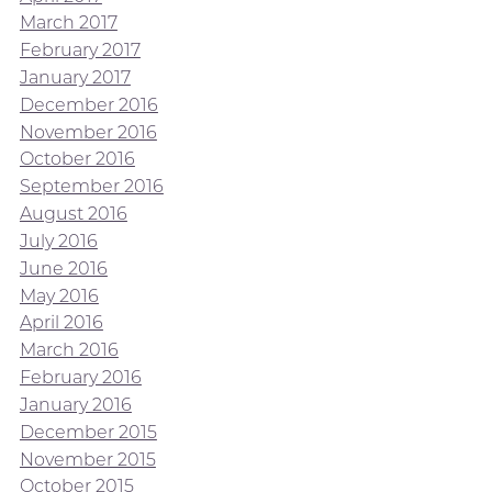
March 2017
February 2017
January 2017
December 2016
November 2016
October 2016
September 2016
August 2016
July 2016
June 2016
May 2016
April 2016
March 2016
February 2016
January 2016
December 2015
November 2015
October 2015