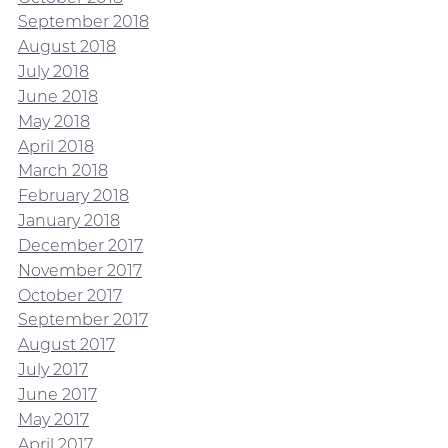
September 2018
August 2018
July 2018
June 2018
May 2018
April 2018
March 2018
February 2018
January 2018
December 2017
November 2017
October 2017
September 2017
August 2017
July 2017
June 2017
May 2017
April 2017