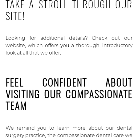
TAKE A STROLL THROUGH OUR
SITE!
Looking for additional details? Check out our
website, which offers you a thorough, introductory
look at all that we offer.
FEEL CONFIDENT ABOUT
VISITING OUR COMPASSIONATE
TEAM
We remind you to learn more about our dental
surgery practice, the compassionate dental care we