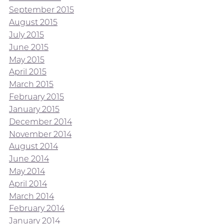
September 2015
August 2015
July 2015
June 2015
May 2015
April 2015
March 2015
February 2015
January 2015
December 2014
November 2014
August 2014
June 2014
May 2014
April 2014
March 2014
February 2014
January 2014