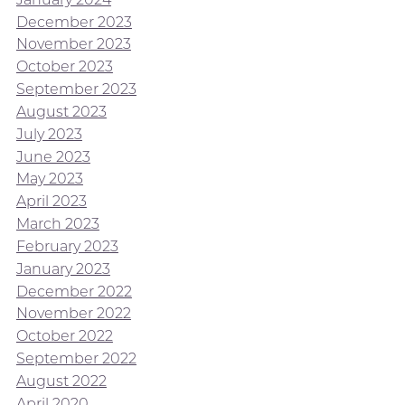
December 2023
November 2023
October 2023
September 2023
August 2023
July 2023
June 2023
May 2023
April 2023
March 2023
February 2023
January 2023
December 2022
November 2022
October 2022
September 2022
August 2022
April 2020