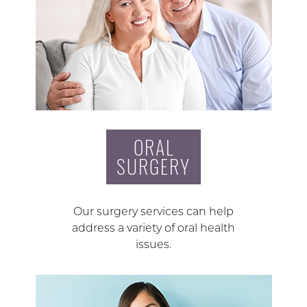
ORAL
SURGERY
Our surgery services can help
address a variety of oral health
issues.