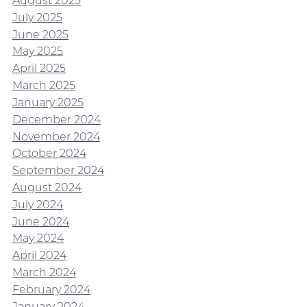
August 2025
July 2025
June 2025
May 2025
April 2025
March 2025
January 2025
December 2024
November 2024
October 2024
September 2024
August 2024
July 2024
June 2024
May 2024
April 2024
March 2024
February 2024
January 2024