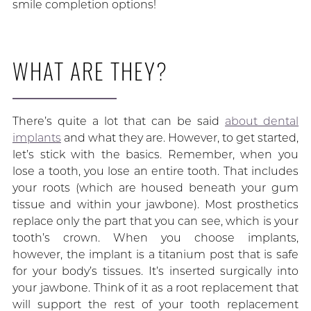
smile completion options!
WHAT ARE THEY?
There’s quite a lot that can be said
about dental
implants
and what they are. However, to get started,
let’s stick with the basics. Remember, when you
lose a tooth, you lose an entire tooth. That includes
your roots (which are housed beneath your gum
tissue and within your jawbone). Most prosthetics
replace only the part that you can see, which is your
tooth’s crown. When you choose implants,
however, the implant is a titanium post that is safe
for your body’s tissues. It’s inserted surgically into
your jawbone. Think of it as a root replacement that
will support the rest of your tooth replacement