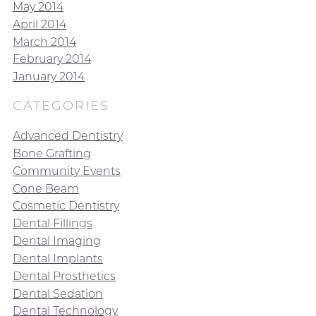
May 2014
April 2014
March 2014
February 2014
January 2014
CATEGORIES
Advanced Dentistry
Bone Grafting
Community Events
Cone Beam
Cosmetic Dentistry
Dental Fillings
Dental Imaging
Dental Implants
Dental Prosthetics
Dental Sedation
Dental Technology