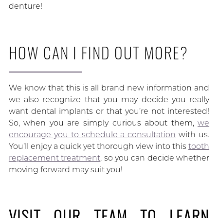
denture!
HOW CAN I FIND OUT MORE?
We know that this is all brand new information and
we also recognize that you may decide you really
want dental implants or that you’re not interested!
So, when you are simply curious about them,
we
encourage you to schedule a consultation
with us.
You’ll enjoy a quick yet thorough view into this
tooth
replacement treatment
, so you can decide whether
moving forward may suit you!
VISIT OUR TEAM TO LEARN