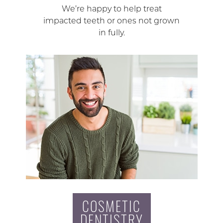
We’re happy to help treat
impacted teeth or ones not grown
in fully.
COSMETIC
DENTISTRY