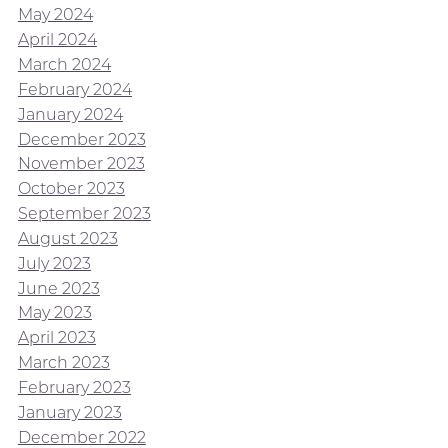
May 2024
April 2024
March 2024
February 2024
January 2024
December 2023
November 2023
October 2023
September 2023
August 2023
July 2023
June 2023
May 2023
April 2023
March 2023
February 2023
January 2023
December 2022