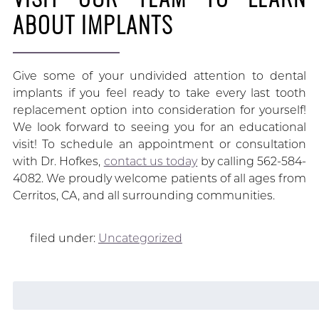
ABOUT IMPLANTS
Give some of your undivided attention to dental
implants if you feel ready to take every last tooth
replacement option into consideration for yourself!
We look forward to seeing you for an educational
visit! To schedule an appointment or consultation
with Dr. Hofkes,
contact us today
by calling 562-584-
4082. We proudly welcome patients of all ages from
Cerritos, CA, and all surrounding communities.
filed under:
Uncategorized
Search
for: