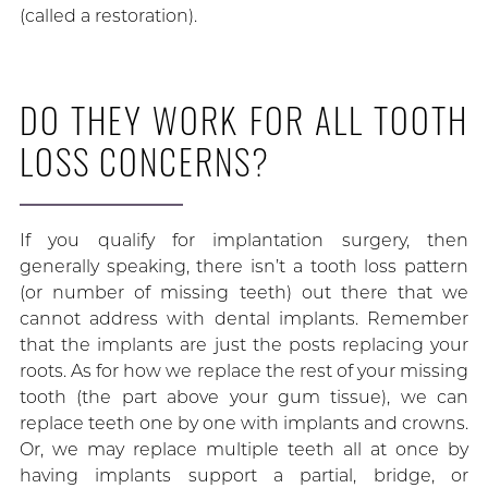
(called a restoration).
DO THEY WORK FOR ALL TOOTH
LOSS CONCERNS?
If you qualify for implantation surgery, then
generally speaking, there isn’t a tooth loss pattern
(or number of missing teeth) out there that we
cannot address with dental implants. Remember
that the implants are just the posts replacing your
roots. As for how we replace the rest of your missing
tooth (the part above your gum tissue), we can
replace teeth one by one with implants and crowns.
Or, we may replace multiple teeth all at once by
having implants support a partial, bridge, or