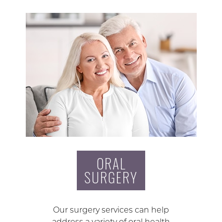
ORAL
SURGERY
Our surgery services can help
address a variety of oral health