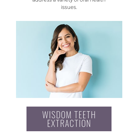
issues.
WISDOM TEETH
EXTRACTION