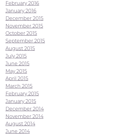
February 2016
January 2016
December 2015
November 2015
October 2015
September 2015
August 2015
July 2015
June 2015
May 2015
April 2015
March 2015
February 2015
January 2015
December 2014
November 2014
August 2014
June 2014