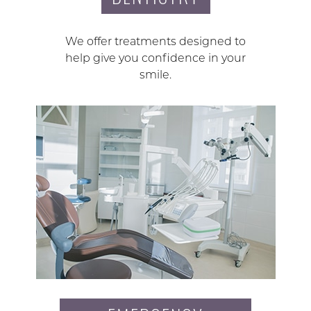
We offer treatments designed to
help give you confidence in your
smile.