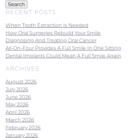
Search
RECENT POSTS
When Tooth Extraction Is Needed
How Oral Surgeries Rebuild Your Smile
Diagnosing And Treating Oral Cancer
All-On-Four Provides A Full Smile In One Sitting
Dental Implants Could Mean A Full Smile Again
ARCHIVES
August 2026
July 2026
June 2026
May 2026
April 2026
March 2026
February 2026
January 2026