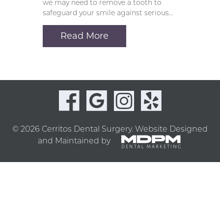
we may need to remove a tooth to
safeguard your smile against serious…
Read More
© 2026 Cerritos Dental Surgery.
Website Designed
and Maintained by