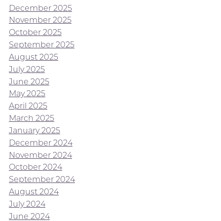
December 2025
November 2025
October 2025
September 2025
August 2025
July 2025
June 2025
May 2025
April 2025
March 2025
January 2025
December 2024
November 2024
October 2024
September 2024
August 2024
July 2024
June 2024