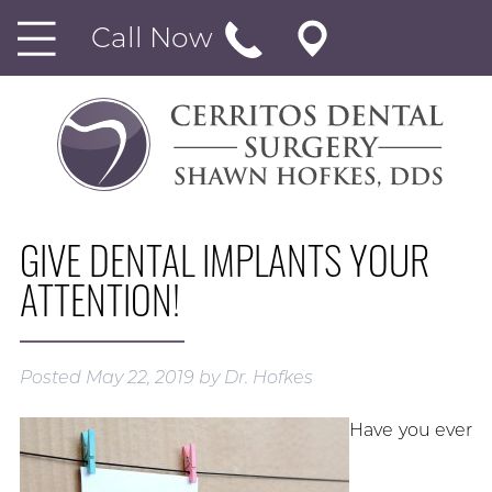
Call Now
GIVE DENTAL IMPLANTS YOUR
ATTENTION!
Posted
May 22, 2019
by
Dr. Hofkes
Have you ever