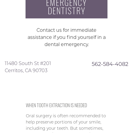
EMERGENCY
DENTISTRY
Contact us for immediate
assistance if you find yourself in a
dental emergency.
11480 South St #201
562-584-4082
Cerritos, CA 90703
WHEN TOOTH EXTRACTION IS NEEDED
Oral surgery is often recommended to
help preserve portions of your smile,
including your teeth. But sometimes,