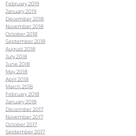
February 2019
January 2019
December 2018
November 2018
October 2018
September 2018
August 2018
July 2018
June 2018
May 2018
April 2018
March 2018
February 2018
January 2018
December 2017
November 2017
October 2017
September 2017