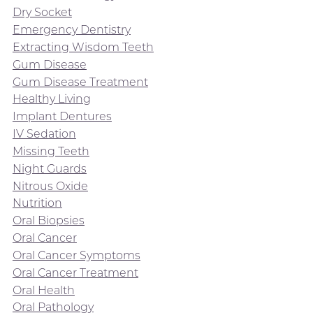
Dry Socket
Emergency Dentistry
Extracting Wisdom Teeth
Gum Disease
Gum Disease Treatment
Healthy Living
Implant Dentures
IV Sedation
Missing Teeth
Night Guards
Nitrous Oxide
Nutrition
Oral Biopsies
Oral Cancer
Oral Cancer Symptoms
Oral Cancer Treatment
Oral Health
Oral Pathology