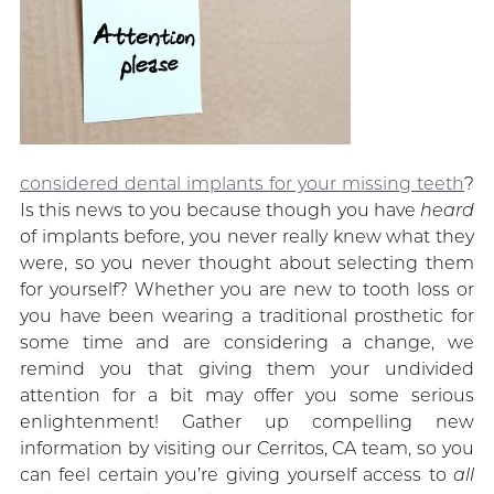
considered dental implants for your missing teeth
?
Is this news to you because though you have
heard
of implants before, you never really knew what they
were, so you never thought about selecting them
for yourself? Whether you are new to tooth loss or
you have been wearing a traditional prosthetic for
some time and are considering a change, we
remind you that giving them your undivided
attention for a bit may offer you some serious
enlightenment! Gather up compelling new
information by visiting our Cerritos, CA team, so you
can feel certain you’re giving yourself access to
all