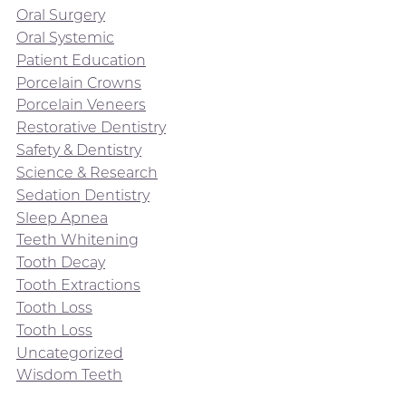
Oral Surgery
Oral Systemic
Patient Education
Porcelain Crowns
Porcelain Veneers
Restorative Dentistry
Safety & Dentistry
Science & Research
Sedation Dentistry
Sleep Apnea
Teeth Whitening
Tooth Decay
Tooth Extractions
Tooth Loss
Tooth Loss
Uncategorized
Wisdom Teeth