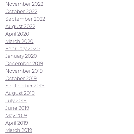
November 2022
October 2022
September 2022
August 2022
April 2020
March 2020
February 2020
January 2020
December 2019
November 2019
October 2019
September 2019
August 2019
July 2019
June 2019
May 2019
April 2019
March 2019