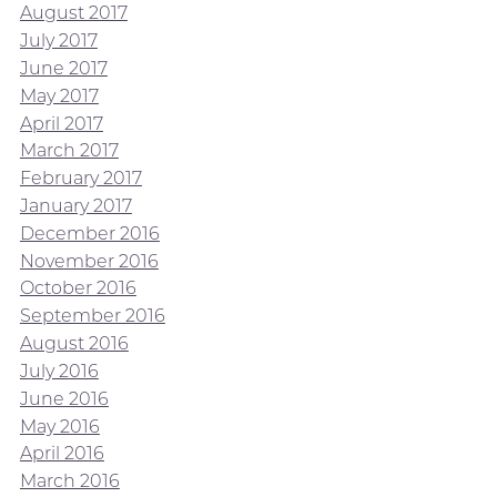
August 2017
July 2017
June 2017
May 2017
April 2017
March 2017
February 2017
January 2017
December 2016
November 2016
October 2016
September 2016
August 2016
July 2016
June 2016
May 2016
April 2016
March 2016