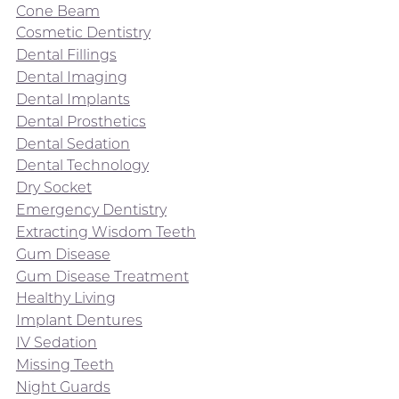
Cone Beam
Cosmetic Dentistry
Dental Fillings
Dental Imaging
Dental Implants
Dental Prosthetics
Dental Sedation
Dental Technology
Dry Socket
Emergency Dentistry
Extracting Wisdom Teeth
Gum Disease
Gum Disease Treatment
Healthy Living
Implant Dentures
IV Sedation
Missing Teeth
Night Guards