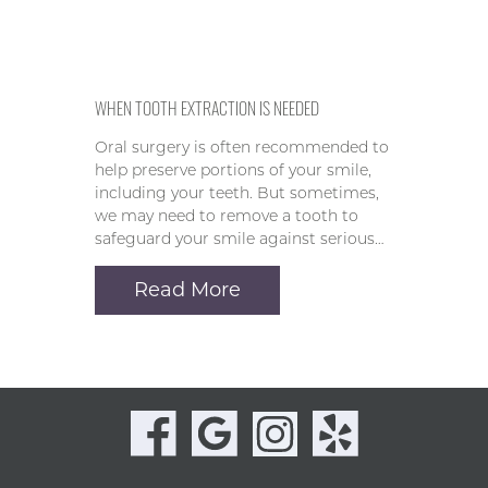
WHEN TOOTH EXTRACTION IS NEEDED
Oral surgery is often recommended to
help preserve portions of your smile,
including your teeth. But sometimes,
we may need to remove a tooth to
safeguard your smile against serious…
Read More