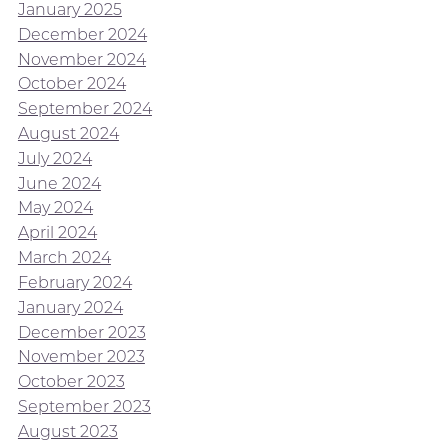
January 2025
December 2024
November 2024
October 2024
September 2024
August 2024
July 2024
June 2024
May 2024
April 2024
March 2024
February 2024
January 2024
December 2023
November 2023
October 2023
September 2023
August 2023