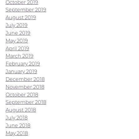
October 2019
September 2019
August 2019
July 2019
June 2019
May 2019
April 2019
March 2019
February 2019
January 2019
December 2018
November 2018
October 2018
September 2018
August 2018
July 2018
June 2018
May 2018