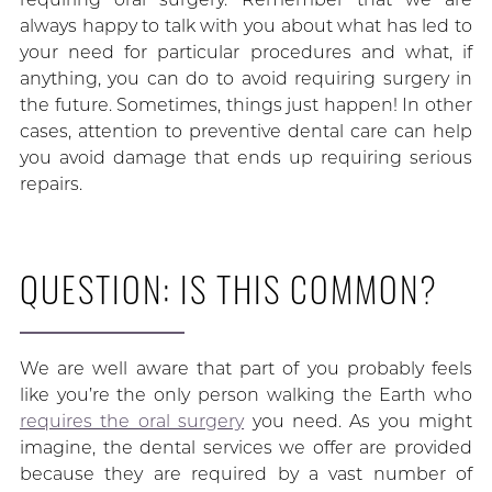
always happy to talk with you about what has led to
your need for particular procedures and what, if
anything, you can do to avoid requiring surgery in
the future. Sometimes, things just happen! In other
cases, attention to preventive dental care can help
you avoid damage that ends up requiring serious
repairs.
QUESTION: IS THIS COMMON?
We are well aware that part of you probably feels
like you’re the only person walking the Earth who
requires the oral surgery
you need. As you might
imagine, the dental services we offer are provided
because they are required by a vast number of