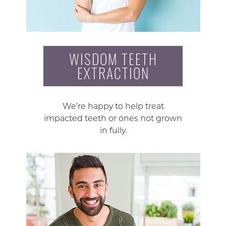
WISDOM TEETH
EXTRACTION
We’re happy to help treat
impacted teeth or ones not grown
in fully.