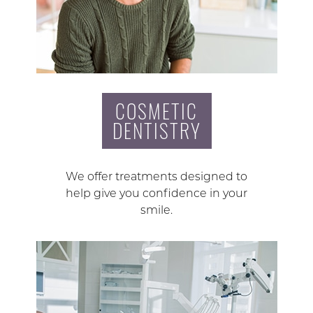
COSMETIC
DENTISTRY
We offer treatments designed to
help give you confidence in your
smile.