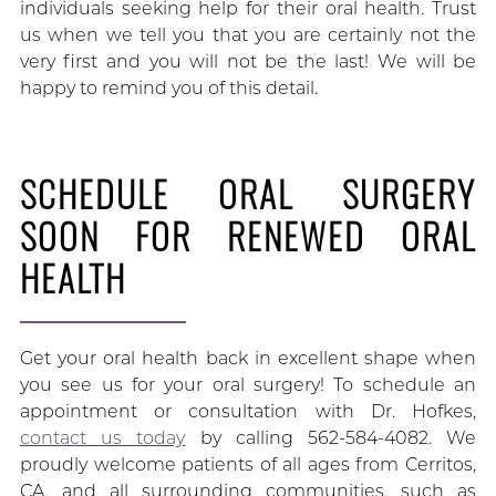
individuals seeking help for their oral health. Trust
us when we tell you that you are certainly not the
very first and you will not be the last! We will be
happy to remind you of this detail.
SCHEDULE ORAL SURGERY
SOON FOR RENEWED ORAL
HEALTH
Get your oral health back in excellent shape when
you see us for your oral surgery! To schedule an
appointment or consultation with Dr. Hofkes,
contact us today
by calling 562-584-4082. We
proudly welcome patients of all ages from Cerritos,
CA, and all surrounding communities, such as