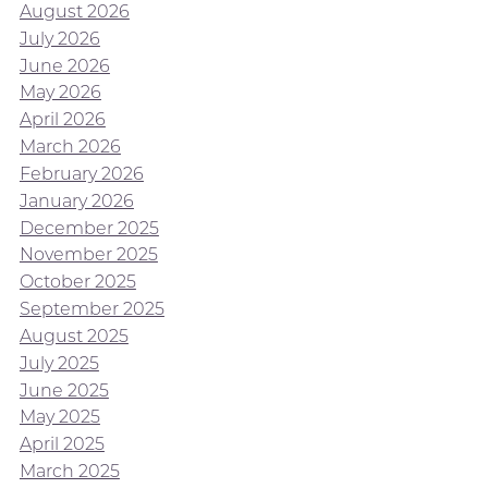
August 2026
July 2026
June 2026
May 2026
April 2026
March 2026
February 2026
January 2026
December 2025
November 2025
October 2025
September 2025
August 2025
July 2025
June 2025
May 2025
April 2025
March 2025