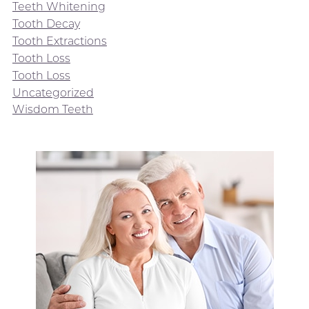
Teeth Whitening
Tooth Decay
Tooth Extractions
Tooth Loss
Tooth Loss
Uncategorized
Wisdom Teeth