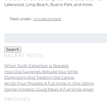
Lakewood, Long Beach, Buena Park, and more.
filed under:
Uncategorized
Search
for:
Search
RECENT POSTS
When Tooth Extraction Is Needed
How Oral Surgeries Rebuild Your Smile
Diagnosing And Treating Oral Cancer
All-On-Four Provides A Full Smile In One Sitting
Dental Implants Could Mean A Full Smile Again
ARCHIVES