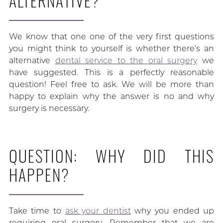
ALTERNATIVE?
We know that one one of the very first questions
you might think to yourself is whether there’s an
alternative
dental service to the oral surgery
we
have suggested. This is a perfectly reasonable
question! Feel free to ask. We will be more than
happy to explain why the answer is no and why
surgery is necessary.
QUESTION: WHY DID THIS
HAPPEN?
Take time to
ask your dentist
why you ended up
requiring oral surgery. Remember that we are