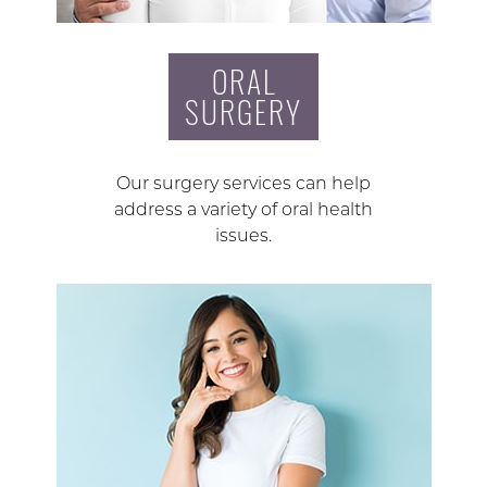
ORAL
SURGERY
Our surgery services can help
address a variety of oral health
issues.