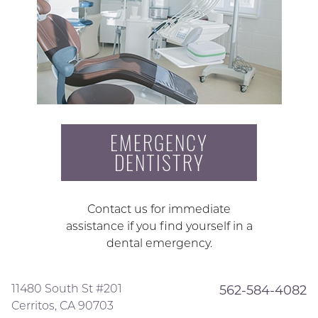
EMERGENCY
DENTISTRY
Contact us for immediate
assistance if you find yourself in a
dental emergency.
11480 South St #201
562-584-4082
Cerritos, CA 90703