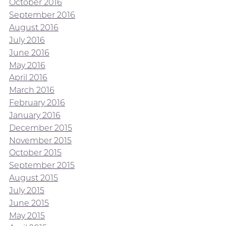
October 2016
September 2016
August 2016
July 2016
June 2016
May 2016
April 2016
March 2016
February 2016
January 2016
December 2015
November 2015
October 2015
September 2015
August 2015
July 2015
June 2015
May 2015