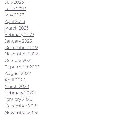
July 2023
June 2023
May 2023
April 2023
March 2023
February 2023
January 2023
December 2022
November 2022
October 2022
September 2022
August 2022
April 2020
March 2020
February 2020
January 2020
December 2019
November 2019