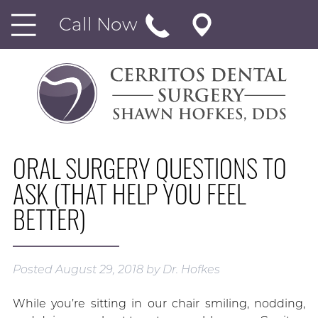
Call Now
ORAL SURGERY QUESTIONS TO
ASK (THAT HELP YOU FEEL
BETTER)
Posted
August 29, 2018
by
Dr. Hofkes
While you’re sitting in our chair smiling, nodding,