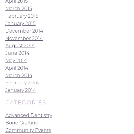
April 2015
March 2015
February 2015
January 2015
December 2014
November 2014
August 2014
June 2014
May 2014
April 2014
March 2014
February 2014
January 2014
CATEGORIES
Advanced Dentistry
Bone Grafting
Community Events