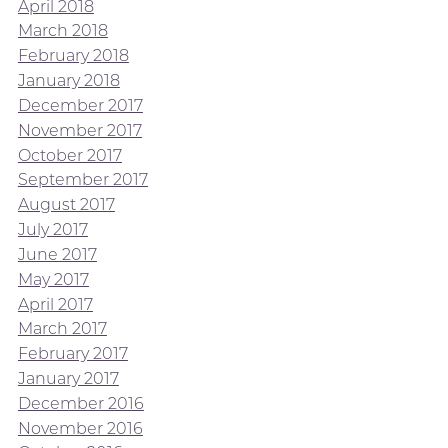
April 2018
March 2018
February 2018
January 2018
December 2017
November 2017
October 2017
September 2017
August 2017
July 2017
June 2017
May 2017
April 2017
March 2017
February 2017
January 2017
December 2016
November 2016