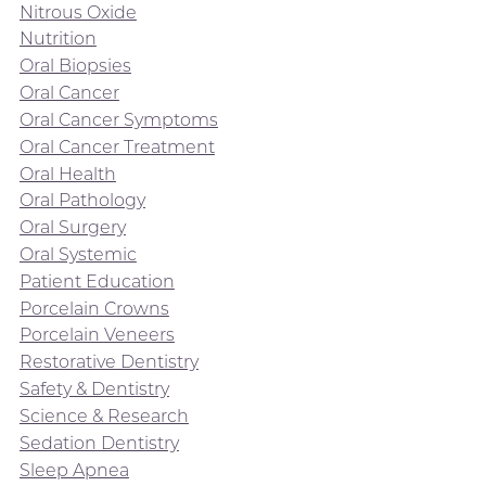
Nitrous Oxide
Nutrition
Oral Biopsies
Oral Cancer
Oral Cancer Symptoms
Oral Cancer Treatment
Oral Health
Oral Pathology
Oral Surgery
Oral Systemic
Patient Education
Porcelain Crowns
Porcelain Veneers
Restorative Dentistry
Safety & Dentistry
Science & Research
Sedation Dentistry
Sleep Apnea