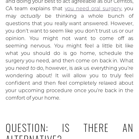
and doing your best to act agreeable as our Cerritos,
CA team explains that
you need oral surgery
, you
may
actually
be thinking a whole bunch of
questions that you really want answered. However,
you don’t want to seem like you don’t trust us or our
opinion. You might not want to come off as
seeming nervous. You might feel a little bit like
what you should do is go home, schedule the
surgery you need, and then come on back in. What
you
need to
do, however, is ask us everything you’re
wondering about! It will allow you to truly feel
confident and then feel completely relaxed about
your upcoming procedure once you’re back in the
comfort of your home.
QUESTION: IS THERE AN