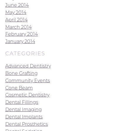
June 2014
May 2014
April 2014
March 2014
February 2014
January 2014
CATEGORIES
Advanced Dentistry
Bone Grafting
Community Events
Cone Beam
Cosmetic Dentistry
Dental Fillings
Dental Imaging
Dental Implants
Dental Prosthetics