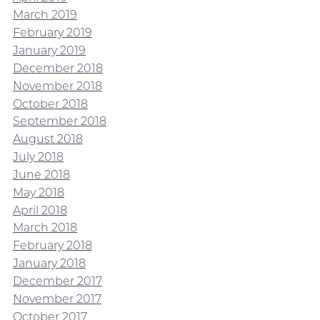
March 2019
February 2019
January 2019
December 2018
November 2018
October 2018
September 2018
August 2018
July 2018
June 2018
May 2018
April 2018
March 2018
February 2018
January 2018
December 2017
November 2017
October 2017