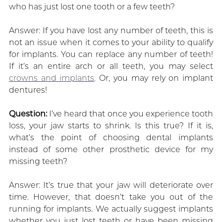
who has just lost one tooth or a few teeth?
Answer: If you have lost any number of teeth, this is
not an issue when it comes to your ability to qualify
for implants. You can replace any number of teeth!
If it’s an entire arch or all teeth, you may select
crowns and implants
. Or, you may rely on implant
dentures!
Question:
I’ve heard that once you experience tooth
loss, your jaw starts to shrink. Is this true? If it is,
what’s the point of choosing dental implants
instead of some other prosthetic device for my
missing teeth?
Answer: It’s true that your jaw will deteriorate over
time. However, that doesn’t take you out of the
running for implants. We actually suggest implants
whether you just lost teeth or have been missing