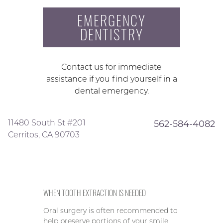
EMERGENCY
DENTISTRY
Contact us for immediate
assistance if you find yourself in a
dental emergency.
11480 South St #201
562-584-4082
Cerritos, CA 90703
WHEN TOOTH EXTRACTION IS NEEDED
Oral surgery is often recommended to
help preserve portions of your smile,