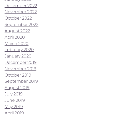
December 2022
November 2022
October 2022
September 2022
August 2022
April 2020
March 2020
February 2020
January 2020
December 2019
November 2019
October 2019
September 2019
August 2019
July 2019
June 2019
May 2019
April 2019