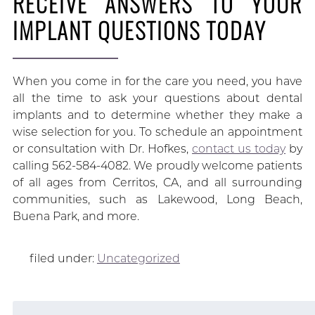
RECEIVE ANSWERS TO YOUR
IMPLANT QUESTIONS TODAY
When you come in for the care you need, you have
all the time to ask your questions about dental
implants and to determine whether they make a
wise selection for you. To schedule an appointment
or consultation with Dr. Hofkes,
contact us today
by
calling 562-584-4082. We proudly welcome patients
of all ages from Cerritos, CA, and all surrounding
communities, such as Lakewood, Long Beach,
Buena Park, and more.
filed under:
Uncategorized
Search