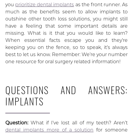
you
prioritize dental implants
as the front runner. As
much as the benefits seem to allow implants to
outshine other tooth loss solutions, you might still
have a feeling that some important details are
missing. What is it that you would like to learn?
When essential facts escape you and they’re
keeping you on the fence, so to speak, it’s always
best to let us know. Remember: We’re your number
one resource for oral surgery related information!
QUESTIONS AND ANSWERS:
IMPLANTS
Question:
What if I’ve lost all of my teeth? Aren’t
dental implants more of a solution
for someone