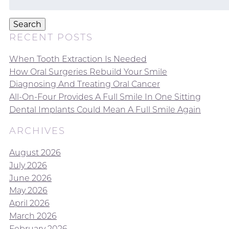
for:
Search
RECENT POSTS
When Tooth Extraction Is Needed
How Oral Surgeries Rebuild Your Smile
Diagnosing And Treating Oral Cancer
All-On-Four Provides A Full Smile In One Sitting
Dental Implants Could Mean A Full Smile Again
ARCHIVES
August 2026
July 2026
June 2026
May 2026
April 2026
March 2026
February 2026