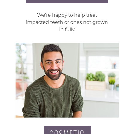
We’re happy to help treat
impacted teeth or ones not grown
in fully.
COSMETIC