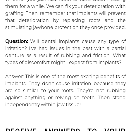
them for a while. We can fix your deterioration with
grafting. Then, remember that implants will prevent
that deterioration by replacing roots and the
stimulating jawbone protection they once provided.
Question:
Will dental implants cause any type of
irritation? I’ve had issues in the past with a partial
denture as a result of rubbing and friction. What
types of discomfort might I expect from implants?
Answer: This is one of the most exciting benefits of
implants. They don’t cause irritation because they
are so similar to your roots. They’re not rubbing
against anything or relying on teeth. Then stand
independently within jaw tissue!