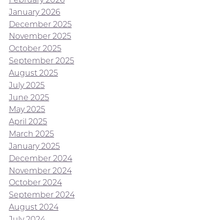
January 2026
December 2025
November 2025
October 2025
September 2025
August 2025
July 2025
June 2025
May 2025
April 2025
March 2025
January 2025
December 2024
November 2024
October 2024
September 2024
August 2024
July 2024