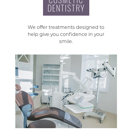
DENTISTRY
We offer treatments designed to
help give you confidence in your
smile.