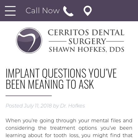
Call Now
IMPLANT QUESTIONS YOU’VE
BEEN MEANING TO ASK
Posted
July 11, 2018
by
Dr. Hofkes
When you’re going through your mental files and
considering the treatment options you’ve been
learning about for tooth loss, you might find that