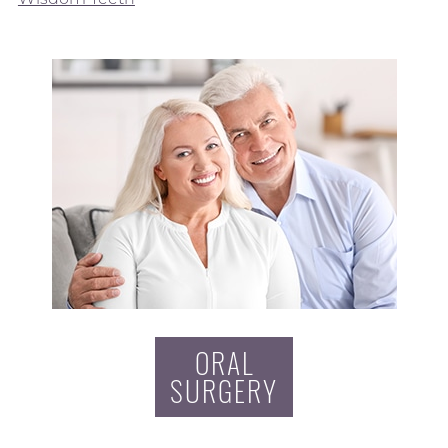
ORAL
SURGERY