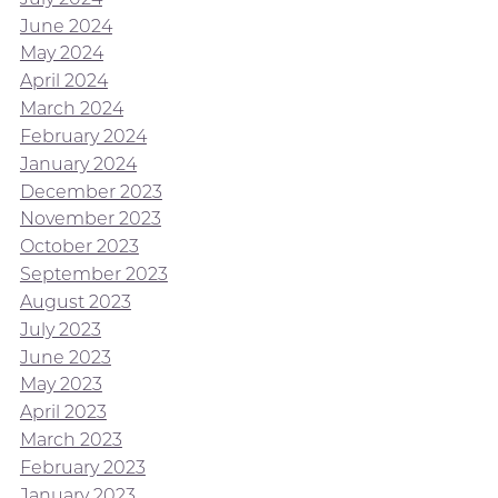
June 2024
May 2024
April 2024
March 2024
February 2024
January 2024
December 2023
November 2023
October 2023
September 2023
August 2023
July 2023
June 2023
May 2023
April 2023
March 2023
February 2023
January 2023