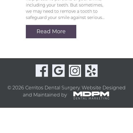
including your teeth. But sometimes,
we may need to remove a tooth to
safeguard your smile against serious…
Read More
© 2026 Cerritos Dental Surgery.
Website Designed
and Maintained by