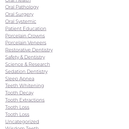
Oral Pathology
Oral Surgery
Oral Systemic
Patient Education
Porcelain Crowns
Porcelain Veneers
Restorative Dentistry
Safety & Dentistry
Science & Research
Sedation Dentistry
Sleep Apnea
Teeth Whitening
Tooth Decay
Tooth Extractions
Tooth Loss
Tooth Loss
Uncategorized
Wisdom Teeth