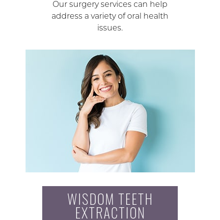
Our surgery services can help
address a variety of oral health
issues.
WISDOM TEETH
EXTRACTION