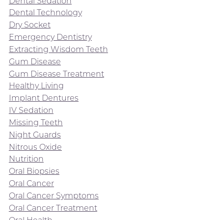
Dental Sedation
Dental Technology
Dry Socket
Emergency Dentistry
Extracting Wisdom Teeth
Gum Disease
Gum Disease Treatment
Healthy Living
Implant Dentures
IV Sedation
Missing Teeth
Night Guards
Nitrous Oxide
Nutrition
Oral Biopsies
Oral Cancer
Oral Cancer Symptoms
Oral Cancer Treatment
Oral Health