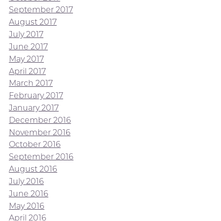
September 2017
August 2017
July 2017
June 2017
May 2017
April 2017
March 2017
February 2017
January 2017
December 2016
November 2016
October 2016
September 2016
August 2016
July 2016
June 2016
May 2016
April 2016