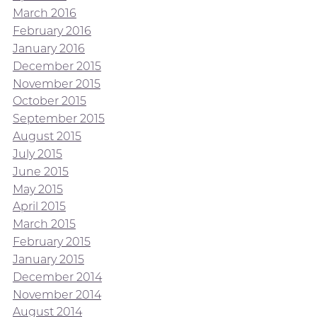
March 2016
February 2016
January 2016
December 2015
November 2015
October 2015
September 2015
August 2015
July 2015
June 2015
May 2015
April 2015
March 2015
February 2015
January 2015
December 2014
November 2014
August 2014