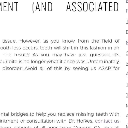
MENT (AND ASSOCIATED
w tissue. However, as you know from the field of
oth loss occurs, teeth will shift in this fashion in an
ge. The result? As you may have just guessed, it’s
our bite is no longer what it once was. Unfortunately,
isorder. Avoid all of this by seeing us ASAP for
tal bridges to help you replace missing teeth with
A
ointment or consultation with Dr. Hofkes,
contact us
me patients of all ages from Cerritos, CA, and all