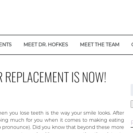
ENTS
MEET DR. HOFKES
MEET THE TEAM
R REPLACEMENT IS NOW!
f
 you lose teeth is the way your smile looks. After
doing much for you when it comes to making eating
o pronounce). Did you know that beyond these more