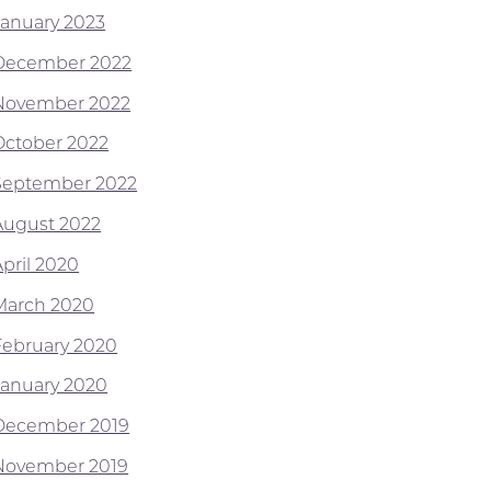
January 2023
December 2022
November 2022
October 2022
September 2022
August 2022
April 2020
March 2020
February 2020
January 2020
December 2019
November 2019