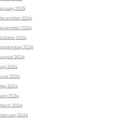
January 2025
December 2024
November 2024
October 2024
September 2024
August 2024
July 2024
June 2024
May 2024
April 2024
March 2024
February 2024