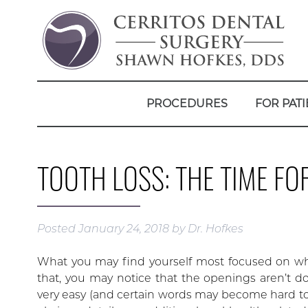
PROCEDURES
FOR PATI
TOOTH LOSS: THE TIME FO
Posted
January 24, 2018
by
Dr. Hofkes
What you may find yourself most focused on when
that, you may notice that the openings aren’t 
very easy (and certain words may become hard t