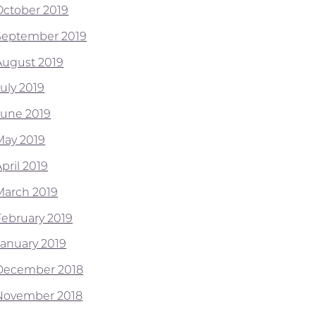
October 2019
September 2019
August 2019
July 2019
June 2019
May 2019
pril 2019
March 2019
February 2019
January 2019
December 2018
November 2018