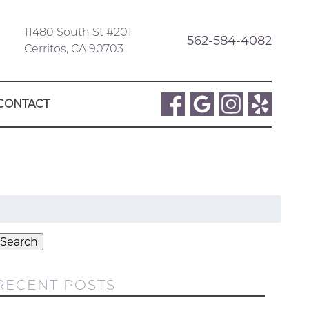
11480 South St #201
562-584-4082
Cerritos, CA 90703
CONTACT
Search
or:
Search
RECENT POSTS