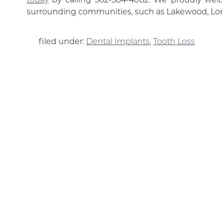
surrounding communities, such as Lakewood, Lo
filed under:
Dental Implants
,
Tooth Loss