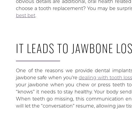
obvious details are additional, oral health relat
choose a tooth replacement? You may be surpri
best bet
.
IT LEADS TO JAWBONE LO
One of the reasons we provide dental implants 
jawbone safe when you’re
dealing with tooth los
your jawbone when you chew or press teeth toge
“knows” it needs to stay healthy. Your body sends
When teeth go missing, this communication ends
will let the “conversation” resume, allowing jaw ti