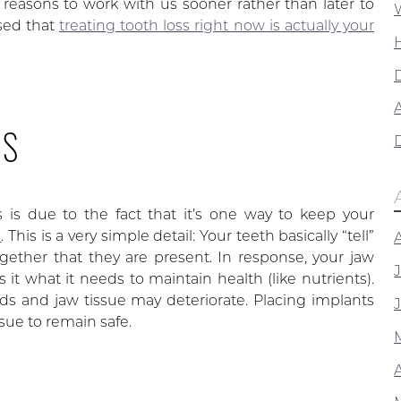
ed reasons to work with us sooner rather than later to
sed that
treating tooth loss right now is actually your
A
SS
is due to the fact that it’s one way to keep your
s
. This is a very simple detail: Your teeth basically “tell”
ther that they are present. In response, your jaw
 it what it needs to maintain health (like nutrients).
 and jaw tissue may deteriorate. Placing implants
ssue to remain safe.