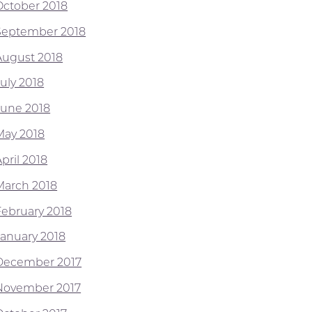
October 2018
September 2018
August 2018
July 2018
June 2018
May 2018
pril 2018
March 2018
February 2018
January 2018
December 2017
November 2017