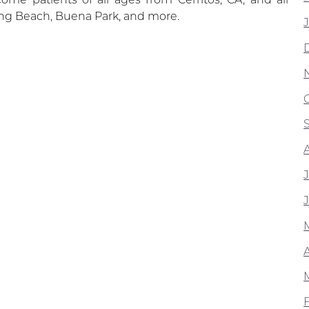
ng Beach, Buena Park, and more.