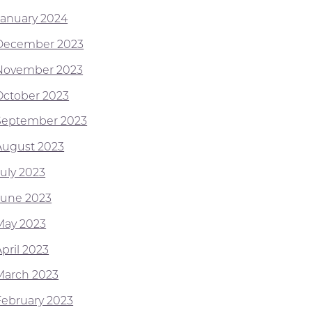
January 2024
December 2023
November 2023
October 2023
September 2023
August 2023
July 2023
June 2023
May 2023
pril 2023
March 2023
February 2023