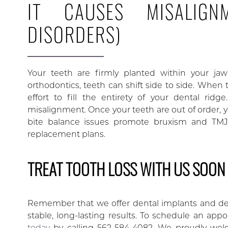
IT CAUSES MISALIGN
DISORDERS)
Your teeth are firmly planted within your ja
orthodontics, teeth can shift side to side. When to
effort to fill the entirety of your dental rid
misalignment. Once your teeth are out of order, y
bite balance issues promote bruxism and TMJ d
replacement plans.
TREAT TOOTH LOSS WITH US SOON
Remember that we offer dental implants and den
stable, long-lasting results. To schedule an app
today
by calling 562-584-4082. We proudly welco