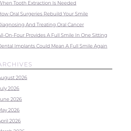
When Tooth Extraction Is Needed
How Oral Surgeries Rebuild Your Smile
Diagnosing And Treating Oral Cancer
ll-On-Four Provides A Full Smile In One Sitting
Dental Implants Could Mean A Full Smile Again
ARCHIVES
August 2026
July 2026
June 2026
May 2026
April 2026