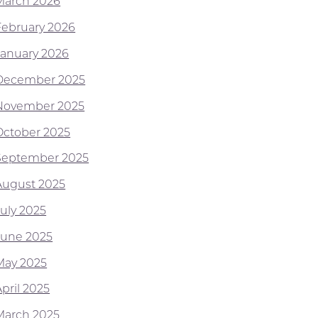
March 2026
February 2026
January 2026
December 2025
November 2025
October 2025
September 2025
August 2025
July 2025
June 2025
May 2025
pril 2025
March 2025