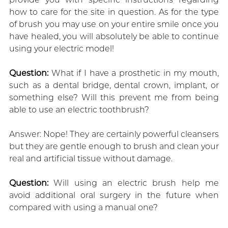
how to care for the site in question. As for the type
of brush you may use on your entire smile once you
have healed, you will absolutely be able to continue
using your electric model!
Question:
What if I have a prosthetic in my mouth,
such as a dental bridge, dental crown, implant, or
something else? Will this prevent me from being
able to use an electric toothbrush?
Answer: Nope! They are certainly powerful cleansers
but they are gentle enough to brush and clean your
real and artificial tissue without damage.
Question:
Will using an electric brush help me
avoid additional oral surgery in the future when
compared with using a manual one?