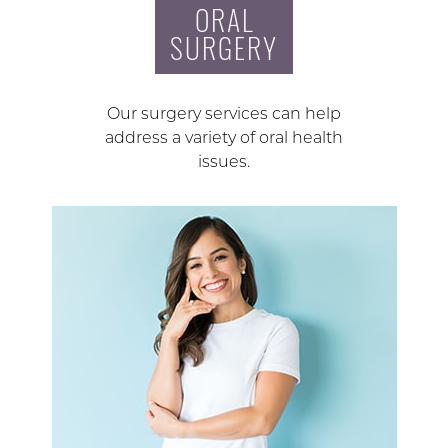
ORAL
SURGERY
Our surgery services can help
address a variety of oral health
issues.