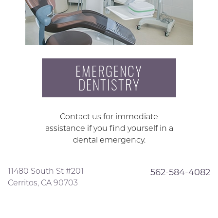
EMERGENCY
DENTISTRY
Contact us for immediate
assistance if you find yourself in a
dental emergency.
11480 South St #201
562-584-4082
Cerritos, CA 90703