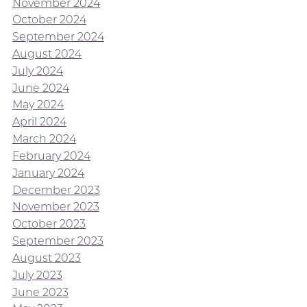
November 2024
October 2024
September 2024
August 2024
July 2024
June 2024
May 2024
April 2024
March 2024
February 2024
January 2024
December 2023
November 2023
October 2023
September 2023
August 2023
July 2023
June 2023