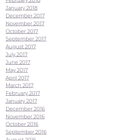
February 2018
January 2018
December 2017
November 2017
October 2017
September 2017
August 2017
July 2017
June 2017
May 2017
April 2017
March 2017
February 2017
January 2017
December 2016
November 2016
October 2016
September 2016
August 2016