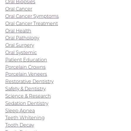
Oral Biopsies
Oral Cancer
Oral Cancer Symptoms
Oral Cancer Treatment
Oral Health
Oral Pathology
Oral Surgery
Oral Systemic
Patient Education
Porcelain Crowns
Porcelain Veneers
Restorative Dentistry
Safety & Dentistry
Science & Research
Sedation Dentistry
Sleep Apnea
Teeth Whitening
Tooth Decay