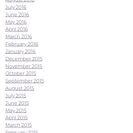
July 2016
June 2016
May 2016
April 2016
March 2016
February 2016
January 2016
December 2015
November 2015
October 2015
September 2015
August 2015
July 2015
June 2015
May 2015
April 2015
March 2015
February 2015