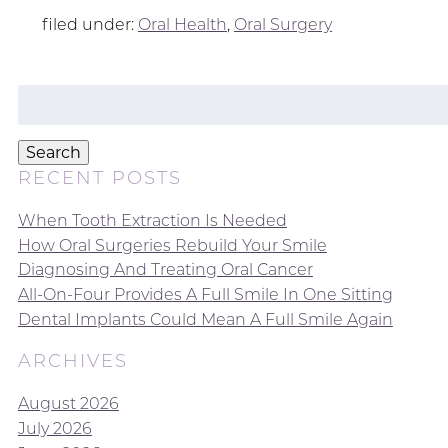
filed under:
Oral Health
,
Oral Surgery
Search
for:
Search
RECENT POSTS
When Tooth Extraction Is Needed
How Oral Surgeries Rebuild Your Smile
Diagnosing And Treating Oral Cancer
All-On-Four Provides A Full Smile In One Sitting
Dental Implants Could Mean A Full Smile Again
ARCHIVES
August 2026
July 2026