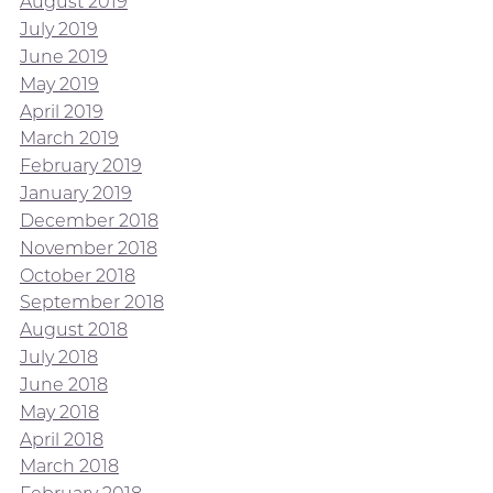
August 2019
July 2019
June 2019
May 2019
April 2019
March 2019
February 2019
January 2019
December 2018
November 2018
October 2018
September 2018
August 2018
July 2018
June 2018
May 2018
April 2018
March 2018