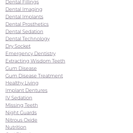
Dental Fillings
Dental Imaging
Dental Implants
Dental Prosthetics
Dental Sedation
Dental Technology
Dry Socket
Emergency Dentistry
Extracting Wisdom Teeth
Gum Disease
Gum Disease Treatment
Healthy Living
Implant Dentures
IV Sedation
Missing Teeth
Night Guards
Nitrous Oxide
Nutrition