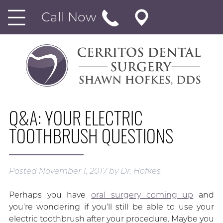
Call Now
Q&A: YOUR ELECTRIC
TOOTHBRUSH QUESTIONS
Posted
November 1, 2017
by
Dr. Hofkes
Perhaps you have
oral surgery coming up
and
you’re wondering if you’ll still be able to use your
electric toothbrush after your procedure. Maybe you