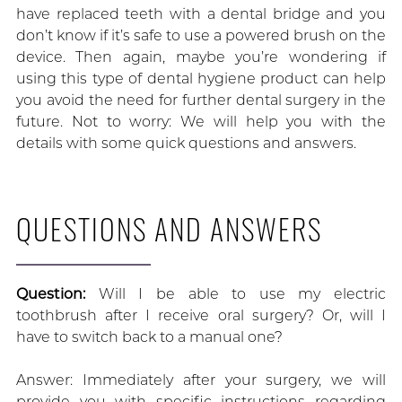
have replaced teeth with a dental bridge and you
don’t know if it’s safe to use a powered brush on the
device. Then again, maybe you’re wondering if
using this type of dental hygiene product can help
you avoid the need for further dental surgery in the
future. Not to worry: We will help you with the
details with some quick questions and answers.
QUESTIONS AND ANSWERS
Question:
Will I be able to use my electric
toothbrush after I receive oral surgery? Or, will I
have to switch back to a manual one?
Answer: Immediately after your surgery, we will
provide you with specific instructions regarding