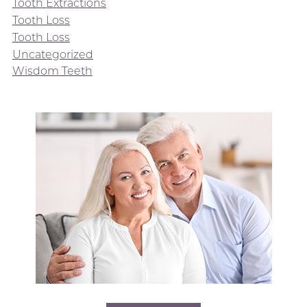
Tooth Extractions
Tooth Loss
Tooth Loss
Uncategorized
Wisdom Teeth