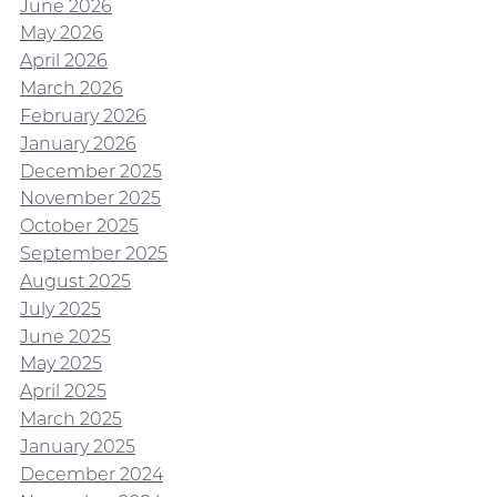
June 2026
May 2026
April 2026
March 2026
February 2026
January 2026
December 2025
November 2025
October 2025
September 2025
August 2025
July 2025
June 2025
May 2025
April 2025
March 2025
January 2025
December 2024