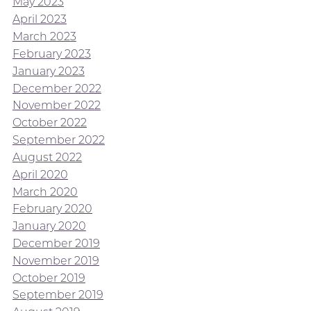
May 2023
April 2023
March 2023
February 2023
January 2023
December 2022
November 2022
October 2022
September 2022
August 2022
April 2020
March 2020
February 2020
January 2020
December 2019
November 2019
October 2019
September 2019