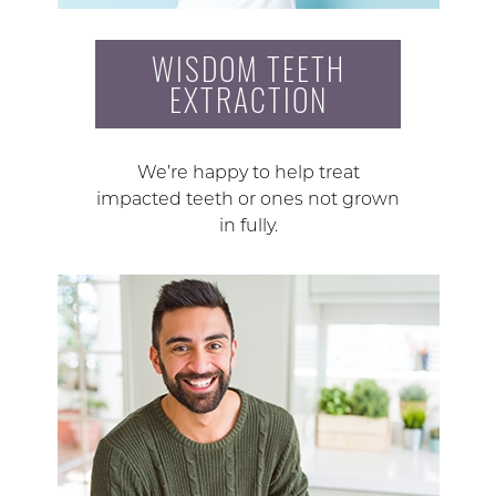
WISDOM TEETH
EXTRACTION
We’re happy to help treat
impacted teeth or ones not grown
in fully.