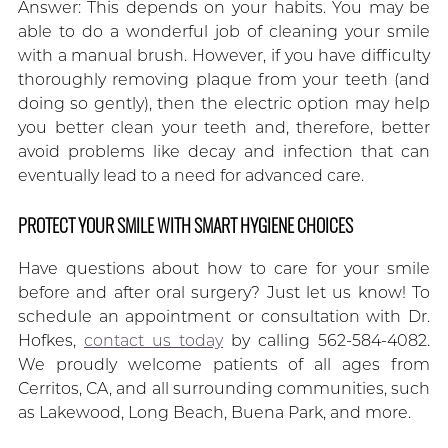
Answer: This depends on your habits. You may be
able to do a wonderful job of cleaning your smile
with a manual brush. However, if you have difficulty
thoroughly removing plaque from your teeth (and
doing so gently), then the electric option may help
you better clean your teeth and, therefore, better
avoid problems like decay and infection that can
eventually lead to a need for advanced care.
PROTECT YOUR SMILE WITH SMART HYGIENE CHOICES
Have questions about how to care for your smile
before and after oral surgery? Just let us know! To
schedule an appointment or consultation with Dr.
Hofkes,
contact us today
by calling 562-584-4082.
We proudly welcome patients of all ages from
Cerritos, CA, and all surrounding communities, such
as Lakewood, Long Beach, Buena Park, and more.