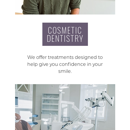
COSMETIC
DENTISTRY
We offer treatments designed to
help give you confidence in your
smile.