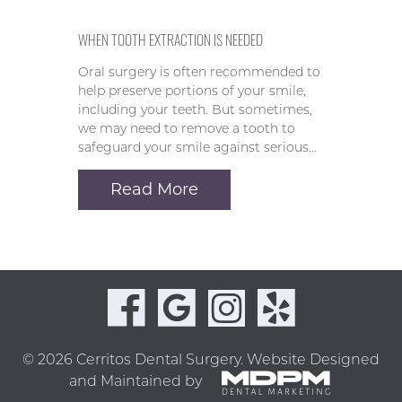
WHEN TOOTH EXTRACTION IS NEEDED
Oral surgery is often recommended to
help preserve portions of your smile,
including your teeth. But sometimes,
we may need to remove a tooth to
safeguard your smile against serious…
Read More
© 2026 Cerritos Dental Surgery.
Website Designed
and Maintained by