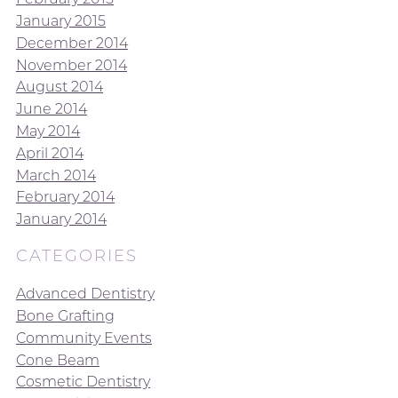
January 2015
December 2014
November 2014
August 2014
June 2014
May 2014
April 2014
March 2014
February 2014
January 2014
CATEGORIES
Advanced Dentistry
Bone Grafting
Community Events
Cone Beam
Cosmetic Dentistry