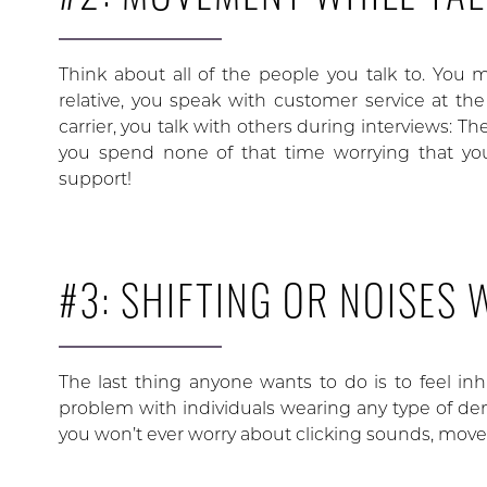
Think about all of the people you talk to. You m
relative, you speak with customer service at the
carrier, you talk with others during interviews: 
you spend none of that time worrying that yo
support!
#3: SHIFTING OR NOISES
The last thing anyone wants to do is to feel inh
problem with individuals wearing any type of de
you won’t ever worry about clicking sounds, movem