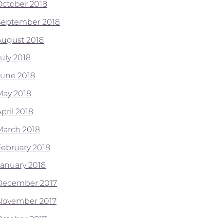
October 2018
September 2018
August 2018
July 2018
June 2018
May 2018
pril 2018
March 2018
February 2018
January 2018
December 2017
November 2017