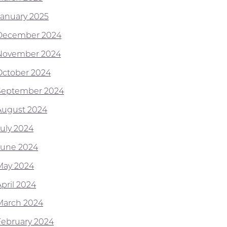
January 2025
December 2024
November 2024
October 2024
September 2024
August 2024
July 2024
June 2024
May 2024
April 2024
March 2024
February 2024