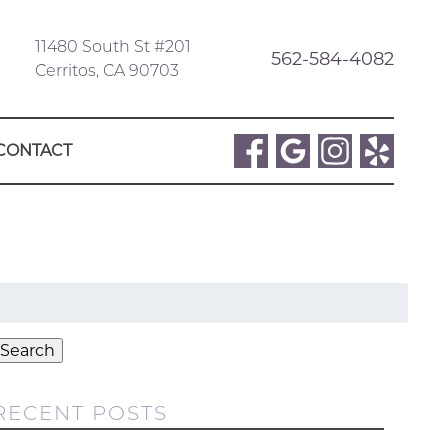
11480 South St #201
562-584-4082
Cerritos, CA 90703
CONTACT
Search
or:
Search
RECENT POSTS