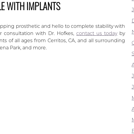
LE WITH IMPLANTS
ipping prosthetic and hello to complete stability with
 consultation with Dr. Hofkes,
contact us today
by
s of all ages from Cerritos, CA, and all surrounding
ena Park, and more.