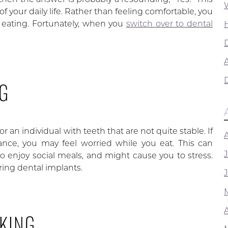
of your daily life. Rather than feeling comfortable, you
e eating. Fortunately, when you
switch over to dental
A
NG
r an individual with teeth that are not quite stable. If
stance, you may feel worried while you eat. This can
, to enjoy social meals, and might cause you to stress.
ing dental implants.
KING