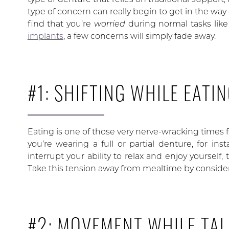
type of concern can really begin to get in the way 
find that you’re
worried
during normal tasks lik
implants
, a few concerns will simply fade away.
#1: SHIFTING WHILE EATI
Eating is one of those very nerve-wracking times fo
you’re wearing a full or partial denture, for in
interrupt your ability to relax and enjoy yourself
Take this tension away from mealtime by consider
#2: MOVEMENT WHILE TAL