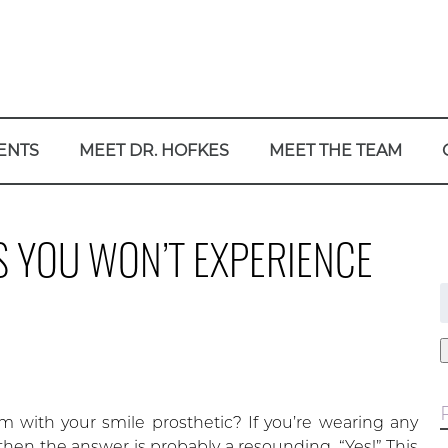
ENTS
MEET DR. HOFKES
MEET THE TEAM
S YOU WON’T EXPERIENCE
f
m with your smile prosthetic? If you’re wearing any
, then the answer is probably a resounding, “Yes!” This