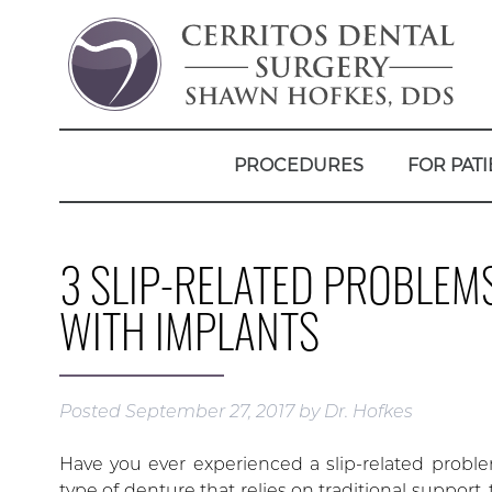
PROCEDURES
FOR PATI
3 SLIP-RELATED PROBLEM
WITH IMPLANTS
Posted
September 27, 2017
by
Dr. Hofkes
Have you ever experienced a slip-related proble
type of denture that relies on traditional support