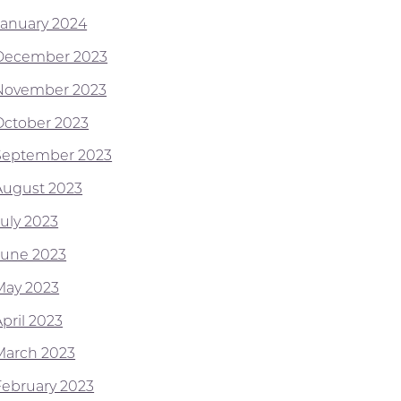
January 2024
December 2023
November 2023
October 2023
September 2023
August 2023
July 2023
June 2023
May 2023
pril 2023
March 2023
February 2023