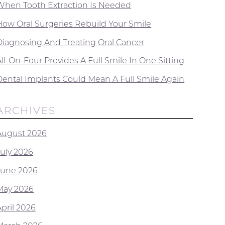
When Tooth Extraction Is Needed
How Oral Surgeries Rebuild Your Smile
Diagnosing And Treating Oral Cancer
ll-On-Four Provides A Full Smile In One Sitting
Dental Implants Could Mean A Full Smile Again
ARCHIVES
August 2026
July 2026
June 2026
May 2026
April 2026