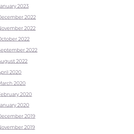
January 2023
December 2022
November 2022
October 2022
September 2022
August 2022
April 2020
March 2020
February 2020
January 2020
December 2019
November 2019