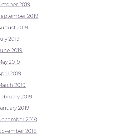
October 2019
September 2019
August 2019
July 2019
June 2019
May 2019
pril 2019
March 2019
February 2019
January 2019
December 2018
November 2018