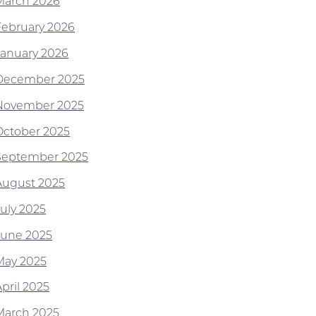
March 2026
February 2026
January 2026
December 2025
November 2025
October 2025
September 2025
August 2025
July 2025
June 2025
May 2025
pril 2025
March 2025