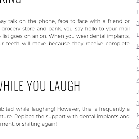
ay talk on the phone, face to face with a friend or
 grocery store and bank, you say hello to your mail
The list goes on an on. When you wear dental implants,
ur teeth will move because they receive complete
 WHILE YOU LAUGH
ibited while laughing! However, this is frequently a
nture. Replace the support with dental implants and
ent, or shifting again!
A