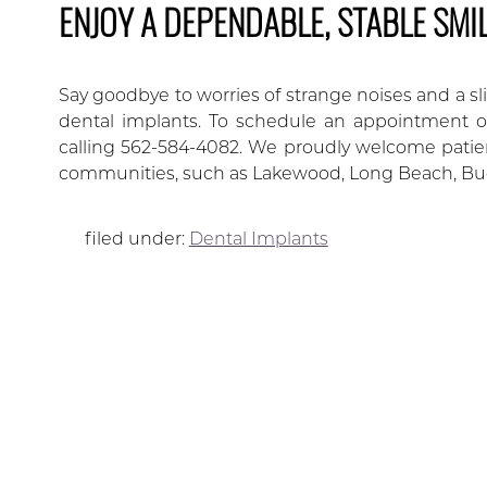
ENJOY A DEPENDABLE, STABLE SMI
Say goodbye to worries of strange noises and a sl
dental implants. To schedule an appointment or
calling 562-584-4082. We proudly welcome patient
communities, such as Lakewood, Long Beach, Bu
filed under:
Dental Implants