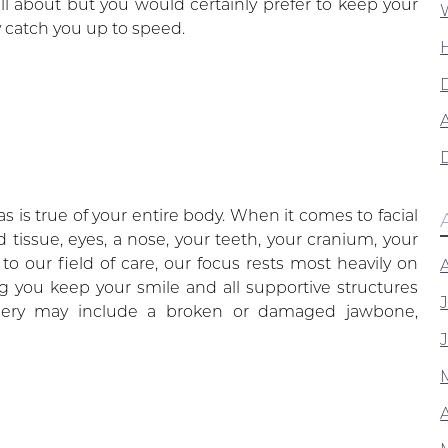
all about but you would certainly prefer to keep your
 catch you up to speed.
A
t as is true of your entire body. When it comes to facial
d tissue, eyes, a nose, your teeth, your cranium, your
o our field of care, our focus rests most heavily on
g you keep your smile and all supportive structures
urgery may include a broken or damaged jawbone,