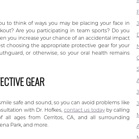
u to think of ways you may be placing your face in
kout? Are you participating in team sports? Do you
hen you increase your chance of an accidental impact
est choosing the appropriate protective gear for your
outhguard, or otherwise, so your oral health remains
ECTIVE GEAR
smile safe and sound, so you can avoid problems like
nsultation with Dr. Hofkes,
contact us today
by calling
 all ages from Cerritos, CA, and all surrounding
ena Park, and more.
A