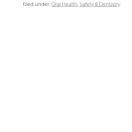
filed under:
Oral Health
,
Safety & Dentistry