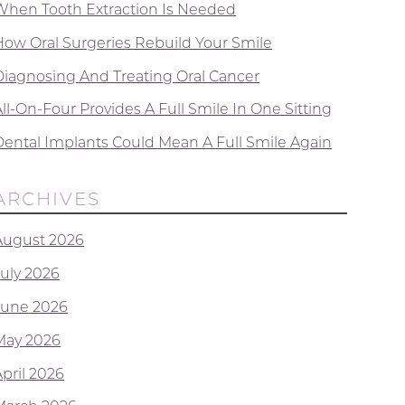
When Tooth Extraction Is Needed
How Oral Surgeries Rebuild Your Smile
Diagnosing And Treating Oral Cancer
ll-On-Four Provides A Full Smile In One Sitting
Dental Implants Could Mean A Full Smile Again
ARCHIVES
August 2026
July 2026
June 2026
May 2026
April 2026