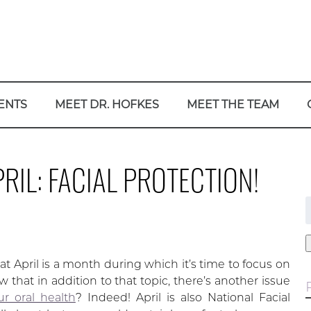
ENTS
MEET DR. HOFKES
MEET THE TEAM
RIL: FACIAL PROTECTION!
f
 April is a month during which it’s time to focus on
 that in addition to that topic, there’s another issue
ur oral health
? Indeed! April is also National Facial