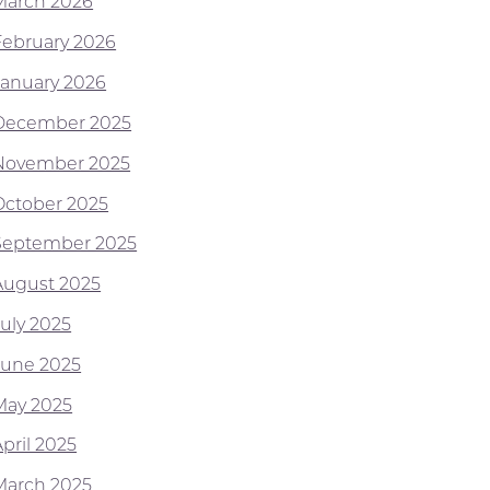
March 2026
February 2026
January 2026
December 2025
November 2025
October 2025
September 2025
August 2025
July 2025
June 2025
May 2025
pril 2025
March 2025