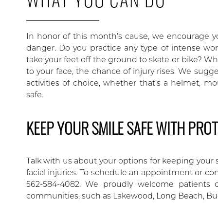
In honor of this month’s cause, we encourage yo
danger. Do you practice any type of intense wor
take your feet off the ground to skate or bike? W
to your face, the chance of injury rises. We sugg
activities of choice, whether that’s a helmet, m
safe.
KEEP YOUR SMILE SAFE WITH PROT
Talk with us about your options for keeping your 
facial injuries. To schedule an appointment or co
562-584-4082. We proudly welcome patients of
communities, such as Lakewood, Long Beach, Bu