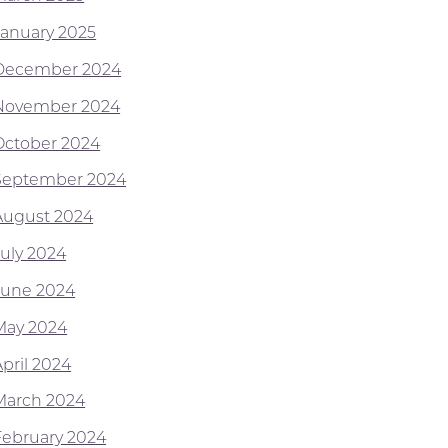
January 2025
December 2024
November 2024
October 2024
September 2024
August 2024
July 2024
June 2024
May 2024
April 2024
March 2024
February 2024