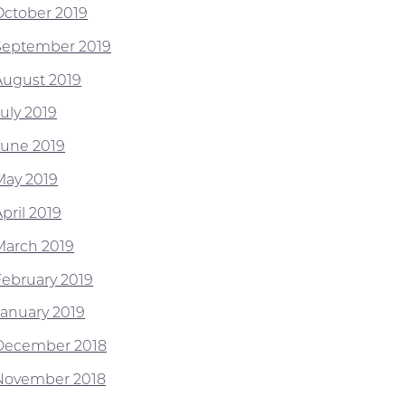
October 2019
September 2019
August 2019
July 2019
June 2019
May 2019
pril 2019
March 2019
February 2019
January 2019
December 2018
November 2018