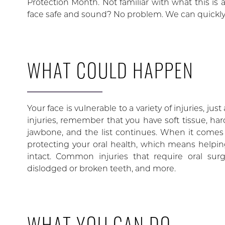
Protection Month. Not familiar with what this is 
face safe and sound? No problem. We can quickly
WHAT COULD HAPPEN
Your face is vulnerable to a variety of injuries, jus
injuries, remember that you have soft tissue, har
jawbone, and the list continues. When it comes t
protecting your oral health, which means helpin
intact. Common injuries that require oral s
dislodged or broken teeth, and more.
WHAT YOU CAN DO