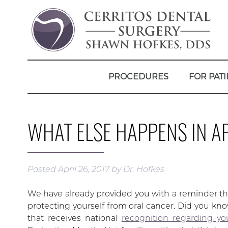
PROCEDURES
FOR PATI
WHAT ELSE HAPPENS IN AP
Posted
April 26, 2017
by
Dr. Hofkes
We have already provided you with a reminder that
protecting yourself from oral cancer. Did you know
that receives national
recognition regarding yo