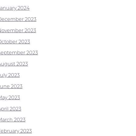
January 2024
December 2023
November 2023
October 2023
September 2023
August 2023
July 2023
June 2023
May 2023
pril 2023
March 2023
February 2023