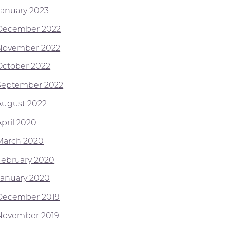
January 2023
December 2022
November 2022
October 2022
September 2022
August 2022
April 2020
March 2020
February 2020
January 2020
December 2019
November 2019