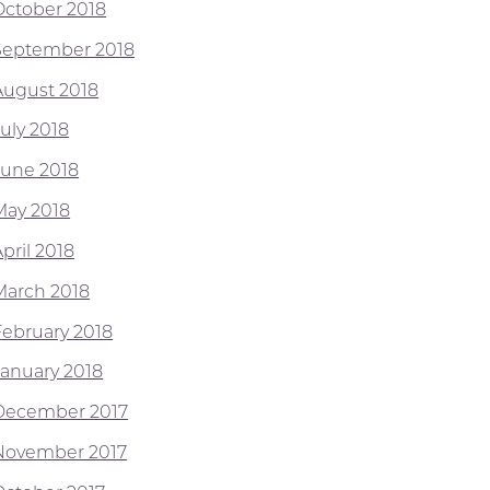
October 2018
September 2018
August 2018
July 2018
June 2018
May 2018
pril 2018
March 2018
February 2018
January 2018
December 2017
November 2017