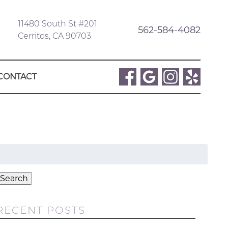
11480 South St #201
562-584-4082
Cerritos, CA 90703
CONTACT
Search
or:
Search
RECENT POSTS