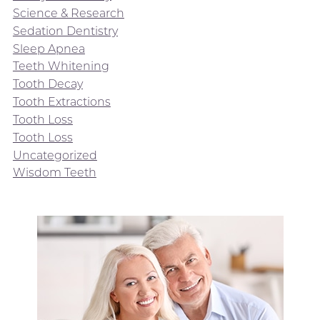
Science & Research
Sedation Dentistry
Sleep Apnea
Teeth Whitening
Tooth Decay
Tooth Extractions
Tooth Loss
Tooth Loss
Uncategorized
Wisdom Teeth