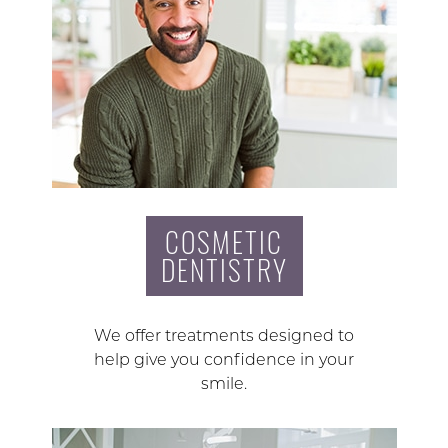
COSMETIC
DENTISTRY
We offer treatments designed to
help give you confidence in your
smile.