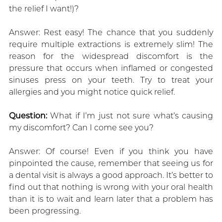
the relief I want!)?
Answer: Rest easy! The chance that you suddenly
require multiple extractions is extremely slim! The
reason for the widespread discomfort is the
pressure that occurs when inflamed or congested
sinuses press on your teeth. Try to treat your
allergies and you might notice quick relief.
Question:
What if I’m just not sure what’s causing
my discomfort? Can I come see you?
Answer: Of course! Even if you think you have
pinpointed the cause, remember that seeing us for
a dental visit is always a good approach. It’s better to
find out that nothing is wrong with your oral health
than it is to wait and learn later that a problem has
been progressing.