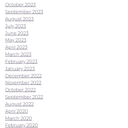
October 2023
September 2023
August 2023
July 2023
June 2023
May 2023
April 2023
March 2023
February 2023
January 2023
December 2022
November 2022
October 2022
September 2022
August 2022
April 2020
March 2020
February 2020