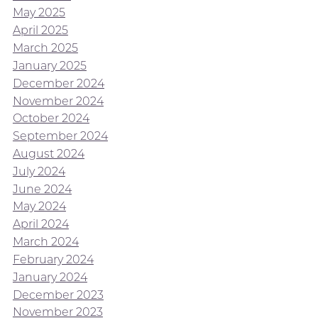
May 2025
April 2025
March 2025
January 2025
December 2024
November 2024
October 2024
September 2024
August 2024
July 2024
June 2024
May 2024
April 2024
March 2024
February 2024
January 2024
December 2023
November 2023