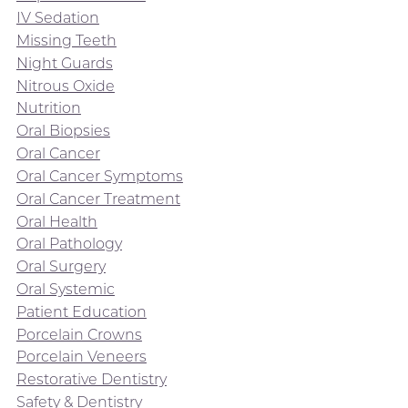
IV Sedation
Missing Teeth
Night Guards
Nitrous Oxide
Nutrition
Oral Biopsies
Oral Cancer
Oral Cancer Symptoms
Oral Cancer Treatment
Oral Health
Oral Pathology
Oral Surgery
Oral Systemic
Patient Education
Porcelain Crowns
Porcelain Veneers
Restorative Dentistry
Safety & Dentistry