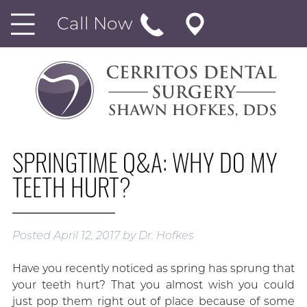
Call Now
SPRINGTIME Q&A: WHY DO MY
TEETH HURT?
Posted
April 12, 2017
by
Dr. Hofkes
Have you recently noticed as spring has sprung that
your teeth hurt? That you almost wish you could
just pop them right out of place because of some