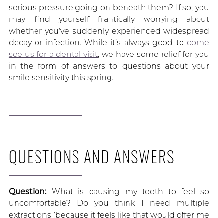
serious pressure going on beneath them? If so, you
may find yourself frantically worrying about
whether you’ve suddenly experienced widespread
decay or infection. While it’s always good to
come
see us for a dental visit
, we have some relief for you
in the form of answers to questions about your
smile sensitivity this spring.
QUESTIONS AND ANSWERS
Question:
What is causing my teeth to feel so
uncomfortable? Do you think I need multiple
extractions (because it feels like that would offer me