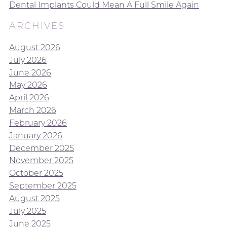
Dental Implants Could Mean A Full Smile Again
ARCHIVES
August 2026
July 2026
June 2026
May 2026
April 2026
March 2026
February 2026
January 2026
December 2025
November 2025
October 2025
September 2025
August 2025
July 2025
June 2025