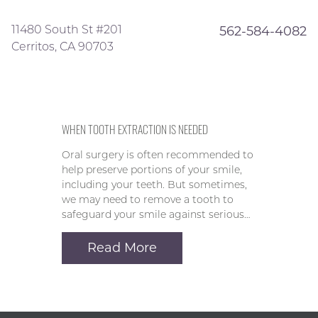
11480 South St #201
562-584-4082
Cerritos, CA 90703
WHEN TOOTH EXTRACTION IS NEEDED
Oral surgery is often recommended to
help preserve portions of your smile,
including your teeth. But sometimes,
we may need to remove a tooth to
safeguard your smile against serious…
Read More