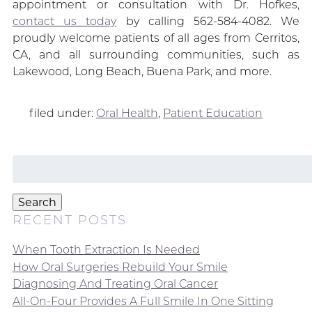
appointment or consultation with Dr. Hofkes,
contact us today
by calling 562-584-4082. We
proudly welcome patients of all ages from Cerritos,
CA, and all surrounding communities, such as
Lakewood, Long Beach, Buena Park, and more.
filed under:
Oral Health
,
Patient Education
Search
for:
Search
RECENT POSTS
When Tooth Extraction Is Needed
How Oral Surgeries Rebuild Your Smile
Diagnosing And Treating Oral Cancer
All-On-Four Provides A Full Smile In One Sitting