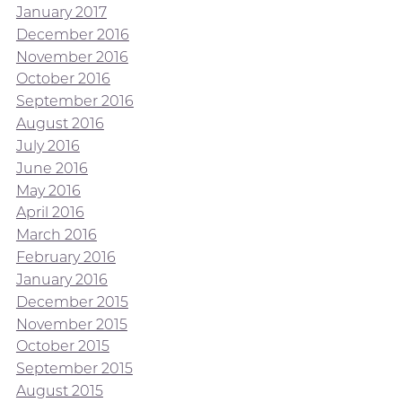
January 2017
December 2016
November 2016
October 2016
September 2016
August 2016
July 2016
June 2016
May 2016
April 2016
March 2016
February 2016
January 2016
December 2015
November 2015
October 2015
September 2015
August 2015