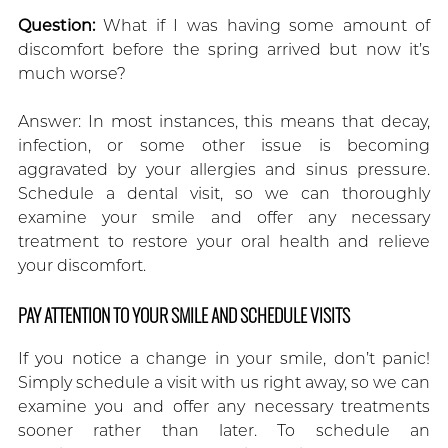
Question:
What if I was having some amount of
discomfort before the spring arrived but now it’s
much worse?
Answer: In most instances, this means that decay,
infection, or some other issue is becoming
aggravated by your allergies and sinus pressure.
Schedule a dental visit, so we can thoroughly
examine your smile and offer any necessary
treatment to restore your oral health and relieve
your discomfort.
PAY ATTENTION TO YOUR SMILE AND SCHEDULE VISITS
If you notice a change in your smile, don’t panic!
Simply schedule a visit with us right away, so we can
examine you and offer any necessary treatments
sooner rather than later. To schedule an