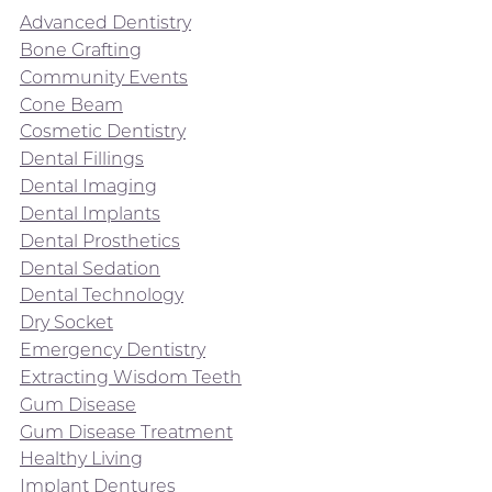
Advanced Dentistry
Bone Grafting
Community Events
Cone Beam
Cosmetic Dentistry
Dental Fillings
Dental Imaging
Dental Implants
Dental Prosthetics
Dental Sedation
Dental Technology
Dry Socket
Emergency Dentistry
Extracting Wisdom Teeth
Gum Disease
Gum Disease Treatment
Healthy Living
Implant Dentures