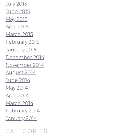
July 2015
June 2015
May 2015
April 2015
March 2015
February 2015
January 2015
December 2014
November 2014
August 2014
June 2014
May 2014
April 2014
March 2014
February 2014
January 2014
CATEGORIES