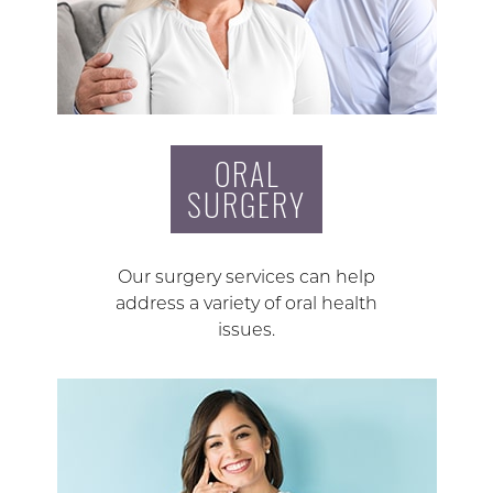
ORAL
SURGERY
Our surgery services can help
address a variety of oral health
issues.