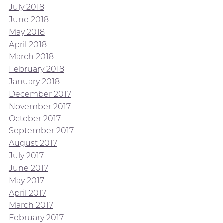
July 2018
June 2018
May 2018
April 2018
March 2018
February 2018
January 2018
December 2017
November 2017
October 2017
September 2017
August 2017
July 2017
June 2017
May 2017
April 2017
March 2017
February 2017