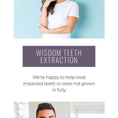
WISDOM TEETH
EXTRACTION
We’re happy to help treat
impacted teeth or ones not grown
in fully.