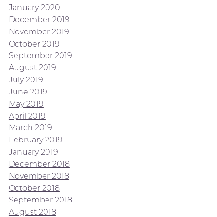
January 2020
December 2019
November 2019
October 2019
September 2019
August 2019
July 2019
June 2019
May 2019
April 2019
March 2019
February 2019
January 2019
December 2018
November 2018
October 2018
September 2018
August 2018