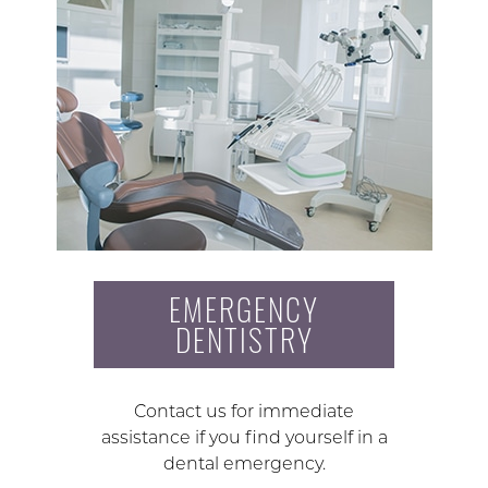
EMERGENCY
DENTISTRY
Contact us for immediate
assistance if you find yourself in a
dental emergency.