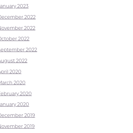
January 2023
December 2022
November 2022
October 2022
September 2022
August 2022
April 2020
March 2020
February 2020
January 2020
December 2019
November 2019