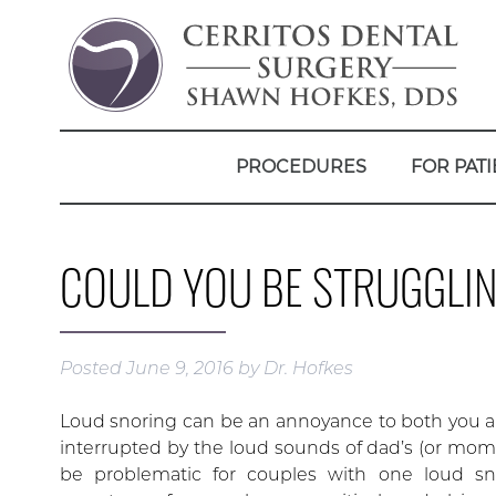
PROCEDURES
FOR PATI
COULD YOU BE STRUGGLIN
Posted
June 9, 2016
by
Dr. Hofkes
Loud snoring can be an annoyance to both you an
interrupted by the loud sounds of dad’s (or mom
be problematic for couples with one loud sn