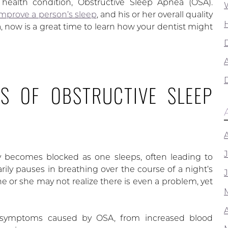
ealth condition, Obstructive Sleep Apnea (OSA).
 improve a person’s sleep
, and his or her overall quality
ea, now is a great time to learn how your dentist might
A
S OF OBSTRUCTIVE SLEEP
y becomes blocked as one sleeps, often leading to
y pauses in breathing over the course of a night’s
he or she may not realize there is even a problem, yet
f symptoms caused by OSA, from increased blood