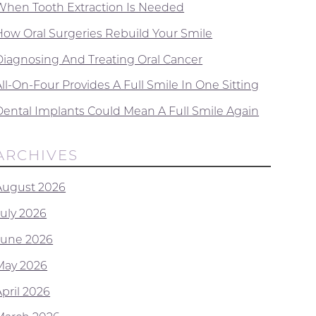
When Tooth Extraction Is Needed
How Oral Surgeries Rebuild Your Smile
Diagnosing And Treating Oral Cancer
ll-On-Four Provides A Full Smile In One Sitting
Dental Implants Could Mean A Full Smile Again
ARCHIVES
August 2026
July 2026
June 2026
May 2026
April 2026