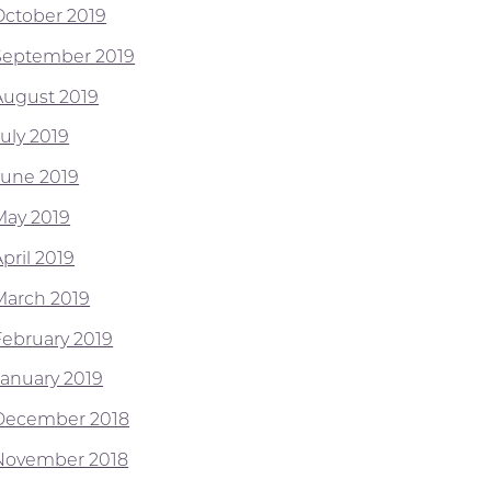
October 2019
September 2019
August 2019
July 2019
June 2019
May 2019
pril 2019
March 2019
February 2019
January 2019
December 2018
November 2018