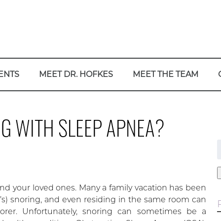
ENTS
MEET DR. HOFKES
MEET THE TEAM
G WITH SLEEP APNEA?
f
d your loved ones. Many a family vacation has been
’s) snoring, and even residing in the same room can
orer. Unfortunately, snoring can sometimes be a