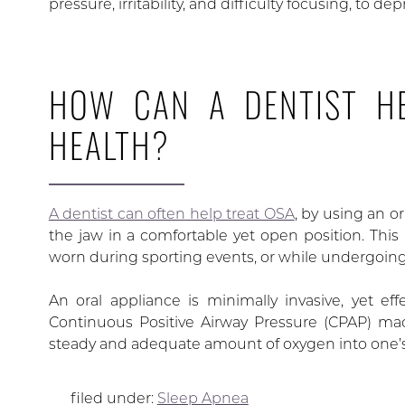
pressure, irritability, and difficulty focusing, to dep
HOW CAN A DENTIST HE
HEALTH?
A dentist can often help treat OSA
, by using an o
the jaw in a comfortable yet open position. This
worn during sporting events, or while undergoing
An oral appliance is minimally invasive, yet eff
Continuous Positive Airway Pressure (CPAP) ma
steady and adequate amount of oxygen into one’s
filed under:
Sleep Apnea