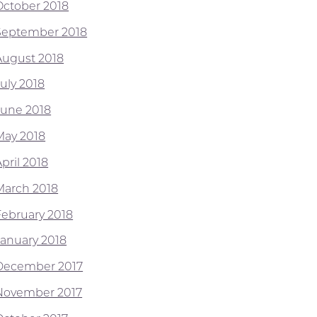
October 2018
September 2018
August 2018
July 2018
June 2018
May 2018
pril 2018
March 2018
February 2018
January 2018
December 2017
November 2017