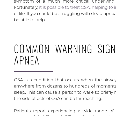
symptom of a much more critical underlying h
Fortunately,
it is possible to treat OSA, helping to
of life. If you could be struggling with sleep apn
be able to help.
COMMON WARNING SIGN
APNEA
OSA is a condition that occurs when the airwa
anywhere from dozens to hundreds of momentaril
sleep. This can cause a person to wake so briefly 
the side effects of OSA can be far-reaching.
Patients report experiencing a wide range o