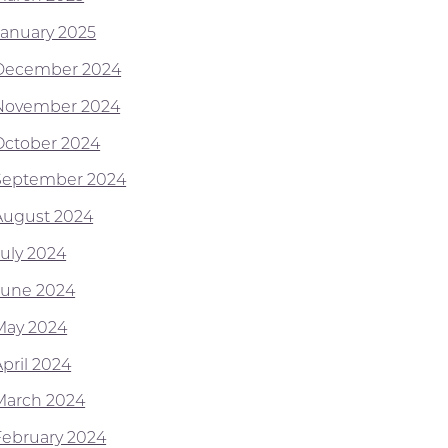
January 2025
December 2024
November 2024
October 2024
September 2024
August 2024
July 2024
June 2024
May 2024
April 2024
March 2024
February 2024