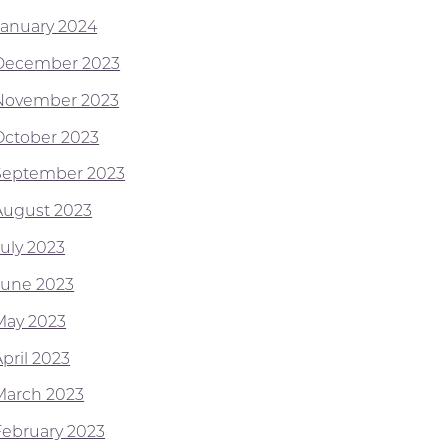
January 2024
December 2023
November 2023
October 2023
September 2023
August 2023
July 2023
June 2023
May 2023
pril 2023
March 2023
February 2023