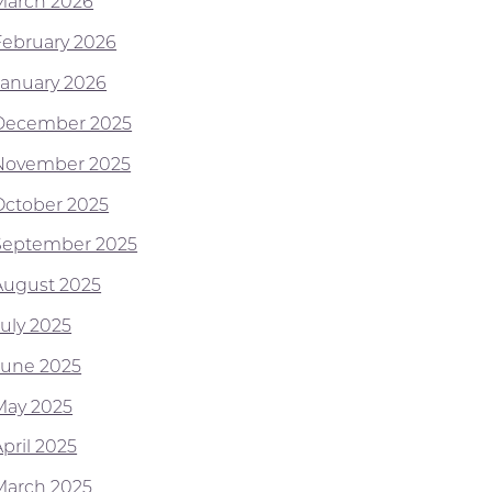
March 2026
February 2026
January 2026
December 2025
November 2025
October 2025
September 2025
August 2025
July 2025
June 2025
May 2025
pril 2025
March 2025