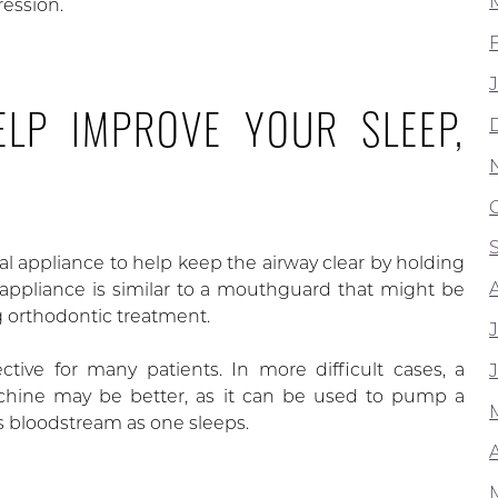
ression.
LP IMPROVE YOUR SLEEP,
ral appliance to help keep the airway clear by holding
 appliance is similar to a mouthguard that might be
 orthodontic treatment.
ective for many patients. In more difficult cases, a
chine may be better, as it can be used to pump a
 bloodstream as one sleeps.
A