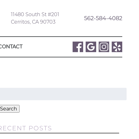
11480 South St #201
562-584-4082
Cerritos, CA 90703
CONTACT
Search
or:
Search
RECENT POSTS