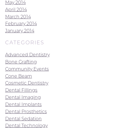
May 2014
April 2014
March 2014
February 2014
January 2014
CATEGORIES
Advanced Dentistry
Bone Grafting
Community Events
Cone Beam
Cosmetic Dentistry
Dental Fillings
Dental Imaging
Dental Implants
Dental Prosthetics
Dental Sedation
Dental Technology