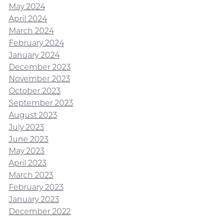
May 2024
April 2024
March 2024
February 2024
January 2024
December 2023
November 2023
October 2023
September 2023
August 2023
July 2023
June 2023
May 2023
April 2023
March 2023
February 2023
January 2023
December 2022