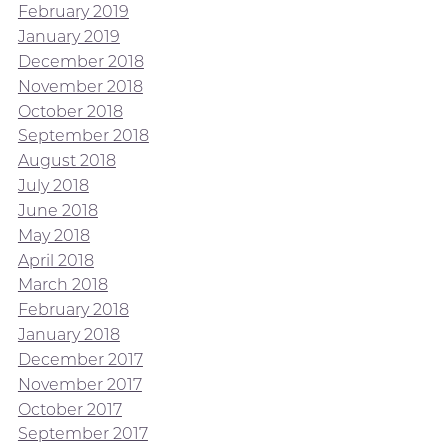
February 2019
January 2019
December 2018
November 2018
October 2018
September 2018
August 2018
July 2018
June 2018
May 2018
April 2018
March 2018
February 2018
January 2018
December 2017
November 2017
October 2017
September 2017