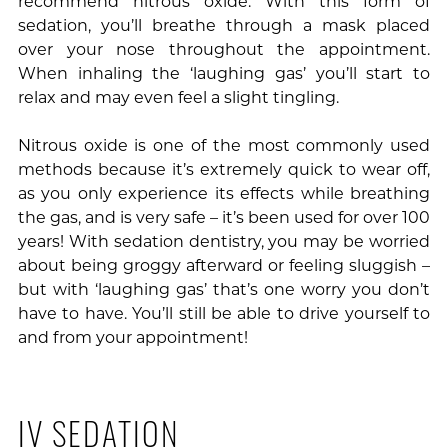
recommend nitrous oxide. With this form of
sedation, you’ll breathe through a mask placed
over your nose throughout the appointment.
When inhaling the ‘laughing gas’ you’ll start to
relax and may even feel a slight tingling.
Nitrous oxide is one of the most commonly used
methods because it’s extremely quick to wear off,
as you only experience its effects while breathing
the gas, and is very safe – it’s been used for over 100
years! With sedation dentistry, you may be worried
about being groggy afterward or feeling sluggish –
but with ‘laughing gas’ that’s one worry you don’t
have to have. You’ll still be able to drive yourself to
and from your appointment!
IV SEDATION