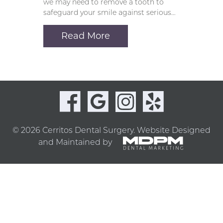
we may need to remove a tooth to
safeguard your smile against serious…
Read More
© 2026 Cerritos Dental Surgery.
Website Designed
and Maintained by