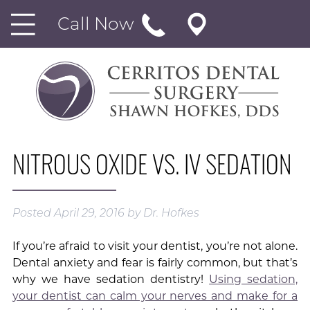
Call Now
NITROUS OXIDE VS. IV SEDATION
Posted
April 29, 2016
by
Dr. Hofkes
If you’re afraid to visit your dentist, you’re not alone.
Dental anxiety and fear is fairly common, but that’s
why we have sedation dentistry!
Using sedation,
your dentist can calm your nerves and make for a