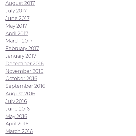
August 2017
July 2017
June 2017
May 2017
April 2017
March 2017
February 2017
January 2017
December 2016
November 2016
October 2016
September 2016
August 2016
July 2016
June 2016
May 2016
April 2016
March 2016