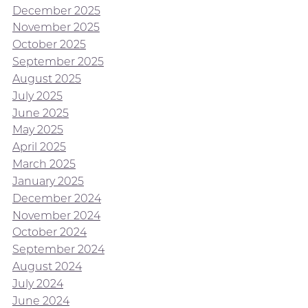
December 2025
November 2025
October 2025
September 2025
August 2025
July 2025
June 2025
May 2025
April 2025
March 2025
January 2025
December 2024
November 2024
October 2024
September 2024
August 2024
July 2024
June 2024