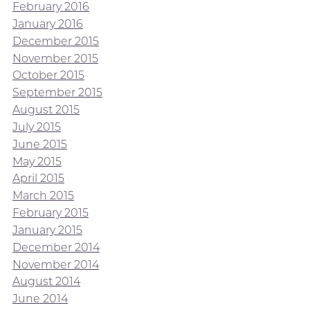
February 2016
January 2016
December 2015
November 2015
October 2015
September 2015
August 2015
July 2015
June 2015
May 2015
April 2015
March 2015
February 2015
January 2015
December 2014
November 2014
August 2014
June 2014