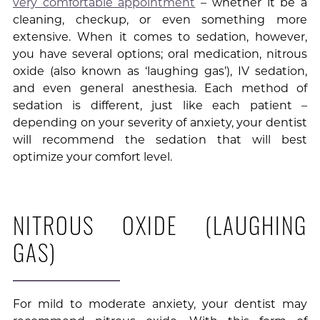
very comfortable appointment
– whether it be a
cleaning, checkup, or even something more
extensive. When it comes to sedation, however,
you have several options; oral medication, nitrous
oxide (also known as ‘laughing gas’), IV sedation,
and even general anesthesia. Each method of
sedation is different, just like each patient –
depending on your severity of anxiety, your dentist
will recommend the sedation that will best
optimize your comfort level.
NITROUS OXIDE (LAUGHING
GAS)
For mild to moderate anxiety, your dentist may