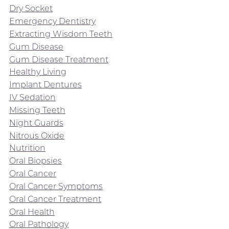
Dry Socket
Emergency Dentistry
Extracting Wisdom Teeth
Gum Disease
Gum Disease Treatment
Healthy Living
Implant Dentures
IV Sedation
Missing Teeth
Night Guards
Nitrous Oxide
Nutrition
Oral Biopsies
Oral Cancer
Oral Cancer Symptoms
Oral Cancer Treatment
Oral Health
Oral Pathology