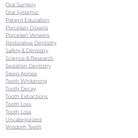
Oral Surgery
Oral Systemic
Patient Education
Porcelain Crowns
Porcelain Veneers
Restorative Dentistry
Safety & Dentistry
Science & Research
Sedation Dentistry
Sleep Apnea
Teeth Whitening
Tooth Decay
Tooth Extractions
Tooth Loss
Tooth Loss
Uncategorized
Wisdom Teeth