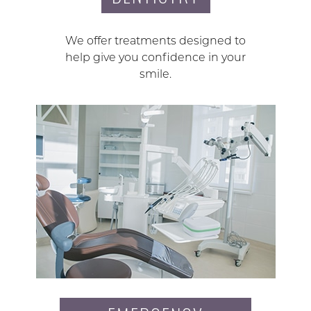
We offer treatments designed to
help give you confidence in your
smile.