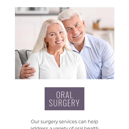
ORAL
SURGERY
Our surgery services can help
address a variety of oral health