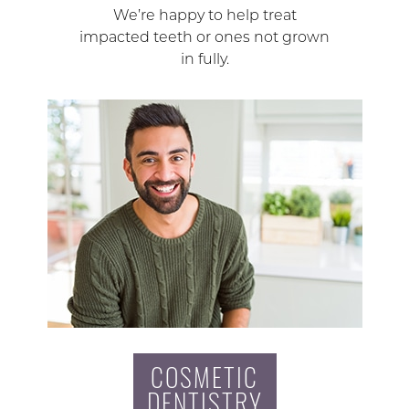
We’re happy to help treat
impacted teeth or ones not grown
in fully.
COSMETIC
DENTISTRY