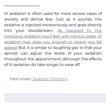
IV sedation is often used for more severe cases of
anxiety and dental fear. Just as it sounds, the
sedative is injected intravenously and goes directly
into your bloodstream.
As opposed to the
conscious sedation you’ll feel with nitrous oxide, IV
sedation may relax you enough to where you fall
asleep!
But, it is similar to ‘laughing gas’ in that your
dentist can adjust the levels of your sedation
throughout the appointment, although the effects
of IV sedation do take longer to wear off.
filed under:
Sedation Dentistry
Search
for: