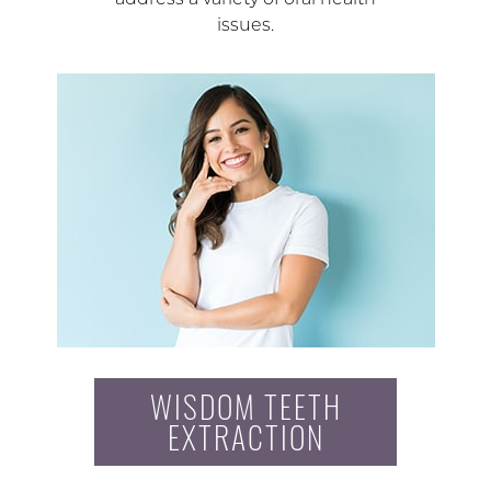
issues.
WISDOM TEETH
EXTRACTION