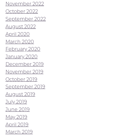
November 2022
October 2022
September 2022
August 2022
April 2020
March 2020
February 2020
January 2020
December 2019
November 2019
October 2019
September 2019
August 2019
July 2019
June 2019
May 2019
April 2019
March 2019