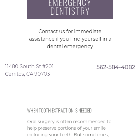
EMERGENCY
DENTISTRY
Contact us for immediate
assistance if you find yourself in a
dental emergency.
11480 South St #201
562-584-4082
Cerritos, CA 90703
WHEN TOOTH EXTRACTION IS NEEDED
Oral surgery is often recommended to
help preserve portions of your smile,
including your teeth. But sometimes,