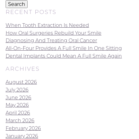
Search
RECENT POSTS
When Tooth Extraction Is Needed
How Oral Surgeries Rebuild Your Smile
Diagnosing And Treating Oral Cancer
All-On-Four Provides A Full Smile In One Sitting
Dental Implants Could Mean A Full Smile Again
ARCHIVES
August 2026
July 2026
June 2026
May 2026
April 2026
March 2026
February 2026
January 2026