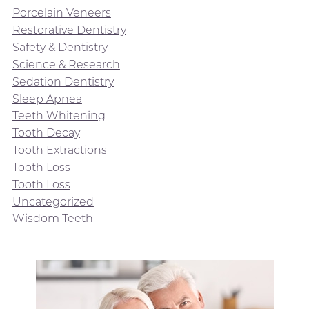
Porcelain Veneers
Restorative Dentistry
Safety & Dentistry
Science & Research
Sedation Dentistry
Sleep Apnea
Teeth Whitening
Tooth Decay
Tooth Extractions
Tooth Loss
Tooth Loss
Uncategorized
Wisdom Teeth