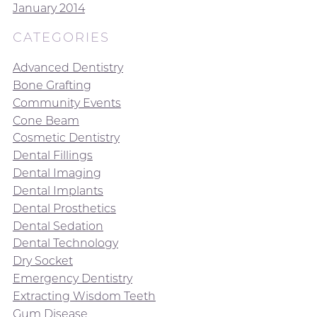
January 2014
CATEGORIES
Advanced Dentistry
Bone Grafting
Community Events
Cone Beam
Cosmetic Dentistry
Dental Fillings
Dental Imaging
Dental Implants
Dental Prosthetics
Dental Sedation
Dental Technology
Dry Socket
Emergency Dentistry
Extracting Wisdom Teeth
Gum Disease