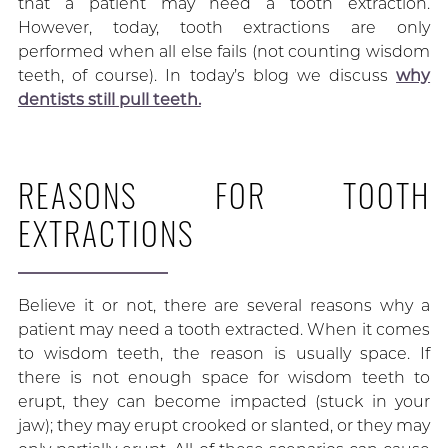
that a patient may need a tooth extraction.
However, today, tooth extractions are only
performed when all else fails (not counting wisdom
teeth, of course). In today’s blog we discuss
why
dentists still pull teeth.
REASONS FOR TOOTH
EXTRACTIONS
Believe it or not, there are several reasons why a
patient may need a tooth extracted. When it comes
to wisdom teeth, the reason is usually space. If
there is not enough space for wisdom teeth to
erupt, they can become impacted (stuck in your
jaw); they may erupt crooked or slanted, or they may