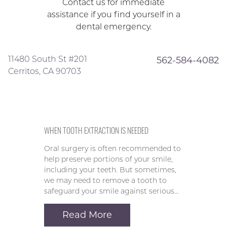
Contact us for immediate
assistance if you find yourself in a
dental emergency.
11480 South St #201
562-584-4082
Cerritos, CA 90703
WHEN TOOTH EXTRACTION IS NEEDED
Oral surgery is often recommended to
help preserve portions of your smile,
including your teeth. But sometimes,
we may need to remove a tooth to
safeguard your smile against serious…
Read More