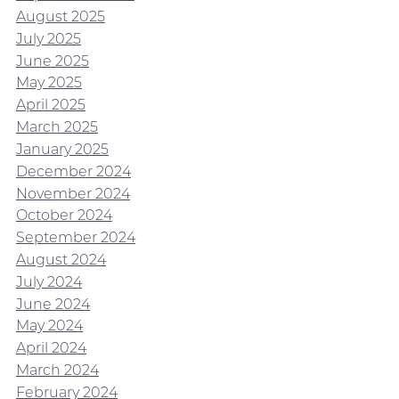
August 2025
July 2025
June 2025
May 2025
April 2025
March 2025
January 2025
December 2024
November 2024
October 2024
September 2024
August 2024
July 2024
June 2024
May 2024
April 2024
March 2024
February 2024