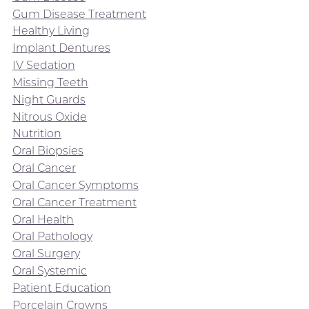
Gum Disease Treatment
Healthy Living
Implant Dentures
IV Sedation
Missing Teeth
Night Guards
Nitrous Oxide
Nutrition
Oral Biopsies
Oral Cancer
Oral Cancer Symptoms
Oral Cancer Treatment
Oral Health
Oral Pathology
Oral Surgery
Oral Systemic
Patient Education
Porcelain Crowns