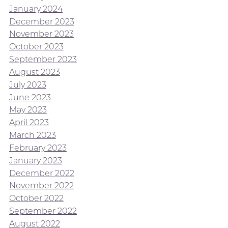
January 2024
December 2023
November 2023
October 2023
September 2023
August 2023
July 2023
June 2023
May 2023
April 2023
March 2023
February 2023
January 2023
December 2022
November 2022
October 2022
September 2022
August 2022