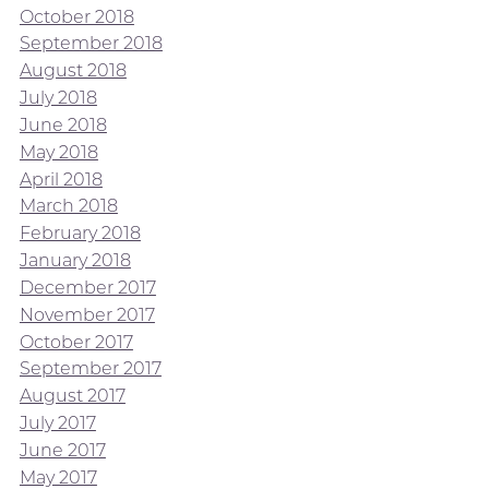
October 2018
September 2018
August 2018
July 2018
June 2018
May 2018
April 2018
March 2018
February 2018
January 2018
December 2017
November 2017
October 2017
September 2017
August 2017
July 2017
June 2017
May 2017