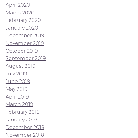
April 2020
March 2020
February 2020
January 2020
December 2019
November 2019
October 2019
September 2019
August 2019
July 2019
June 2019
May 2019
April 2019
March 2019
February 2019
January 2019
December 2018
November 2018