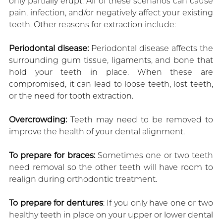
only partially erupt. All of these scenarios can cause
pain, infection, and/or negatively affect your existing
teeth. Other reasons for extraction include:
Periodontal disease:
Periodontal disease affects the
surrounding gum tissue, ligaments, and bone that
hold your teeth in place. When these are
compromised, it can lead to loose teeth, lost teeth,
or the need for tooth extraction.
Overcrowding:
Teeth may need to be removed to
improve the health of your dental alignment.
To prepare for braces:
Sometimes one or two teeth
need removal so the other teeth will have room to
realign during orthodontic treatment.
To prepare for dentures
: If you only have one or two
healthy teeth in place on your upper or lower dental