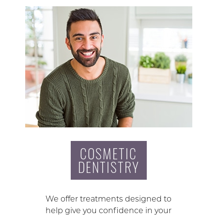
COSMETIC
DENTISTRY
We offer treatments designed to
help give you confidence in your