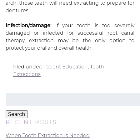
arch, those teeth will need extracting to prepare for
dentures.
Infection/damage:
If your tooth is too severely
damaged or infected for successful root canal
therapy, extraction may be the only option to
protect your oral and overall health.
filed under:
Patient Education
,
Tooth
Extractions
Search
for:
Search
RECENT POSTS
When Tooth Extraction Is Needed