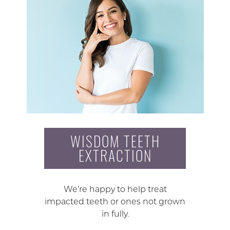
WISDOM TEETH
EXTRACTION
We’re happy to help treat
impacted teeth or ones not grown
in fully.