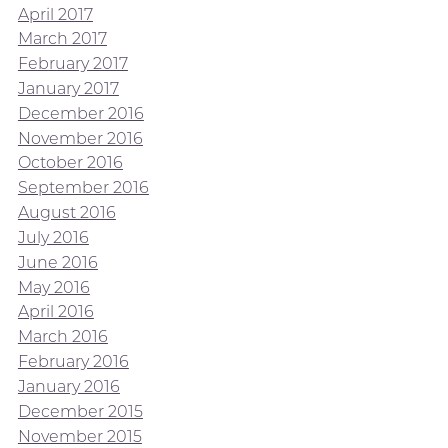
April 2017
March 2017
February 2017
January 2017
December 2016
November 2016
October 2016
September 2016
August 2016
July 2016
June 2016
May 2016
April 2016
March 2016
February 2016
January 2016
December 2015
November 2015