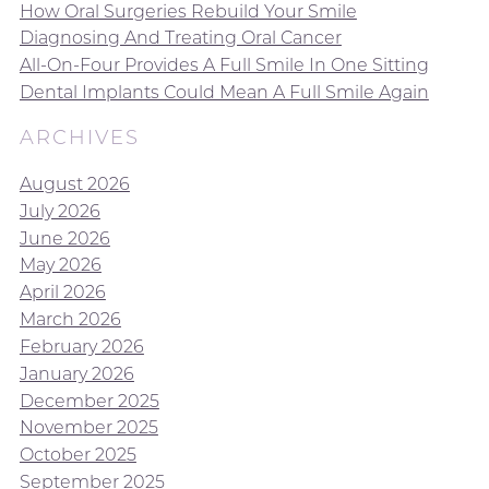
How Oral Surgeries Rebuild Your Smile
Diagnosing And Treating Oral Cancer
All-On-Four Provides A Full Smile In One Sitting
Dental Implants Could Mean A Full Smile Again
ARCHIVES
August 2026
July 2026
June 2026
May 2026
April 2026
March 2026
February 2026
January 2026
December 2025
November 2025
October 2025
September 2025