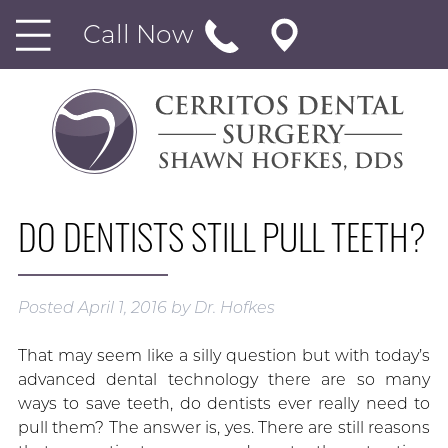
Call Now
DO DENTISTS STILL PULL TEETH?
Posted
April 1, 2016
by
Dr. Hofkes
That may seem like a silly question but with today’s
advanced dental technology there are so many
ways to save teeth, do dentists ever really need to
pull them? The answer is, yes. There are still reasons