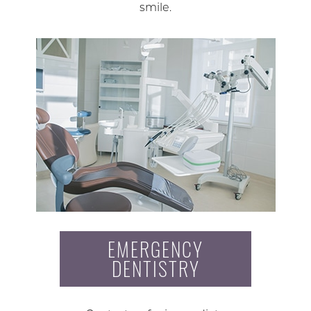
smile.
EMERGENCY
DENTISTRY