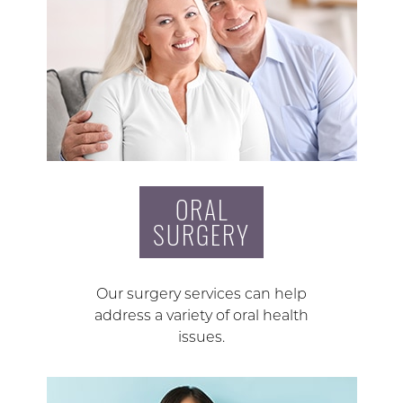
ORAL
SURGERY
Our surgery services can help
address a variety of oral health
issues.