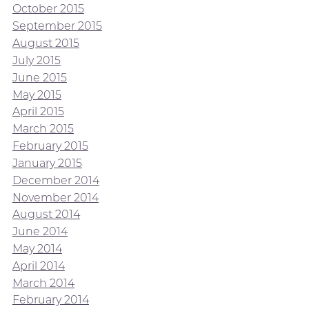
October 2015
September 2015
August 2015
July 2015
June 2015
May 2015
April 2015
March 2015
February 2015
January 2015
December 2014
November 2014
August 2014
June 2014
May 2014
April 2014
March 2014
February 2014