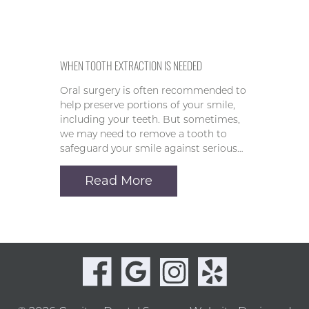
WHEN TOOTH EXTRACTION IS NEEDED
Oral surgery is often recommended to
help preserve portions of your smile,
including your teeth. But sometimes,
we may need to remove a tooth to
safeguard your smile against serious…
Read More