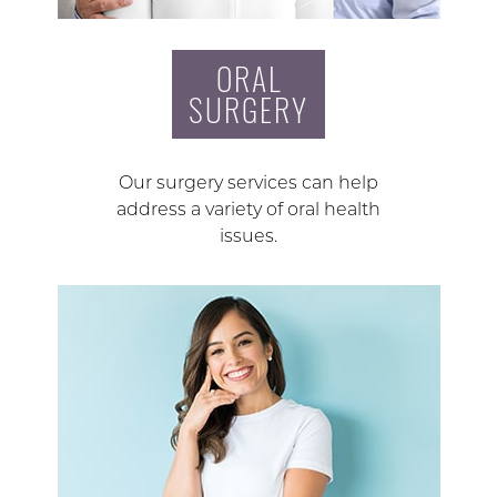
ORAL
SURGERY
Our surgery services can help
address a variety of oral health
issues.