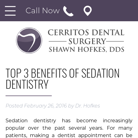
Call Now
TOP 3 BENEFITS OF SEDATION
DENTISTRY
Posted
February 26, 2016
by
Dr. Hofkes
Sedation dentistry has become increasingly
popular over the past several years. For many
patients, making a dentist appointment can be