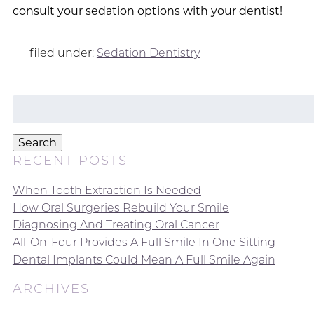
consult your sedation options with your dentist!
filed under:
Sedation Dentistry
Search
for:
Search
RECENT POSTS
When Tooth Extraction Is Needed
How Oral Surgeries Rebuild Your Smile
Diagnosing And Treating Oral Cancer
All-On-Four Provides A Full Smile In One Sitting
Dental Implants Could Mean A Full Smile Again
ARCHIVES