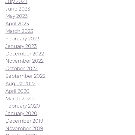
July 2023
June 2023
May 2023
April 2023
March 2023
February 2023
January 2023
December 2022
November 2022
October 2022
September 2022
August 2022
April 2020
March 2020
February 2020
January 2020
December 2019
November 2019