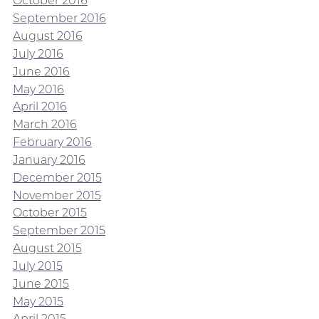
October 2016
September 2016
August 2016
July 2016
June 2016
May 2016
April 2016
March 2016
February 2016
January 2016
December 2015
November 2015
October 2015
September 2015
August 2015
July 2015
June 2015
May 2015
April 2015