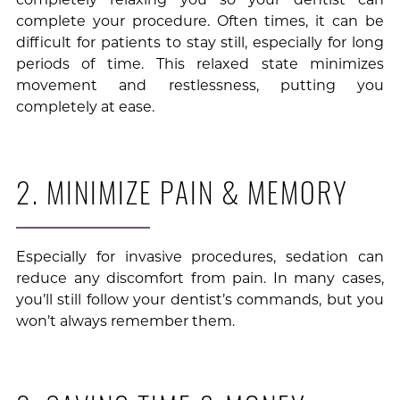
complete your procedure. Often times, it can be
difficult for patients to stay still, especially for long
periods of time. This relaxed state minimizes
movement and restlessness, putting you
completely at ease.
2. MINIMIZE PAIN & MEMORY
Especially for invasive procedures, sedation can
reduce any discomfort from pain. In many cases,
you’ll still follow your dentist’s commands, but you
won’t always remember them.