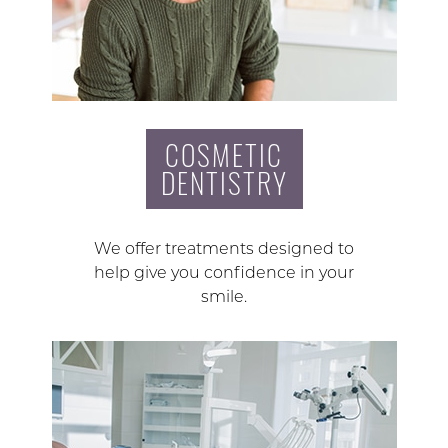
COSMETIC
DENTISTRY
We offer treatments designed to
help give you confidence in your
smile.