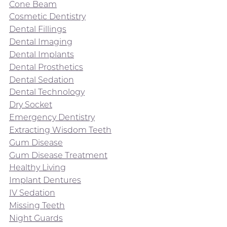
Cone Beam
Cosmetic Dentistry
Dental Fillings
Dental Imaging
Dental Implants
Dental Prosthetics
Dental Sedation
Dental Technology
Dry Socket
Emergency Dentistry
Extracting Wisdom Teeth
Gum Disease
Gum Disease Treatment
Healthy Living
Implant Dentures
IV Sedation
Missing Teeth
Night Guards