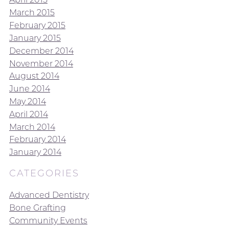
March 2015
February 2015
January 2015
December 2014
November 2014
August 2014
June 2014
May 2014
April 2014
March 2014
February 2014
January 2014
CATEGORIES
Advanced Dentistry
Bone Grafting
Community Events