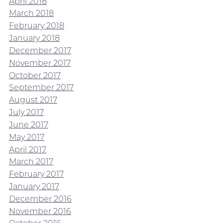
April 2018
March 2018
February 2018
January 2018
December 2017
November 2017
October 2017
September 2017
August 2017
July 2017
June 2017
May 2017
April 2017
March 2017
February 2017
January 2017
December 2016
November 2016