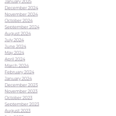
January 2025
December 2024
November 2024
October 2024
September 2024
August 2024
July 2024
June 2024
May 2024
April 2024
March 2024
February 2024
January 2024
December 2023
November 2023
October 2023
September 2023
August 2023