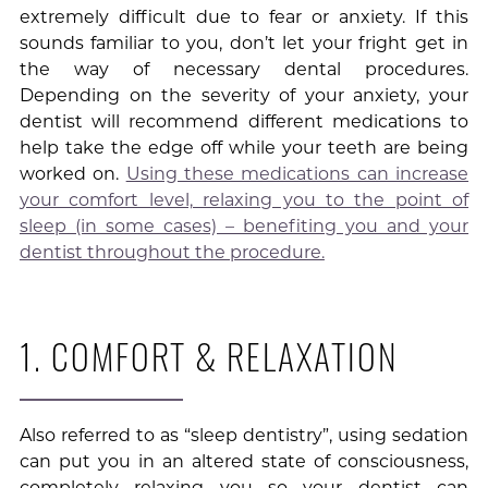
extremely difficult due to fear or anxiety. If this
sounds familiar to you, don’t let your fright get in
the way of necessary dental procedures.
Depending on the severity of your anxiety, your
dentist will recommend different medications to
help take the edge off while your teeth are being
worked on.
Using these medications can increase
your comfort level, relaxing you to the point of
sleep (in some cases) – benefiting you and your
dentist throughout the procedure.
1. COMFORT & RELAXATION
Also referred to as “sleep dentistry”, using sedation
can put you in an altered state of consciousness,
completely relaxing you so your dentist can