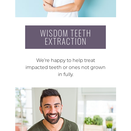
WISDOM TEETH
EXTRACTION
We’re happy to help treat
impacted teeth or ones not grown
in fully.