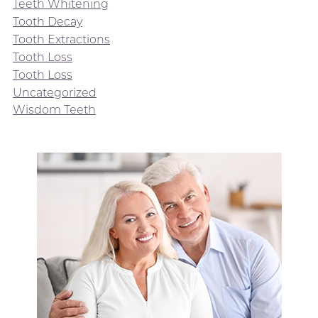
Teeth Whitening
Tooth Decay
Tooth Extractions
Tooth Loss
Tooth Loss
Uncategorized
Wisdom Teeth