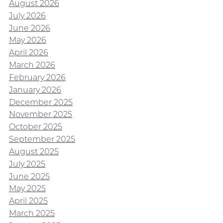
August 2026
July 2026
June 2026
May 2026
April 2026
March 2026
February 2026
January 2026
December 2025
November 2025
October 2025
September 2025
August 2025
July 2025
June 2025
May 2025
April 2025
March 2025