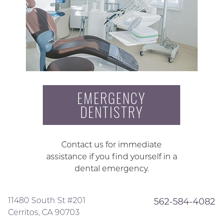
EMERGENCY
DENTISTRY
Contact us for immediate
assistance if you find yourself in a
dental emergency.
11480 South St #201
562-584-4082
Cerritos, CA 90703