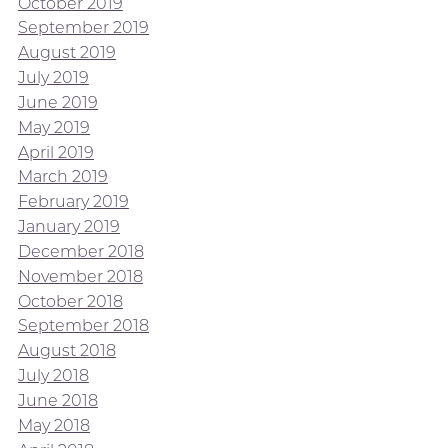
October 2019
September 2019
August 2019
July 2019
June 2019
May 2019
April 2019
March 2019
February 2019
January 2019
December 2018
November 2018
October 2018
September 2018
August 2018
July 2018
June 2018
May 2018