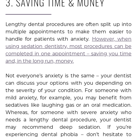
3. SAVING TIME & MONEY
Lengthy dental procedures are often split up into
multiple appointments to make them easier to
handle for patients with anxiety.
However, when
using sedation dentistry, most procedures can be
completed in one appointment – saving you time
and, in the long run, money.
Not everyone’s anxiety is the same – your dentist
can discuss your options with you depending on
the severity of your condition. For someone with
mild anxiety, for example, you may benefit from
sedatives like laughing gas or an oral medication.
Whereas, for someone with severe anxiety who
needs a lengthy dental procedure, your dentist
may recommend deep sedation. If you’re
experiencing dental phobia – don’t hesitate to