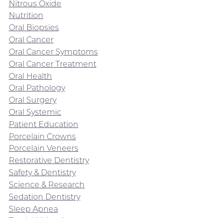
Nitrous Oxide
Nutrition
Oral Biopsies
Oral Cancer
Oral Cancer Symptoms
Oral Cancer Treatment
Oral Health
Oral Pathology
Oral Surgery
Oral Systemic
Patient Education
Porcelain Crowns
Porcelain Veneers
Restorative Dentistry
Safety & Dentistry
Science & Research
Sedation Dentistry
Sleep Apnea