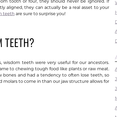
m tooth or four, they should never be ignored. If
y aligned, they can actually be a real asset to your
m teeth
are sure to surprise you!
A
M TEETH?
 wisdom teeth were very useful for our ancestors.
ame to chewing tough food like plants or raw meat.
w bones and had a tendency to often lose teeth, so
 molars to come in than our jaw structure allows for