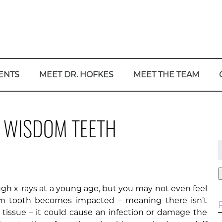
ENTS
MEET DR. HOFKES
MEET THE TEAM
T WISDOM TEETH
f
gh x-rays at a young age, but you may not even feel
dom tooth becomes impacted – meaning there isn’t
tissue – it could cause an infection or damage the