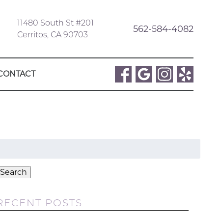
11480 South St #201
562-584-4082
Cerritos, CA 90703
CONTACT
Search
or:
Search
RECENT POSTS