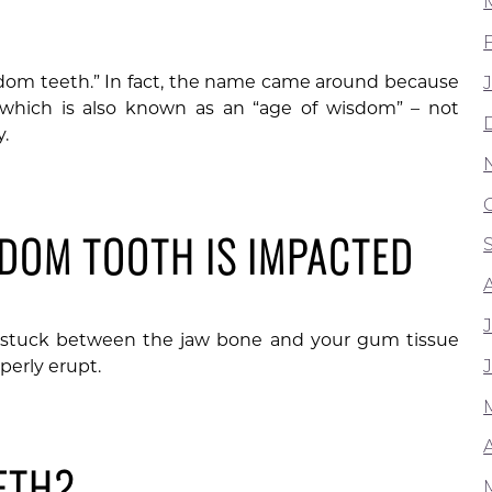
dom teeth.” In fact, the name came around because
which is also known as an “age of wisdom” – not
.
SDOM TOOTH IS IMPACTED
t stuck between the jaw bone and your gum tissue
perly erupt.
A
ETH?