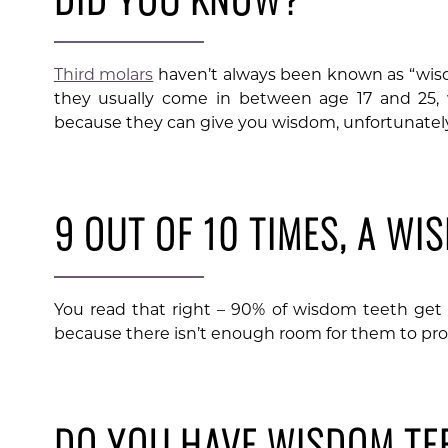
Third molars
haven’t always been known as “wis
they usually come in between age 17 and 25, 
because they can give you wisdom, unfortunately
9 OUT OF 10 TIMES, A WI
You read that right – 90% of wisdom teeth ge
because there isn’t enough room for them to pro
DO YOU HAVE WISDOM TE