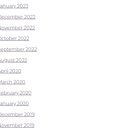
January 2023
December 2022
November 2022
October 2022
September 2022
August 2022
April 2020
March 2020
February 2020
January 2020
December 2019
November 2019