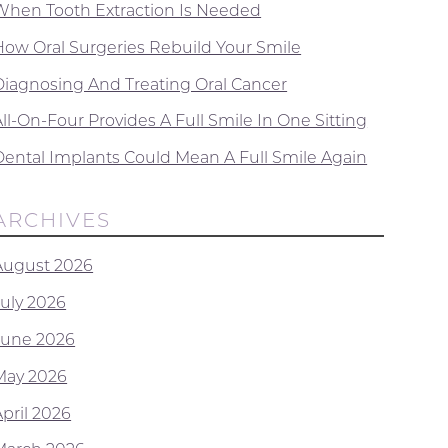
When Tooth Extraction Is Needed
How Oral Surgeries Rebuild Your Smile
Diagnosing And Treating Oral Cancer
ll-On-Four Provides A Full Smile In One Sitting
Dental Implants Could Mean A Full Smile Again
ARCHIVES
August 2026
July 2026
June 2026
May 2026
April 2026