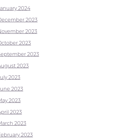
January 2024
December 2023
November 2023
October 2023
September 2023
August 2023
July 2023
June 2023
May 2023
pril 2023
March 2023
February 2023