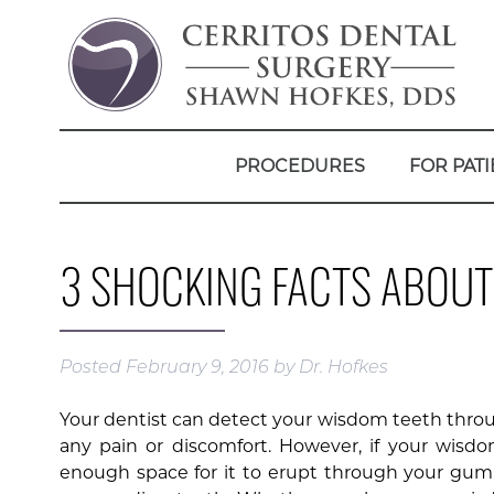
PROCEDURES
FOR PATI
3 SHOCKING FACTS ABOU
Posted
February 9, 2016
by
Dr. Hofkes
Your dentist can detect your wisdom teeth throu
any pain or discomfort. However, if your wis
enough space for it to erupt through your gum 