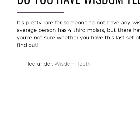
It’s pretty rare for someone to not have any wi
average person has 4 third molars, but there h
you’re not sure whether you have this last set of 
find out!
filed under:
Wisdom Teeth