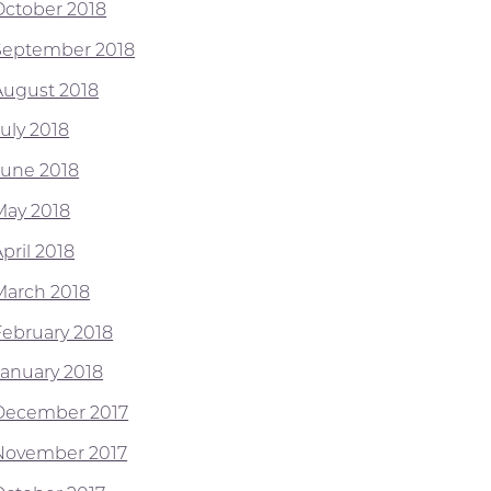
October 2018
September 2018
August 2018
July 2018
June 2018
May 2018
pril 2018
March 2018
February 2018
January 2018
December 2017
November 2017