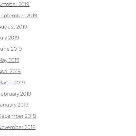
October 2019
September 2019
August 2019
July 2019
June 2019
May 2019
pril 2019
March 2019
February 2019
January 2019
December 2018
November 2018