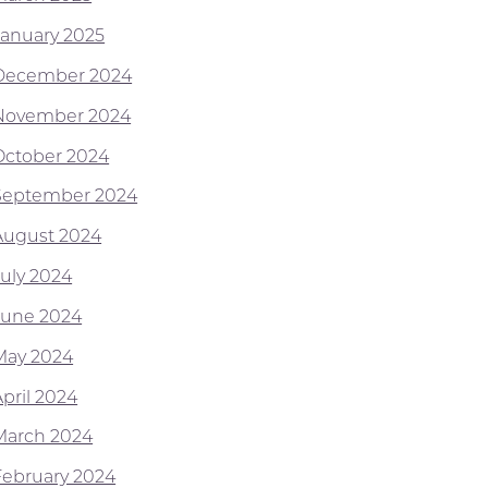
January 2025
December 2024
November 2024
October 2024
September 2024
August 2024
July 2024
June 2024
May 2024
April 2024
March 2024
February 2024