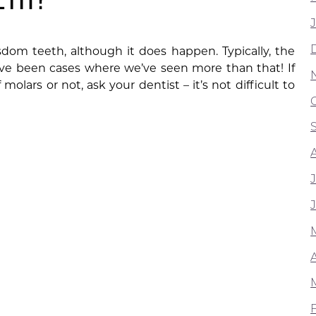
sdom teeth, although it does happen. Typically, the
ave been cases where we’ve seen more than that! If
molars or not, ask your dentist – it’s not difficult to