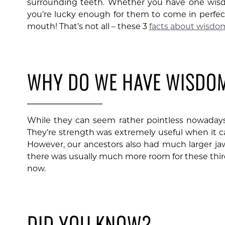
surrounding teeth. Whether you have one wisdo
you’re lucky enough for them to come in perfectl
mouth! That’s not all – these 3
facts about wisdo
WHY DO WE HAVE WISDO
While they can seem rather pointless nowadays,
They’re strength was extremely useful when it c
However, our ancestors also had much larger ja
there was usually much more room for these third
now.
DID YOU KNOW?