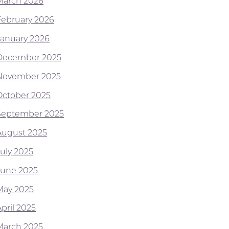
March 2026
February 2026
January 2026
December 2025
November 2025
October 2025
September 2025
August 2025
July 2025
June 2025
May 2025
pril 2025
March 2025