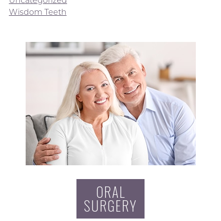
Wisdom Teeth
ORAL
SURGERY