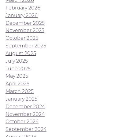
March 2026
February 2026
January 2026
December 2025
November 2025
October 2025
September 2025
August 2025
July 2025
June 2025
May 2025
April 2025
March 2025
January 2025
December 2024
November 2024
October 2024
September 2024
August 2024