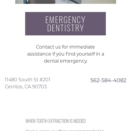
EMERGENCY
DENTISTRY
Contact us for immediate
assistance if you find yourself in a
dental emergency.
11480 South St #201
562-584-4082
Cerritos, CA 90703
WHEN TOOTH EXTRACTION IS NEEDED