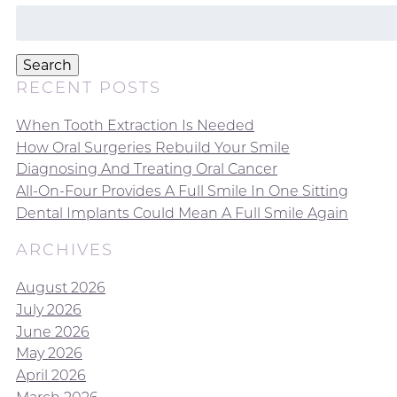
Search
for:
Search
RECENT POSTS
When Tooth Extraction Is Needed
How Oral Surgeries Rebuild Your Smile
Diagnosing And Treating Oral Cancer
All-On-Four Provides A Full Smile In One Sitting
Dental Implants Could Mean A Full Smile Again
ARCHIVES
August 2026
July 2026
June 2026
May 2026
April 2026