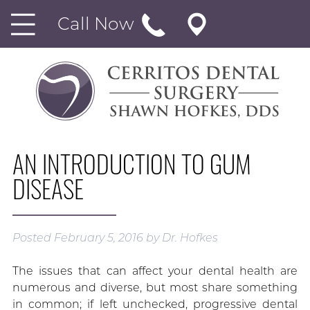
Call Now
AN INTRODUCTION TO GUM
DISEASE
Posted
February 5, 2016
by
Dr. Hofkes
The issues that can affect your dental health are
numerous and diverse, but most share something
in common; if left unchecked, progressive dental