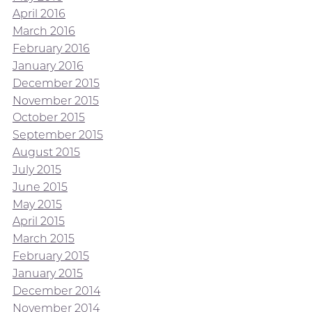
April 2016
March 2016
February 2016
January 2016
December 2015
November 2015
October 2015
September 2015
August 2015
July 2015
June 2015
May 2015
April 2015
March 2015
February 2015
January 2015
December 2014
November 2014