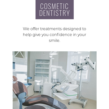
COSMETIC
DENTISTRY
We offer treatments designed to
help give you confidence in your
smile.