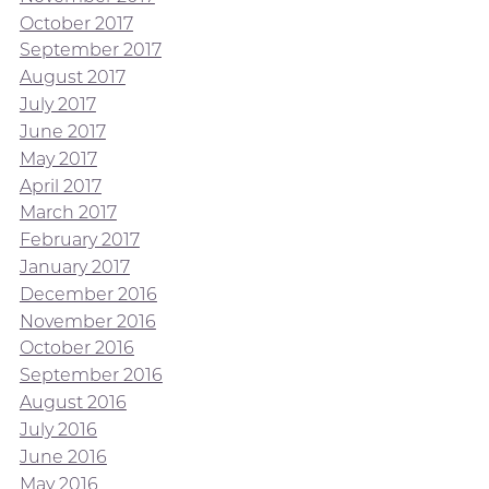
October 2017
September 2017
August 2017
July 2017
June 2017
May 2017
April 2017
March 2017
February 2017
January 2017
December 2016
November 2016
October 2016
September 2016
August 2016
July 2016
June 2016
May 2016