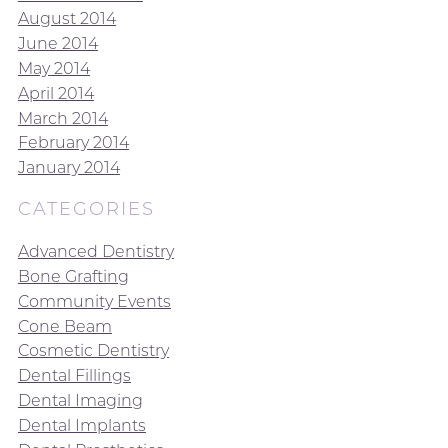
August 2014
June 2014
May 2014
April 2014
March 2014
February 2014
January 2014
CATEGORIES
Advanced Dentistry
Bone Grafting
Community Events
Cone Beam
Cosmetic Dentistry
Dental Fillings
Dental Imaging
Dental Implants