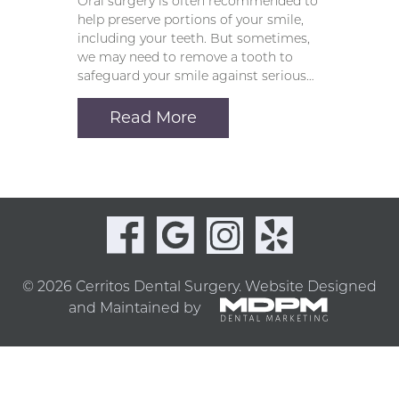
Oral surgery is often recommended to
help preserve portions of your smile,
including your teeth. But sometimes,
we may need to remove a tooth to
safeguard your smile against serious…
Read More
© 2026 Cerritos Dental Surgery.
Website Designed
and Maintained by