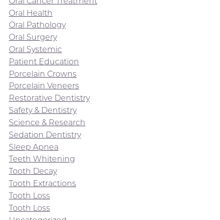
Oral Cancer Treatment
Oral Health
Oral Pathology
Oral Surgery
Oral Systemic
Patient Education
Porcelain Crowns
Porcelain Veneers
Restorative Dentistry
Safety & Dentistry
Science & Research
Sedation Dentistry
Sleep Apnea
Teeth Whitening
Tooth Decay
Tooth Extractions
Tooth Loss
Tooth Loss
Uncategorized