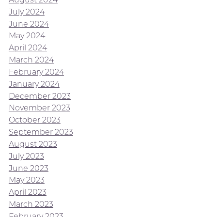
July 2024
June 2024
May 2024
April 2024
March 2024
February 2024
January 2024
December 2023
November 2023
October 2023
September 2023
August 2023
July 2023
June 2023
May 2023
April 2023
March 2023
February 2023