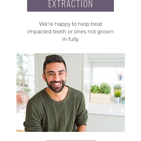
EXTRACTION
We’re happy to help treat
impacted teeth or ones not grown
in fully.