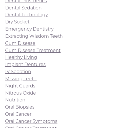
Dental Prosthetics
Dental Sedation
Dental Technology
Dry Socket
Emergency Dentistry
Extracting Wisdom Teeth
Gum Disease
Gum Disease Treatment
Healthy Living
Implant Dentures
IV Sedation
Missing Teeth
Night Guards
Nitrous Oxide
Nutrition
Oral Biopsies
Oral Cancer
Oral Cancer Symptoms