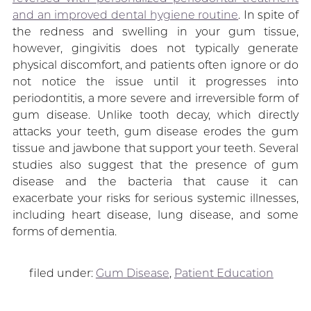
and an improved dental hygiene routine
. In spite of
the redness and swelling in your gum tissue,
however, gingivitis does not typically generate
physical discomfort, and patients often ignore or do
not notice the issue until it progresses into
periodontitis, a more severe and irreversible form of
gum disease. Unlike tooth decay, which directly
attacks your teeth, gum disease erodes the gum
tissue and jawbone that support your teeth. Several
studies also suggest that the presence of gum
disease and the bacteria that cause it can
exacerbate your risks for serious systemic illnesses,
including heart disease, lung disease, and some
forms of dementia.
filed under:
Gum Disease
,
Patient Education