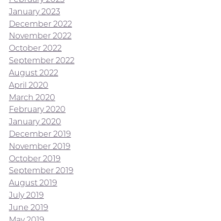
January 2023
December 2022
November 2022
October 2022
September 2022
August 2022
April 2020
March 2020
February 2020
January 2020
December 2019
November 2019
October 2019
September 2019
August 2019
July 2019
June 2019
May 2019