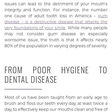
issues can lead to the detriment of your mouth’s
integrity and function. For instance, the number
one cause of adult tooth loss in America –
gum
disease – is a destructive disease that attacks the
very foundations of your smile
. While many people
may not consider gum disease an especially
worrisome issue, the truth is that it affects nearly
80% of the population in varying degrees of severity.
FROM POOR HYGIENE TO
DENTAL DISEASE
Most of us have been taught from an early age to
brush and floss our teeth every day, at least twice a
day, to effectively keep our mouths clean and free of