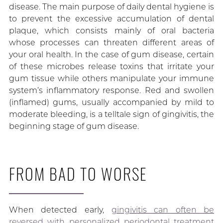
disease. The main purpose of daily dental hygiene is
to prevent the excessive accumulation of dental
plaque, which consists mainly of oral bacteria
whose processes can threaten different areas of
your oral health. In the case of gum disease, certain
of these microbes release toxins that irritate your
gum tissue while others manipulate your immune
system’s inflammatory response. Red and swollen
(inflamed) gums, usually accompanied by mild to
moderate bleeding, is a telltale sign of gingivitis, the
beginning stage of gum disease.
FROM BAD TO WORSE
When detected early,
gingivitis can often be
reversed with personalized periodontal treatment