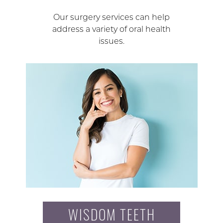
Our surgery services can help
address a variety of oral health
issues.
WISDOM TEETH