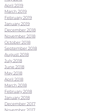
April 2019
March 2019
February 2019
January 2019
December 2018
November 2018
October 2018
September 2018
August 2018
July 2018
June 2018
May 2018
April 2018
March 2018
February 2018
January 2018
December 2017
November 2017