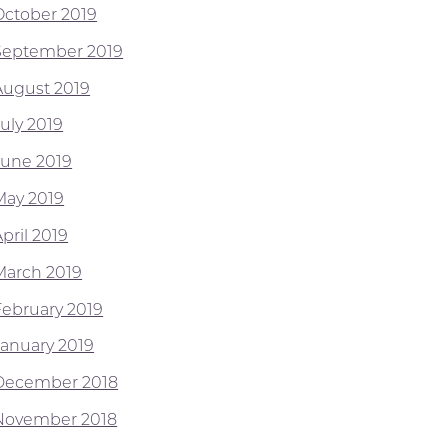
October 2019
September 2019
August 2019
July 2019
June 2019
May 2019
pril 2019
March 2019
February 2019
January 2019
December 2018
November 2018