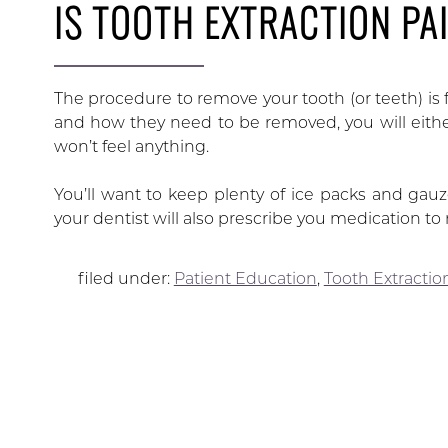
IS TOOTH EXTRACTION PA
The procedure to remove your tooth (or teeth) is 
and how they need to be removed, you will either
won’t feel anything.
You’ll want to keep plenty of ice packs and gau
your dentist will also prescribe you medication t
filed under:
Patient Education
,
Tooth Extractio