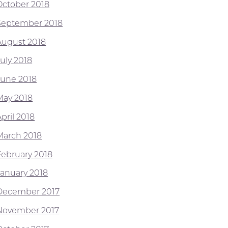
October 2018
September 2018
August 2018
July 2018
June 2018
May 2018
pril 2018
March 2018
February 2018
January 2018
December 2017
November 2017