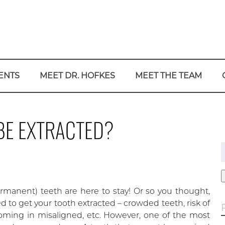
ENTS
MEET DR. HOFKES
MEET THE TEAM
BE EXTRACTED?
f
rmanent) teeth are here to stay! Or so you thought,
 to get your tooth extracted – crowded teeth, risk of
oming in misaligned, etc. However, one of the most