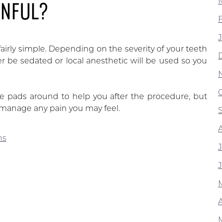
INFUL?
fairly simple. Depending on the severity of your teeth
 be sedated or local anesthetic will be used so you
ze pads around to help you after the procedure, but
o manage any pain you may feel.
ns
A