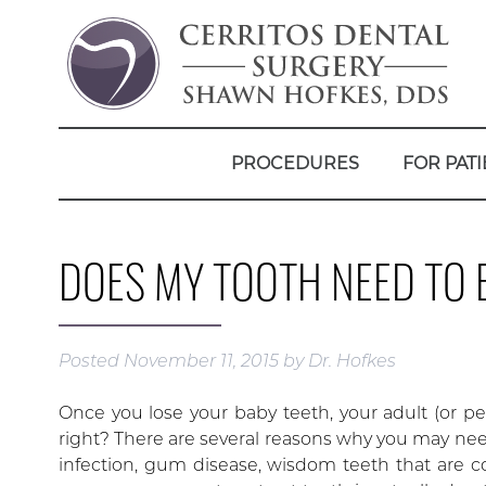
PROCEDURES
FOR PATI
DOES MY TOOTH NEED TO 
Posted
November 11, 2015
by
Dr. Hofkes
Once you lose your baby teeth, your adult (or pe
right? There are several reasons why you may need
infection, gum disease, wisdom teeth that are c