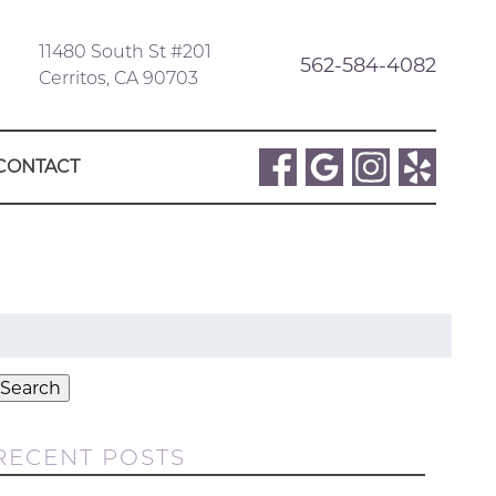
11480 South St #201
562-584-4082
Cerritos, CA 90703
CONTACT
Search
or:
Search
RECENT POSTS