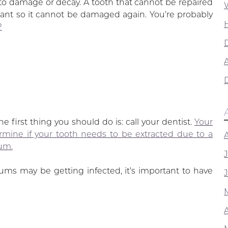
to damage or decay. A tooth that cannot be repaired
lant so it cannot be damaged again. You’re probably
?
A
e first thing you should do is: call your dentist.
Your
ermine if your tooth needs to be extracted due to a
um.
ums may be getting infected, it’s important to have