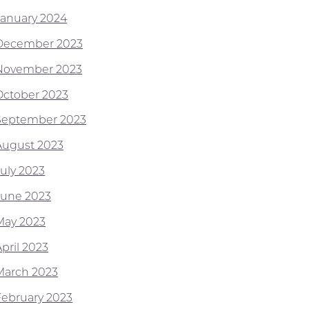
January 2024
December 2023
November 2023
October 2023
September 2023
August 2023
July 2023
June 2023
May 2023
pril 2023
March 2023
February 2023