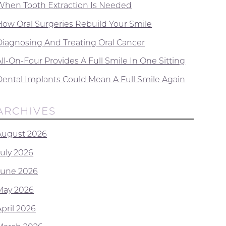
When Tooth Extraction Is Needed
How Oral Surgeries Rebuild Your Smile
Diagnosing And Treating Oral Cancer
ll-On-Four Provides A Full Smile In One Sitting
Dental Implants Could Mean A Full Smile Again
ARCHIVES
August 2026
July 2026
June 2026
May 2026
April 2026