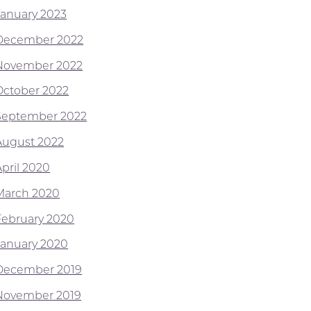
January 2023
December 2022
November 2022
October 2022
September 2022
August 2022
April 2020
March 2020
February 2020
January 2020
December 2019
November 2019