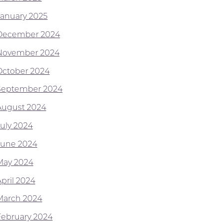
January 2025
December 2024
November 2024
October 2024
September 2024
August 2024
July 2024
June 2024
May 2024
April 2024
March 2024
February 2024