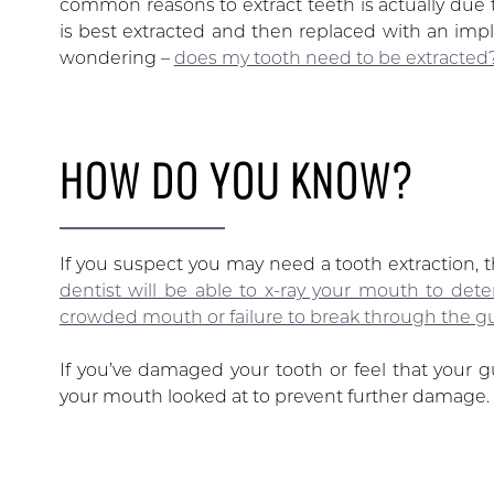
common reasons to extract teeth is actually due 
is best extracted and then replaced with an imp
wondering –
does my tooth need to be extracted
HOW DO YOU KNOW?
If you suspect you may need a tooth extraction, th
dentist will be able to x-ray your mouth to det
crowded mouth or failure to break through the g
If you’ve damaged your tooth or feel that your g
your mouth looked at to prevent further damage.