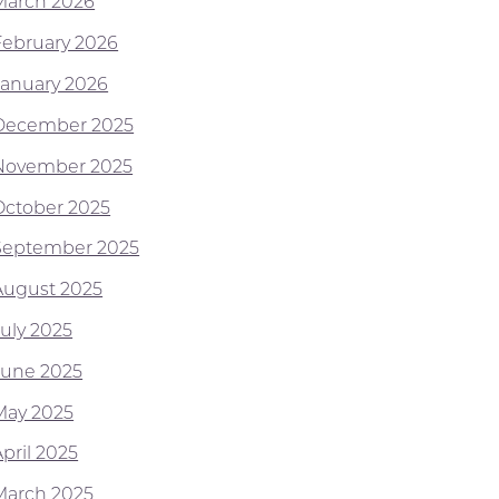
March 2026
February 2026
January 2026
December 2025
November 2025
October 2025
September 2025
August 2025
July 2025
June 2025
May 2025
pril 2025
March 2025