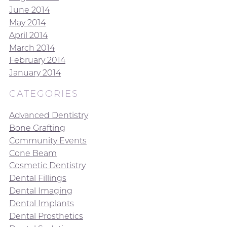
June 2014
May 2014
April 2014
March 2014
February 2014
January 2014
CATEGORIES
Advanced Dentistry
Bone Grafting
Community Events
Cone Beam
Cosmetic Dentistry
Dental Fillings
Dental Imaging
Dental Implants
Dental Prosthetics