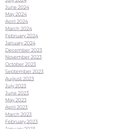
July 2024
June 2024
May 2024
April 2024
March 2024
February 2024
January 2024
December 2023
November 2023
October 2023
September 2023
August 2023
July 2023
June 2023
May 2023
April 2023
March 2023
February 2023
January 2023