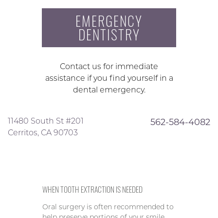
EMERGENCY
DENTISTRY
Contact us for immediate
assistance if you find yourself in a
dental emergency.
11480 South St #201
562-584-4082
Cerritos, CA 90703
WHEN TOOTH EXTRACTION IS NEEDED
Oral surgery is often recommended to
help preserve portions of your smile,