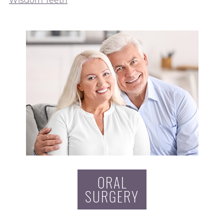
Wisdom Teeth
ORAL
SURGERY