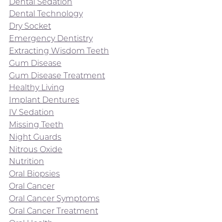
Dental Sedation
Dental Technology
Dry Socket
Emergency Dentistry
Extracting Wisdom Teeth
Gum Disease
Gum Disease Treatment
Healthy Living
Implant Dentures
IV Sedation
Missing Teeth
Night Guards
Nitrous Oxide
Nutrition
Oral Biopsies
Oral Cancer
Oral Cancer Symptoms
Oral Cancer Treatment