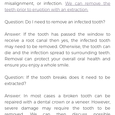
misalignment, or infection.
We can remove the
teeth prior to eruption with an extraction.
Question: Do I need to remove an infected tooth?
Answer: If the tooth has passed the window to
receive a root canal then yes, the infected tooth
may need to be removed. Otherwise, the tooth can
die and the infection spread to surrounding teeth.
Removal can protect your overall oral health and
ensure you enjoy a whole smile.
Question: If the tooth breaks does it need to be
extracted?
Answer: In most cases a broken tooth can be
repaired with a dental crown or a veneer. However,
severe damage may require the tooth to be
removed. We can then discuss possible