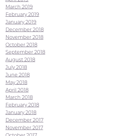
March 2019
February 2019
January 2019
December 2018
November 2018
October 2018
September 2018
August 2018
July 2018
June 2018
May 2018
April 2018
March 2018
February 2018
January 2018
December 2017
November 2017
October 2017