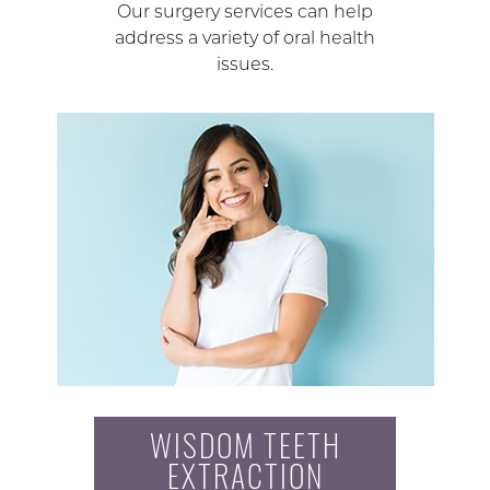
Our surgery services can help
address a variety of oral health
issues.
WISDOM TEETH
EXTRACTION