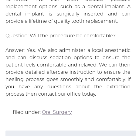
replacement options, such as a dental implant. A
dental implant is surgically inserted and can
provide a lifetime of quality tooth replacement.
Question: Will the procedure be comfortable?
Answer: Yes. We also administer a local anesthetic
and can discuss sedation options to ensure the
patient feels comfortable and relaxed. We can then
provide detailed aftercare instruction to ensure the
healing process goes smoothly and comfortably. If
you have any questions about the extraction
process then contact our office today.
filed under:
Oral Surgery
Search