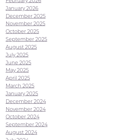
February 2026
January 2026
December 2025
November 2025
October 2025
September 2025
August 2025
July 2025
June 2025
May 2025
April 2025
March 2025
January 2025
December 2024
November 2024
October 2024
September 2024
August 2024