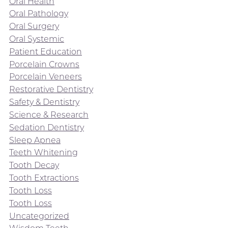
Oral Health
Oral Pathology
Oral Surgery
Oral Systemic
Patient Education
Porcelain Crowns
Porcelain Veneers
Restorative Dentistry
Safety & Dentistry
Science & Research
Sedation Dentistry
Sleep Apnea
Teeth Whitening
Tooth Decay
Tooth Extractions
Tooth Loss
Tooth Loss
Uncategorized