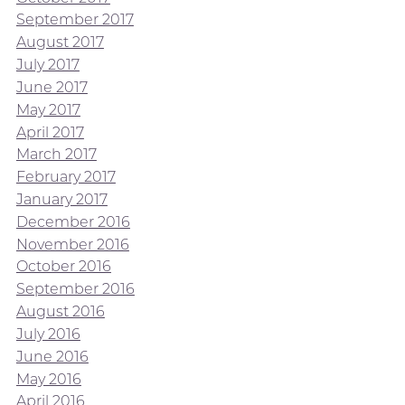
September 2017
August 2017
July 2017
June 2017
May 2017
April 2017
March 2017
February 2017
January 2017
December 2016
November 2016
October 2016
September 2016
August 2016
July 2016
June 2016
May 2016
April 2016