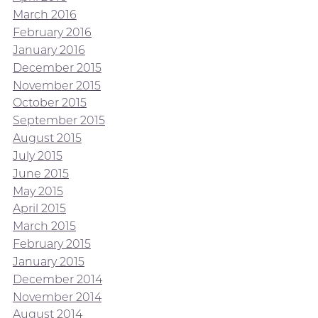
March 2016
February 2016
January 2016
December 2015
November 2015
October 2015
September 2015
August 2015
July 2015
June 2015
May 2015
April 2015
March 2015
February 2015
January 2015
December 2014
November 2014
August 2014