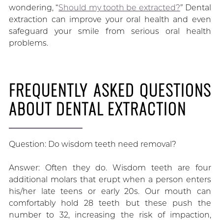
wondering, “
Should my tooth be extracted?
” Dental
extraction can improve your oral health and even
safeguard your smile from serious oral health
problems.
FREQUENTLY ASKED QUESTIONS
ABOUT DENTAL EXTRACTION
Question: Do wisdom teeth need removal?
Answer: Often they do. Wisdom teeth are four
additional molars that erupt when a person enters
his/her late teens or early 20s. Our mouth can
comfortably hold 28 teeth but these push the
number to 32, increasing the risk of impaction,