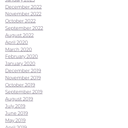
December 2022
November 2022
October 2022
September 2022
August 2022
April 2020
March 2020
February 2020
January 2020
December 2019
November 2019
October 2019
September 2019
August 2019
July 2019
June 2019
May 2019
April 2019