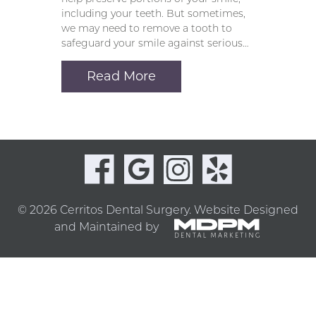
including your teeth. But sometimes,
we may need to remove a tooth to
safeguard your smile against serious…
Read More
© 2026 Cerritos Dental Surgery.
Website Designed
and Maintained by