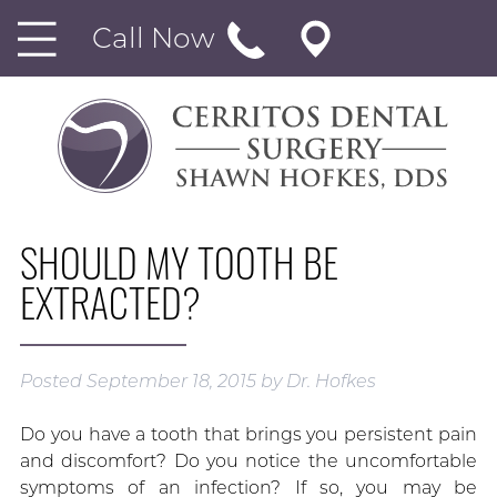
Call Now
SHOULD MY TOOTH BE
EXTRACTED?
Posted
September 18, 2015
by
Dr. Hofkes
Do you have a tooth that brings you persistent pain
and discomfort? Do you notice the uncomfortable
symptoms of an infection? If so, you may be