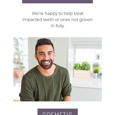
We’re happy to help treat
impacted teeth or ones not grown
in fully.