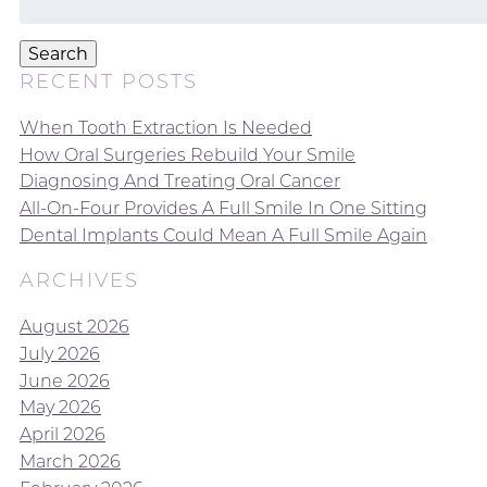
for:
Search
RECENT POSTS
When Tooth Extraction Is Needed
How Oral Surgeries Rebuild Your Smile
Diagnosing And Treating Oral Cancer
All-On-Four Provides A Full Smile In One Sitting
Dental Implants Could Mean A Full Smile Again
ARCHIVES
August 2026
July 2026
June 2026
May 2026
April 2026
March 2026