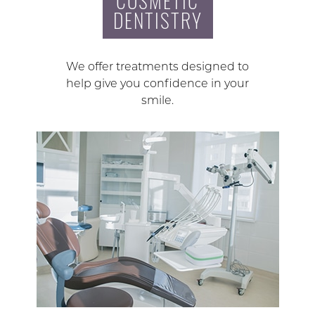
COSMETIC
DENTISTRY
We offer treatments designed to
help give you confidence in your
smile.