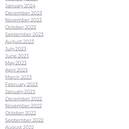
January 2024
December 2023
November 2023
October 2023
September 2023
August 2023
July 2023
June 2023
May 2023
April 2023
March 2023
February 2023
January 2023
December 2022
November 2022
October 2022
September 2022
August 2022