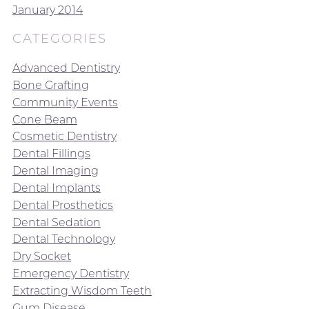
January 2014
CATEGORIES
Advanced Dentistry
Bone Grafting
Community Events
Cone Beam
Cosmetic Dentistry
Dental Fillings
Dental Imaging
Dental Implants
Dental Prosthetics
Dental Sedation
Dental Technology
Dry Socket
Emergency Dentistry
Extracting Wisdom Teeth
Gum Disease