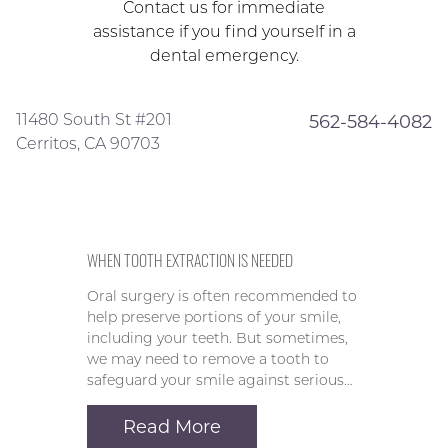
Contact us for immediate
assistance if you find yourself in a
dental emergency.
11480 South St #201
562-584-4082
Cerritos, CA 90703
WHEN TOOTH EXTRACTION IS NEEDED
Oral surgery is often recommended to
help preserve portions of your smile,
including your teeth. But sometimes,
we may need to remove a tooth to
safeguard your smile against serious…
Read More