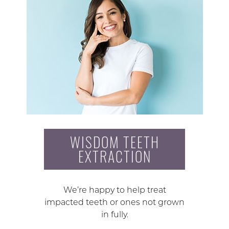
WISDOM TEETH
EXTRACTION
We’re happy to help treat
impacted teeth or ones not grown
in fully.