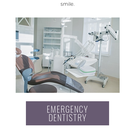
smile.
EMERGENCY
DENTISTRY