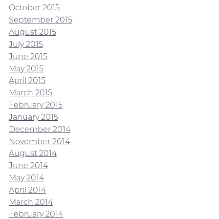
October 2015
September 2015
August 2015
July 2015
June 2015
May 2015
April 2015
March 2015
February 2015
January 2015
December 2014
November 2014
August 2014
June 2014
May 2014
April 2014
March 2014
February 2014