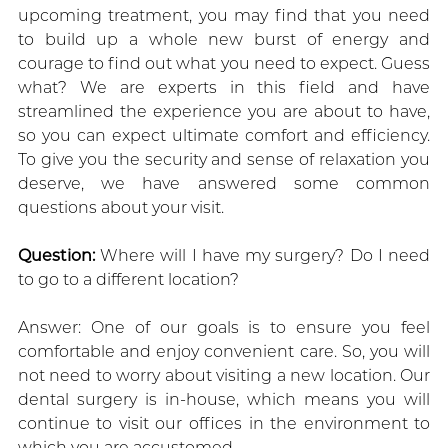
upcoming treatment, you may find that you need
to build up a whole new burst of energy and
courage to find out what you need to expect. Guess
what? We are experts in this field and have
streamlined the experience you are about to have,
so you can expect ultimate comfort and efficiency.
To give you the security and sense of relaxation you
deserve, we have answered some common
questions about your visit.
Question:
Where will I have my surgery? Do I need
to go to a different location?
Answer: One of our goals is to ensure you feel
comfortable and enjoy convenient care. So, you will
not need to worry about visiting a new location. Our
dental surgery is in-house, which means you will
continue to visit our offices in the environment to
which you are accustomed.