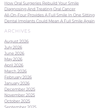
How Oral Surgeries Rebuild Your Smile
Diagnosing And Treating Oral Cancer
All-On-Four Provides A Full Smile In One Sitting
Dental Implants Could Mean A Full Smile Again
ARCHIVES
August 2026
July 2026
June 2026
May 2026
April 2026
March 2026
February 2026
January 2026
December 2025
November 2025
October 2025
September 2025