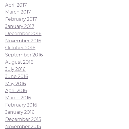
April 2017
March 2017
February 2017
January 2017
December 2016
November 2016
October 2016
September 2016
August 2016
July 2016
June 2016
May 2016
April 2016
March 2016
February 2016
January 2016
December 2015
November 2015