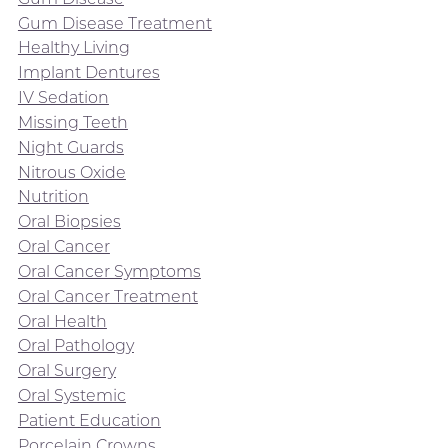
Gum Disease Treatment
Healthy Living
Implant Dentures
IV Sedation
Missing Teeth
Night Guards
Nitrous Oxide
Nutrition
Oral Biopsies
Oral Cancer
Oral Cancer Symptoms
Oral Cancer Treatment
Oral Health
Oral Pathology
Oral Surgery
Oral Systemic
Patient Education
Porcelain Crowns