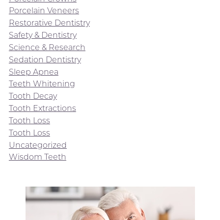
Porcelain Veneers
Restorative Dentistry
Safety & Dentistry
Science & Research
Sedation Dentistry
Sleep Apnea
Teeth Whitening
Tooth Decay
Tooth Extractions
Tooth Loss
Tooth Loss
Uncategorized
Wisdom Teeth