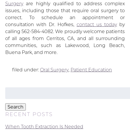
Surgery
are highly qualified to address complex
issues, including those that require oral surgery to
correct. To schedule an appointment or
consultation with Dr. Hofkes,
contact us today
by
calling 562-584-4082. We proudly welcome patients
of all ages from Cerritos, CA, and all surrounding
communities, such as Lakewood, Long Beach,
Buena Park, and more.
filed under:
Oral Surgery
,
Patient Education
Search
for:
Search
RECENT POSTS
When Tooth Extraction Is Needed