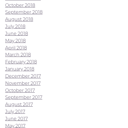
October 2018
September 2018
August 2018
July 2018
June 2018
May 2018
April 2018
March 2018
February 2018
January 2018
December 2017
November 2017
October 2017
September 2017
August 2017
July 2017
June 2017
May 2017