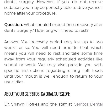
dental surgery. However, if you do not receive
sedation, you may be perfectly able to drive yourself
home after your procedure.
Question:
What should I expect from recovery after
dental surgery? How long will I need to rest?
Answer: Your recovery period may last up to two
weeks or so. You will need time to heal, which
means you will need to rest and take some time
away from your regularly scheduled activities like
school or work. We may also provide you with
specific instructions regarding eating soft foods
until your mouth is well enough to return to your
usual diet.
ABOUT YOUR CERRITOS, CA ORAL SURGEON:
Dr. Shawn Hofkes and the staff at
Cerritos Dental