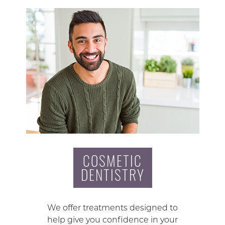
COSMETIC
DENTISTRY
We offer treatments designed to
help give you confidence in your