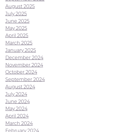
August 2025
July 2025
June 2025
May 2025
April 2025
March 2025
January 2025
December 2024
November 2024
October 2024
September 2024
August 2024
July 2024
June 2024
May 2024
April 2024
March 2024
February 2024