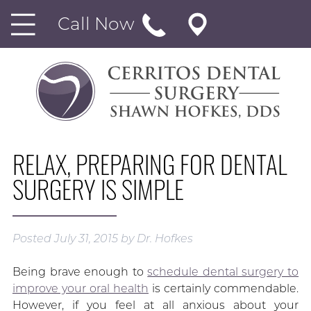
Call Now
RELAX, PREPARING FOR DENTAL
SURGERY IS SIMPLE
Posted
July 31, 2015
by
Dr. Hofkes
Being brave enough to
schedule dental surgery to
improve your oral health
is certainly commendable.
However, if you feel at all anxious about your