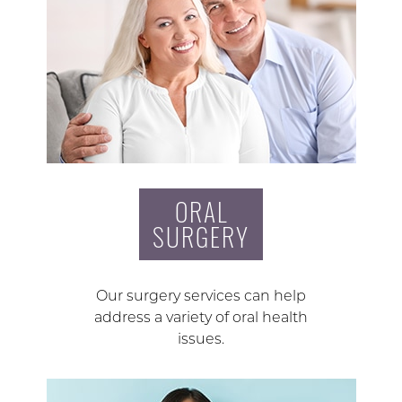
ORAL
SURGERY
Our surgery services can help
address a variety of oral health
issues.