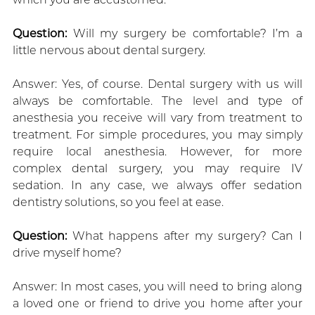
Question:
Will my surgery be comfortable? I’m a
little nervous about dental surgery.
Answer: Yes, of course. Dental surgery with us will
always be comfortable. The level and type of
anesthesia you receive will vary from treatment to
treatment. For simple procedures, you may simply
require local anesthesia. However, for more
complex dental surgery, you may require IV
sedation. In any case, we always offer sedation
dentistry solutions, so you feel at ease.
Question:
What happens after my surgery? Can I
drive myself home?
Answer: In most cases, you will need to bring along
a loved one or friend to drive you home after your