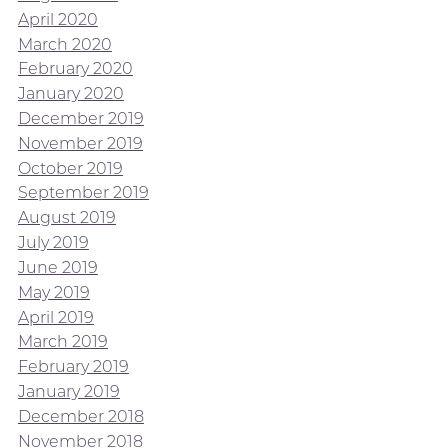
April 2020
March 2020
February 2020
January 2020
December 2019
November 2019
October 2019
September 2019
August 2019
July 2019
June 2019
May 2019
April 2019
March 2019
February 2019
January 2019
December 2018
November 2018