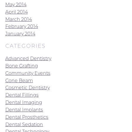
May 2014
April 2014
March 2014
February 2014
January 2014
CATEGORIES
Advanced Dentistry
Bone Grafting
Community Events
Cone Beam
Cosmetic Dentistry
Dental Fillings
Dental Imaging
Dental Implants
Dental Prosthetics
Dental Sedation
Dental Technology