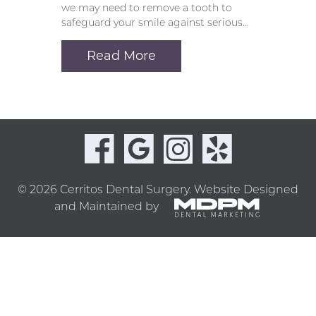
we may need to remove a tooth to
safeguard your smile against serious…
Read More
© 2026 Cerritos Dental Surgery.
Website Designed
and Maintained by