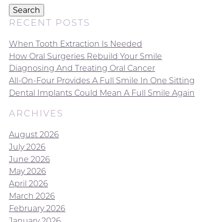
Search
RECENT POSTS
When Tooth Extraction Is Needed
How Oral Surgeries Rebuild Your Smile
Diagnosing And Treating Oral Cancer
All-On-Four Provides A Full Smile In One Sitting
Dental Implants Could Mean A Full Smile Again
ARCHIVES
August 2026
July 2026
June 2026
May 2026
April 2026
March 2026
February 2026
January 2026