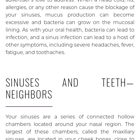
allergies, or any other reason cause the blockage of
your sinuses, mucus production can become
excessive and bacteria can grow on the mucosal
lining. As with your oral health, bacteria can lead to
infection, and a sinus infection can lead to a host of
other symptoms, including severe headaches, fever,
fatigue, and toothaches.
SINUSES AND TEETH—
NEIGHBORS
Your sinuses are a series of connected hollow
chambers located around your nasal region. The
largest of these chambers, called the maxillary
sinuses, are located in your cheek bones, close to