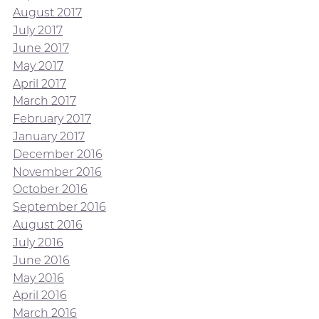
August 2017
July 2017
June 2017
May 2017
April 2017
March 2017
February 2017
January 2017
December 2016
November 2016
October 2016
September 2016
August 2016
July 2016
June 2016
May 2016
April 2016
March 2016