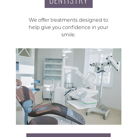
We offer treatments designed to
help give you confidence in your
smile.