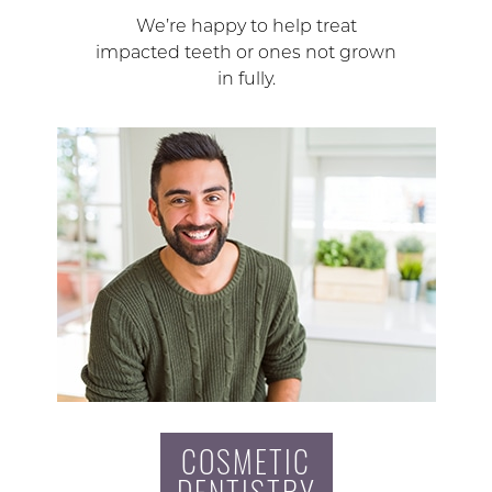
We’re happy to help treat
impacted teeth or ones not grown
in fully.
COSMETIC
DENTISTRY