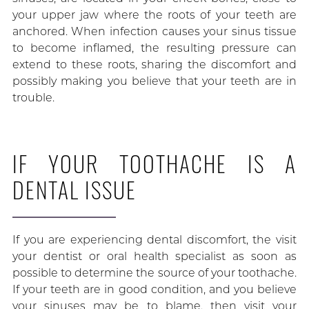
your upper jaw where the roots of your teeth are
anchored. When infection causes your sinus tissue
to become inflamed, the resulting pressure can
extend to these roots, sharing the discomfort and
possibly making you believe that your teeth are in
trouble.
IF YOUR TOOTHACHE IS A
DENTAL ISSUE
If you are experiencing dental discomfort, the visit
your dentist or oral health specialist as soon as
possible to determine the source of your toothache.
If your teeth are in good condition, and you believe
your sinuses may be to blame, then visit your