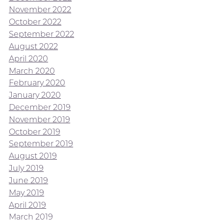
November 2022
October 2022
September 2022
August 2022
April 2020
March 2020
February 2020
January 2020
December 2019
November 2019
October 2019
September 2019
August 2019
July 2019
June 2019
May 2019
April 2019
March 2019