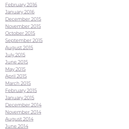
February 2016
January 2016
December 2015
November 2015
October 2015
September 2015
August 2015
July 2015
June 2015
May 2015
April 2015
March 2015
February 2015
January 2015
December 2014
November 2014
August 2014
June 2014