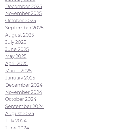
December 2025
November 2025
October 2025
September 2025
August 2025
July 2025
June 2025
May 2025
April 2025
March 2025
January 2025
December 2024
November 2024
October 2024
September 2024
August 2024
July 2024
June 2024