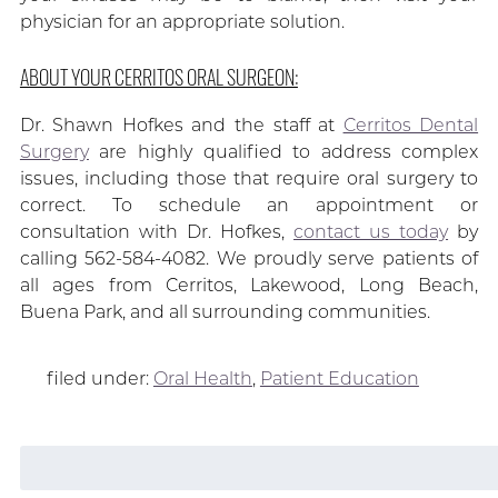
physician for an appropriate solution.
ABOUT YOUR CERRITOS ORAL SURGEON:
Dr. Shawn Hofkes and the staff at
Cerritos Dental
Surgery
are highly qualified to address complex
issues, including those that require oral surgery to
correct. To schedule an appointment or
consultation with Dr. Hofkes,
contact us today
by
calling 562-584-4082. We proudly serve patients of
all ages from Cerritos, Lakewood, Long Beach,
Buena Park, and all surrounding communities.
filed under:
Oral Health
,
Patient Education
Search
for: