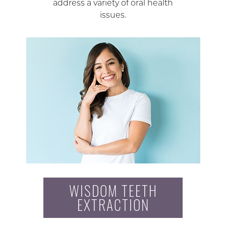
address a variety of oral health
issues.
WISDOM TEETH
EXTRACTION