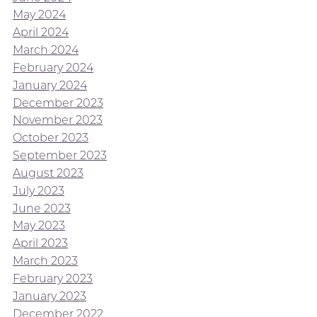
May 2024
April 2024
March 2024
February 2024
January 2024
December 2023
November 2023
October 2023
September 2023
August 2023
July 2023
June 2023
May 2023
April 2023
March 2023
February 2023
January 2023
December 2022