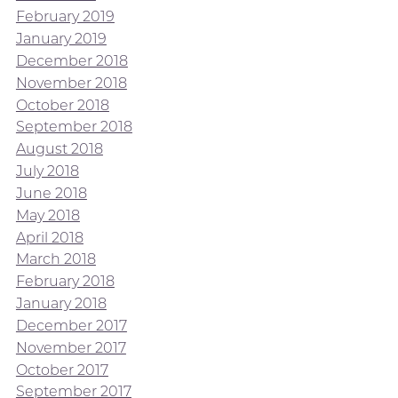
February 2019
January 2019
December 2018
November 2018
October 2018
September 2018
August 2018
July 2018
June 2018
May 2018
April 2018
March 2018
February 2018
January 2018
December 2017
November 2017
October 2017
September 2017