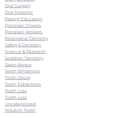
Oral Surgery
Oral Systemic
Patient Education
Porcelain Crowns
Porcelain Veneers
Restorative Dentistry
Safety & Dentistry
Science & Research
Sedation Dentistry
Sleep Apnea
Teeth Whitening
Tooth Decay
Tooth Extractions
Tooth Loss
Tooth Loss
Uncategorized
Wisdom Teeth