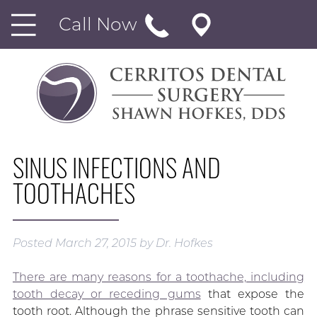
Call Now
SINUS INFECTIONS AND
TOOTHACHES
Posted
March 27, 2015
by
Dr. Hofkes
There are many reasons for a toothache, including
tooth decay or receding gums
that expose the
tooth root. Although the phrase sensitive tooth can