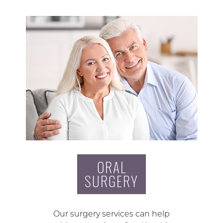
ORAL
SURGERY
Our surgery services can help