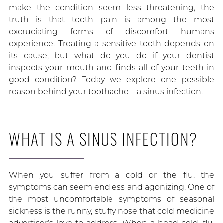
make the condition seem less threatening, the
truth is that tooth pain is among the most
excruciating forms of discomfort humans
experience. Treating a sensitive tooth depends on
its cause, but what do you do if your dentist
inspects your mouth and finds all of your teeth in
good condition? Today we explore one possible
reason behind your toothache—a sinus infection.
WHAT IS A SINUS INFECTION?
When you suffer from a cold or the flu, the
symptoms can seem endless and agonizing. One of
the most uncomfortable symptoms of seasonal
sickness is the runny, stuffy nose that cold medicine
advertiser’s love to address. When a head cold, flu,