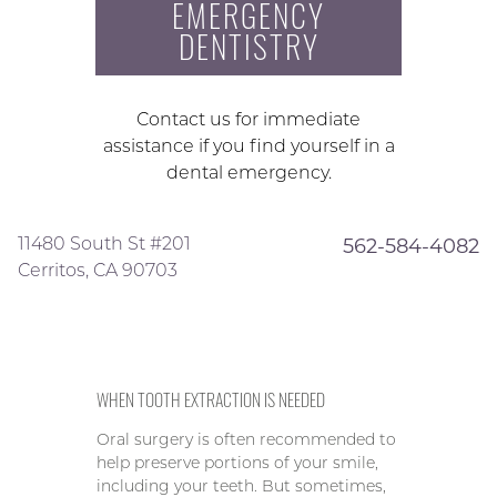
EMERGENCY
DENTISTRY
Contact us for immediate
assistance if you find yourself in a
dental emergency.
11480 South St #201
562-584-4082
Cerritos, CA 90703
WHEN TOOTH EXTRACTION IS NEEDED
Oral surgery is often recommended to
help preserve portions of your smile,
including your teeth. But sometimes,