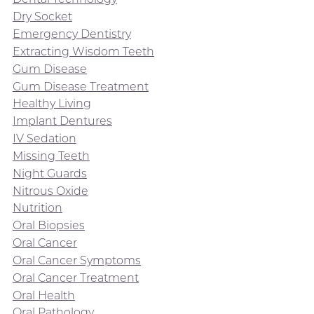
Dry Socket
Emergency Dentistry
Extracting Wisdom Teeth
Gum Disease
Gum Disease Treatment
Healthy Living
Implant Dentures
IV Sedation
Missing Teeth
Night Guards
Nitrous Oxide
Nutrition
Oral Biopsies
Oral Cancer
Oral Cancer Symptoms
Oral Cancer Treatment
Oral Health
Oral Pathology