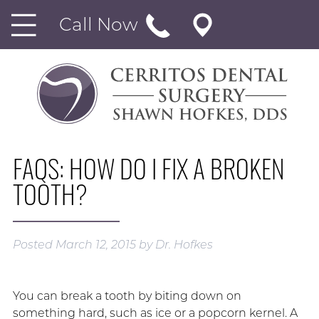
Call Now
FAQS: HOW DO I FIX A BROKEN
TOOTH?
Posted
March 12, 2015
by
Dr. Hofkes
You can break a tooth by biting down on
something hard, such as ice or a popcorn kernel. A