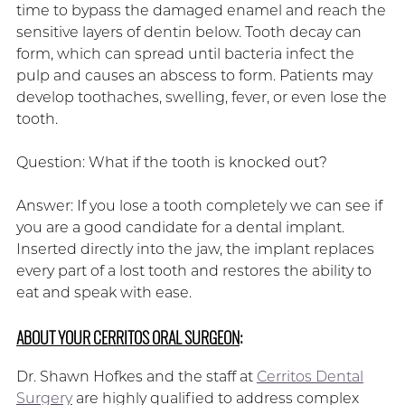
time to bypass the damaged enamel and reach the
sensitive layers of dentin below. Tooth decay can
form, which can spread until bacteria infect the
pulp and causes an abscess to form. Patients may
develop toothaches, swelling, fever, or even lose the
tooth.
Question: What if the tooth is knocked out?
Answer: If you lose a tooth completely we can see if
you are a good candidate for a dental implant.
Inserted directly into the jaw, the implant replaces
every part of a lost tooth and restores the ability to
eat and speak with ease.
ABOUT YOUR CERRITOS ORAL SURGEON
:
Dr. Shawn Hofkes and the staff at
Cerritos Dental
Surgery
are highly qualified to address complex