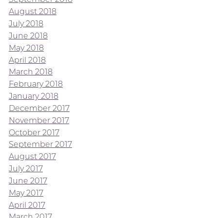
August 2018
July 2018
June 2018
May 2018
April 2018
March 2018
February 2018
January 2018
December 2017
November 2017
October 2017
September 2017
August 2017
July 2017
June 2017
May 2017
April 2017
March 2017