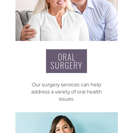
ORAL
SURGERY
Our surgery services can help
address a variety of oral health
issues.