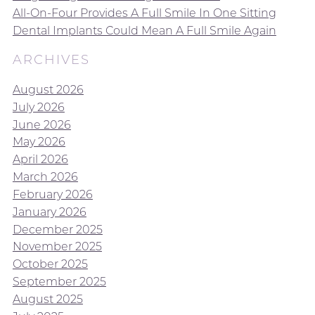
All-On-Four Provides A Full Smile In One Sitting
Dental Implants Could Mean A Full Smile Again
ARCHIVES
August 2026
July 2026
June 2026
May 2026
April 2026
March 2026
February 2026
January 2026
December 2025
November 2025
October 2025
September 2025
August 2025