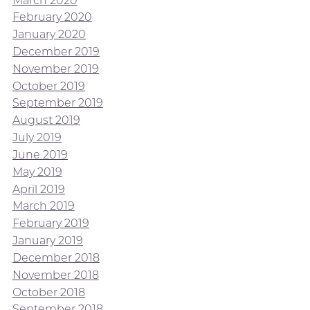
February 2020
January 2020
December 2019
November 2019
October 2019
September 2019
August 2019
July 2019
June 2019
May 2019
April 2019
March 2019
February 2019
January 2019
December 2018
November 2018
October 2018
September 2018