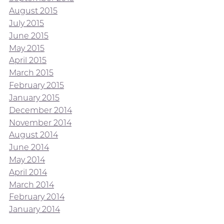
August 2015
July 2015
June 2015
May 2015
April 2015
March 2015
February 2015
January 2015
December 2014
November 2014
August 2014
June 2014
May 2014
April 2014
March 2014
February 2014
January 2014