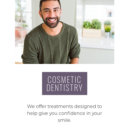
COSMETIC
DENTISTRY
We offer treatments designed to
help give you confidence in your
smile.