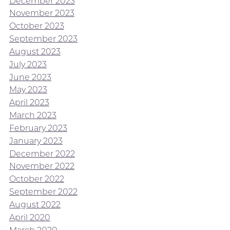
December 2023
November 2023
October 2023
September 2023
August 2023
July 2023
June 2023
May 2023
April 2023
March 2023
February 2023
January 2023
December 2022
November 2022
October 2022
September 2022
August 2022
April 2020
March 2020