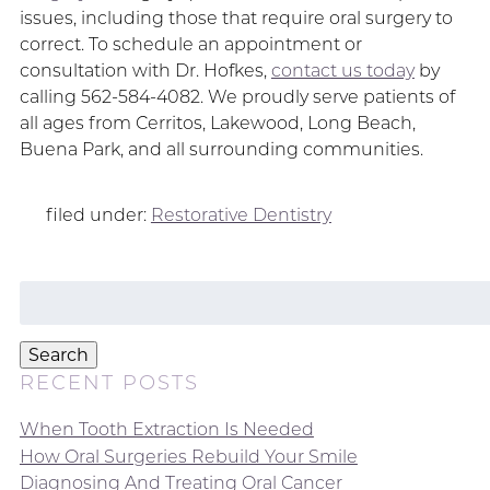
issues, including those that require oral surgery to
correct. To schedule an appointment or
consultation with Dr. Hofkes,
contact us today
by
calling 562-584-4082. We proudly serve patients of
all ages from Cerritos, Lakewood, Long Beach,
Buena Park, and all surrounding communities.
filed under:
Restorative Dentistry
Search
for:
Search
RECENT POSTS
When Tooth Extraction Is Needed
How Oral Surgeries Rebuild Your Smile
Diagnosing And Treating Oral Cancer