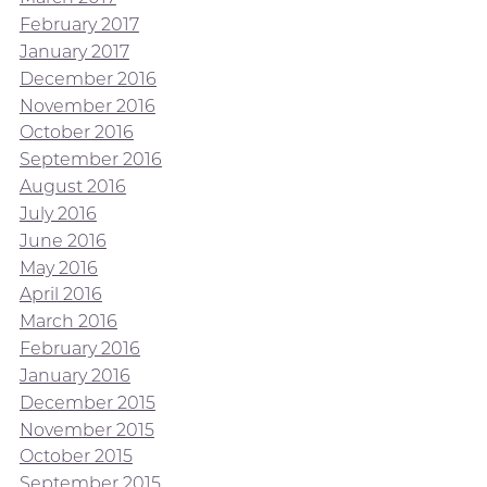
February 2017
January 2017
December 2016
November 2016
October 2016
September 2016
August 2016
July 2016
June 2016
May 2016
April 2016
March 2016
February 2016
January 2016
December 2015
November 2015
October 2015
September 2015