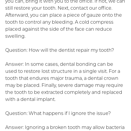
you can, bring it with you to the office. If not, we can
still restore your tooth. Next, contact our office.
Afterward, you can place a piece of gauze onto the
tooth to control any bleeding. A cold compress
placed against the side of the face can reduce
swelling.
Question: How will the dentist repair my tooth?
Answer: In some cases, dental bonding can be
used to restore lost structure in a single visit. For a
tooth that endures major trauma, a dental crown
may be placed. Finally, severe damage may require
the tooth to be extracted completely and replaced
with a dental implant.
Question: What happens if I ignore the issue?
Answer: Ignoring a broken tooth may allow bacteria