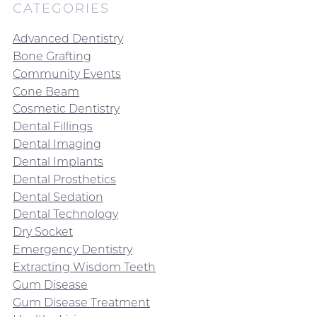
CATEGORIES
Advanced Dentistry
Bone Grafting
Community Events
Cone Beam
Cosmetic Dentistry
Dental Fillings
Dental Imaging
Dental Implants
Dental Prosthetics
Dental Sedation
Dental Technology
Dry Socket
Emergency Dentistry
Extracting Wisdom Teeth
Gum Disease
Gum Disease Treatment