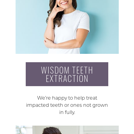
WISDOM TEETH
EXTRACTION
We’re happy to help treat
impacted teeth or ones not grown
in fully.