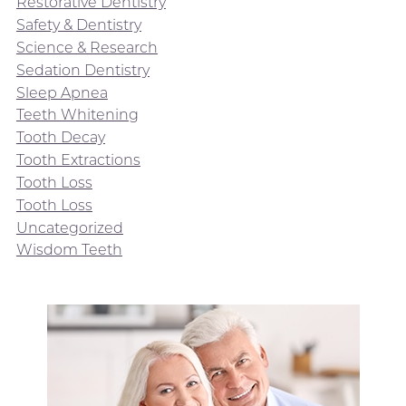
Restorative Dentistry
Safety & Dentistry
Science & Research
Sedation Dentistry
Sleep Apnea
Teeth Whitening
Tooth Decay
Tooth Extractions
Tooth Loss
Tooth Loss
Uncategorized
Wisdom Teeth