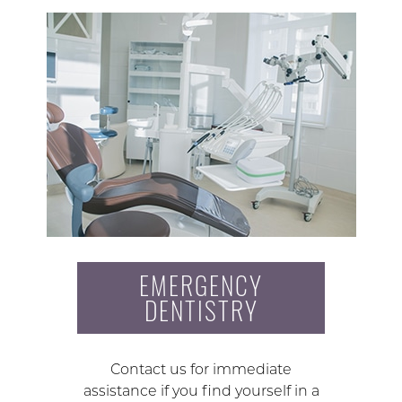
EMERGENCY
DENTISTRY
Contact us for immediate
assistance if you find yourself in a