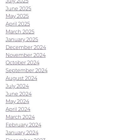
July 2025
June 2025
May 2025
April 2025
March 2025
January 2025
December 2024
November 2024
October 2024
September 2024
August 2024
July 2024
June 2024
May 2024
April 2024
March 2024
February 2024
January 2024