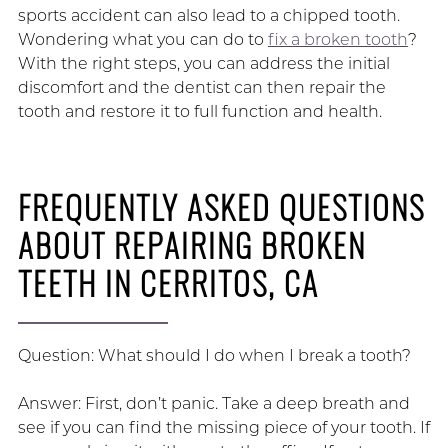
sports accident can also lead to a chipped tooth.
Wondering what you can do to
fix a broken tooth
?
With the right steps, you can address the initial
discomfort and the dentist can then repair the
tooth and restore it to full function and health.
FREQUENTLY ASKED QUESTIONS
ABOUT REPAIRING BROKEN
TEETH IN CERRITOS, CA
Question: What should I do when I break a tooth?
Answer: First, don’t panic. Take a deep breath and
see if you can find the missing piece of your tooth. If