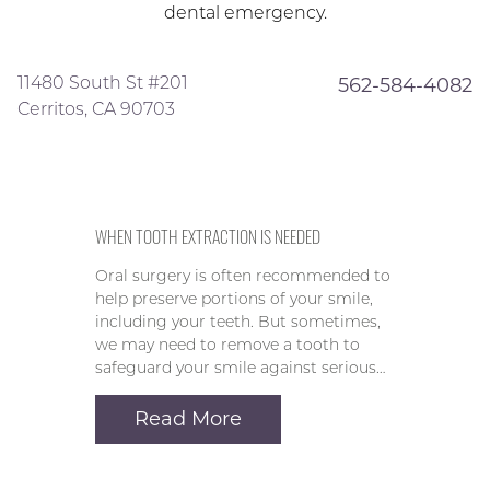
dental emergency.
11480 South St #201
562-584-4082
Cerritos, CA 90703
WHEN TOOTH EXTRACTION IS NEEDED
Oral surgery is often recommended to
help preserve portions of your smile,
including your teeth. But sometimes,
we may need to remove a tooth to
safeguard your smile against serious…
Read More