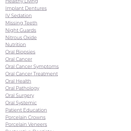
Healthy Living
Implant Dentures
IV Sedation
Missing Teeth
Night Guards
Nitrous Oxide
Nutrition
Oral Biopsies
Oral Cancer
Oral Cancer Symptoms
Oral Cancer Treatment
Oral Health
Oral Pathology
Oral Surgery
Oral Systemic
Patient Education
Porcelain Crowns
Porcelain Veneers