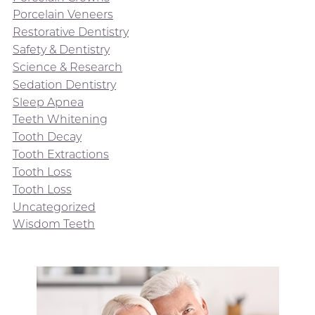
Porcelain Veneers
Restorative Dentistry
Safety & Dentistry
Science & Research
Sedation Dentistry
Sleep Apnea
Teeth Whitening
Tooth Decay
Tooth Extractions
Tooth Loss
Tooth Loss
Uncategorized
Wisdom Teeth