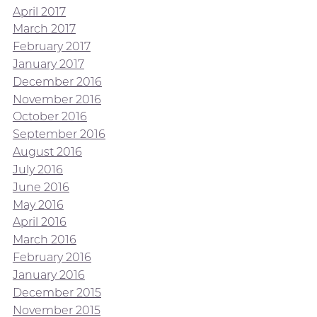
April 2017
March 2017
February 2017
January 2017
December 2016
November 2016
October 2016
September 2016
August 2016
July 2016
June 2016
May 2016
April 2016
March 2016
February 2016
January 2016
December 2015
November 2015