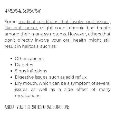
A MEDICAL CONDITION
Some
medical conditions that involve oral tissues,
like oral cancer
, might count chronic bad breath
among their many symptoms. However, others that
don’t directly involve your oral health might still
result in halitosis, such as;
Other cancers
Diabetes
Sinus infections
Digestive issues, such as acid reflux
Dry mouth, which can be a symptom of several
issues as well as a side effect of many
medications
ABOUT YOUR CERRITOS ORAL SURGEON
: