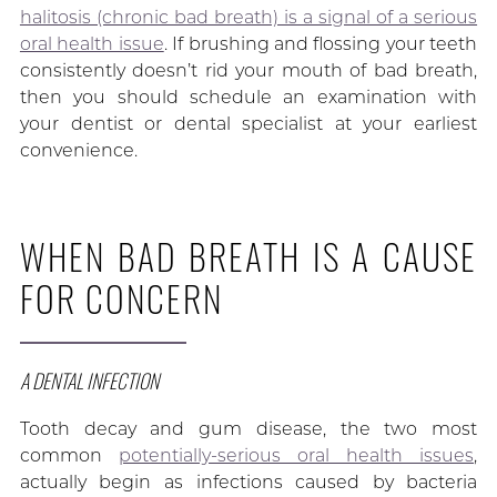
halitosis (chronic bad breath) is a signal of a serious
oral health issue
. If brushing and flossing your teeth
consistently doesn’t rid your mouth of bad breath,
then you should schedule an examination with
your dentist or dental specialist at your earliest
convenience.
WHEN BAD BREATH IS A CAUSE
FOR CONCERN
A DENTAL INFECTION
Tooth decay and gum disease, the two most
common
potentially-serious oral health issues
,
actually begin as infections caused by bacteria