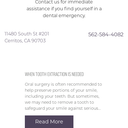
Contact us for immediate
assistance if you find yourself in a
dental emergency.
11480 South St #201
562-584-4082
Cerritos, CA 90703
WHEN TOOTH EXTRACTION IS NEEDED
Oral surgery is often recommended to
help preserve portions of your smile,
including your teeth. But sometimes,
we may need to remove a tooth to
safeguard your smile against serious…
Read More