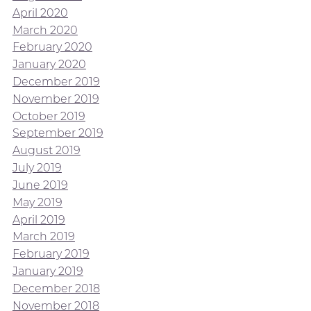
April 2020
March 2020
February 2020
January 2020
December 2019
November 2019
October 2019
September 2019
August 2019
July 2019
June 2019
May 2019
April 2019
March 2019
February 2019
January 2019
December 2018
November 2018