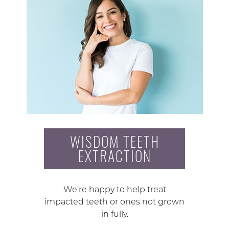
WISDOM TEETH
EXTRACTION
We’re happy to help treat
impacted teeth or ones not grown
in fully.