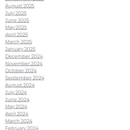
August 2025
July 2025
June 2025
May 2025
April 2025
March 2025
January 2025
December 2024
November 2024
October 2024
September 2024
August 2024
July 2024
June 2024
May 2024
April 2024
March 2024
February 2024