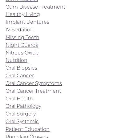
Gum Disease Treatment
Healthy Living
Implant Dentures
IV Sedation
Missing Teeth
Night Guards
Nitrous Oxide
Nutrition
Oral Biopsies
Oral Cancer
Oral Cancer Symptoms
Oral Cancer Treatment
Oral Health
Oral Pathology
Oral Surgery
Oral Systemic
Patient Education
Porcelain Crowns