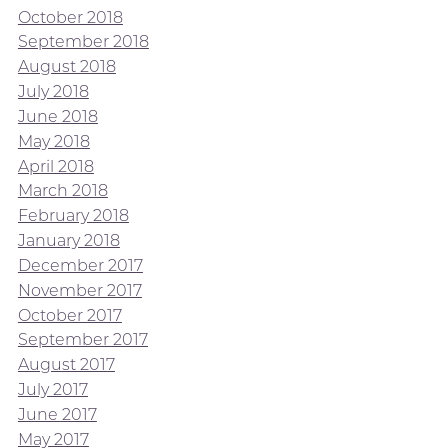
October 2018
September 2018
August 2018
July 2018
June 2018
May 2018
April 2018
March 2018
February 2018
January 2018
December 2017
November 2017
October 2017
September 2017
August 2017
July 2017
June 2017
May 2017