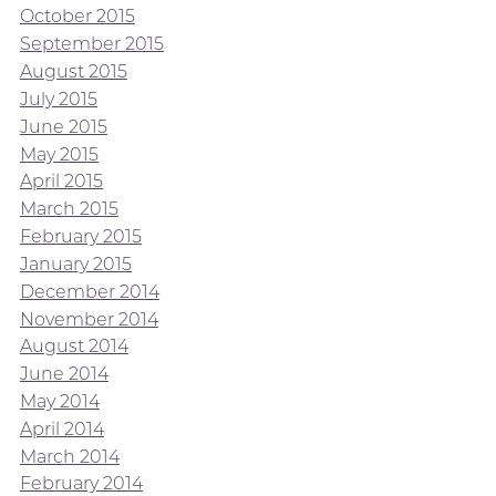
October 2015
September 2015
August 2015
July 2015
June 2015
May 2015
April 2015
March 2015
February 2015
January 2015
December 2014
November 2014
August 2014
June 2014
May 2014
April 2014
March 2014
February 2014