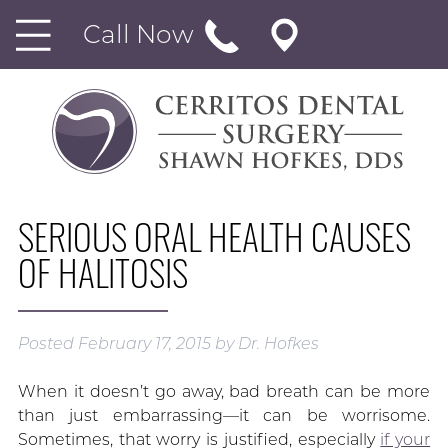
Call Now
SERIOUS ORAL HEALTH CAUSES
OF HALITOSIS
Posted
February 17, 2015
by
Dr. Hofkes
When it doesn’t go away, bad breath can be more
than just embarrassing—it can be worrisome.
Sometimes, that worry is justified, especially
if your