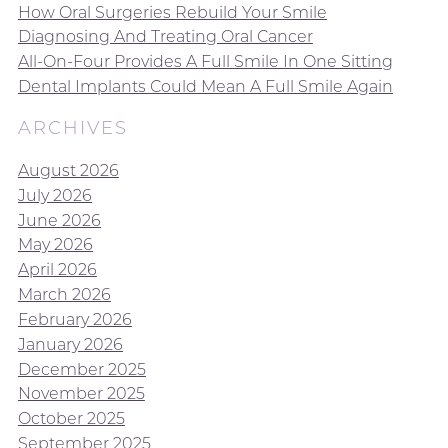
How Oral Surgeries Rebuild Your Smile
Diagnosing And Treating Oral Cancer
All-On-Four Provides A Full Smile In One Sitting
Dental Implants Could Mean A Full Smile Again
ARCHIVES
August 2026
July 2026
June 2026
May 2026
April 2026
March 2026
February 2026
January 2026
December 2025
November 2025
October 2025
September 2025