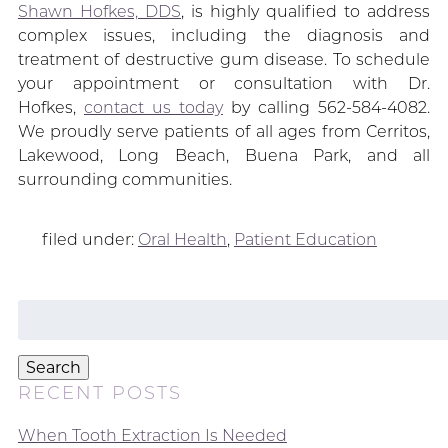
Shawn Hofkes, DDS
, is highly qualified to address
complex issues, including the diagnosis and
treatment of destructive gum disease. To schedule
your appointment or consultation with Dr.
Hofkes,
contact us today
by calling 562-584-4082.
We proudly serve patients of all ages from Cerritos,
Lakewood, Long Beach, Buena Park, and all
surrounding communities.
filed under:
Oral Health
,
Patient Education
Search
for:
Search
RECENT POSTS
When Tooth Extraction Is Needed