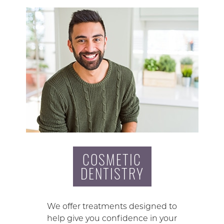
COSMETIC
DENTISTRY
We offer treatments designed to
help give you confidence in your