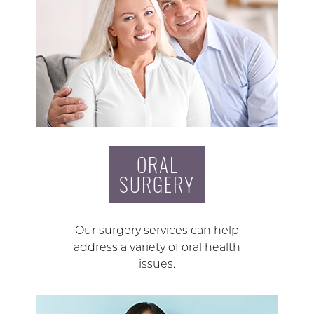
ORAL
SURGERY
Our surgery services can help
address a variety of oral health
issues.