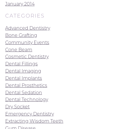
January 2014
CATEGORIES
Advanced Dentistry
Bone Grafting
Community Events
Cone Beam
Cosmetic Dentistry
Dental Fillings
Dental Imaging
Dental Implants
Dental Prosthetics
Dental Sedation
Dental Technology
Dry Socket
Emergency Dentistry
Extracting Wisdom Teeth
Gum Disease