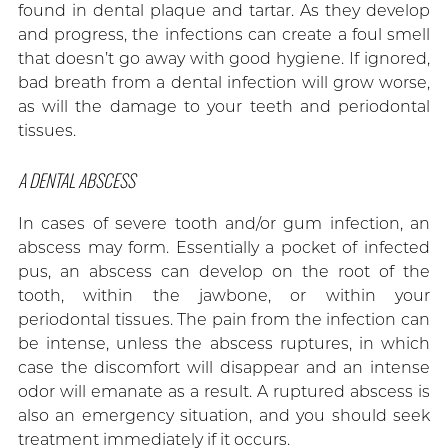
found in dental plaque and tartar. As they develop
and progress, the infections can create a foul smell
that doesn’t go away with good hygiene. If ignored,
bad breath from a dental infection will grow worse,
as will the damage to your teeth and periodontal
tissues.
A DENTAL ABSCESS
In cases of severe tooth and/or gum infection, an
abscess may form. Essentially a pocket of infected
pus, an abscess can develop on the root of the
tooth, within the jawbone, or within your
periodontal tissues. The pain from the infection can
be intense, unless the abscess ruptures, in which
case the discomfort will disappear and an intense
odor will emanate as a result. A ruptured abscess is
also an emergency situation, and you should seek
treatment immediately if it occurs.