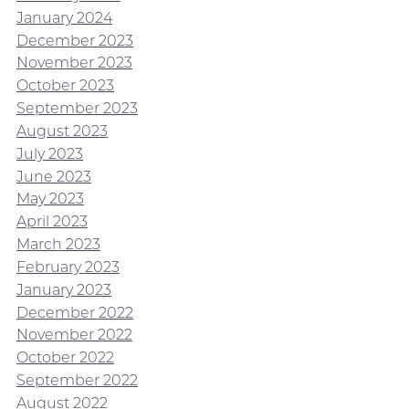
January 2024
December 2023
November 2023
October 2023
September 2023
August 2023
July 2023
June 2023
May 2023
April 2023
March 2023
February 2023
January 2023
December 2022
November 2022
October 2022
September 2022
August 2022