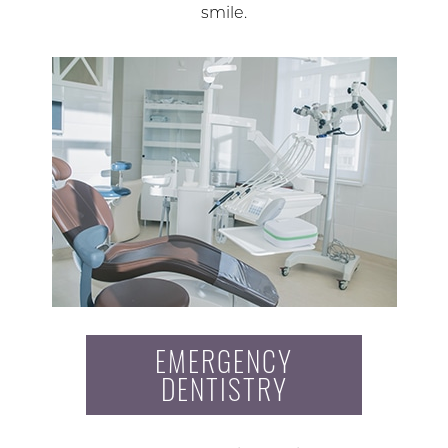
smile.
EMERGENCY
DENTISTRY