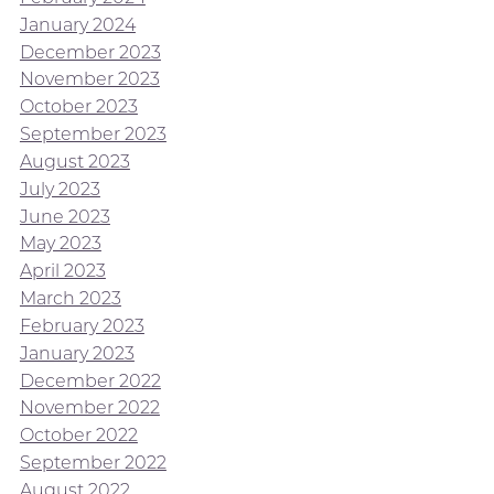
January 2024
December 2023
November 2023
October 2023
September 2023
August 2023
July 2023
June 2023
May 2023
April 2023
March 2023
February 2023
January 2023
December 2022
November 2022
October 2022
September 2022
August 2022