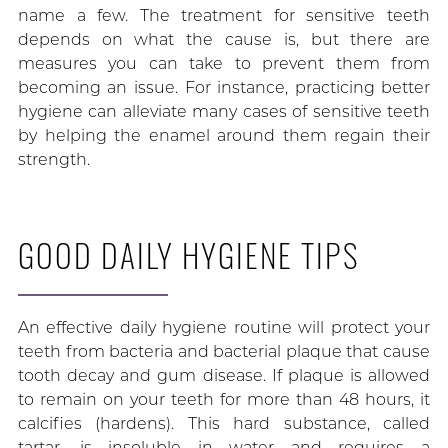
name a few. The treatment for sensitive teeth
depends on what the cause is, but there are
measures you can take to prevent them from
becoming an issue. For instance, practicing better
hygiene can alleviate many cases of sensitive teeth
by helping the enamel around them regain their
strength.
GOOD DAILY HYGIENE TIPS
An effective daily hygiene routine will protect your
teeth from bacteria and bacterial plaque that cause
tooth decay and gum disease. If plaque is allowed
to remain on your teeth for more than 48 hours, it
calcifies (hardens). This hard substance, called
tartar, is insoluble in water and requires a