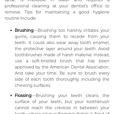
professional cleaning at your dentist’s office to
remove. Tips for maintaining a good hygiene
routine include:
Brushing
—Brushing too harshly irritates your
gums, causing them to recede from your
teeth. It could also wear away tooth enamel,
the protective layer around your teeth. Avoid
toothbrushes made of harsh material. Instead,
use a soft-bristled brush that has been
approved by the American Dental Association.
And take your time. Be sure to brush every
side of each tooth thoroughly, including the
chewing surfaces.
Flossing
—Brushing your teeth cleans the
surface of your teeth, but your toothbrush
cannot reach the crevices in between your
teeth, where plaque-forming debris is fond of