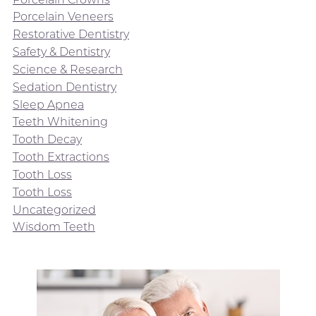
Porcelain Veneers
Restorative Dentistry
Safety & Dentistry
Science & Research
Sedation Dentistry
Sleep Apnea
Teeth Whitening
Tooth Decay
Tooth Extractions
Tooth Loss
Tooth Loss
Uncategorized
Wisdom Teeth