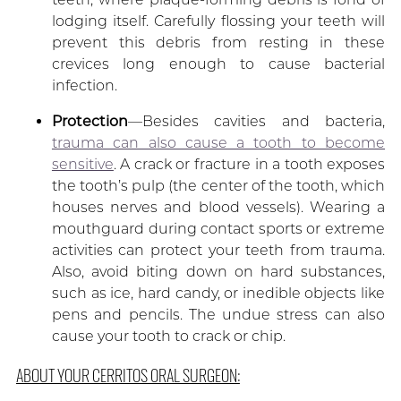
lodging itself. Carefully flossing your teeth will
prevent this debris from resting in these
crevices long enough to cause bacterial
infection.
Protection
—Besides cavities and bacteria,
trauma can also cause a tooth to become
sensitive
. A crack or fracture in a tooth exposes
the tooth’s pulp (the center of the tooth, which
houses nerves and blood vessels). Wearing a
mouthguard during contact sports or extreme
activities can protect your teeth from trauma.
Also, avoid biting down on hard substances,
such as ice, hard candy, or inedible objects like
pens and pencils. The undue stress can also
cause your tooth to crack or chip.
ABOUT YOUR CERRITOS ORAL SURGEON: