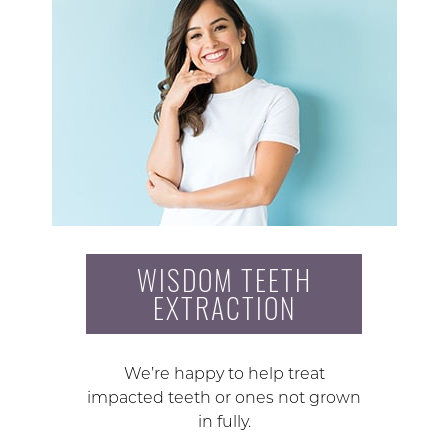
WISDOM TEETH
EXTRACTION
We’re happy to help treat
impacted teeth or ones not grown
in fully.