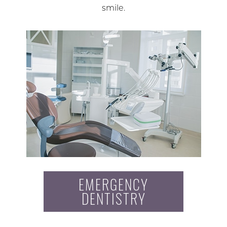
smile.
EMERGENCY
DENTISTRY