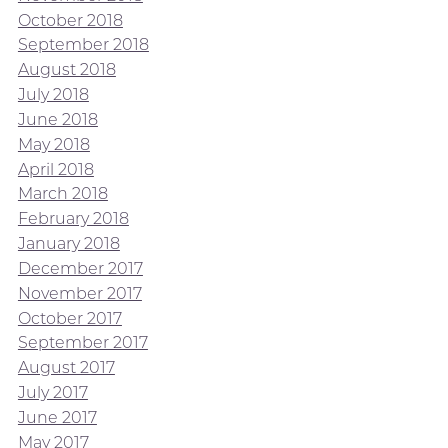
October 2018
September 2018
August 2018
July 2018
June 2018
May 2018
April 2018
March 2018
February 2018
January 2018
December 2017
November 2017
October 2017
September 2017
August 2017
July 2017
June 2017
May 2017