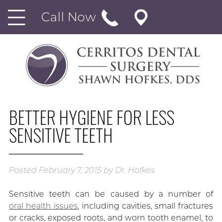
Call Now
BETTER HYGIENE FOR LESS
SENSITIVE TEETH
Posted
February 7, 2015
by
Dr. Hofkes
Sensitive teeth can be caused by a number of
oral health issues
, including cavities, small fractures
or cracks, exposed roots, and worn tooth enamel, to