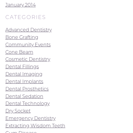
January 2014
CATEGORIES
Advanced Dentistry
Bone Grafting
Community Events
Cone Beam
Cosmetic Dentistry
Dental Fillings
Dental Imaging
Dental Implants
Dental Prosthetics
Dental Sedation
Dental Technology
Dry Socket
Emergency Dentistry
Extracting Wisdom Teeth