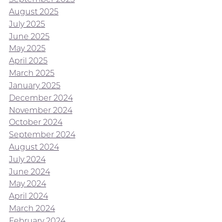
August 2025
July 2025
June 2025
May 2025
April 2025
March 2025
January 2025
December 2024
November 2024
October 2024
September 2024
August 2024
July 2024
June 2024
May 2024
April 2024
March 2024
February 2024