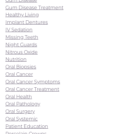
Gum Disease
Gum Disease Treatment
Healthy Living
Implant Dentures
IV Sedation
Missing Teeth
Night Guards
Nitrous Oxide
Nutrition
Oral Biopsies
Oral Cancer
Oral Cancer Symptoms
Oral Cancer Treatment
Oral Health
Oral Pathology
Oral Surgery
Oral Systemic
Patient Education
Porcelain Crowns