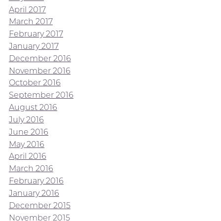
April 2017
March 2017
February 2017
January 2017
December 2016
November 2016
October 2016
September 2016
August 2016
July 2016
June 2016
May 2016
April 2016
March 2016
February 2016
January 2016
December 2015
November 2015