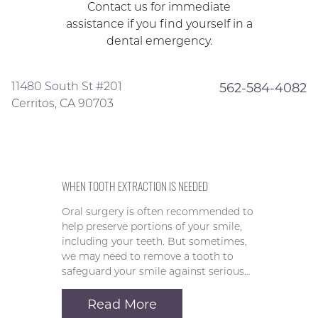
Contact us for immediate
assistance if you find yourself in a
dental emergency.
11480 South St #201
562-584-4082
Cerritos, CA 90703
WHEN TOOTH EXTRACTION IS NEEDED
Oral surgery is often recommended to
help preserve portions of your smile,
including your teeth. But sometimes,
we may need to remove a tooth to
safeguard your smile against serious…
Read More