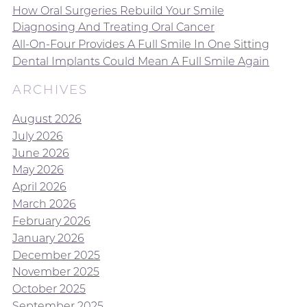
How Oral Surgeries Rebuild Your Smile
Diagnosing And Treating Oral Cancer
All-On-Four Provides A Full Smile In One Sitting
Dental Implants Could Mean A Full Smile Again
ARCHIVES
August 2026
July 2026
June 2026
May 2026
April 2026
March 2026
February 2026
January 2026
December 2025
November 2025
October 2025
September 2025