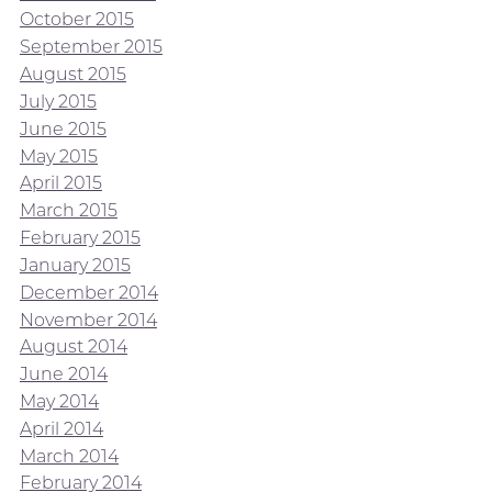
October 2015
September 2015
August 2015
July 2015
June 2015
May 2015
April 2015
March 2015
February 2015
January 2015
December 2014
November 2014
August 2014
June 2014
May 2014
April 2014
March 2014
February 2014