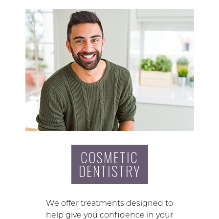
COSMETIC
DENTISTRY
We offer treatments designed to
help give you confidence in your