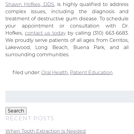
Shawn Hofkes, DDS
, is highly qualified to address
complex issues, including the diagnosis and
treatment of destructive gum disease. To schedule
your appointment or consultation with Dr.
Hofkes,
contact us today
by calling (310) 663-6683.
We proudly serve patients of all ages from Cerritos,
Lakewood, Long Beach, Buena Park, and all
surrounding communities.
filed under:
Oral Health
,
Patient Education
Search
for:
Search
RECENT POSTS
When Tooth Extraction Is Needed