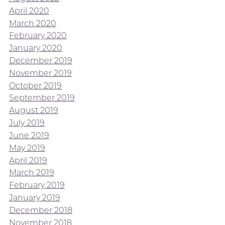
April 2020
March 2020
February 2020
January 2020
December 2019
November 2019
October 2019
September 2019
August 2019
July 2019
June 2019
May 2019
April 2019
March 2019
February 2019
January 2019
December 2018
November 2018