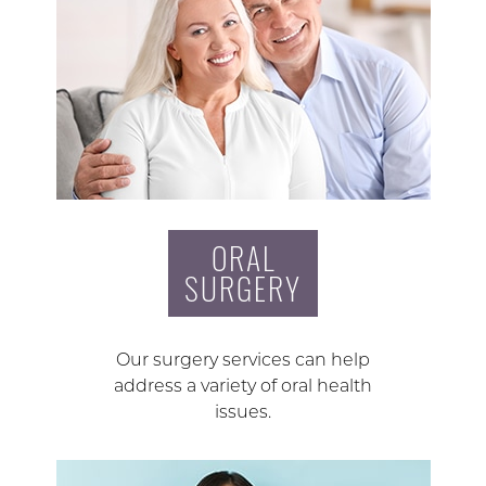
ORAL
SURGERY
Our surgery services can help
address a variety of oral health
issues.