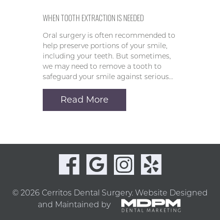
WHEN TOOTH EXTRACTION IS NEEDED
Oral surgery is often recommended to
help preserve portions of your smile,
including your teeth. But sometimes,
we may need to remove a tooth to
safeguard your smile against serious…
Read More
© 2026 Cerritos Dental Surgery.
Website Designed
and Maintained by