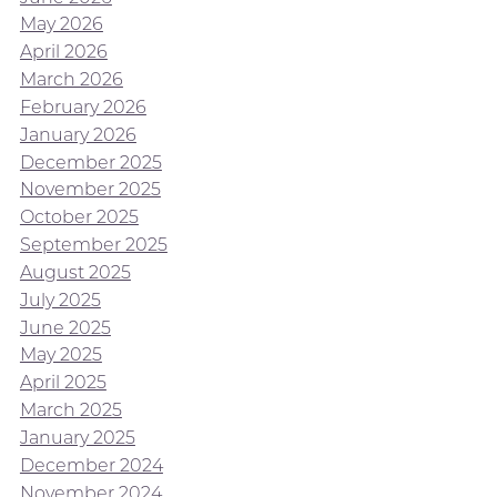
May 2026
April 2026
March 2026
February 2026
January 2026
December 2025
November 2025
October 2025
September 2025
August 2025
July 2025
June 2025
May 2025
April 2025
March 2025
January 2025
December 2024
November 2024