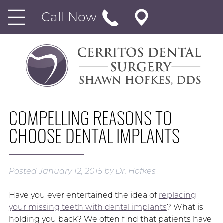
Call Now
COMPELLING REASONS TO
CHOOSE DENTAL IMPLANTS
Posted
January 12, 2015
by
Dr. Hofkes
Have you ever entertained the idea of
replacing
your missing teeth with dental implants
? What is
holding you back? We often find that patients have