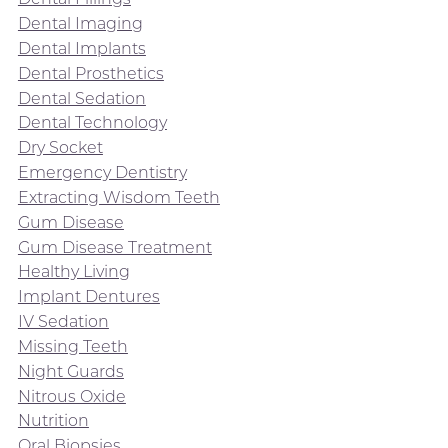
Dental Imaging
Dental Implants
Dental Prosthetics
Dental Sedation
Dental Technology
Dry Socket
Emergency Dentistry
Extracting Wisdom Teeth
Gum Disease
Gum Disease Treatment
Healthy Living
Implant Dentures
IV Sedation
Missing Teeth
Night Guards
Nitrous Oxide
Nutrition
Oral Biopsies