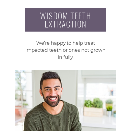
WISDOM TEETH
EXTRACTION
We’re happy to help treat
impacted teeth or ones not grown
in fully.