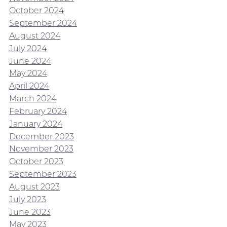
October 2024
September 2024
August 2024
July 2024
June 2024
May 2024
April 2024
March 2024
February 2024
January 2024
December 2023
November 2023
October 2023
September 2023
August 2023
July 2023
June 2023
May 2023