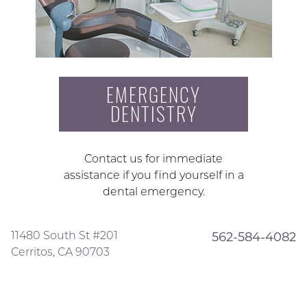
EMERGENCY
DENTISTRY
Contact us for immediate
assistance if you find yourself in a
dental emergency.
11480 South St #201
562-584-4082
Cerritos, CA 90703