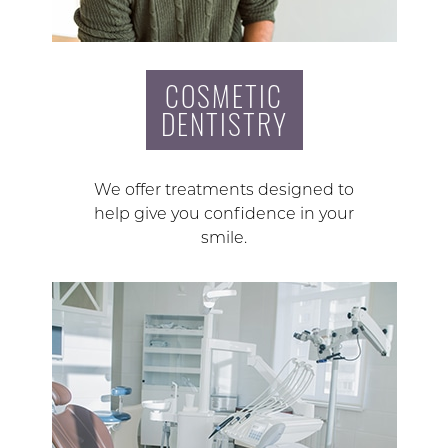
COSMETIC
DENTISTRY
We offer treatments designed to
help give you confidence in your
smile.