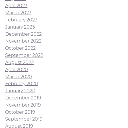
April 2023
March 2023
February 2023
January 2023
December 2022
November 2022
October 2022
September 2022
August 2022
April 2020
March 2020
February 2020
January 2020
December 2019
November 2019
October 2019
September 2019
August 2019