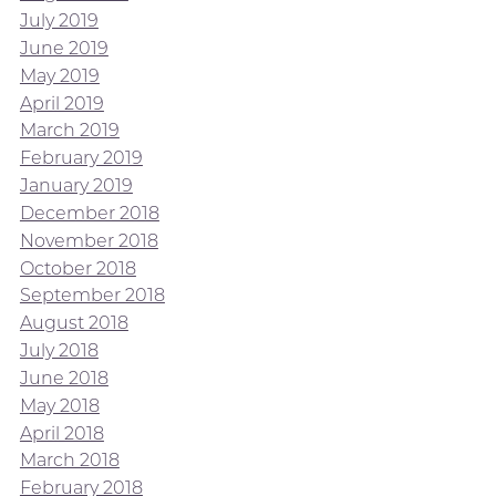
July 2019
June 2019
May 2019
April 2019
March 2019
February 2019
January 2019
December 2018
November 2018
October 2018
September 2018
August 2018
July 2018
June 2018
May 2018
April 2018
March 2018
February 2018