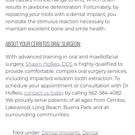
results in jawbone deterioration. Fortunately, by
replacing your roots with a dental implant, you
reinstate the stimulus reaction necessary to
maintain excellent bone and smile health.
ABOUT YOUR CERRITOS ORAL SURGEON:
With advanced training in oral and maxillofacial
surgery,
Shawn Hofkes, DDS
is highly-qualified to
provide comfortable, complex oral surgery services,
including impacted wisdom tooth extraction. To
schedule your appointment or consultation with Dr.
Hofkes,
contact us today
by calling 562-584-4082.
We proudly serve patients of all ages from Cerritos,
Lakewood, Long Beach, Buena Park, and all
surrounding communities.
filed under:
Dental Implants
,
Dental