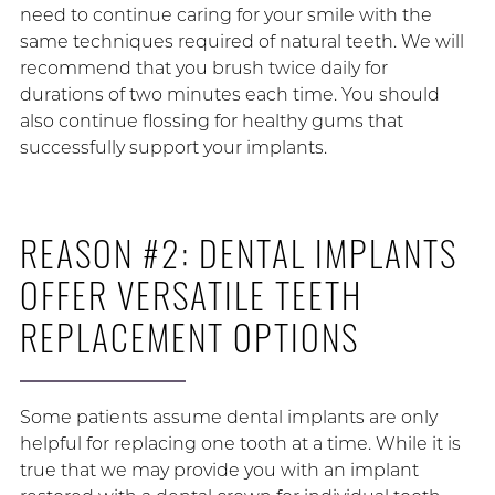
need to continue caring for your smile with the
same techniques required of natural teeth. We will
recommend that you brush twice daily for
durations of two minutes each time. You should
also continue flossing for healthy gums that
successfully support your implants.
REASON #2: DENTAL IMPLANTS
OFFER VERSATILE TEETH
REPLACEMENT OPTIONS
Some patients assume dental implants are only
helpful for replacing one tooth at a time. While it is
true that we may provide you with an implant