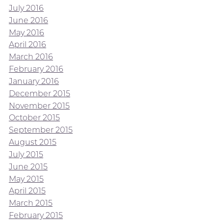
July 2016
June 2016
May 2016
April 2016
March 2016
February 2016
January 2016
December 2015
November 2015
October 2015
September 2015
August 2015
July 2015
June 2015
May 2015
April 2015
March 2015
February 2015