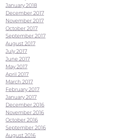
January 2018
December 2017
November 2017
October 2017
September 2017
August 2017
July 2017
June 2017
May 2017
April 2017
March 2017
February 2017
January 2017
December 2016
November 2016
October 2016
September 2016
August 2016