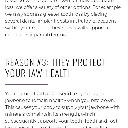
restored with a dental crown for individual tooth
loss, we offer a variety of other options. For example,
we may address greater tooth loss by placing
several dental implant posts in strategic locations
within your mouth. These posts will support a
complete or partial denture.
REASON #3: THEY PROTECT
YOUR JAW HEALTH
Your natural tooth roots send a signal to your
jawbone to remain healthy when you bite down.
This causes your body to supply your jawbone with
minerals to maintain its strength, which
subsequently supports your teeth. Tooth and root
loss causes this exchange to end, which often