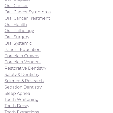
Oral Cancer
Oral Cancer Symptoms
Oral Cancer Treatment
Oral Health
Oral Pathology
Oral Surgery
Oral Systemic
Patient Education
Porcelain Crowns
Porcelain Veneers
Restorative Dentistry
Safety & Dentistry
Science & Research
Sedation Dentistry
Sleep Apnea
Teeth Whitening
Tooth Decay
Tooth Extractions