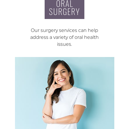
ORAL
SURGERY
Our surgery services can help
address a variety of oral health
issues.