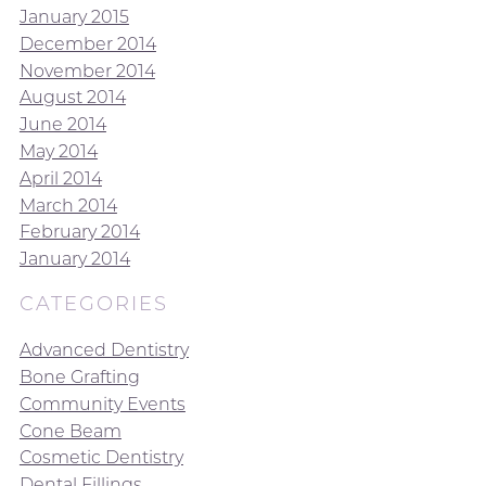
January 2015
December 2014
November 2014
August 2014
June 2014
May 2014
April 2014
March 2014
February 2014
January 2014
CATEGORIES
Advanced Dentistry
Bone Grafting
Community Events
Cone Beam
Cosmetic Dentistry
Dental Fillings