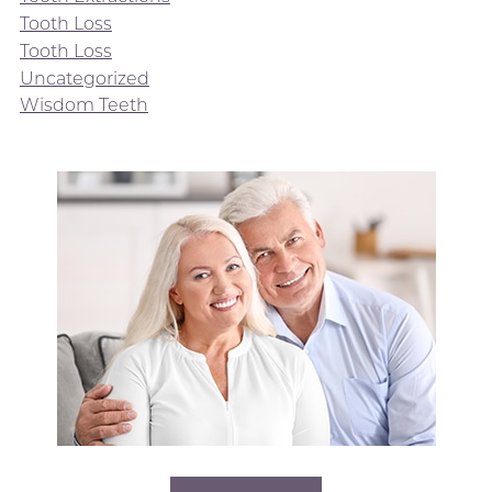
Tooth Loss
Tooth Loss
Uncategorized
Wisdom Teeth