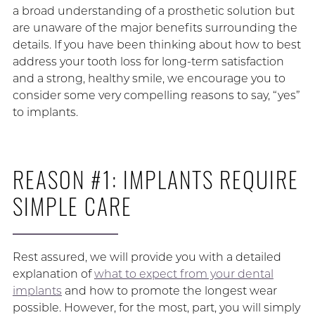
a broad understanding of a prosthetic solution but
are unaware of the major benefits surrounding the
details. If you have been thinking about how to best
address your tooth loss for long-term satisfaction
and a strong, healthy smile, we encourage you to
consider some very compelling reasons to say, “yes”
to implants.
REASON #1: IMPLANTS REQUIRE
SIMPLE CARE
Rest assured, we will provide you with a detailed
explanation of
what to expect from your dental
implants
and how to promote the longest wear
possible. However, for the most, part, you will simply