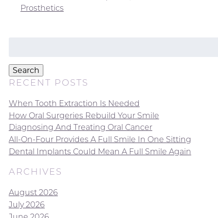
Prosthetics
Search
for:
Search
RECENT POSTS
When Tooth Extraction Is Needed
How Oral Surgeries Rebuild Your Smile
Diagnosing And Treating Oral Cancer
All-On-Four Provides A Full Smile In One Sitting
Dental Implants Could Mean A Full Smile Again
ARCHIVES
August 2026
July 2026
June 2026