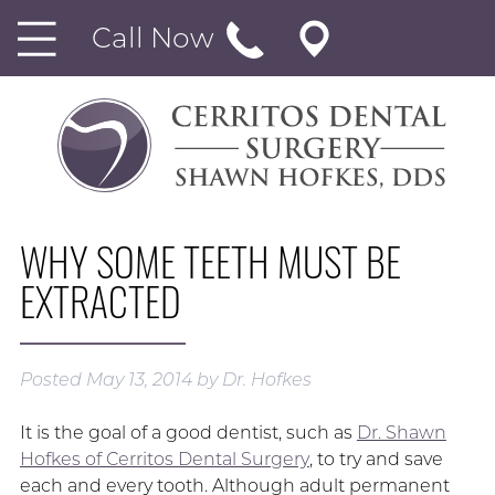
Call Now
WHY SOME TEETH MUST BE
EXTRACTED
Posted
May 13, 2014
by
Dr. Hofkes
It is the goal of a good dentist, such as
Dr. Shawn
Hofkes of Cerritos Dental Surgery
, to try and save
each and every tooth. Although adult permanent