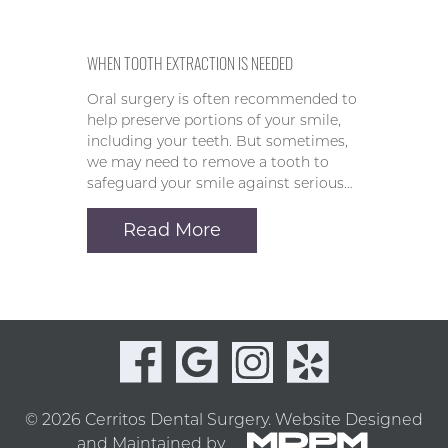
WHEN TOOTH EXTRACTION IS NEEDED
Oral surgery is often recommended to
help preserve portions of your smile,
including your teeth. But sometimes,
we may need to remove a tooth to
safeguard your smile against serious…
Read More
© 2026 Cerritos Dental Surgery.
Website Designed
and Maintained by