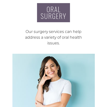
ORAL
SURGERY
Our surgery services can help
address a variety of oral health
issues.