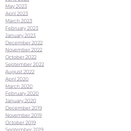
May 2023
April 2023
March 2023
February 2023
January 2023
December 2022
November 2022
October 2022
September 2022
August 2022
April 2020
March 2020
February 2020
January 2020
December 2019
November 2019
October 2019
September 2019