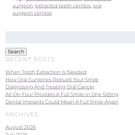
surgeon
,
extracted teeth cerritos
,
oral
surgeon cerritos
Search
for:
Search
RECENT POSTS
When Tooth Extraction Is Needed
How Oral Surgeries Rebuild Your Smile
Diagnosing And Treating Oral Cancer
All-On-Four Provides A Full Smile In One Sitting
Dental Implants Could Mean A Full Smile Again
ARCHIVES
August 2026
July 2026