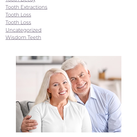
Tooth Extractions
Tooth Loss
Tooth Loss
Uncategorized
Wisdom Teeth