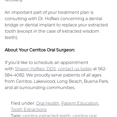
An important part of your treatment plan is
consulting with Dr. Hofkes concerning a dental
bridge or dental implant to replace your extracted
tooth (except in the case of extracted wisdom
teeth).
About Your Cerritos Oral Surgeon:
If you’d like to schedule an appointment
with
Shawn Hofkes, DDS
,
contact us today
at 562-
584-4082. We proudly serve patients of all ages
from Cerritos, Lakewood, Long Beach, Buena Park,
and all surrounding communities.
filed under:
Oral Health
,
Patient Education
,
Tooth Extractions
Tags:
cerritos extracted teeth
,
cerritos oral