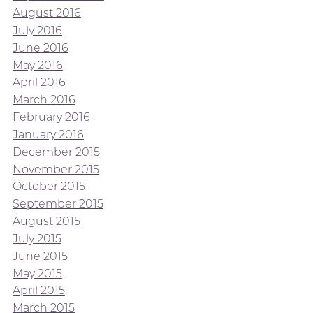
August 2016
July 2016
June 2016
May 2016
April 2016
March 2016
February 2016
January 2016
December 2015
November 2015
October 2015
September 2015
August 2015
July 2015
June 2015
May 2015
April 2015
March 2015