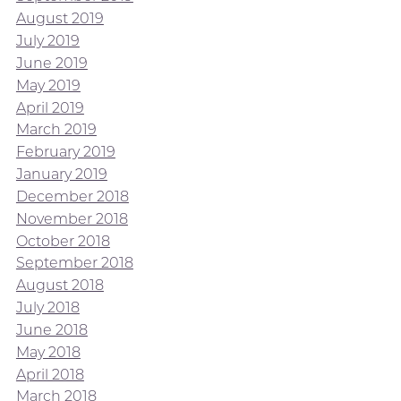
August 2019
July 2019
June 2019
May 2019
April 2019
March 2019
February 2019
January 2019
December 2018
November 2018
October 2018
September 2018
August 2018
July 2018
June 2018
May 2018
April 2018
March 2018