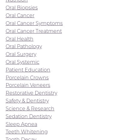
Oral Biopsies
Oral Cancer
Oral Cancer Symptoms
Oral Cancer Treatment
Oral Health
Oral Pathology
Oral Surgery
Oral Systemic
Patient Education
Porcelain Crowns
Porcelain Veneers
Restorative Dentistry
Safety & Dentistry
Science & Research
Sedation Dentistry
Sleep Apnea
Teeth Whitening
Tooth Decay