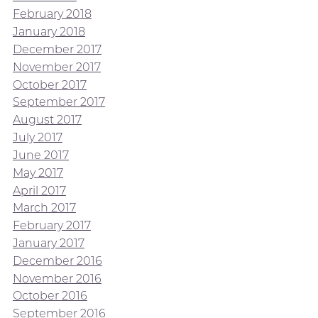
February 2018
January 2018
December 2017
November 2017
October 2017
September 2017
August 2017
July 2017
June 2017
May 2017
April 2017
March 2017
February 2017
January 2017
December 2016
November 2016
October 2016
September 2016