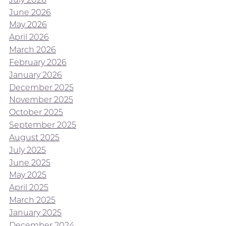
June 2026
May 2026
April 2026
March 2026
February 2026
January 2026
December 2025
November 2025
October 2025
September 2025
August 2025
July 2025
June 2025
May 2025
April 2025
March 2025
January 2025
December 2024