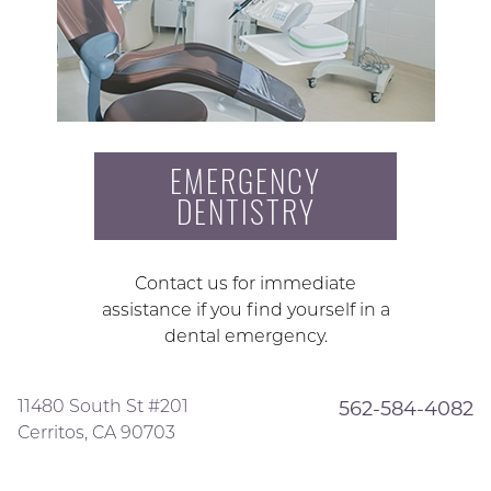
EMERGENCY
DENTISTRY
Contact us for immediate
assistance if you find yourself in a
dental emergency.
11480 South St #201
562-584-4082
Cerritos, CA 90703