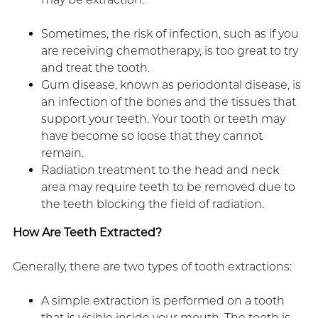
Sometimes, the risk of infection, such as if you
are receiving chemotherapy, is too great to try
and treat the tooth.
Gum disease, known as periodontal disease, is
an infection of the bones and the tissues that
support your teeth. Your tooth or teeth may
have become so loose that they cannot
remain.
Radiation treatment to the head and neck
area may require teeth to be removed due to
the teeth blocking the field of radiation.
How Are Teeth Extracted?
Generally, there are two types of tooth extractions:
A simple extraction is performed on a tooth
that is visible inside your mouth. The tooth is