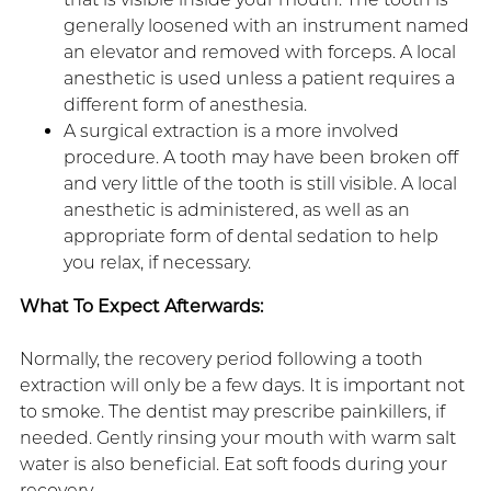
generally loosened with an instrument named
an elevator and removed with forceps. A local
anesthetic is used unless a patient requires a
different form of anesthesia.
A surgical extraction is a more involved
procedure. A tooth may have been broken off
and very little of the tooth is still visible. A local
anesthetic is administered, as well as an
appropriate form of dental sedation to help
you relax, if necessary.
What To Expect Afterwards:
Normally, the recovery period following a tooth
extraction will only be a few days. It is important not
to smoke. The dentist may prescribe painkillers, if
needed. Gently rinsing your mouth with warm salt
water is also beneficial. Eat soft foods during your
recovery.