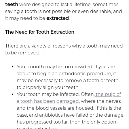
teeth
were designed to last a lifetime, sometimes,
saving a tooth is not possible or even desirable, and
it may need to be
extracted
.
The Need for Tooth Extraction
There are a variety of reasons why a tooth may need
to be removed:
Your mouth may be too crowded. If you are
about to begin an orthodontic procedure, it
may be necessary to remove a tooth or teeth
to properly align your teeth.
Your tooth may be infected. Often,
the pulp of
a tooth has been damaged
, where the nerves
and the blood vessels are housed. If this is the
case, and antibiotics have failed or the damage
has progressed too far, then the only option
may be extraction.