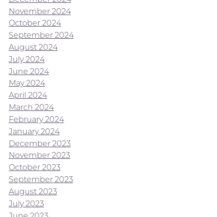
November 2024
October 2024
September 2024
August 2024
July 2024
June 2024
May 2024
April 2024
March 2024
February 2024
January 2024
December 2023
November 2023
October 2023
September 2023
August 2023
July 2023
June 2023