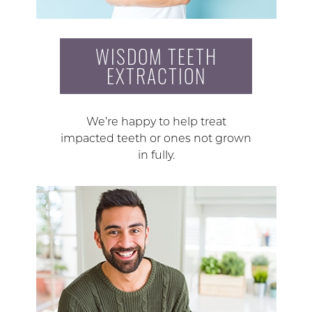
WISDOM TEETH
EXTRACTION
We’re happy to help treat
impacted teeth or ones not grown
in fully.