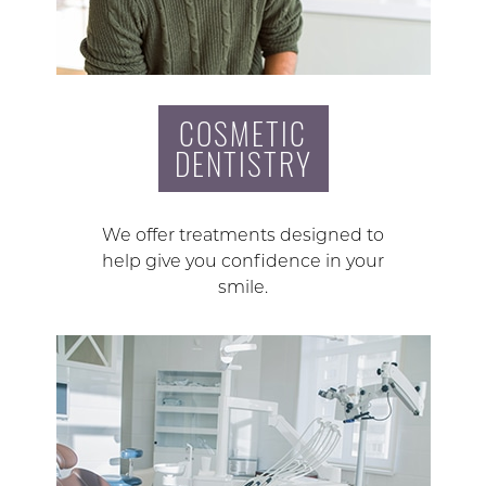
COSMETIC
DENTISTRY
We offer treatments designed to
help give you confidence in your
smile.