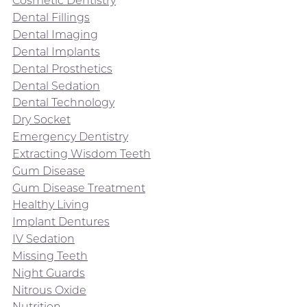
Cosmetic Dentistry
Dental Fillings
Dental Imaging
Dental Implants
Dental Prosthetics
Dental Sedation
Dental Technology
Dry Socket
Emergency Dentistry
Extracting Wisdom Teeth
Gum Disease
Gum Disease Treatment
Healthy Living
Implant Dentures
IV Sedation
Missing Teeth
Night Guards
Nitrous Oxide
Nutrition