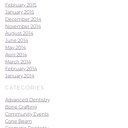
February 2015
January 2015
December 2014
November 2014
August 2014
June 2014
May 2014
April 2014
March 2014
February 2014
January 2014
CATEGORIES
Advanced Dentistry
Bone Grafting
Community Events
Cone Beam