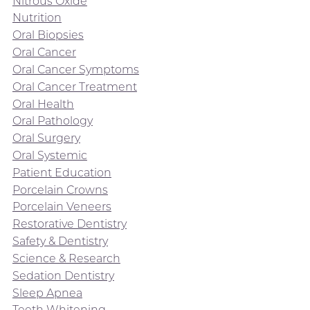
Nitrous Oxide
Nutrition
Oral Biopsies
Oral Cancer
Oral Cancer Symptoms
Oral Cancer Treatment
Oral Health
Oral Pathology
Oral Surgery
Oral Systemic
Patient Education
Porcelain Crowns
Porcelain Veneers
Restorative Dentistry
Safety & Dentistry
Science & Research
Sedation Dentistry
Sleep Apnea
Teeth Whitening