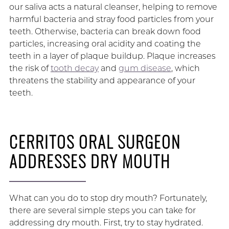
our saliva acts a natural cleanser, helping to remove
harmful bacteria and stray food particles from your
teeth. Otherwise, bacteria can break down food
particles, increasing oral acidity and coating the
teeth in a layer of plaque buildup. Plaque increases
the risk of
tooth decay
and
gum disease
, which
threatens the stability and appearance of your
teeth.
CERRITOS ORAL SURGEON
ADDRESSES DRY MOUTH
What can you do to stop dry mouth? Fortunately,
there are several simple steps you can take for
addressing dry mouth. First, try to stay hydrated.