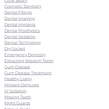
Cone Beam
Cosmetic Dentistry
Dental Fillings
Dental Imaging
Dental Implants
Dental Prosthetics
Dental Sedation
Dental Technology
Dry Socket
Emergency Dentistry
Extracting Wisdom Teeth
Gum Disease
Gum Disease Treatment
Healthy Living
Implant Dentures
IV Sedation
Missing Teeth
Night Guards