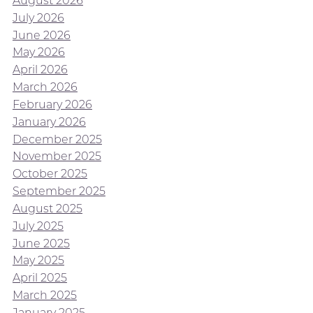
August 2026
July 2026
June 2026
May 2026
April 2026
March 2026
February 2026
January 2026
December 2025
November 2025
October 2025
September 2025
August 2025
July 2025
June 2025
May 2025
April 2025
March 2025
January 2025