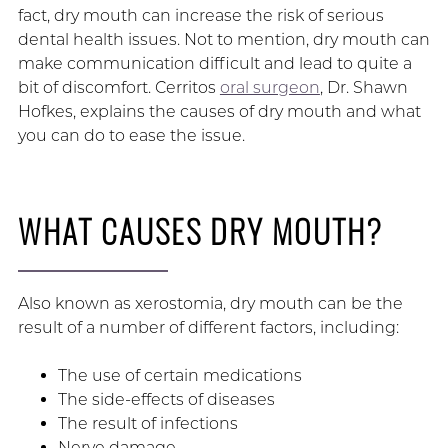
fact, dry mouth can increase the risk of serious
dental health issues. Not to mention, dry mouth can
make communication difficult and lead to quite a
bit of discomfort. Cerritos
oral surgeon
, Dr. Shawn
Hofkes, explains the causes of dry mouth and what
you can do to ease the issue.
WHAT CAUSES DRY MOUTH?
Also known as xerostomia, dry mouth can be the
result of a number of different factors, including:
The use of certain medications
The side-effects of diseases
The result of infections
Nerve damage