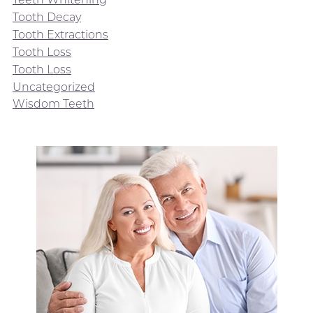
Tooth Decay
Tooth Extractions
Tooth Loss
Tooth Loss
Uncategorized
Wisdom Teeth