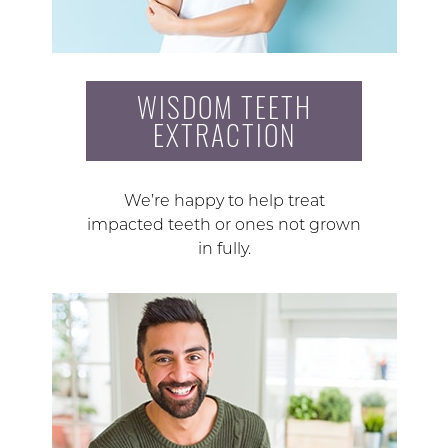
WISDOM TEETH
EXTRACTION
We’re happy to help treat
impacted teeth or ones not grown
in fully.