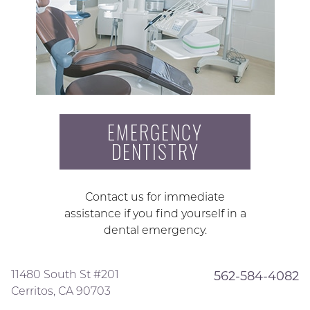
EMERGENCY
DENTISTRY
Contact us for immediate
assistance if you find yourself in a
dental emergency.
11480 South St #201
562-584-4082
Cerritos, CA 90703