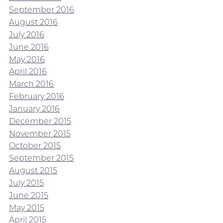
September 2016
August 2016
July 2016
June 2016
May 2016
April 2016
March 2016
February 2016
January 2016
December 2015
November 2015
October 2015
September 2015
August 2015
July 2015
June 2015
May 2015
April 2015