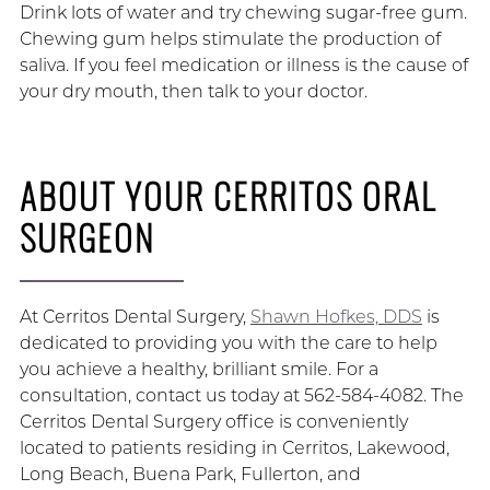
Drink lots of water and try chewing sugar-free gum.
Chewing gum helps stimulate the production of
saliva. If you feel medication or illness is the cause of
your dry mouth, then talk to your doctor.
ABOUT YOUR CERRITOS ORAL
SURGEON
At Cerritos Dental Surgery,
Shawn Hofkes, DDS
is
dedicated to providing you with the care to help
you achieve a healthy, brilliant smile. For a
consultation, contact us today at 562-584-4082. The
Cerritos Dental Surgery office is conveniently
located to patients residing in Cerritos, Lakewood,
Long Beach, Buena Park, Fullerton, and