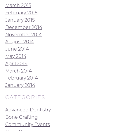
March 2015
February 2015
January 2015
December 2014
November 2014
August 2014
June 2014
May 2014
April 2014
March 2014
February 2014
January 2014
CATEGORIES
Advanced Dentistry
Bone Grafting
Community Events