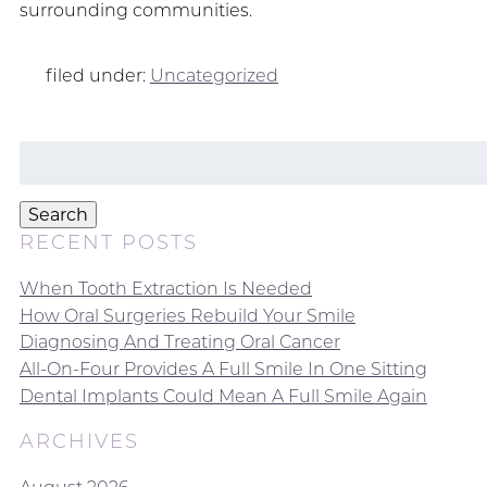
surrounding communities.
filed under:
Uncategorized
Search
for:
Search
RECENT POSTS
When Tooth Extraction Is Needed
How Oral Surgeries Rebuild Your Smile
Diagnosing And Treating Oral Cancer
All-On-Four Provides A Full Smile In One Sitting
Dental Implants Could Mean A Full Smile Again
ARCHIVES