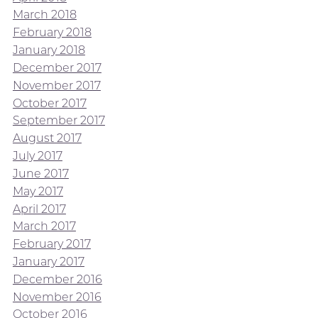
March 2018
February 2018
January 2018
December 2017
November 2017
October 2017
September 2017
August 2017
July 2017
June 2017
May 2017
April 2017
March 2017
February 2017
January 2017
December 2016
November 2016
October 2016