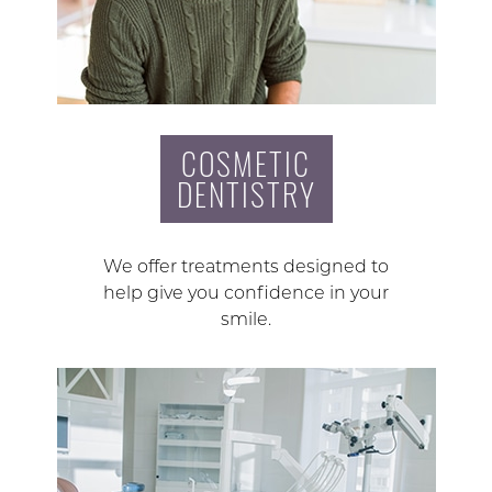
COSMETIC
DENTISTRY
We offer treatments designed to
help give you confidence in your
smile.