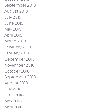
September 2019
August 2019
July 2019
June 2019
May 2019
April 2019
March 2019
February 2019
January 2019
December 2018
November 2018
October 2018
September 2018
August 2018
July 2018
June 2018
May 2018
April 2018