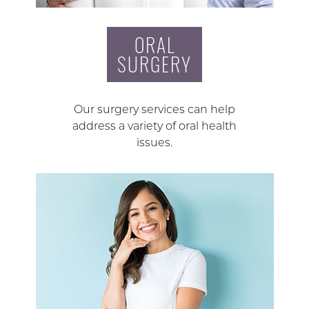
ORAL
SURGERY
Our surgery services can help
address a variety of oral health
issues.