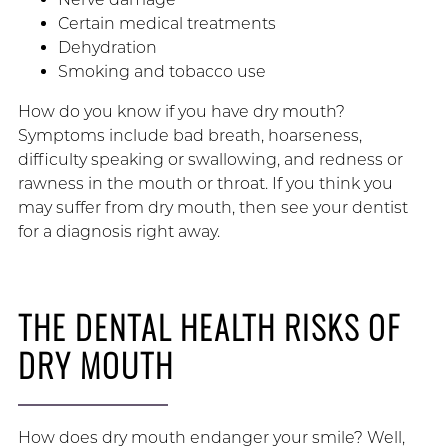
Certain medical treatments
Dehydration
Smoking and tobacco use
How do you know if you have dry mouth?
Symptoms include bad breath, hoarseness,
difficulty speaking or swallowing, and redness or
rawness in the mouth or throat. If you think you
may suffer from dry mouth, then see your dentist
for a diagnosis right away.
THE DENTAL HEALTH RISKS OF
DRY MOUTH
How does dry mouth endanger your smile? Well,