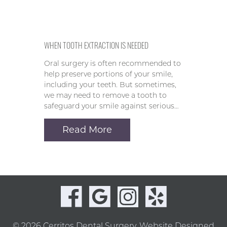
WHEN TOOTH EXTRACTION IS NEEDED
Oral surgery is often recommended to
help preserve portions of your smile,
including your teeth. But sometimes,
we may need to remove a tooth to
safeguard your smile against serious…
Read More
© 2026 Cerritos Dental Surgery.
Website Designed