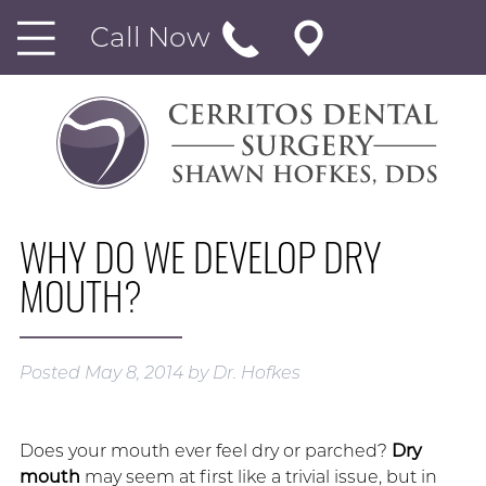
Call Now
WHY DO WE DEVELOP DRY
MOUTH?
Posted
May 8, 2014
by
Dr. Hofkes
Does your mouth ever feel dry or parched?
Dry
mouth
may seem at first like a trivial issue, but in