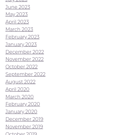
June 2023
May 2023
April 2023
March 2023
February 2023
January 2023
December 2022
November 2022
October 2022
September 2022
August 2022
April 2020
March 2020
February 2020
January 2020
December 2019
November 2019
October 2019