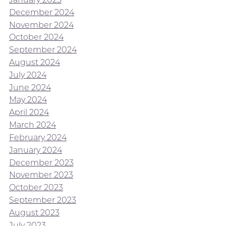
December 2024
November 2024
October 2024
September 2024
August 2024
July 2024
June 2024
May 2024
April 2024
March 2024
February 2024
January 2024
December 2023
November 2023
October 2023
September 2023
August 2023
July 2023